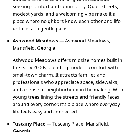
seeking comfort and community. Quiet streets,
modest yards, and a welcoming vibe make it a
place where neighbors know each other and life
unfolds at a gentle pace.
Ashwood Meadows
— Ashwood Meadows,
Mansfield, Georgia
Ashwood Meadows offers midsize homes built in
the early 2000s, blending modern comfort with
small-town charm. It attracts families and
professionals who appreciate space, sidewalks,
and a sense of neighborhood in the making. With
young trees lining the streets and friendly faces
around every corner, it's a place where everyday
life feels easy and connected.
Tuscany Place
— Tuscany Place, Mansfield,
Georgia