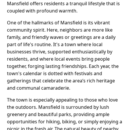
Mansfield offers residents a tranquil lifestyle that is
coupled with profound warmth.
One of the hallmarks of Mansfield is its vibrant
community spirit. Here, neighbors are more like
family, and friendly waves or greetings are a daily
part of life's routine. It's a town where local
businesses thrive, supported enthusiastically by
residents, and where local events bring people
together, forging lasting friendships. Each year, the
town's calendar is dotted with festivals and
gatherings that celebrate the area’s rich heritage
and communal camaraderie.
The town is especially appealing to those who love
the outdoors. Mansfield is surrounded by lush
greenery and beautiful parks, providing ample
opportunities for hiking, biking, or simply enjoying a
picnic in the fresh air. The natural beauty of nearby