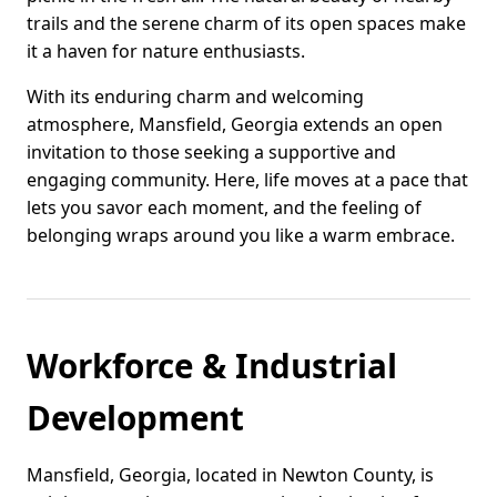
trails and the serene charm of its open spaces make
it a haven for nature enthusiasts.
With its enduring charm and welcoming
atmosphere, Mansfield, Georgia extends an open
invitation to those seeking a supportive and
engaging community. Here, life moves at a pace that
lets you savor each moment, and the feeling of
belonging wraps around you like a warm embrace.
Workforce & Industrial
Development
Mansfield, Georgia, located in Newton County, is