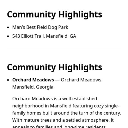
Community Highlights
Man’s Best Field Dog Park
543 Elliott Trail, Mansfield, GA
Community Highlights
Orchard Meadows
— Orchard Meadows,
Mansfield, Georgia
Orchard Meadows is a well-established
neighborhood in Mansfield featuring cozy single-
family homes built around the turn of the century.
With mature trees and a settled atmosphere, it
appeals to families and long-time residents