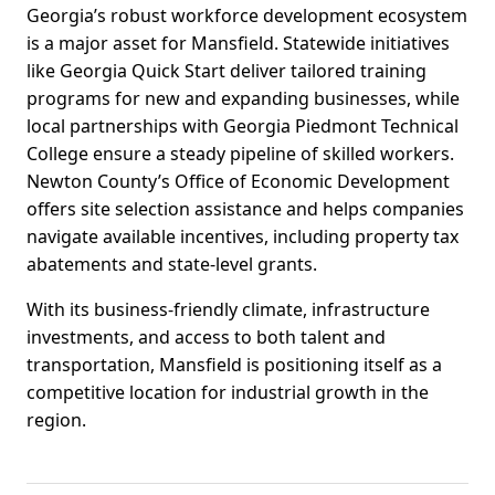
Georgia’s robust workforce development ecosystem
is a major asset for Mansfield. Statewide initiatives
like Georgia Quick Start deliver tailored training
programs for new and expanding businesses, while
local partnerships with Georgia Piedmont Technical
College ensure a steady pipeline of skilled workers.
Newton County’s Office of Economic Development
offers site selection assistance and helps companies
navigate available incentives, including property tax
abatements and state-level grants.
With its business-friendly climate, infrastructure
investments, and access to both talent and
transportation, Mansfield is positioning itself as a
competitive location for industrial growth in the
region.