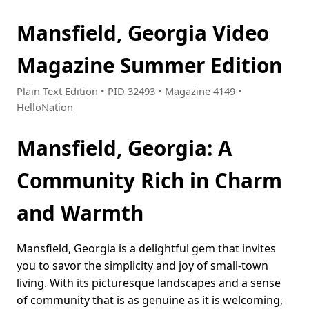
Mansfield, Georgia Video
Magazine Summer Edition
Plain Text Edition • PID 32493 • Magazine 4149 •
HelloNation
Mansfield, Georgia: A
Community Rich in Charm
and Warmth
Mansfield, Georgia is a delightful gem that invites
you to savor the simplicity and joy of small-town
living. With its picturesque landscapes and a sense
of community that is as genuine as it is welcoming,