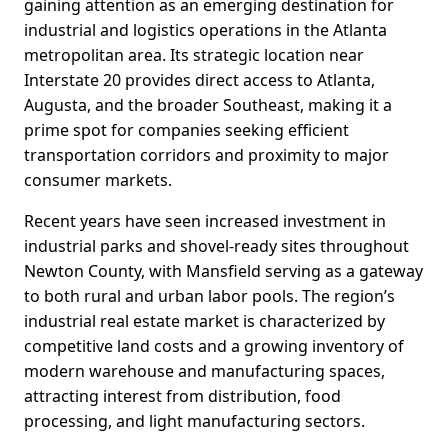
gaining attention as an emerging destination for
industrial and logistics operations in the Atlanta
metropolitan area. Its strategic location near
Interstate 20 provides direct access to Atlanta,
Augusta, and the broader Southeast, making it a
prime spot for companies seeking efficient
transportation corridors and proximity to major
consumer markets.
Recent years have seen increased investment in
industrial parks and shovel-ready sites throughout
Newton County, with Mansfield serving as a gateway
to both rural and urban labor pools. The region’s
industrial real estate market is characterized by
competitive land costs and a growing inventory of
modern warehouse and manufacturing spaces,
attracting interest from distribution, food
processing, and light manufacturing sectors.