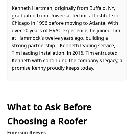
Kenneth Hartman, originally from Buffalo, NY,
graduated from Universal Technical Institute in
Chicago in 1996 before moving to Atlanta. With
over 20 years of HVAC experience, he joined Tim
at Hammock’s twelve years ago, building a
strong partnership—Kenneth leading service,
Tim leading installation. In 2016, Tim entrusted
Kenneth with continuing the company’s legacy, a
promise Kenny proudly keeps today.
What to Ask Before
Choosing a Roofer
Emerson Reeves