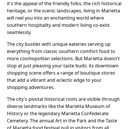
it's the appeal of the friendly folks, the rich historical
heritage, or the scenic landscapes, living in Marietta
will reel you into an enchanting world where
southern hospitality and modern living co-exist
seamlessly.
The city bustles with unique eateries serving up
everything from classic southern comfort food to
more cosmopolitan selections. But Marietta doesn’t
stop at just pleasing your taste buds; its downtown
shopping scene offers a range of boutique stores
that add a vibrant and eclectic edge to your
shopping adventures.
The city's pivotal historical roots are visible through
diverse landmarks like the Marietta Museum of
History or the legendary Marietta Confederate
Cemetery. The annual Art in the Park and the Taste
of Marietta food festival pull in visitors from all