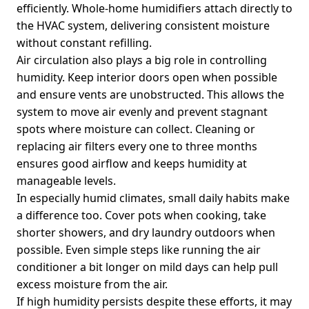
efficiently. Whole-home humidifiers attach directly to
the HVAC system, delivering consistent moisture
without constant refilling.
Air circulation also plays a big role in controlling
humidity. Keep interior doors open when possible
and ensure vents are unobstructed. This allows the
system to move air evenly and prevent stagnant
spots where moisture can collect. Cleaning or
replacing air filters every one to three months
ensures good airflow and keeps humidity at
manageable levels.
In especially humid climates, small daily habits make
a difference too. Cover pots when cooking, take
shorter showers, and dry laundry outdoors when
possible. Even simple steps like running the air
conditioner a bit longer on mild days can help pull
excess moisture from the air.
If high humidity persists despite these efforts, it may