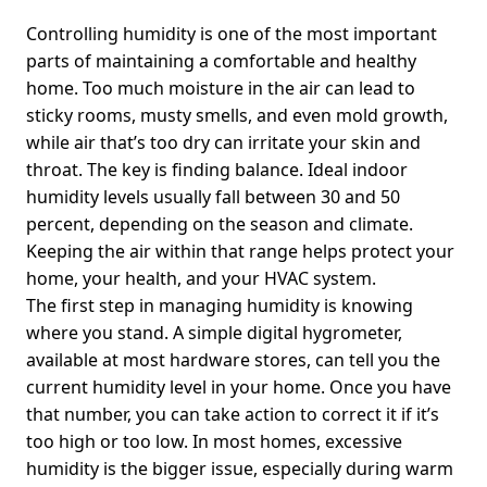
Controlling humidity is one of the most important
parts of maintaining a comfortable and healthy
home. Too much moisture in the air can lead to
sticky rooms, musty smells, and even mold growth,
while air that’s too dry can irritate your skin and
throat. The key is finding balance. Ideal indoor
humidity levels usually fall between 30 and 50
percent, depending on the season and climate.
Keeping the air within that range helps protect your
home, your health, and your HVAC system.
The first step in managing humidity is knowing
where you stand. A simple digital hygrometer,
available at most hardware stores, can tell you the
current humidity level in your home. Once you have
that number, you can take action to correct it if it’s
too high or too low. In most homes, excessive
humidity is the bigger issue, especially during warm