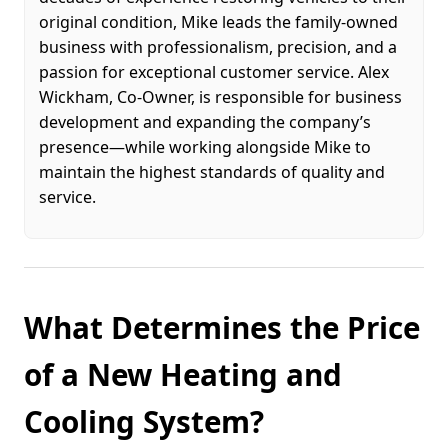
original condition, Mike leads the family-owned
business with professionalism, precision, and a
passion for exceptional customer service. Alex
Wickham, Co-Owner, is responsible for business
development and expanding the company’s
presence—while working alongside Mike to
maintain the highest standards of quality and
service.
What Determines the Price
of a New Heating and
Cooling System?