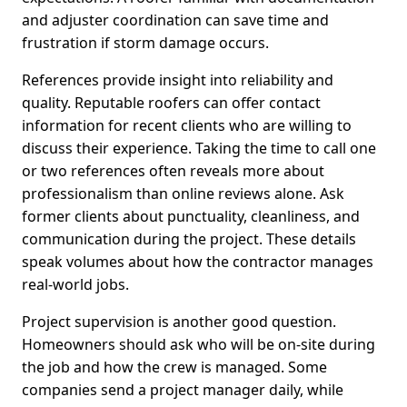
and adjuster coordination can save time and
frustration if storm damage occurs.
References provide insight into reliability and
quality. Reputable roofers can offer contact
information for recent clients who are willing to
discuss their experience. Taking the time to call one
or two references often reveals more about
professionalism than online reviews alone. Ask
former clients about punctuality, cleanliness, and
communication during the project. These details
speak volumes about how the contractor manages
real-world jobs.
Project supervision is another good question.
Homeowners should ask who will be on-site during
the job and how the crew is managed. Some
companies send a project manager daily, while