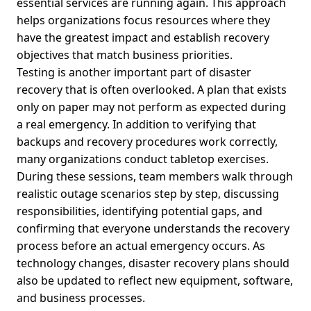
essential services are running again. This approach
helps organizations focus resources where they
have the greatest impact and establish recovery
objectives that match business priorities.
Testing is another important part of disaster
recovery that is often overlooked. A plan that exists
only on paper may not perform as expected during
a real emergency. In addition to verifying that
backups and recovery procedures work correctly,
many organizations conduct tabletop exercises.
During these sessions, team members walk through
realistic outage scenarios step by step, discussing
responsibilities, identifying potential gaps, and
confirming that everyone understands the recovery
process before an actual emergency occurs. As
technology changes, disaster recovery plans should
also be updated to reflect new equipment, software,
and business processes.