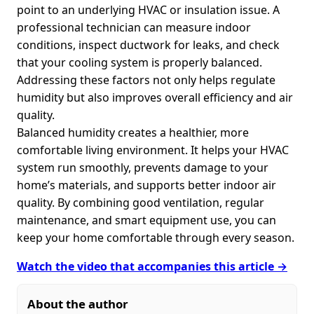
point to an underlying HVAC or insulation issue. A
professional technician can measure indoor
conditions, inspect ductwork for leaks, and check
that your cooling system is properly balanced.
Addressing these factors not only helps regulate
humidity but also improves overall efficiency and air
quality.
Balanced humidity creates a healthier, more
comfortable living environment. It helps your HVAC
system run smoothly, prevents damage to your
home’s materials, and supports better indoor air
quality. By combining good ventilation, regular
maintenance, and smart equipment use, you can
keep your home comfortable through every season.
Watch the video that accompanies this article →
About the author