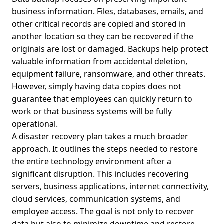
business information. Files, databases, emails, and
other critical records are copied and stored in
another location so they can be recovered if the
originals are lost or damaged. Backups help protect
valuable information from accidental deletion,
equipment failure, ransomware, and other threats.
However, simply having data copies does not
guarantee that employees can quickly return to
work or that business systems will be fully
operational.
A disaster recovery plan takes a much broader
approach. It outlines the steps needed to restore
the entire technology environment after a
significant disruption. This includes recovering
servers, business applications, internet connectivity,
cloud services, communication systems, and
employee access. The goal is not only to recover