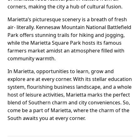
corners, making the city a hub of cultural fusion.
Marietta’s picturesque scenery is a breath of fresh
air- literally. Kennesaw Mountain National Battlefield
Park offers stunning trails for hiking and jogging,
while the Marietta Square Park hosts its famous
farmers market amidst an atmosphere filled with
community warmth.
In Marietta, opportunities to learn, grow and
explore are at every corner. With its stellar education
system, flourishing business landscape, and a whole
host of leisure activities, Marietta marks the perfect
blend of Southern charm and city conveniences. So,
come be a part of Marietta, where the charm of the
South awaits you at every corner.