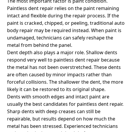
The most important factor is paint condition.
Paintless dent repair relies on the paint remaining
intact and flexible during the repair process. If the
paint is cracked, chipped, or peeling, traditional auto
body repair may be required instead. When paint is
undamaged, technicians can safely reshape the
metal from behind the panel.
Dent depth also plays a major role. Shallow dents
respond very well to paintless dent repair because
the metal has not been overstretched. These dents
are often caused by minor impacts rather than
forceful collisions. The shallower the dent, the more
likely it can be restored to its original shape.
Dents with smooth edges and intact paint are
usually the best candidates for paintless dent repair.
Sharp dents with deep creases can still be
repairable, but results depend on how much the
metal has been stressed. Experienced technicians