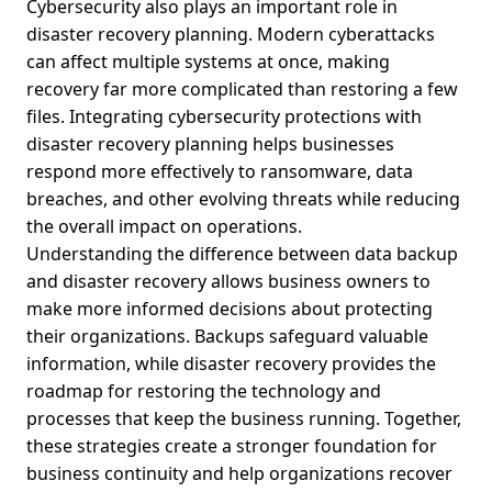
Cybersecurity also plays an important role in
disaster recovery planning. Modern cyberattacks
can affect multiple systems at once, making
recovery far more complicated than restoring a few
files. Integrating cybersecurity protections with
disaster recovery planning helps businesses
respond more effectively to ransomware, data
breaches, and other evolving threats while reducing
the overall impact on operations.
Understanding the difference between data backup
and disaster recovery allows business owners to
make more informed decisions about protecting
their organizations. Backups safeguard valuable
information, while disaster recovery provides the
roadmap for restoring the technology and
processes that keep the business running. Together,
these strategies create a stronger foundation for
business continuity and help organizations recover