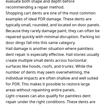
evaluate both shape and depth before
recommending a repair method.
Shopping cart dents are one of the most common
examples of ideal PDR damage. These dents are
typically small, rounded, and located on door panels.
Because they rarely damage paint, they can often be
repaired quickly with minimal disruption. Parking lot
door dings fall into this same category.
Hail damage is another situation where paintless
dent repair is especially effective. Hail stones usually
create multiple small dents across horizontal
surfaces like hoods, roofs, and trunks. While the
number of dents may seem overwhelming, the
individual impacts are often shallow and well suited
for PDR. This makes it possible to restore large
areas without repainting entire panels.
Light creases can also qualify for paintless dent
repair under the right conditions. These dents are