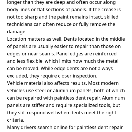
longer than they are deep and often occur along
body lines or flat sections of panels. If the crease is
not too sharp and the paint remains intact, skilled
technicians can often reduce or fully remove the
damage.
Location matters as well. Dents located in the middle
of panels are usually easier to repair than those on
edges or near seams. Panel edges are reinforced
and less flexible, which limits how much the metal
can be moved. While edge dents are not always
excluded, they require closer inspection.
Vehicle material also affects results. Most modern
vehicles use steel or aluminum panels, both of which
can be repaired with paintless dent repair. Aluminum
panels are stiffer and require specialized tools, but
they still respond well when dents meet the right
criteria.
Many drivers search online for paintless dent repair