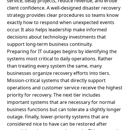
service, delay projects, reduce revenue, and erode
client confidence. A well-designed disaster recovery
strategy provides clear procedures so teams know
exactly how to respond when unexpected events
occur. It also helps leadership make informed
decisions about technology investments that
support long-term business continuity.
Preparing for IT outages begins by identifying the
systems most critical to daily operations. Rather
than treating every system the same, many
businesses organize recovery efforts into tiers.
Mission-critical systems that directly support
operations and customer service receive the highest
priority for recovery. The next tier includes
important systems that are necessary for normal
business functions but can tolerate a slightly longer
outage. Finally, lower-priority systems that are
considered nice to have can be restored after