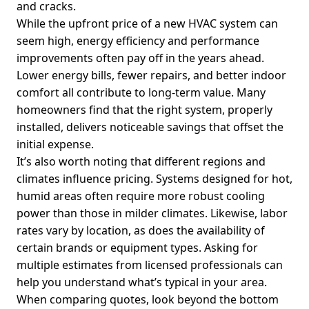
and cracks.
While the upfront price of a new HVAC system can
seem high, energy efficiency and performance
improvements often pay off in the years ahead.
Lower energy bills, fewer repairs, and better indoor
comfort all contribute to long-term value. Many
homeowners find that the right system, properly
installed, delivers noticeable savings that offset the
initial expense.
It’s also worth noting that different regions and
climates influence pricing. Systems designed for hot,
humid areas often require more robust cooling
power than those in milder climates. Likewise, labor
rates vary by location, as does the availability of
certain brands or equipment types. Asking for
multiple estimates from licensed professionals can
help you understand what’s typical in your area.
When comparing quotes, look beyond the bottom