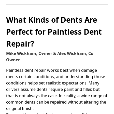
What Kinds of Dents Are
Perfect for Paintless Dent
Repair?
Mike Wickham, Owner & Alex Wickham, Co-
Owner
Paintless dent repair works best when damage
meets certain conditions, and understanding those
conditions helps set realistic expectations. Many
drivers assume dents require paint and filler, but
that is not always the case. In reality, a wide range of
common dents can be repaired without altering the
original finish.