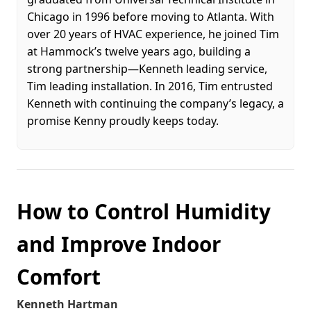
Chicago in 1996 before moving to Atlanta. With
over 20 years of HVAC experience, he joined Tim
at Hammock’s twelve years ago, building a
strong partnership—Kenneth leading service,
Tim leading installation. In 2016, Tim entrusted
Kenneth with continuing the company’s legacy, a
promise Kenny proudly keeps today.
How to Control Humidity
and Improve Indoor
Comfort
Kenneth Hartman