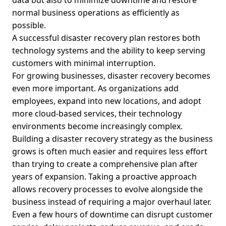
data but also to minimize downtime and restore
normal business operations as efficiently as
possible.
A successful disaster recovery plan restores both
technology systems and the ability to keep serving
customers with minimal interruption.
For growing businesses, disaster recovery becomes
even more important. As organizations add
employees, expand into new locations, and adopt
more cloud-based services, their technology
environments become increasingly complex.
Building a disaster recovery strategy as the business
grows is often much easier and requires less effort
than trying to create a comprehensive plan after
years of expansion. Taking a proactive approach
allows recovery processes to evolve alongside the
business instead of requiring a major overhaul later.
Even a few hours of downtime can disrupt customer