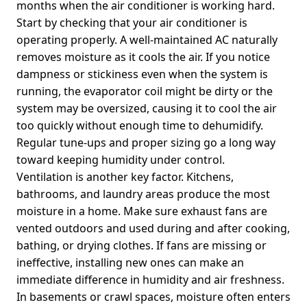
months when the air conditioner is working hard.
Start by checking that your air conditioner is
operating properly. A well-maintained AC naturally
removes moisture as it cools the air. If you notice
dampness or stickiness even when the system is
running, the evaporator coil might be dirty or the
system may be oversized, causing it to cool the air
too quickly without enough time to dehumidify.
Regular tune-ups and proper sizing go a long way
toward keeping humidity under control.
Ventilation is another key factor. Kitchens,
bathrooms, and laundry areas produce the most
moisture in a home. Make sure exhaust fans are
vented outdoors and used during and after cooking,
bathing, or drying clothes. If fans are missing or
ineffective, installing new ones can make an
immediate difference in humidity and air freshness.
In basements or crawl spaces, moisture often enters