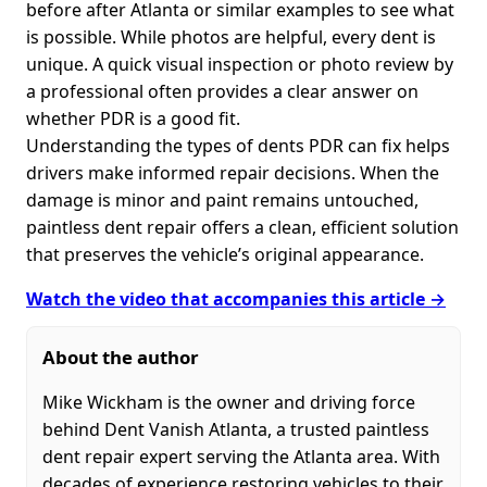
before after Atlanta or similar examples to see what
is possible. While photos are helpful, every dent is
unique. A quick visual inspection or photo review by
a professional often provides a clear answer on
whether PDR is a good fit.
Understanding the types of dents PDR can fix helps
drivers make informed repair decisions. When the
damage is minor and paint remains untouched,
paintless dent repair offers a clean, efficient solution
that preserves the vehicle’s original appearance.
Watch the video that accompanies this article →
About the author
Mike Wickham is the owner and driving force
behind Dent Vanish Atlanta, a trusted paintless
dent repair expert serving the Atlanta area. With
decades of experience restoring vehicles to their