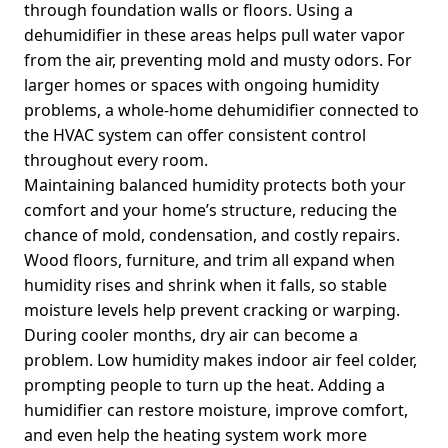
through foundation walls or floors. Using a
dehumidifier in these areas helps pull water vapor
from the air, preventing mold and musty odors. For
larger homes or spaces with ongoing humidity
problems, a whole-home dehumidifier connected to
the HVAC system can offer consistent control
throughout every room.
Maintaining balanced humidity protects both your
comfort and your home’s structure, reducing the
chance of mold, condensation, and costly repairs.
Wood floors, furniture, and trim all expand when
humidity rises and shrink when it falls, so stable
moisture levels help prevent cracking or warping.
During cooler months, dry air can become a
problem. Low humidity makes indoor air feel colder,
prompting people to turn up the heat. Adding a
humidifier can restore moisture, improve comfort,
and even help the heating system work more