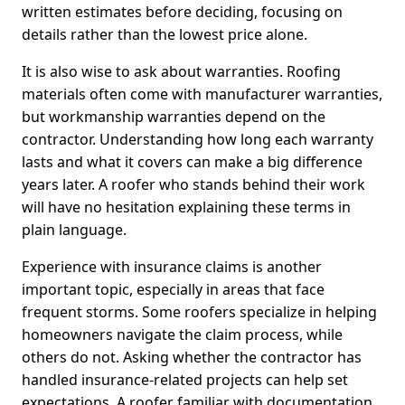
written estimates before deciding, focusing on
details rather than the lowest price alone.
It is also wise to ask about warranties. Roofing
materials often come with manufacturer warranties,
but workmanship warranties depend on the
contractor. Understanding how long each warranty
lasts and what it covers can make a big difference
years later. A roofer who stands behind their work
will have no hesitation explaining these terms in
plain language.
Experience with insurance claims is another
important topic, especially in areas that face
frequent storms. Some roofers specialize in helping
homeowners navigate the claim process, while
others do not. Asking whether the contractor has
handled insurance-related projects can help set
expectations. A roofer familiar with documentation