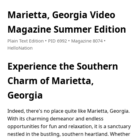
Marietta, Georgia Video
Magazine Summer Edition
Plain Text Edition • PID 6992 • Magazine 8074 •
HelloNation
Experience the Southern
Charm of Marietta,
Georgia
Indeed, there's no place quite like Marietta, Georgia.
With its charming demeanor and endless
opportunities for fun and relaxation, it is a sanctuary
nestled in the bustling, southern heartland. Whether