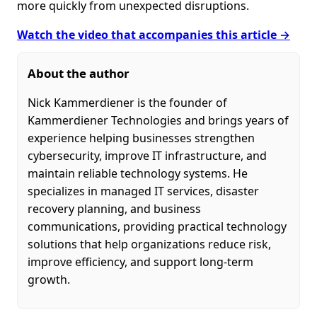
more quickly from unexpected disruptions.
Watch the video that accompanies this article →
About the author
Nick Kammerdiener is the founder of
Kammerdiener Technologies and brings years of
experience helping businesses strengthen
cybersecurity, improve IT infrastructure, and
maintain reliable technology systems. He
specializes in managed IT services, disaster
recovery planning, and business
communications, providing practical technology
solutions that help organizations reduce risk,
improve efficiency, and support long-term
growth.