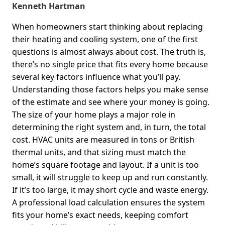
Kenneth Hartman
When homeowners start thinking about replacing
their heating and cooling system, one of the first
questions is almost always about cost. The truth is,
there’s no single price that fits every home because
several key factors influence what you’ll pay.
Understanding those factors helps you make sense
of the estimate and see where your money is going.
The size of your home plays a major role in
determining the right system and, in turn, the total
cost. HVAC units are measured in tons or British
thermal units, and that sizing must match the
home’s square footage and layout. If a unit is too
small, it will struggle to keep up and run constantly.
If it’s too large, it may short cycle and waste energy.
A professional load calculation ensures the system
fits your home’s exact needs, keeping comfort