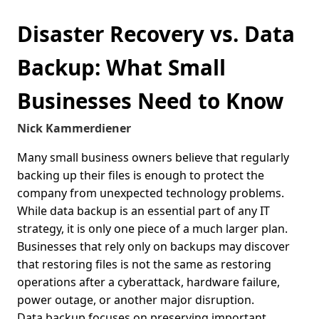
Disaster Recovery vs. Data
Backup: What Small
Businesses Need to Know
Nick Kammerdiener
Many small business owners believe that regularly
backing up their files is enough to protect the
company from unexpected technology problems.
While data backup is an essential part of any IT
strategy, it is only one piece of a much larger plan.
Businesses that rely only on backups may discover
that restoring files is not the same as restoring
operations after a cyberattack, hardware failure,
power outage, or another major disruption.
Data backup focuses on preserving important