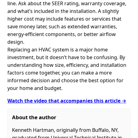
line. Ask about the SEER rating, warranty coverage,
and what’s included in the installation. A slightly
higher cost may include features or services that
save money later, such as extended warranties,
energy-efficient components, or better airflow
design.
Replacing an HVAC system is a major home
investment, but it doesn’t have to be confusing. By
understanding how size, efficiency, and installation
factors come together, you can make a more
informed decision and choose the best option for
your home and budget.
Watch the video that accompanies this article →
About the author
Kenneth Hartman, originally from Buffalo, NY,
graduated from Universal Technical Institute in