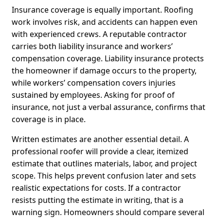
Insurance coverage is equally important. Roofing
work involves risk, and accidents can happen even
with experienced crews. A reputable contractor
carries both liability insurance and workers’
compensation coverage. Liability insurance protects
the homeowner if damage occurs to the property,
while workers’ compensation covers injuries
sustained by employees. Asking for proof of
insurance, not just a verbal assurance, confirms that
coverage is in place.
Written estimates are another essential detail. A
professional roofer will provide a clear, itemized
estimate that outlines materials, labor, and project
scope. This helps prevent confusion later and sets
realistic expectations for costs. If a contractor
resists putting the estimate in writing, that is a
warning sign. Homeowners should compare several