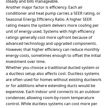
steady and bills manageable.
Another major factor is efficiency. Each air
conditioner and heat pump carries a SEER rating, or
Seasonal Energy Efficiency Ratio. A higher SEER
rating means the system delivers more cooling per
unit of energy used. Systems with high efficiency
ratings generally cost more upfront because of
advanced technology and upgraded components.
However, that higher efficiency can reduce monthly
energy costs, sometimes enough to offset the initial
investment over time.
Whether you choose a traditional ducted system or
a ductless setup also affects cost. Ductless systems
are often used for homes without existing ductwork
or for additions where extending ducts would be
expensive. Each indoor unit connects to an outdoor
condenser, allowing room-by-room temperature
control. While ductless systems can cost more per