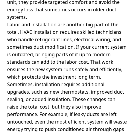
unit, they provide targeted comfort and avoid the
energy loss that sometimes occurs in older duct
systems.
Labor and installation are another big part of the
total. HVAC installation requires skilled technicians
who handle refrigerant lines, electrical wiring, and
sometimes duct modification. If your current system
is outdated, bringing parts of it up to modern
standards can add to the labor cost. That work
ensures the new system runs safely and efficiently,
which protects the investment long term.
Sometimes, installation requires additional
upgrades, such as new thermostats, improved duct
sealing, or added insulation. These changes can
raise the total cost, but they also improve
performance. For example, if leaky ducts are left
untouched, even the most efficient system will waste
energy trying to push conditioned air through gaps