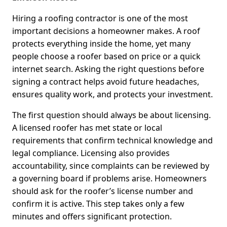
Hiring a roofing contractor is one of the most
important decisions a homeowner makes. A roof
protects everything inside the home, yet many
people choose a roofer based on price or a quick
internet search. Asking the right questions before
signing a contract helps avoid future headaches,
ensures quality work, and protects your investment.
The first question should always be about licensing.
A licensed roofer has met state or local
requirements that confirm technical knowledge and
legal compliance. Licensing also provides
accountability, since complaints can be reviewed by
a governing board if problems arise. Homeowners
should ask for the roofer’s license number and
confirm it is active. This step takes only a few
minutes and offers significant protection.