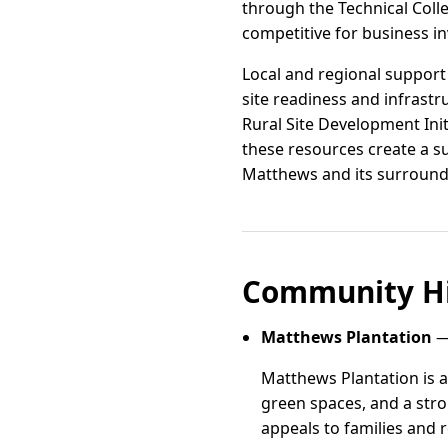
through the Technical Coll
competitive for business i
Local and regional support 
site readiness and infrast
Rural Site Development Init
these resources create a s
Matthews and its surround
Community Hi
Matthews Plantation
—
Matthews Plantation is a
green spaces, and a stro
appeals to families and