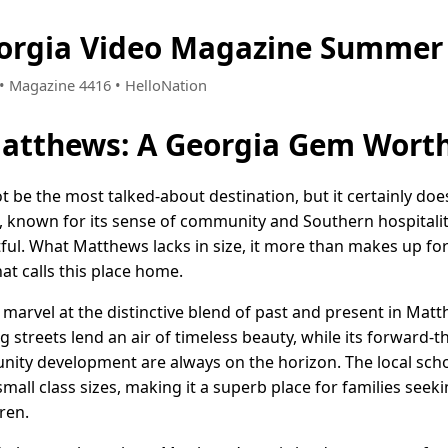
orgia Video Magazine Summer 
6 • Magazine 4416 • HelloNation
atthews: A Georgia Gem Worth
 be the most talked-about destination, but it certainly doe
, known for its sense of community and Southern hospitality, 
ghtful. What Matthews lacks in size, it more than makes up f
at calls this place home.
e marvel at the distinctive blend of past and present in Mat
 streets lend an air of timeless beauty, while its forward-
ity development are always on the horizon. The local scho
ll class sizes, making it a superb place for families seek
ren.