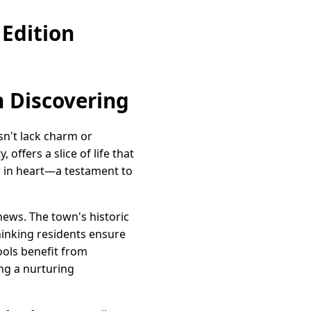
Edition
 Discovering
sn't lack charm or
offers a slice of life that
or in heart—a testament to
thews. The town's historic
thinking residents ensure
ols benefit from
ing a nurturing