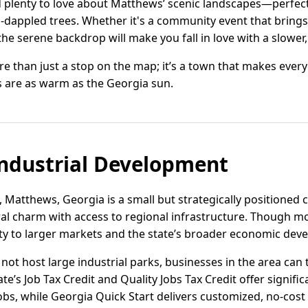
d plenty to love about Matthews’ scenic landscapes—perfect
dappled trees. Whether it's a community event that brings
the serene backdrop will make you fall in love with a slower, 
e than just a stop on the map; it’s a town that makes every
 are as warm as the Georgia sun.
ndustrial Development
, Matthews, Georgia is a small but strategically positione
ral charm with access to regional infrastructure. Though m
ty to larger markets and the state’s broader economic de
not host large industrial parks, businesses in the area can 
te’s Job Tax Credit and Quality Jobs Tax Credit offer signif
obs, while Georgia Quick Start delivers customized, no-cost