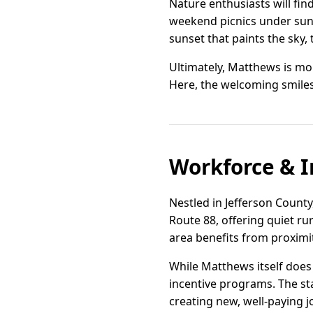
Nature enthusiasts will fin
weekend picnics under sun-
sunset that paints the sky, 
Ultimately, Matthews is mor
Here, the welcoming smiles
Workforce & I
Nestled in Jefferson County
Route 88, offering quiet ru
area benefits from proximi
While Matthews itself does 
incentive programs. The sta
creating new, well-paying j