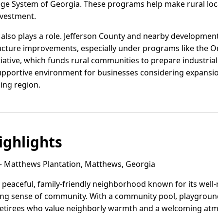
ege System of Georgia. These programs help make rural lo
nvestment.
also plays a role. Jefferson County and nearby development 
ructure improvements, especially under programs like the 
iative, which funds rural communities to prepare industrial-
upportive environment for businesses considering expansio
ing region.
ghlights
 Matthews Plantation, Matthews, Georgia
 peaceful, family-friendly neighborhood known for its wel
ng sense of community. With a community pool, playground, 
 retirees who value neighborly warmth and a welcoming at