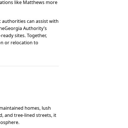
cations like Matthews more
authorities can assist with
OneGeorgia Authority’s
ready sites. Together,
n or relocation to
l-maintained homes, lush
and tree-lined streets, it
mosphere.