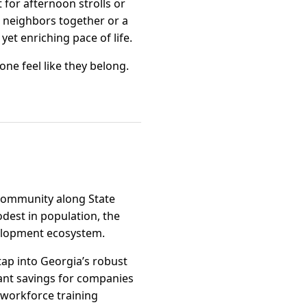
 for afternoon strolls or
 neighbors together or a
yet enriching pace of life.
one feel like they belong.
d community along State
odest in population, the
velopment ecosystem.
tap into Georgia’s robust
icant savings for companies
 workforce training