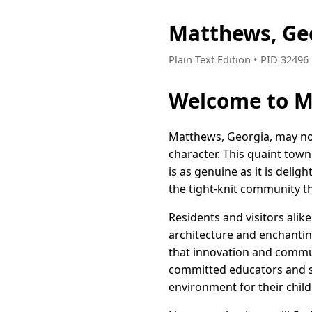
Matthews, Ge
Plain Text Edition • PID 3249
Welcome to M
Matthews, Georgia, may not
character. This quaint town
is as genuine as it is deli
the tight-knit community th
Residents and visitors alik
architecture and enchanting
that innovation and commun
committed educators and sma
environment for their child