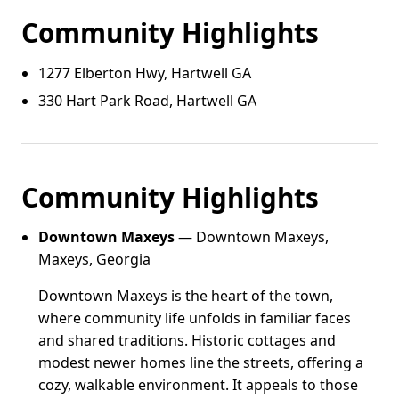
Community Highlights
1277 Elberton Hwy, Hartwell GA
330 Hart Park Road, Hartwell GA
Community Highlights
Downtown Maxeys
— Downtown Maxeys,
Maxeys, Georgia
Downtown Maxeys is the heart of the town,
where community life unfolds in familiar faces
and shared traditions. Historic cottages and
modest newer homes line the streets, offering a
cozy, walkable environment. It appeals to those