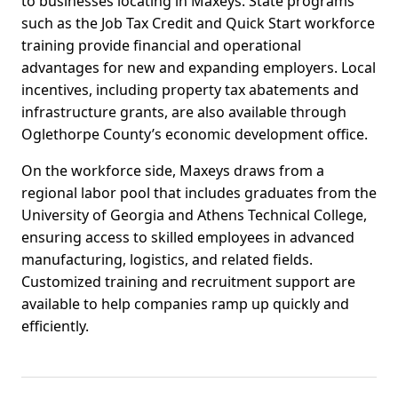
to businesses locating in Maxeys. State programs
such as the Job Tax Credit and Quick Start workforce
training provide financial and operational
advantages for new and expanding employers. Local
incentives, including property tax abatements and
infrastructure grants, are also available through
Oglethorpe County’s economic development office.
On the workforce side, Maxeys draws from a
regional labor pool that includes graduates from the
University of Georgia and Athens Technical College,
ensuring access to skilled employees in advanced
manufacturing, logistics, and related fields.
Customized training and recruitment support are
available to help companies ramp up quickly and
efficiently.