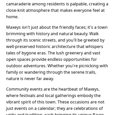
camaraderie among residents is palpable, creating a
close-knit atmosphere that makes everyone feel at
home.
Maxeys isn't just about the friendly faces; it's a town
brimming with history and natural beauty. Walk
through its scenic streets, and you'll be greeted by
well-preserved historic architecture that whispers
tales of bygone eras. The lush greenery and vast
open spaces provide endless opportunities for
outdoor adventures. Whether you're picnicking with
family or wandering through the serene trails,
nature is never far away.
Community events are the heartbeat of Maxeys,
where festivals and local gatherings embody the
vibrant spirit of this town. These occasions are not
just events on a calendar; they are celebrations of
unity and tradition, each bringing its unique flavor