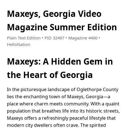
Maxeys, Georgia Video
Magazine Summer Edition
Plain Text Edition • PID 32497 • Magazine 4400 •
HelloNation
Maxeys: A Hidden Gem in
the Heart of Georgia
In the picturesque landscape of Oglethorpe County
lies the enchanting town of Maxeys, Georgia—a
place where charm meets community. With a quaint
population that breathes life into its historic streets,
Maxeys offers a refreshingly peaceful lifestyle that
modern city dwellers often crave. The spirited