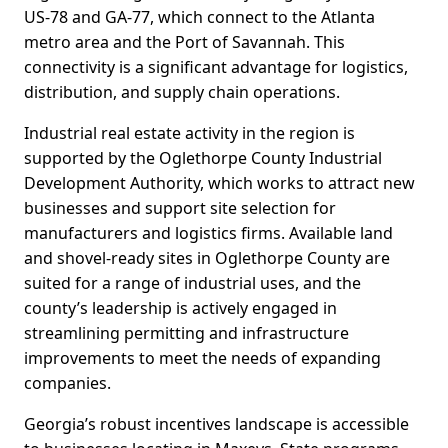
US-78 and GA-77, which connect to the Atlanta
metro area and the Port of Savannah. This
connectivity is a significant advantage for logistics,
distribution, and supply chain operations.
Industrial real estate activity in the region is
supported by the Oglethorpe County Industrial
Development Authority, which works to attract new
businesses and support site selection for
manufacturers and logistics firms. Available land
and shovel-ready sites in Oglethorpe County are
suited for a range of industrial uses, and the
county’s leadership is actively engaged in
streamlining permitting and infrastructure
improvements to meet the needs of expanding
companies.
Georgia’s robust incentives landscape is accessible