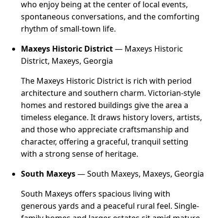
who enjoy being at the center of local events,
spontaneous conversations, and the comforting
rhythm of small-town life.
Maxeys Historic District
— Maxeys Historic
District, Maxeys, Georgia
The Maxeys Historic District is rich with period
architecture and southern charm. Victorian-style
homes and restored buildings give the area a
timeless elegance. It draws history lovers, artists,
and those who appreciate craftsmanship and
character, offering a graceful, tranquil setting
with a strong sense of heritage.
South Maxeys
— South Maxeys, Maxeys, Georgia
South Maxeys offers spacious living with
generous yards and a peaceful rural feel. Single-