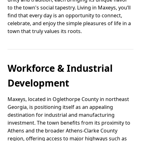
to the town's social tapestry. Living in Maxeys, you’ll
find that every day is an opportunity to connect,
celebrate, and enjoy the simple pleasures of life in a
town that truly values its roots.
Workforce & Industrial
Development
Maxeys, located in Oglethorpe County in northeast
Georgia, is positioning itself as an appealing
destination for industrial and manufacturing
investment. The town benefits from its proximity to
Athens and the broader Athens-Clarke County
region, offering access to major highways such as