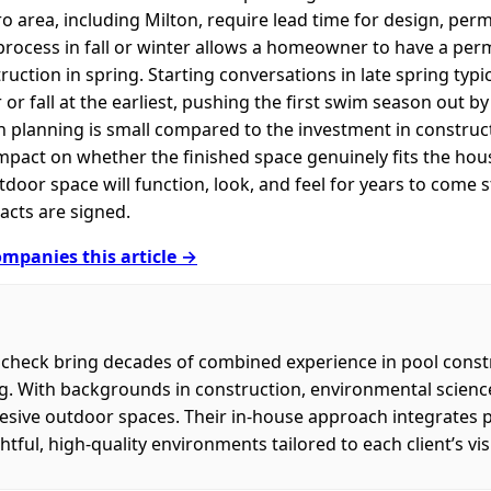
ro area, including Milton, require lead time for design, per
process in fall or winter allows a homeowner to have a pe
truction in spring. Starting conversations in late spring typ
or fall at the earliest, pushing the first swim season out by a
 planning is small compared to the investment in construct
impact on whether the finished space genuinely fits the hou
or space will function, look, and feel for years to come st
acts are signed.
mpanies this article →
check bring decades of combined experience in pool const
ng. With backgrounds in construction, environmental scienc
ohesive outdoor spaces. Their in-house approach integrates 
htful, high-quality environments tailored to each client’s visi