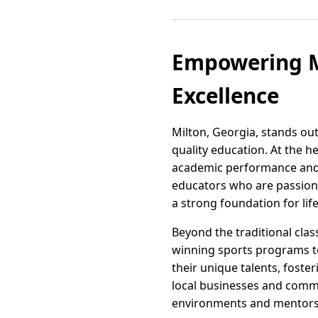
Empowering Mi
Excellence
Milton, Georgia, stands o
quality education. At the h
academic performance and i
educators who are passionat
a strong foundation for lif
Beyond the traditional clas
winning sports programs to 
their unique talents, fost
local businesses and commu
environments and mentors