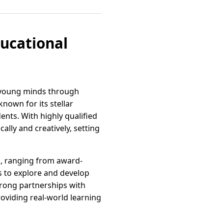
ucational
g young minds through
known for its stellar
nts. With highly qualified
ally and creatively, setting
es, ranging from award-
s to explore and develop
trong partnerships with
oviding real-world learning