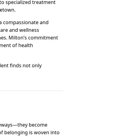
to specialized treatment
metown.
 a compassionate and
 care and wellness
omes. Milton’s commitment
pment of health
dent finds not only
iveways—they become
of belonging is woven into