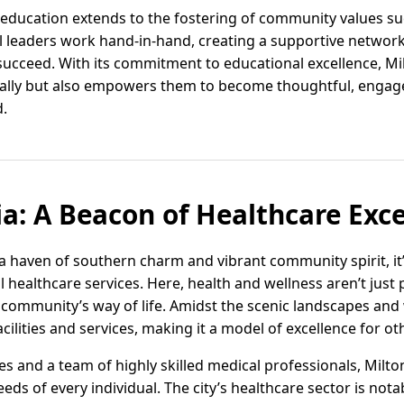
education extends to the fostering of community values suc
al leaders work hand-in-hand, creating a supportive network
succeed. With its commitment to educational excellence, Mil
cally but also empowers them to become thoughtful, engage
d.
ia: A Beacon of Healthcare Exce
t a haven of southern charm and vibrant community spirit, it
 healthcare services. Here, health and wellness aren’t just p
 community’s way of life. Amidst the scenic landscapes and 
acilities and services, making it a model of excellence for o
ities and a team of highly skilled medical professionals, Mi
eds of every individual. The city’s healthcare sector is notab