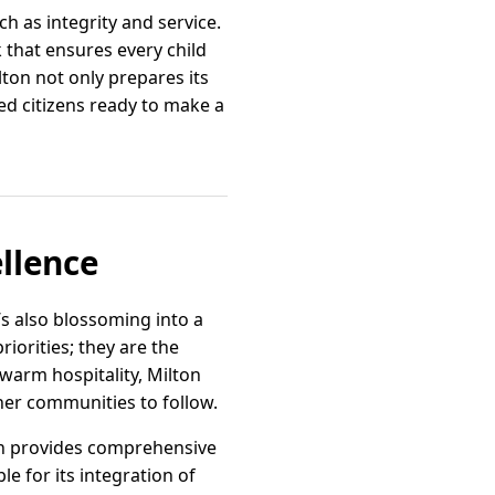
h as integrity and service.
 that ensures every child
ton not only prepares its
d citizens ready to make a
llence
’s also blossoming into a
riorities; they are the
warm hospitality, Milton
ther communities to follow.
lton provides comprehensive
le for its integration of