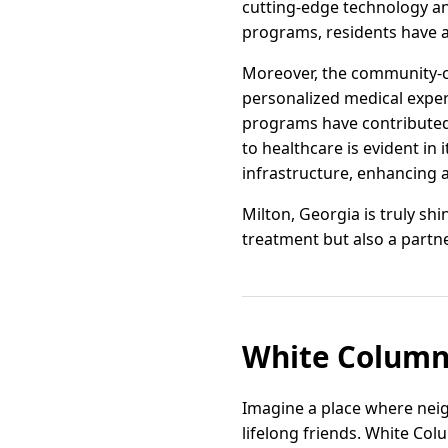
cutting-edge technology an
programs, residents have a
Moreover, the community-c
personalized medical experi
programs have contributed 
to healthcare is evident in
infrastructure, enhancing a
Milton, Georgia is truly sh
treatment but also a partne
White Column
Imagine a place where ne
lifelong friends. White Col