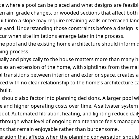
nce where a pool can be placed and what designs are feasibl
 terrain, grade changes, or wooded sections that affect bot
uilt into a slope may require retaining walls or terraced lan
the yard. Understanding those constraints before a design i
ccur when site limitations emerge later in the process.
he pool and the existing home architecture should inform 
ning process.
ally and physically to the house matters more than many h
s as an extension of the home, with sightlines from the main
al transitions between interior and exterior space, creates 
aced with no clear relationship to the home's architecture ca
built.
hould also factor into planning decisions. A larger pool 
and higher operating costs over time. A saltwater system 
 pool. Automated filtration, heating, and lighting reduce da
g through what level of ongoing maintenance feels manag
ms that remain enjoyable rather than burdensome.
ideration that affects when the planning conversation shoul