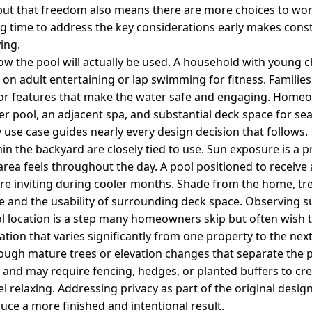
 but that freedom also means there are more choices to wo
ng time to address the key considerations early makes con
ing.
how the pool will actually be used. A household with young c
 on adult entertaining or lap swimming for fitness. Families 
f, or features that make the water safe and engaging. Hom
r pool, an adjacent spa, and substantial deck space for sea
use case guides nearly every design decision that follows.
n the backyard are closely tied to use. Sun exposure is a pra
rea feels throughout the day. A pool positioned to receive 
re inviting during cooler months. Shade from the home, tre
e and the usability of surrounding deck space. Observing
ool location is a step many homeowners skip but often wish 
ation that varies significantly from one property to the ne
rough mature trees or elevation changes that separate the
 and may require fencing, hedges, or planted buffers to cre
l relaxing. Addressing privacy as part of the original desig
uce a more finished and intentional result.