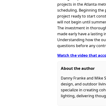
projects in the Atlanta met
scheduling. Beginning the 
project ready to start cons
will not begin until summer 
The investment in thorough
made early have a lasting 
Understanding how the outdo
questions before any contr
Watch the video that acco
About the author
Danny Franke and Mike S
design, and outdoor livi
specialize in creating c
lighting, delivering thoug