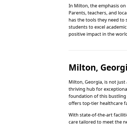
In Milton, the emphasis on 
Parents, teachers, and loc
has the tools they need to 
students to excel academi
positive impact in the worl
Milton, Georg
Milton, Georgia, is not jus
thriving hub for exceptional
foundation of this bustling
offers top-tier healthcare f
With state-of-the-art facil
care tailored to meet the ne