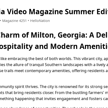
ia Video Magazine Summer Edi
1 • Magazine 4251 • HelloNation
Charm of Milton, Georgia: A Del
ospitality and Modern Ameniti
s like embracing the best of both worlds. This vibrant city, 
rries the allure of tranquil Southern landscapes with a livel
rse trails meet contemporary amenities, offering residents a 
munity spirit thrives. The city is renowned for its strong s
nts that bring residents closer. From the bustling farmers' m
omething happening that invites engagement and fosters c