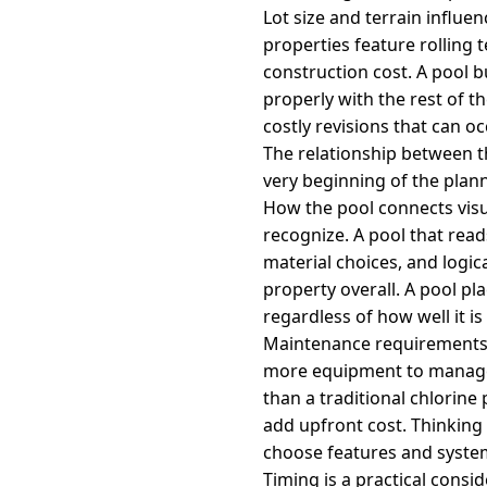
Lot size and terrain influe
properties feature rolling
construction cost. A pool b
properly with the rest of 
costly revisions that can o
The relationship between t
very beginning of the plan
How the pool connects visu
recognize. A pool that read
material choices, and logic
property overall. A pool pl
regardless of how well it is 
Maintenance requirements s
more equipment to manage 
than a traditional chlorine
add upfront cost. Thinkin
choose features and syste
Timing is a practical cons