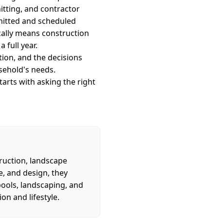
mitting, and contractor
rmitted and scheduled
ically means construction
 full year.
ion, and the decisions
sehold's needs.
arts with asking the right
ruction, landscape
e, and design, they
pools, landscaping, and
on and lifestyle.