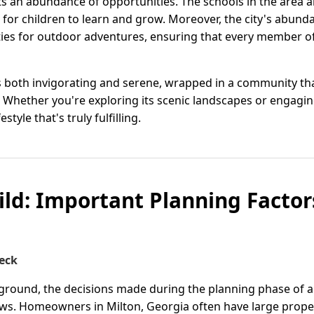
nts an abundance of opportunities. The schools in the area 
t for children to learn and grow. Moreover, the city's abun
ies for outdoor adventures, ensuring that every member of 
eels both invigorating and serene, wrapped in a community t
 Whether you're exploring its scenic landscapes or engaging
style that's truly fulfilling.
ild: Important Planning Factors
eck
 ground, the decisions made during the planning phase of a
ows. Homeowners in Milton, Georgia often have large prope