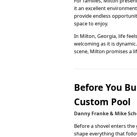
For families, Milton prese
it an excellent environmen
provide endless opportunit
space to enjoy.
In Milton, Georgia, life f
welcoming as it is dynamic.
scene, Milton promises a life
Before You Bu
Custom Pool
Danny Franke & Mike Sch
Before a shovel enters the
shape everything that foll