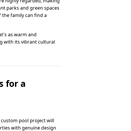
are highly regarded, making
dant parks and green spaces
the family can find a
hat's as warm and
 with its vibrant cultural
 for a
 custom pool project will
rties with genuine design