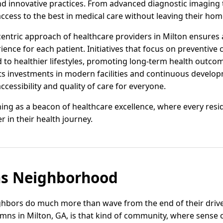
d innovative practices. From advanced diagnostic imaging 
ccess to the best in medical care without leaving their ho
entric approach of healthcare providers in Milton ensures
ence for each patient. Initiatives that focus on preventive
to healthier lifestyles, promoting long-term health outc
 its investments in modern facilities and continuous develo
ccessibility and quality of care for everyone.
ining as a beacon of healthcare excellence, where every resi
r in their health journey.
s Neighborhood
ighbors do much more than wave from the end of their dr
umns in Milton, GA, is that kind of community, where sense 