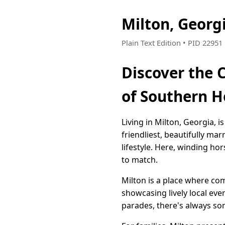
Milton, Georg
Plain Text Edition • PID 2295
Discover the 
of Southern H
Living in Milton, Georgia, i
friendliest, beautifully ma
lifestyle. Here, winding ho
to match.
Milton is a place where com
showcasing lively local eve
parades, there's always s