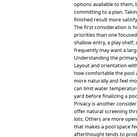
options available to them,
committing to a plan. Taki
finished result more satisfy
The first consideration is 
priorities than one focused
shallow entry, a play shel
frequently may want a large
Understanding the primary 
Layout and orientation withi
how comfortable the pool a
more naturally and feel mo
can limit water temperatur
yard before finalizing a p
Privacy is another consider
offer natural screening th
lots. Others are more open
that makes a pool space fee
afterthought tends to prod