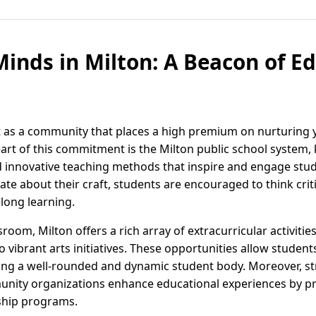
nds in Milton: A Beacon of Ed
ut as a community that places a high premium on nurturin
eart of this commitment is the Milton public school system, 
nnovative teaching methods that inspire and engage stude
e about their craft, students are encouraged to think critic
elong learning.
sroom, Milton offers a rich array of extracurricular activiti
vibrant arts initiatives. These opportunities allow student
ering a well-rounded and dynamic student body. Moreover, s
nity organizations enhance educational experiences by pr
hip programs.