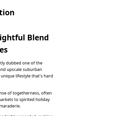
tion
ightful Blend
es
aptly dubbed one of the
y and upscale suburban
unique lifestyle that's hard
ense of togetherness, often
arkets to spirited holiday
amaraderie.