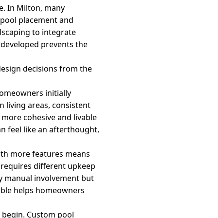
e. In Milton, many
h pool placement and
dscaping to integrate
s developed prevents the
design decisions from the
omeowners initially
 living areas, consistent
a more cohesive and livable
n feel like an afterthought,
with more features means
requires different upkeep
ily manual involvement but
eable helps homeowners
d begin. Custom pool