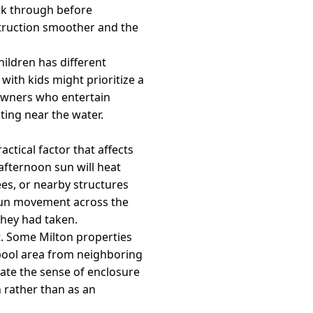
rk through before
struction smoother and the
hildren has different
with kids might prioritize a
eowners who entertain
ting near the water.
ctical factor that affects
afternoon sun will heat
es, or nearby structures
 sun movement across the
they had taken.
xt. Some Milton properties
 pool area from neighboring
ate the sense of enclosure
n rather than as an