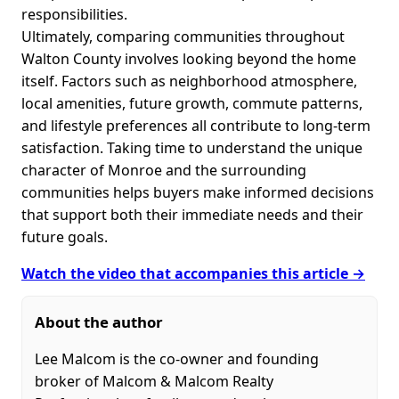
responsibilities.
Ultimately, comparing communities throughout
Walton County involves looking beyond the home
itself. Factors such as neighborhood atmosphere,
local amenities, future growth, commute patterns,
and lifestyle preferences all contribute to long-term
satisfaction. Taking time to understand the unique
character of Monroe and the surrounding
communities helps buyers make informed decisions
that support both their immediate needs and their
future goals.
Watch the video that accompanies this article →
About the author
Lee Malcom is the co-owner and founding
broker of Malcom & Malcom Realty