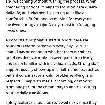
and welcoming without rushing the process. When
comparing options, it helps to focus on care quality,
daily life, and whether the setting feels like a
comfortable fit for long-term living for everyone
involved during a major family transition for aging
loved ones.
A good starting point is staff support, because
residents rely on caregivers every day. Families
should pay attention to whether team members
greet residents warmly, answer questions clearly,
and seem familiar with individual needs. Strong staff
support usually shows up in small moments, such as
patient conversations, calm problem-solving, and
respectful help with meals, grooming, or moving
from one part of the community to another during
routine daily transitions.
Safety features should be reviewed next, since they