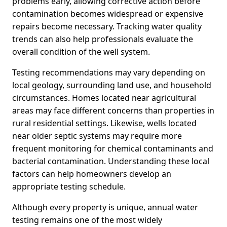
problems early, allowing corrective action before
contamination becomes widespread or expensive
repairs become necessary. Tracking water quality
trends can also help professionals evaluate the
overall condition of the well system.
Testing recommendations may vary depending on
local geology, surrounding land use, and household
circumstances. Homes located near agricultural
areas may face different concerns than properties in
rural residential settings. Likewise, wells located
near older septic systems may require more
frequent monitoring for chemical contaminants and
bacterial contamination. Understanding these local
factors can help homeowners develop an
appropriate testing schedule.
Although every property is unique, annual water
testing remains one of the most widely