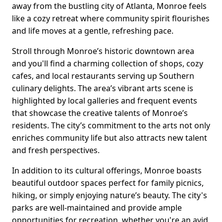
away from the bustling city of Atlanta, Monroe feels
like a cozy retreat where community spirit flourishes
and life moves at a gentle, refreshing pace.
Stroll through Monroe’s historic downtown area
and you'll find a charming collection of shops, cozy
cafes, and local restaurants serving up Southern
culinary delights. The area’s vibrant arts scene is
highlighted by local galleries and frequent events
that showcase the creative talents of Monroe’s
residents. The city’s commitment to the arts not only
enriches community life but also attracts new talent
and fresh perspectives.
In addition to its cultural offerings, Monroe boasts
beautiful outdoor spaces perfect for family picnics,
hiking, or simply enjoying nature’s beauty. The city's
parks are well-maintained and provide ample
opportunities for recreation, whether you're an avid