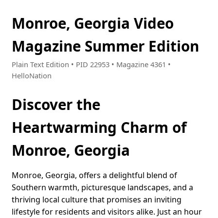
Monroe, Georgia Video
Magazine Summer Edition
Plain Text Edition • PID 22953 • Magazine 4361 •
HelloNation
Discover the
Heartwarming Charm of
Monroe, Georgia
Monroe, Georgia, offers a delightful blend of
Southern warmth, picturesque landscapes, and a
thriving local culture that promises an inviting
lifestyle for residents and visitors alike. Just an hour