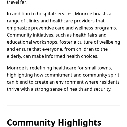
travel far.
In addition to hospital services, Monroe boasts a
range of clinics and healthcare providers that
emphasize preventive care and wellness programs.
Community initiatives, such as health fairs and
educational workshops, foster a culture of wellbeing
and ensure that everyone, from children to the
elderly, can make informed health choices.
Monroe is redefining healthcare for small towns,
highlighting how commitment and community spirit
can blend to create an environment where residents
thrive with a strong sense of health and security.
Community Highlights