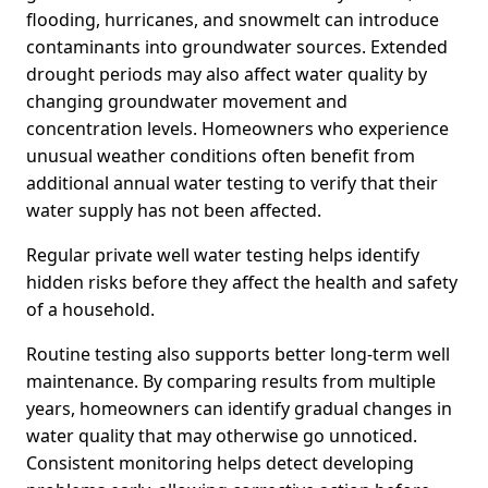
flooding, hurricanes, and snowmelt can introduce
contaminants into groundwater sources. Extended
drought periods may also affect water quality by
changing groundwater movement and
concentration levels. Homeowners who experience
unusual weather conditions often benefit from
additional annual water testing to verify that their
water supply has not been affected.
Regular private well water testing helps identify
hidden risks before they affect the health and safety
of a household.
Routine testing also supports better long-term well
maintenance. By comparing results from multiple
years, homeowners can identify gradual changes in
water quality that may otherwise go unnoticed.
Consistent monitoring helps detect developing