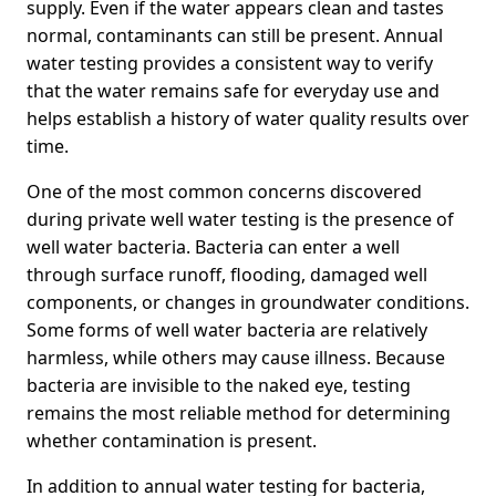
supply. Even if the water appears clean and tastes
normal, contaminants can still be present. Annual
water testing provides a consistent way to verify
that the water remains safe for everyday use and
helps establish a history of water quality results over
time.
One of the most common concerns discovered
during private well water testing is the presence of
well water bacteria. Bacteria can enter a well
through surface runoff, flooding, damaged well
components, or changes in groundwater conditions.
Some forms of well water bacteria are relatively
harmless, while others may cause illness. Because
bacteria are invisible to the naked eye, testing
remains the most reliable method for determining
whether contamination is present.
In addition to annual water testing for bacteria,