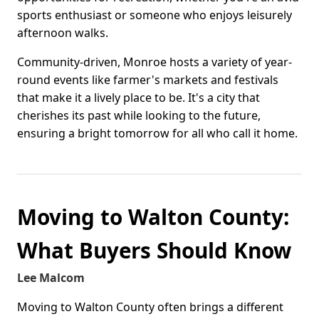
sports enthusiast or someone who enjoys leisurely
afternoon walks.
Community-driven, Monroe hosts a variety of year-
round events like farmer's markets and festivals
that make it a lively place to be. It's a city that
cherishes its past while looking to the future,
ensuring a bright tomorrow for all who call it home.
Moving to Walton County:
What Buyers Should Know
Lee Malcom
Moving to Walton County often brings a different