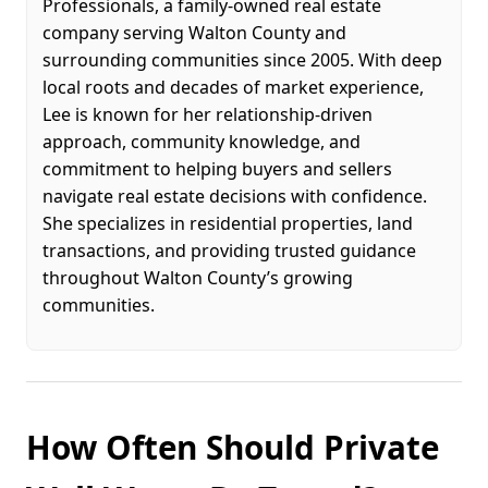
Professionals, a family-owned real estate
company serving Walton County and
surrounding communities since 2005. With deep
local roots and decades of market experience,
Lee is known for her relationship-driven
approach, community knowledge, and
commitment to helping buyers and sellers
navigate real estate decisions with confidence.
She specializes in residential properties, land
transactions, and providing trusted guidance
throughout Walton County’s growing
communities.
How Often Should Private