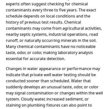
experts often suggest checking for chemical
contaminants every three to five years. The exact
schedule depends on local conditions and the
history of previous test results. Chemical
contaminants may come from agricultural activities,
nearby septic systems, industrial operations, road
runoff, or naturally occurring minerals in the soil.
Many chemical contaminants have no noticeable
taste, odor, or color, making laboratory analysis
essential for accurate detection.
Changes in water appearance or performance may
indicate that private well water testing should be
conducted sooner than scheduled. Water that
suddenly develops an unusual taste, odor, or color
may signal contamination or changes within the well
system. Cloudy water, increased sediment, or
staining on plumbing fixtures can also point to