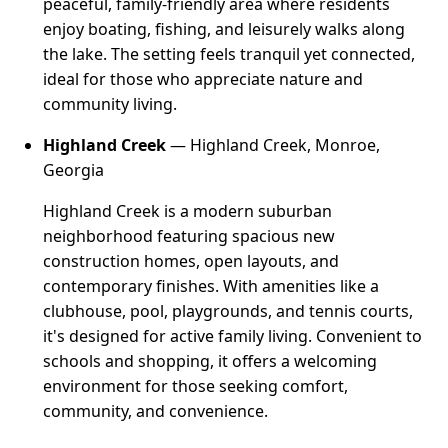
peaceful, family-friendly area where residents
enjoy boating, fishing, and leisurely walks along
the lake. The setting feels tranquil yet connected,
ideal for those who appreciate nature and
community living.
Highland Creek
— Highland Creek, Monroe,
Georgia
Highland Creek is a modern suburban
neighborhood featuring spacious new
construction homes, open layouts, and
contemporary finishes. With amenities like a
clubhouse, pool, playgrounds, and tennis courts,
it's designed for active family living. Convenient to
schools and shopping, it offers a welcoming
environment for those seeking comfort,
community, and convenience.