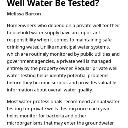
Well Water Be Tested?
Melissa Barton
Homeowners who depend on a private well for their
household water supply have an important
responsibility when it comes to maintaining safe
drinking water. Unlike municipal water systems,
which are routinely monitored by public utilities and
government agencies, a private well is managed
entirely by the property owner. Regular private well
water testing helps identify potential problems
before they become serious and provides valuable
information about overall water quality.
Most water professionals recommend annual water
testing for private wells. Testing once each year
helps monitor for bacteria and other
microorganisms that may enter the groundwater