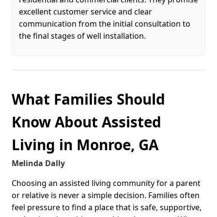
excellent customer service and clear
communication from the initial consultation to
the final stages of well installation.
What Families Should
Know About Assisted
Living in Monroe, GA
Melinda Dally
Choosing an assisted living community for a parent
or relative is never a simple decision. Families often
feel pressure to find a place that is safe, supportive,