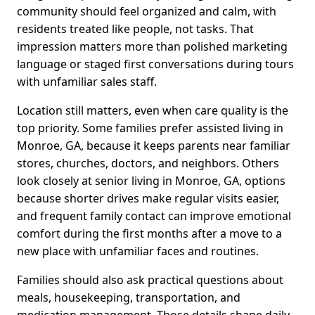
community should feel organized and calm, with
residents treated like people, not tasks. That
impression matters more than polished marketing
language or staged first conversations during tours
with unfamiliar sales staff.
Location still matters, even when care quality is the
top priority. Some families prefer assisted living in
Monroe, GA, because it keeps parents near familiar
stores, churches, doctors, and neighbors. Others
look closely at senior living in Monroe, GA, options
because shorter drives make regular visits easier,
and frequent family contact can improve emotional
comfort during the first months after a move to a
new place with unfamiliar faces and routines.
Families should also ask practical questions about
meals, housekeeping, transportation, and