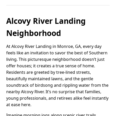
Alcovy River Landing
Neighborhood
At Alcovy River Landing in Monroe, GA, every day
feels like an invitation to savor the best of Southern
living. This picturesque neighborhood doesn’t just
offer houses; it creates a true sense of home.
Residents are greeted by tree-lined streets,
beautifully maintained lawns, and the gentle
soundtrack of birdsong and rippling water from the
nearby Alcovy River. It’s no surprise that families,
young professionals, and retirees alike feel instantly
at ease here.
Imagine morning jogs along scenic river trails,