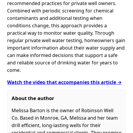
recommended practices for private well owners.
Combined with periodic screening for chemical
contaminants and additional testing when
conditions change, this approach provides a
practical way to monitor water quality. Through
regular private well water testing, homeowners gain
important information about their water supply and
can make informed decisions that support a safe
and reliable source of drinking water for years to
come.
Watch the video that accompanies this article →
About the author
Melissa Barton is the owner of Robinson Well
Co. Based in Monroe, GA, Melissa and her team
drill efficient, long-lasting wells for their
residential and commercial clients. They promise