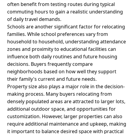
often benefit from testing routes during typical
commuting hours to gain a realistic understanding
of daily travel demands.
Schools are another significant factor for relocating
families. While school preferences vary from
household to household, understanding attendance
zones and proximity to educational facilities can
influence both daily routines and future housing
decisions. Buyers frequently compare
neighborhoods based on how well they support
their family's current and future needs.
Property size also plays a major role in the decision-
making process. Many buyers relocating from
densely populated areas are attracted to larger lots,
additional outdoor space, and opportunities for
customization. However, larger properties can also
require additional maintenance and upkeep, making
it important to balance desired space with practical