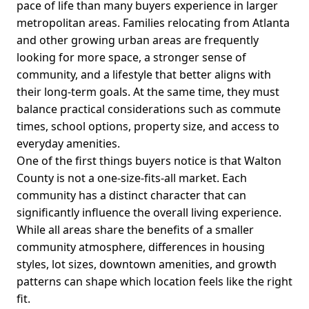
pace of life than many buyers experience in larger
metropolitan areas. Families relocating from Atlanta
and other growing urban areas are frequently
looking for more space, a stronger sense of
community, and a lifestyle that better aligns with
their long-term goals. At the same time, they must
balance practical considerations such as commute
times, school options, property size, and access to
everyday amenities.
One of the first things buyers notice is that Walton
County is not a one-size-fits-all market. Each
community has a distinct character that can
significantly influence the overall living experience.
While all areas share the benefits of a smaller
community atmosphere, differences in housing
styles, lot sizes, downtown amenities, and growth
patterns can shape which location feels like the right
fit.