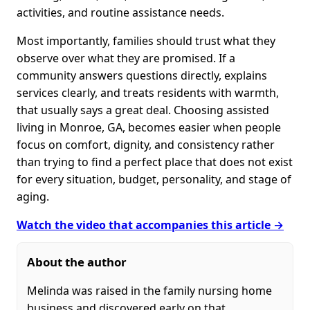
activities, and routine assistance needs.
Most importantly, families should trust what they
observe over what they are promised. If a
community answers questions directly, explains
services clearly, and treats residents with warmth,
that usually says a great deal. Choosing assisted
living in Monroe, GA, becomes easier when people
focus on comfort, dignity, and consistency rather
than trying to find a perfect place that does not exist
for every situation, budget, personality, and stage of
aging.
Watch the video that accompanies this article →
About the author
Melinda was raised in the family nursing home
business and discovered early on that