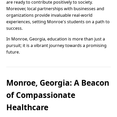
are ready to contribute positively to society.
Moreover, local partnerships with businesses and
organizations provide invaluable real-world
experiences, setting Monroe's students on a path to
success.
In Monroe, Georgia, education is more than just a
pursuit; it is a vibrant journey towards a promising
future.
Monroe, Georgia: A Beacon
of Compassionate
Healthcare