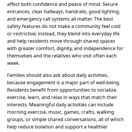
affect both confidence and peace of mind. Secure
entrances, clear hallways, handrails, good lighting,
and emergency call systems all matter. The best
safety features do not make a community feel cold
or restrictive; instead, they blend into everyday life
and help residents move through shared spaces
with greater comfort, dignity, and independence for
themselves and the relatives who visit often each
week.
Families should also ask about daily activities,
because engagement is a major part of well-being.
Residents benefit from opportunities to socialize,
exercise, learn, and relax in ways that match their
interests. Meaningful daily activities can include
morning exercise, music, games, crafts, walking
groups, or simple shared conversations, all of which
help reduce isolation and support a healthier