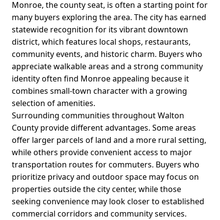
Monroe, the county seat, is often a starting point for
many buyers exploring the area. The city has earned
statewide recognition for its vibrant downtown
district, which features local shops, restaurants,
community events, and historic charm. Buyers who
appreciate walkable areas and a strong community
identity often find Monroe appealing because it
combines small-town character with a growing
selection of amenities.
Surrounding communities throughout Walton
County provide different advantages. Some areas
offer larger parcels of land and a more rural setting,
while others provide convenient access to major
transportation routes for commuters. Buyers who
prioritize privacy and outdoor space may focus on
properties outside the city center, while those
seeking convenience may look closer to established
commercial corridors and community services.