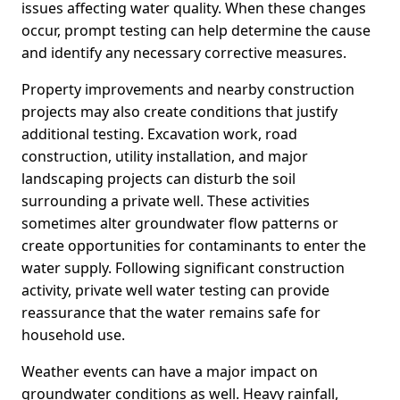
issues affecting water quality. When these changes
occur, prompt testing can help determine the cause
and identify any necessary corrective measures.
Property improvements and nearby construction
projects may also create conditions that justify
additional testing. Excavation work, road
construction, utility installation, and major
landscaping projects can disturb the soil
surrounding a private well. These activities
sometimes alter groundwater flow patterns or
create opportunities for contaminants to enter the
water supply. Following significant construction
activity, private well water testing can provide
reassurance that the water remains safe for
household use.
Weather events can have a major impact on
groundwater conditions as well. Heavy rainfall,