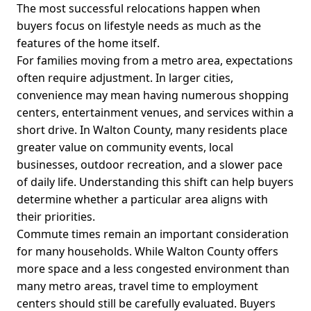
The most successful relocations happen when
buyers focus on lifestyle needs as much as the
features of the home itself.
For families moving from a metro area, expectations
often require adjustment. In larger cities,
convenience may mean having numerous shopping
centers, entertainment venues, and services within a
short drive. In Walton County, many residents place
greater value on community events, local
businesses, outdoor recreation, and a slower pace
of daily life. Understanding this shift can help buyers
determine whether a particular area aligns with
their priorities.
Commute times remain an important consideration
for many households. While Walton County offers
more space and a less congested environment than
many metro areas, travel time to employment
centers should still be carefully evaluated. Buyers