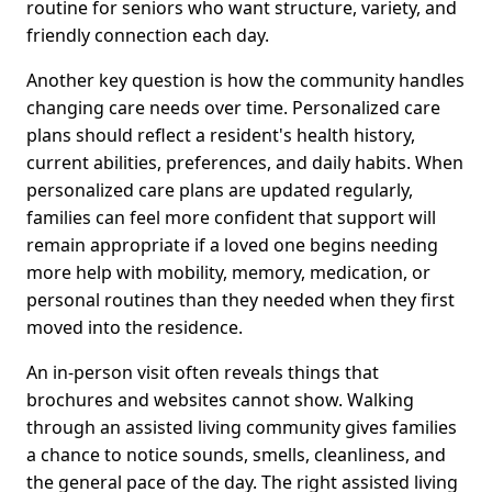
routine for seniors who want structure, variety, and
friendly connection each day.
Another key question is how the community handles
changing care needs over time. Personalized care
plans should reflect a resident's health history,
current abilities, preferences, and daily habits. When
personalized care plans are updated regularly,
families can feel more confident that support will
remain appropriate if a loved one begins needing
more help with mobility, memory, medication, or
personal routines than they needed when they first
moved into the residence.
An in-person visit often reveals things that
brochures and websites cannot show. Walking
through an assisted living community gives families
a chance to notice sounds, smells, cleanliness, and
the general pace of the day. The right assisted living