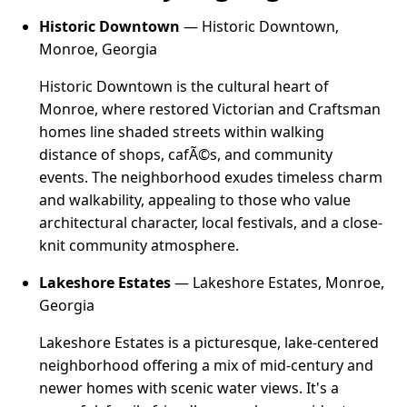
Historic Downtown
— Historic Downtown,
Monroe, Georgia
Historic Downtown is the cultural heart of
Monroe, where restored Victorian and Craftsman
homes line shaded streets within walking
distance of shops, cafÃ©s, and community
events. The neighborhood exudes timeless charm
and walkability, appealing to those who value
architectural character, local festivals, and a close-
knit community atmosphere.
Lakeshore Estates
— Lakeshore Estates, Monroe,
Georgia
Lakeshore Estates is a picturesque, lake-centered
neighborhood offering a mix of mid-century and
newer homes with scenic water views. It's a