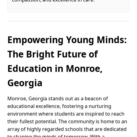
Empowering Young Minds:
The Bright Future of
Education in Monroe,
Georgia
Monroe, Georgia stands out as a beacon of
educational excellence, fostering a nurturing
environment where students are inspired to reach
their fullest potential. The community is home to an
array of highly regarded schools that are dedicated
to shaping the minds of tomorrow. With a