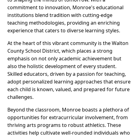
commitment to innovation, Monroe's educational
institutions blend tradition with cutting-edge
teaching methodologies, providing an enriching
experience that caters to diverse learning styles.
At the heart of this vibrant community is the Walton
County School District, which places a strong
emphasis on not only academic achievement but
also the holistic development of every student.
Skilled educators, driven by a passion for teaching,
adopt personalized learning approaches that ensure
each child is known, valued, and prepared for future
challenges.
Beyond the classroom, Monroe boasts a plethora of
opportunities for extracurricular involvement, from
thriving arts programs to robust athletics. These
activities help cultivate well-rounded individuals who