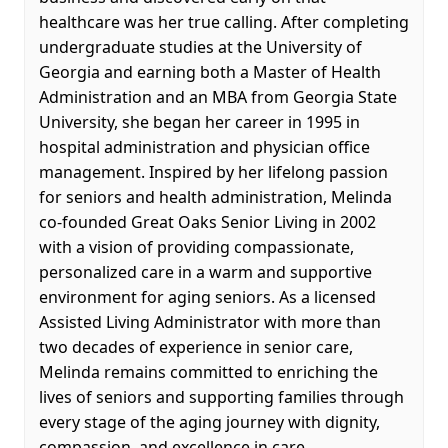
healthcare was her true calling. After completing
undergraduate studies at the University of
Georgia and earning both a Master of Health
Administration and an MBA from Georgia State
University, she began her career in 1995 in
hospital administration and physician office
management. Inspired by her lifelong passion
for seniors and health administration, Melinda
co-founded Great Oaks Senior Living in 2002
with a vision of providing compassionate,
personalized care in a warm and supportive
environment for aging seniors. As a licensed
Assisted Living Administrator with more than
two decades of experience in senior care,
Melinda remains committed to enriching the
lives of seniors and supporting families through
every stage of the aging journey with dignity,
compassion, and excellence in care.