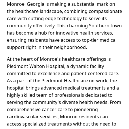
Monroe, Georgia is making a substantial mark on
the healthcare landscape, combining compassionate
care with cutting-edge technology to serve its
community effectively. This charming Southern town
has become a hub for innovative health services,
ensuring residents have access to top-tier medical
support right in their neighborhood.
At the heart of Monroe's healthcare offerings is
Piedmont Walton Hospital, a dynamic facility
committed to excellence and patient-centered care.
As a part of the Piedmont Healthcare network, the
hospital brings advanced medical treatments and a
highly skilled team of professionals dedicated to
serving the community's diverse health needs. From
comprehensive cancer care to pioneering
cardiovascular services, Monroe residents can
access specialized treatments without the need to