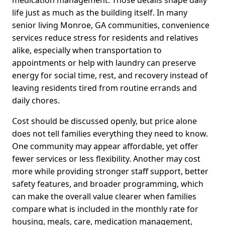
medication management. Those details shape daily
life just as much as the building itself. In many
senior living Monroe, GA communities, convenience
services reduce stress for residents and relatives
alike, especially when transportation to
appointments or help with laundry can preserve
energy for social time, rest, and recovery instead of
leaving residents tired from routine errands and
daily chores.
Cost should be discussed openly, but price alone
does not tell families everything they need to know.
One community may appear affordable, yet offer
fewer services or less flexibility. Another may cost
more while providing stronger staff support, better
safety features, and broader programming, which
can make the overall value clearer when families
compare what is included in the monthly rate for
housing, meals, care, medication management,