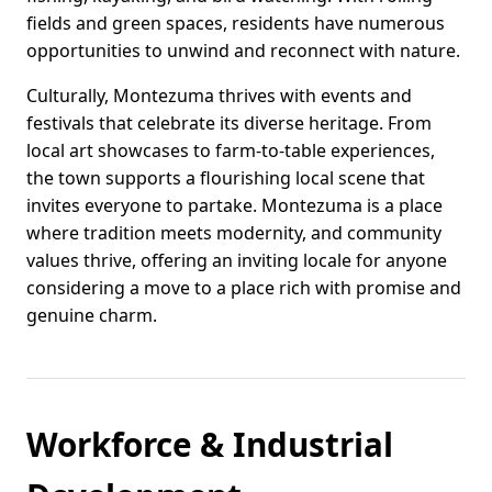
fields and green spaces, residents have numerous
opportunities to unwind and reconnect with nature.
Culturally, Montezuma thrives with events and
festivals that celebrate its diverse heritage. From
local art showcases to farm-to-table experiences,
the town supports a flourishing local scene that
invites everyone to partake. Montezuma is a place
where tradition meets modernity, and community
values thrive, offering an inviting locale for anyone
considering a move to a place rich with promise and
genuine charm.
Workforce & Industrial