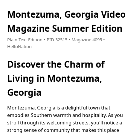
Montezuma, Georgia Video
Magazine Summer Edition
Plain Text Edition • PID 32515 • Magazine 4095 •
HelloNation
Discover the Charm of
Living in Montezuma,
Georgia
Montezuma, Georgia is a delightful town that
embodies Southern warmth and hospitality. As you
stroll through its welcoming streets, you'll notice a
strong sense of community that makes this place