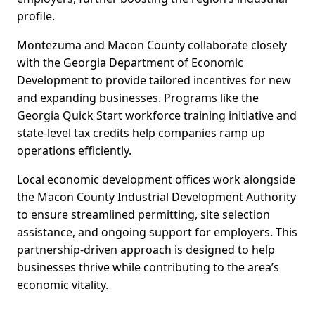
profile.
Montezuma and Macon County collaborate closely
with the Georgia Department of Economic
Development to provide tailored incentives for new
and expanding businesses. Programs like the
Georgia Quick Start workforce training initiative and
state-level tax credits help companies ramp up
operations efficiently.
Local economic development offices work alongside
the Macon County Industrial Development Authority
to ensure streamlined permitting, site selection
assistance, and ongoing support for employers. This
partnership-driven approach is designed to help
businesses thrive while contributing to the area’s
economic vitality.