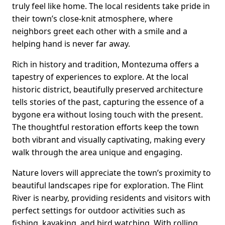
truly feel like home. The local residents take pride in
their town’s close-knit atmosphere, where
neighbors greet each other with a smile and a
helping hand is never far away.
Rich in history and tradition, Montezuma offers a
tapestry of experiences to explore. At the local
historic district, beautifully preserved architecture
tells stories of the past, capturing the essence of a
bygone era without losing touch with the present.
The thoughtful restoration efforts keep the town
both vibrant and visually captivating, making every
walk through the area unique and engaging.
Nature lovers will appreciate the town’s proximity to
beautiful landscapes ripe for exploration. The Flint
River is nearby, providing residents and visitors with
perfect settings for outdoor activities such as
fishing, kayaking, and bird watching. With rolling