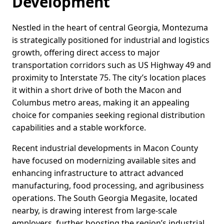
Development
Nestled in the heart of central Georgia, Montezuma
is strategically positioned for industrial and logistics
growth, offering direct access to major
transportation corridors such as US Highway 49 and
proximity to Interstate 75. The city’s location places
it within a short drive of both the Macon and
Columbus metro areas, making it an appealing
choice for companies seeking regional distribution
capabilities and a stable workforce.
Recent industrial developments in Macon County
have focused on modernizing available sites and
enhancing infrastructure to attract advanced
manufacturing, food processing, and agribusiness
operations. The South Georgia Megasite, located
nearby, is drawing interest from large-scale
employers, further boosting the region’s industrial