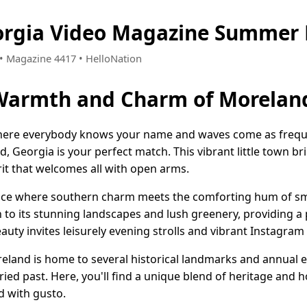
orgia Video Magazine Summer 
0 • Magazine 4417 • HelloNation
 Warmth and Charm of Moreland
 where everybody knows your name and waves come as freque
 Georgia is your perfect match. This vibrant little town b
rit that welcomes all with open arms.
lace where southern charm meets the comforting hum of sma
n to its stunning landscapes and lush greenery, providing 
eauty invites leisurely evening strolls and vibrant Instagram
reland is home to several historical landmarks and annual e
ried past. Here, you'll find a unique blend of heritage and h
d with gusto.