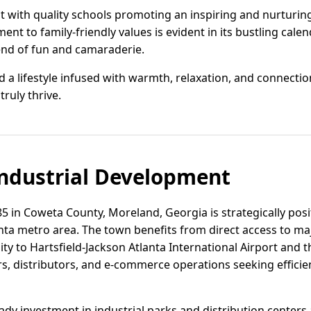
at with quality schools promoting an inspiring and nurturi
t to family-friendly values is evident in its bustling cal
end of fun and camaraderie.
 a lifestyle infused with warmth, relaxation, and connection
truly thrive.
ndustrial Development
 85 in Coweta County, Moreland, Georgia is strategically posi
anta metro area. The town benefits from direct access to ma
ty to Hartsfield-Jackson Atlanta International Airport and th
rs, distributors, and e-commerce operations seeking efficie
dy investment in industrial parks and distribution centers a