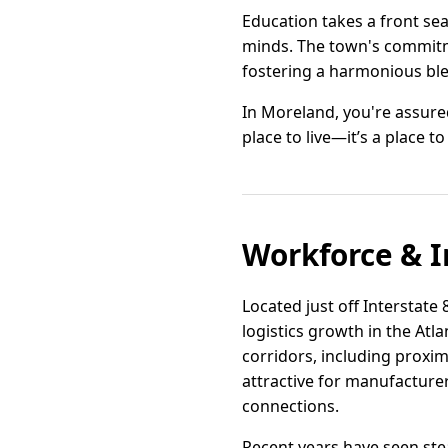
Education takes a front se
minds. The town's commitmen
fostering a harmonious bl
In Moreland, you're assured
place to live—it’s a place to 
Workforce & I
Located just off Interstate
logistics growth in the Atl
corridors, including proximi
attractive for manufacture
connections.
Recent years have seen stea