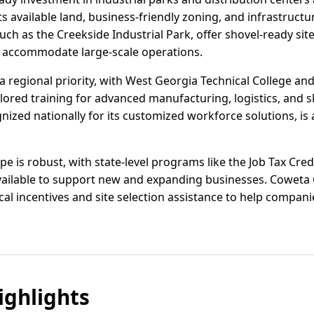
s available land, business-friendly zoning, and infrastruc
uch as the Creekside Industrial Park, offer shovel-ready site
 accommodate large-scale operations.
regional priority, with West Georgia Technical College and
ilored training for advanced manufacturing, logistics, and s
ized nationally for its customized workforce solutions, is a
e is robust, with state-level programs like the Job Tax Credi
available to support new and expanding businesses. Cowet
al incentives and site selection assistance to help compan
ghlights