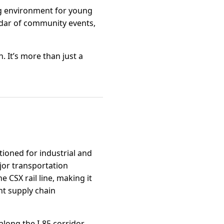
ng environment for young
endar of community events,
. It’s more than just a
tioned for industrial and
jor transportation
e CSX rail line, making it
nt supply chain
long the I-85 corridor,