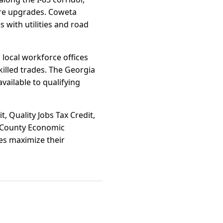
ture upgrades. Coweta
s with utilities and road
 local workforce offices
killed trades. The Georgia
vailable to qualifying
t, Quality Jobs Tax Credit,
a County Economic
ies maximize their