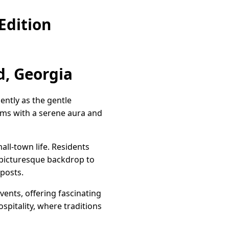
Edition
, Georgia
ntly as the gentle
rims with a serene aura and
ll-town life. Residents
a picturesque backdrop to
 posts.
vents, offering fascinating
ospitality, where traditions