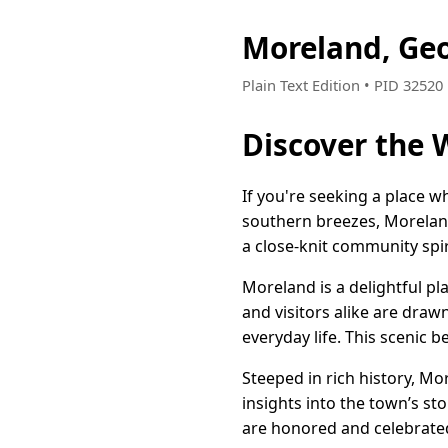
Moreland, Ge
Plain Text Edition • PID 3252
Discover the
If you're seeking a place
southern breezes, Moreland,
a close-knit community spi
Moreland is a delightful p
and visitors alike are draw
everyday life. This scenic b
Steeped in rich history, Mo
insights into the town’s sto
are honored and celebrate