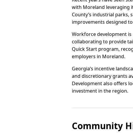
with Moreland leveraging it
County’s industrial parks, s
improvements designed to
Workforce development is a 
collaborating to provide ta
Quick Start program, recogn
employers in Moreland.
Georgia’s incentive landscap
and discretionary grants 
Development also offers loc
investment in the region.
Community Hi