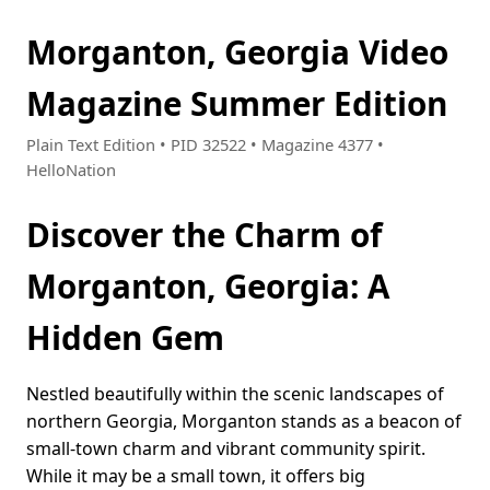
Morganton, Georgia Video
Magazine Summer Edition
Plain Text Edition • PID 32522 • Magazine 4377 •
HelloNation
Discover the Charm of
Morganton, Georgia: A
Hidden Gem
Nestled beautifully within the scenic landscapes of
northern Georgia, Morganton stands as a beacon of
small-town charm and vibrant community spirit.
While it may be a small town, it offers big