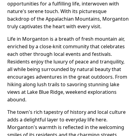
opportunities for a fulfilling life, interwoven with
nature's serene touch. With its picturesque
backdrop of the Appalachian Mountains, Morganton
truly captivates the heart with every visit.
Life in Morganton is a breath of fresh mountain air,
enriched by a close-knit community that celebrates
each other through local events and festivals.
Residents enjoy the luxury of peace and tranquility,
all while being surrounded by natural beauty that
encourages adventures in the great outdoors. From
hiking along lush trails to savoring stunning lake
views at Lake Blue Ridge, weekend explorations
abound.
The town's rich tapestry of history and local culture
adds a delightful layer to everyday life here.
Morganton's warmth is reflected in the welcoming
smiles of its residents and the charming streets