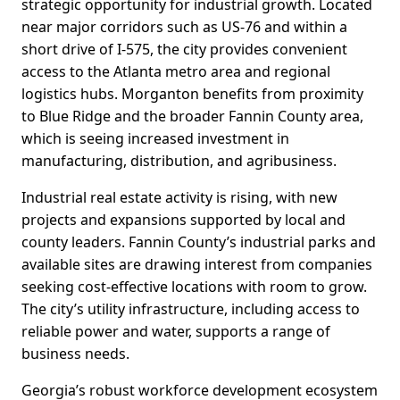
strategic opportunity for industrial growth. Located
near major corridors such as US-76 and within a
short drive of I-575, the city provides convenient
access to the Atlanta metro area and regional
logistics hubs. Morganton benefits from proximity
to Blue Ridge and the broader Fannin County area,
which is seeing increased investment in
manufacturing, distribution, and agribusiness.
Industrial real estate activity is rising, with new
projects and expansions supported by local and
county leaders. Fannin County’s industrial parks and
available sites are drawing interest from companies
seeking cost-effective locations with room to grow.
The city’s utility infrastructure, including access to
reliable power and water, supports a range of
business needs.
Georgia’s robust workforce development ecosystem