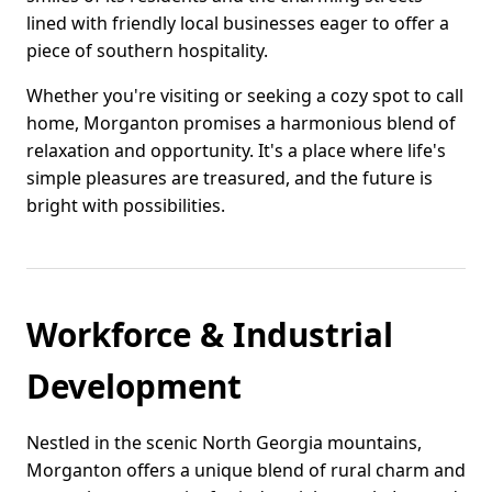
lined with friendly local businesses eager to offer a
piece of southern hospitality.
Whether you're visiting or seeking a cozy spot to call
home, Morganton promises a harmonious blend of
relaxation and opportunity. It's a place where life's
simple pleasures are treasured, and the future is
bright with possibilities.
Workforce & Industrial
Development
Nestled in the scenic North Georgia mountains,
Morganton offers a unique blend of rural charm and