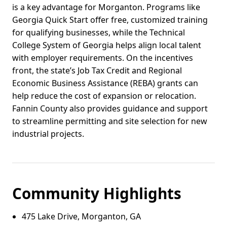
is a key advantage for Morganton. Programs like
Georgia Quick Start offer free, customized training
for qualifying businesses, while the Technical
College System of Georgia helps align local talent
with employer requirements. On the incentives
front, the state’s Job Tax Credit and Regional
Economic Business Assistance (REBA) grants can
help reduce the cost of expansion or relocation.
Fannin County also provides guidance and support
to streamline permitting and site selection for new
industrial projects.
Community Highlights
475 Lake Drive, Morganton, GA