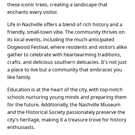
these iconic trees, creating a landscape that
enchants every visitor.
Life in Nashville offers a blend of rich history and a
friendly, small-town vibe. The community thrives on
its local events, including the much-anticipated
Dogwood Festival, where residents and visitors alike
gather to celebrate with heartwarming traditions,
crafts, and delicious southern delicacies. It's not just
a place to live but a community that embraces you
like family.
Education is at the heart of the city, with top-notch
schools nurturing young minds and preparing them
for the future. Additionally, the Nashville Museum
and the Historical Society passionately preserve the
city’s heritage, making it a treasure trove for history
enthusiasts.