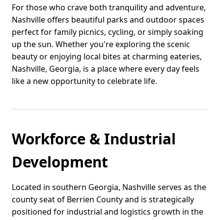
For those who crave both tranquility and adventure,
Nashville offers beautiful parks and outdoor spaces
perfect for family picnics, cycling, or simply soaking
up the sun. Whether you're exploring the scenic
beauty or enjoying local bites at charming eateries,
Nashville, Georgia, is a place where every day feels
like a new opportunity to celebrate life.
Workforce & Industrial
Development
Located in southern Georgia, Nashville serves as the
county seat of Berrien County and is strategically
positioned for industrial and logistics growth in the