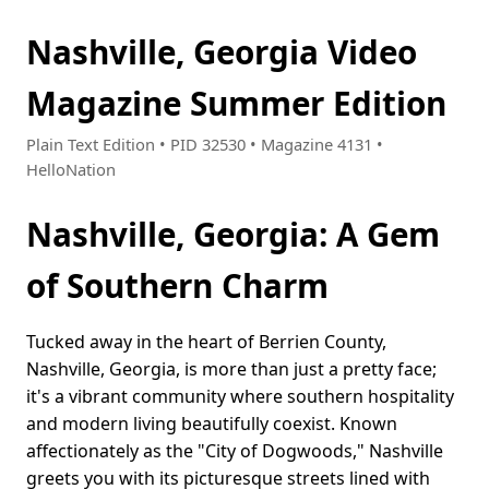
Nashville, Georgia Video
Magazine Summer Edition
Plain Text Edition • PID 32530 • Magazine 4131 •
HelloNation
Nashville, Georgia: A Gem
of Southern Charm
Tucked away in the heart of Berrien County,
Nashville, Georgia, is more than just a pretty face;
it's a vibrant community where southern hospitality
and modern living beautifully coexist. Known
affectionately as the "City of Dogwoods," Nashville
greets you with its picturesque streets lined with