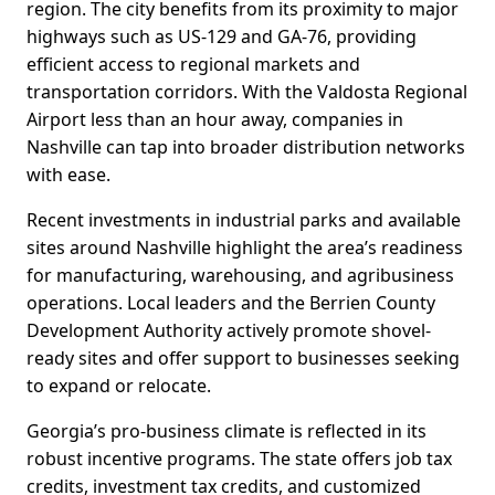
region. The city benefits from its proximity to major
highways such as US-129 and GA-76, providing
efficient access to regional markets and
transportation corridors. With the Valdosta Regional
Airport less than an hour away, companies in
Nashville can tap into broader distribution networks
with ease.
Recent investments in industrial parks and available
sites around Nashville highlight the area’s readiness
for manufacturing, warehousing, and agribusiness
operations. Local leaders and the Berrien County
Development Authority actively promote shovel-
ready sites and offer support to businesses seeking
to expand or relocate.
Georgia’s pro-business climate is reflected in its
robust incentive programs. The state offers job tax
credits, investment tax credits, and customized