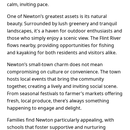
calm, inviting pace.
One of Newton’s greatest assets is its natural
beauty. Surrounded by lush greenery and tranquil
landscapes, it's a haven for outdoor enthusiasts and
those who simply enjoy a scenic view. The Flint River
flows nearby, providing opportunities for fishing
and kayaking for both residents and visitors alike.
Newton’s small-town charm does not mean
compromising on culture or convenience. The town
hosts local events that bring the community
together, creating a lively and inviting social scene.
From seasonal festivals to farmer’s markets offering
fresh, local produce, there’s always something
happening to engage and delight.
Families find Newton particularly appealing, with
schools that foster supportive and nurturing