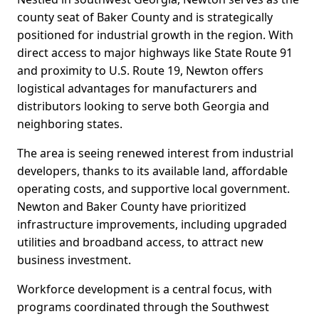
county seat of Baker County and is strategically
positioned for industrial growth in the region. With
direct access to major highways like State Route 91
and proximity to U.S. Route 19, Newton offers
logistical advantages for manufacturers and
distributors looking to serve both Georgia and
neighboring states.
The area is seeing renewed interest from industrial
developers, thanks to its available land, affordable
operating costs, and supportive local government.
Newton and Baker County have prioritized
infrastructure improvements, including upgraded
utilities and broadband access, to attract new
business investment.
Workforce development is a central focus, with
programs coordinated through the Southwest