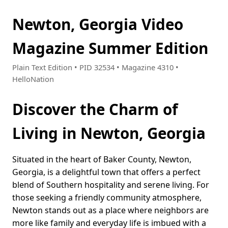
Newton, Georgia Video
Magazine Summer Edition
Plain Text Edition • PID 32534 • Magazine 4310 •
HelloNation
Discover the Charm of
Living in Newton, Georgia
Situated in the heart of Baker County, Newton,
Georgia, is a delightful town that offers a perfect
blend of Southern hospitality and serene living. For
those seeking a friendly community atmosphere,
Newton stands out as a place where neighbors are
more like family and everyday life is imbued with a