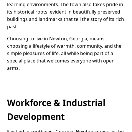
learning environments. The town also takes pride in
its historical roots, evident in beautifully preserved
buildings and landmarks that tell the story of its rich
past.
Choosing to live in Newton, Georgia, means
choosing a lifestyle of warmth, community, and the
simple pleasures of life, all while being part of a
special place that welcomes everyone with open
arms.
Workforce & Industrial
Development
Nestled in southwest Georgia, Newton serves as the