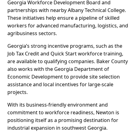
Georgia Workforce Development Board and
partnerships with nearby Albany Technical College.
These initiatives help ensure a pipeline of skilled
workers for advanced manufacturing, logistics, and
agribusiness sectors.
Georgia’s strong incentive programs, such as the
Job Tax Credit and Quick Start workforce training,
are available to qualifying companies. Baker County
also works with the Georgia Department of
Economic Development to provide site selection
assistance and local incentives for large-scale
projects.
With its business-friendly environment and
commitment to workforce readiness, Newton is
positioning itself as a promising destination for
industrial expansion in southwest Georgia.