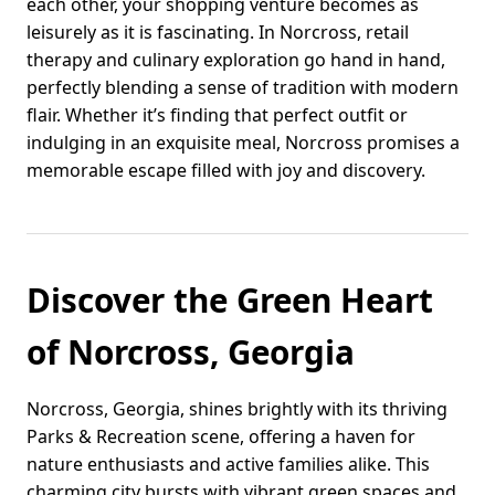
each other, your shopping venture becomes as
leisurely as it is fascinating. In Norcross, retail
therapy and culinary exploration go hand in hand,
perfectly blending a sense of tradition with modern
flair. Whether it’s finding that perfect outfit or
indulging in an exquisite meal, Norcross promises a
memorable escape filled with joy and discovery.
Discover the Green Heart
of Norcross, Georgia
Norcross, Georgia, shines brightly with its thriving
Parks & Recreation scene, offering a haven for
nature enthusiasts and active families alike. This
charming city bursts with vibrant green spaces and