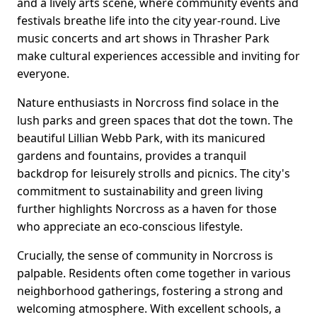
and a lively arts scene, where community events and
festivals breathe life into the city year-round. Live
music concerts and art shows in Thrasher Park
make cultural experiences accessible and inviting for
everyone.
Nature enthusiasts in Norcross find solace in the
lush parks and green spaces that dot the town. The
beautiful Lillian Webb Park, with its manicured
gardens and fountains, provides a tranquil
backdrop for leisurely strolls and picnics. The city's
commitment to sustainability and green living
further highlights Norcross as a haven for those
who appreciate an eco-conscious lifestyle.
Crucially, the sense of community in Norcross is
palpable. Residents often come together in various
neighborhood gatherings, fostering a strong and
welcoming atmosphere. With excellent schools, a