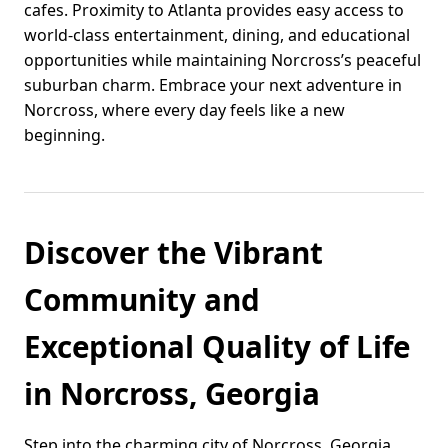
cafes. Proximity to Atlanta provides easy access to
world-class entertainment, dining, and educational
opportunities while maintaining Norcross’s peaceful
suburban charm. Embrace your next adventure in
Norcross, where every day feels like a new
beginning.
Discover the Vibrant
Community and
Exceptional Quality of Life
in Norcross, Georgia
Step into the charming city of Norcross, Georgia,