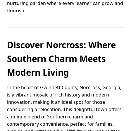
nurturing garden where every learner can grow and
flourish.
Discover Norcross: Where
Southern Charm Meets
Modern Living
In the heart of Gwinnett County, Norcross, Georgia,
is a vibrant mosaic of rich history and modern
innovation, making it an ideal spot for those
considering a relocation. This delightful town offers
a unique blend of Southern charm and
contemporary convenience, perfect for families,