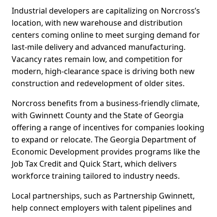
Industrial developers are capitalizing on Norcross’s
location, with new warehouse and distribution
centers coming online to meet surging demand for
last-mile delivery and advanced manufacturing.
Vacancy rates remain low, and competition for
modern, high-clearance space is driving both new
construction and redevelopment of older sites.
Norcross benefits from a business-friendly climate,
with Gwinnett County and the State of Georgia
offering a range of incentives for companies looking
to expand or relocate. The Georgia Department of
Economic Development provides programs like the
Job Tax Credit and Quick Start, which delivers
workforce training tailored to industry needs.
Local partnerships, such as Partnership Gwinnett,
help connect employers with talent pipelines and