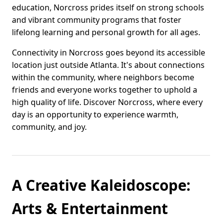
education, Norcross prides itself on strong schools
and vibrant community programs that foster
lifelong learning and personal growth for all ages.
Connectivity in Norcross goes beyond its accessible
location just outside Atlanta. It's about connections
within the community, where neighbors become
friends and everyone works together to uphold a
high quality of life. Discover Norcross, where every
day is an opportunity to experience warmth,
community, and joy.
A Creative Kaleidoscope:
Arts & Entertainment