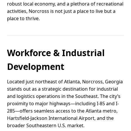
robust local economy, and a plethora of recreational
activities, Norcross is not just a place to live but a
place to thrive.
Workforce & Industrial
Development
Located just northeast of Atlanta, Norcross, Georgia
stands out as a strategic destination for industrial
and logistics operations in the Southeast. The city’s
proximity to major highways—including I-85 and I-
285—offers seamless access to the Atlanta metro,
Hartsfield-Jackson International Airport, and the
broader Southeastern U.S. market.