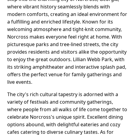
where vibrant history seamlessly blends with
modern comforts, creating an ideal environment for
a fulfilling and enriched lifestyle. Known for its
welcoming atmosphere and tight-knit community,
Norcross makes everyone feel right at home. With
picturesque parks and tree-lined streets, the city
provides residents and visitors alike the opportunity
to enjoy the great outdoors. Lillian Webb Park, with
its striking amphitheater and interactive splash pad,
offers the perfect venue for family gatherings and
live events.
The city's rich cultural tapestry is adorned with a
variety of festivals and community gatherings,
where people from all walks of life come together to
celebrate Norcross's unique spirit. Excellent dining
options abound, with delightful eateries and cozy
cafes catering to diverse culinary tastes. As for