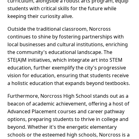
curriculum, alongside a robust arts program, equip
students with critical skills for the future while
keeping their curiosity alive.
Outside the traditional classroom, Norcross
continues to shine by fostering partnerships with
local businesses and cultural institutions, enriching
the community's educational landscape. The
STE(A)M initiatives, which integrate art into STEM
education, further exemplify the city's progressive
vision for education, ensuring that students receive
a holistic education that expands beyond textbooks.
Furthermore, Norcross High School stands out as a
beacon of academic achievement, offering a host of
Advanced Placement courses and career pathway
options, preparing students to thrive in college and
beyond. Whether it's the energetic elementary
schools or the esteemed high schools, Norcross is a