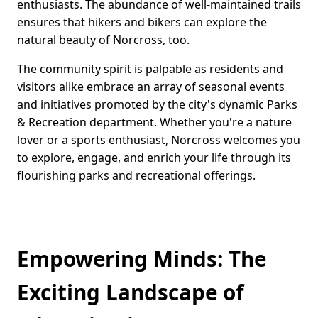
enthusiasts. The abundance of well-maintained trails
ensures that hikers and bikers can explore the
natural beauty of Norcross, too.
The community spirit is palpable as residents and
visitors alike embrace an array of seasonal events
and initiatives promoted by the city's dynamic Parks
& Recreation department. Whether you're a nature
lover or a sports enthusiast, Norcross welcomes you
to explore, engage, and enrich your life through its
flourishing parks and recreational offerings.
Empowering Minds: The
Exciting Landscape of