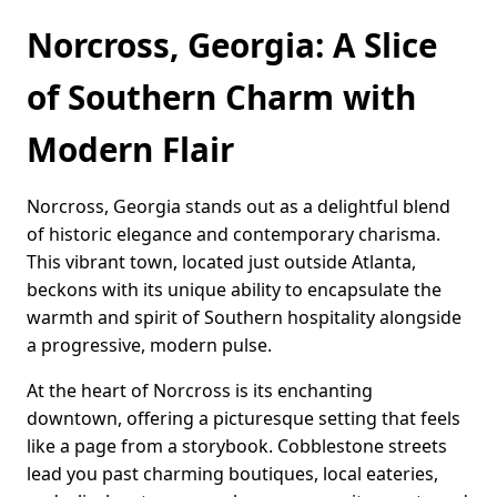
Norcross, Georgia: A Slice
of Southern Charm with
Modern Flair
Norcross, Georgia stands out as a delightful blend
of historic elegance and contemporary charisma.
This vibrant town, located just outside Atlanta,
beckons with its unique ability to encapsulate the
warmth and spirit of Southern hospitality alongside
a progressive, modern pulse.
At the heart of Norcross is its enchanting
downtown, offering a picturesque setting that feels
like a page from a storybook. Cobblestone streets
lead you past charming boutiques, local eateries,