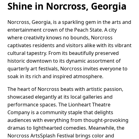
Shine in Norcross, Georgia
Norcross, Georgia, is a sparkling gem in the arts and
entertainment crown of the Peach State. A city
where creativity knows no bounds, Norcross
captivates residents and visitors alike with its vibrant
cultural tapestry. From its beautifully preserved
historic downtown to its dynamic assortment of
quarterly art festivals, Norcross invites everyone to
soak in its rich and inspired atmosphere.
The heart of Norcross beats with artistic passion,
showcased elegantly at its local galleries and
performance spaces. The Lionheart Theatre
Company is a community staple that delights
audiences with everything from thought-provoking
dramas to lighthearted comedies. Meanwhile, the
Norcross ArtsSplash Festival brings color and