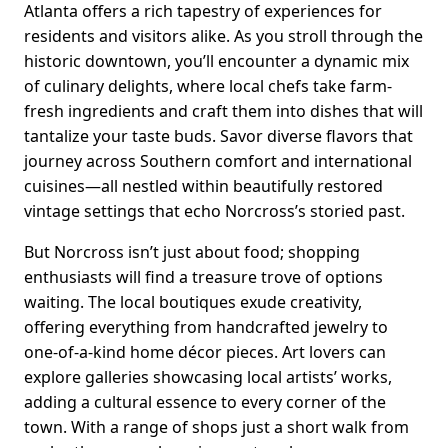
Atlanta offers a rich tapestry of experiences for
residents and visitors alike. As you stroll through the
historic downtown, you’ll encounter a dynamic mix
of culinary delights, where local chefs take farm-
fresh ingredients and craft them into dishes that will
tantalize your taste buds. Savor diverse flavors that
journey across Southern comfort and international
cuisines—all nestled within beautifully restored
vintage settings that echo Norcross’s storied past.
But Norcross isn’t just about food; shopping
enthusiasts will find a treasure trove of options
waiting. The local boutiques exude creativity,
offering everything from handcrafted jewelry to
one-of-a-kind home décor pieces. Art lovers can
explore galleries showcasing local artists’ works,
adding a cultural essence to every corner of the
town. With a range of shops just a short walk from