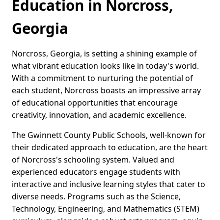
Education in Norcross,
Georgia
Norcross, Georgia, is setting a shining example of
what vibrant education looks like in today's world.
With a commitment to nurturing the potential of
each student, Norcross boasts an impressive array
of educational opportunities that encourage
creativity, innovation, and academic excellence.
The Gwinnett County Public Schools, well-known for
their dedicated approach to education, are the heart
of Norcross's schooling system. Valued and
experienced educators engage students with
interactive and inclusive learning styles that cater to
diverse needs. Programs such as the Science,
Technology, Engineering, and Mathematics (STEM)