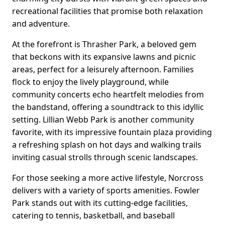
recreational facilities that promise both relaxation
and adventure.
At the forefront is Thrasher Park, a beloved gem
that beckons with its expansive lawns and picnic
areas, perfect for a leisurely afternoon. Families
flock to enjoy the lively playground, while
community concerts echo heartfelt melodies from
the bandstand, offering a soundtrack to this idyllic
setting. Lillian Webb Park is another community
favorite, with its impressive fountain plaza providing
a refreshing splash on hot days and walking trails
inviting casual strolls through scenic landscapes.
For those seeking a more active lifestyle, Norcross
delivers with a variety of sports amenities. Fowler
Park stands out with its cutting-edge facilities,
catering to tennis, basketball, and baseball