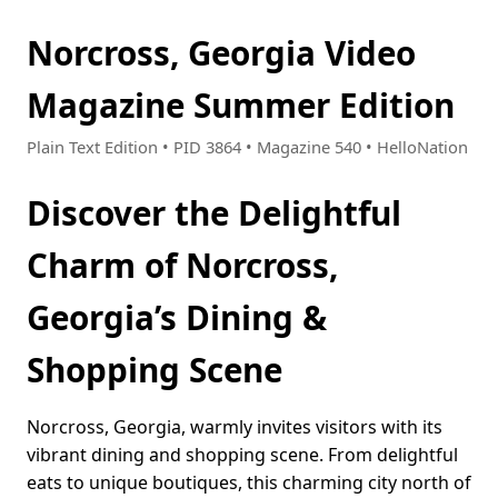
Norcross, Georgia Video
Magazine Summer Edition
Plain Text Edition • PID 3864 • Magazine 540 • HelloNation
Discover the Delightful
Charm of Norcross,
Georgia’s Dining &
Shopping Scene
Norcross, Georgia, warmly invites visitors with its
vibrant dining and shopping scene. From delightful
eats to unique boutiques, this charming city north of