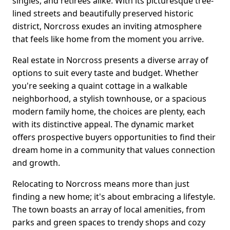
singles, and retirees alike. With its picturesque tree-
lined streets and beautifully preserved historic
district, Norcross exudes an inviting atmosphere
that feels like home from the moment you arrive.
Real estate in Norcross presents a diverse array of
options to suit every taste and budget. Whether
you're seeking a quaint cottage in a walkable
neighborhood, a stylish townhouse, or a spacious
modern family home, the choices are plenty, each
with its distinctive appeal. The dynamic market
offers prospective buyers opportunities to find their
dream home in a community that values connection
and growth.
Relocating to Norcross means more than just
finding a new home; it's about embracing a lifestyle.
The town boasts an array of local amenities, from
parks and green spaces to trendy shops and cozy