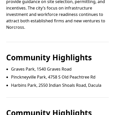
provide guidance on site selection, permitting, and
incentives. The city’s focus on infrastructure
investment and workforce readiness continues to
attract both established firms and new ventures to
Norcross.
Community Highlights
Graves Park, 1540 Graves Road
Pinckneyville Park, 4758 S Old Peachtree Rd
Harbins Park, 2550 Indian Shoals Road, Dacula
Community Highlights