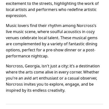
excitement to the streets, highlighting the work of
local artists and performers who redefine artistic
expression.
Music lovers find their rhythm among Norcross’s
live music scene, where soulful acoustics in cozy
venues celebrate local talent. These musical gems
are complemented by a variety of fantastic dining
options, perfect for a pre-show dinner or a post-
performance nightcap.
Norcross, Georgia, isn't just a city; it’s a destination
where the arts come alive in every corner. Whether
you're an avid art enthusiast or a casual observer,
Norcross invites you to explore, engage, and be
inspired by its endless creativity.