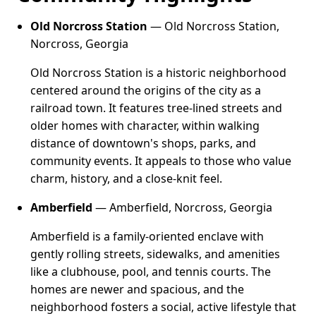
Old Norcross Station
— Old Norcross Station,
Norcross, Georgia
Old Norcross Station is a historic neighborhood
centered around the origins of the city as a
railroad town. It features tree-lined streets and
older homes with character, within walking
distance of downtown's shops, parks, and
community events. It appeals to those who value
charm, history, and a close-knit feel.
Amberfield
— Amberfield, Norcross, Georgia
Amberfield is a family-oriented enclave with
gently rolling streets, sidewalks, and amenities
like a clubhouse, pool, and tennis courts. The
homes are newer and spacious, and the
neighborhood fosters a social, active lifestyle that