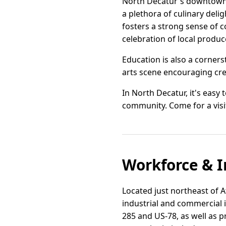
North Decatur's downtown i
a plethora of culinary deli
fosters a strong sense of 
celebration of local produc
Education is also a corner
arts scene encouraging crea
In North Decatur, it's easy
community. Come for a visit
Workforce & I
Located just northeast of At
industrial and commercial 
285 and US-78, as well as p