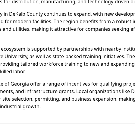
es for distribution, manufacturing, and technology-driven b
ivity in DeKalb County continues to expand, with new develo
 for modern facilities. The region benefits from a robust 
es and utilities, making it attractive for companies seeking e
ecosystem is supported by partnerships with nearby insti
 University, as well as state-backed training initiatives. Th
roviding tailored workforce training to new and expanding
illed labor.
 of Georgia offer a range of incentives for qualifying projec
ments, and infrastructure grants. Local organizations like 
 site selection, permitting, and business expansion, makin
industrial growth.