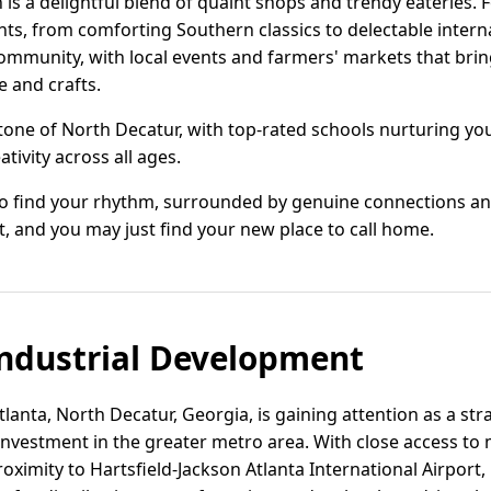
s a delightful blend of quaint shops and trendy eateries. 
ghts, from comforting Southern classics to delectable intern
community, with local events and farmers' markets that brin
e and crafts.
stone of North Decatur, with top-rated schools nurturing 
tivity across all ages.
 to find your rhythm, surrounded by genuine connections an
, and you may just find your new place to call home.
ndustrial Development
lanta, North Decatur, Georgia, is gaining attention as a stra
investment in the greater metro area. With close access to 
roximity to Hartsfield-Jackson Atlanta International Airport