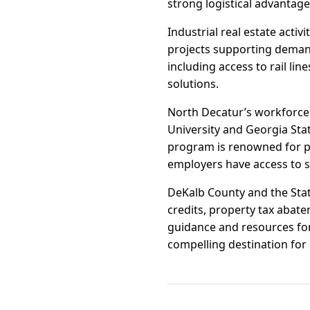
strong logistical advantag
Industrial real estate act
projects supporting demand
including access to rail lin
solutions.
North Decatur’s workforce 
University and Georgia State
program is renowned for p
employers have access to sk
DeKalb County and the State
credits, property tax abate
guidance and resources for
compelling destination for 