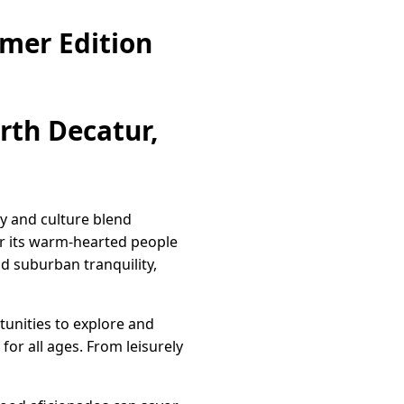
mer Edition
th Decatur,
y and culture blend
or its warm-hearted people
d suburban tranquility,
tunities to explore and
 for all ages. From leisurely