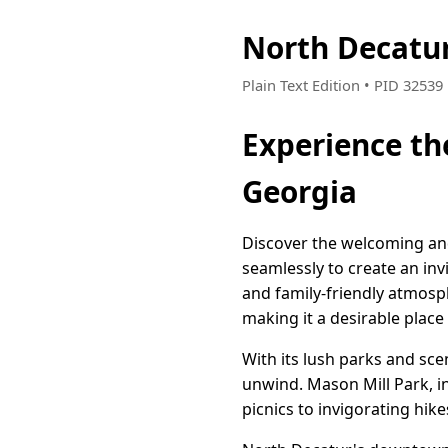
North Decatur
Plain Text Edition • PID 3253
Experience t
Georgia
Discover the welcoming and
seamlessly to create an inv
and family-friendly atmosp
making it a desirable place
With its lush parks and sce
unwind. Mason Mill Park, in p
picnics to invigorating hik