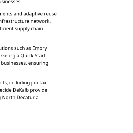
usinesses.
pments and adaptive reuse
infrastructure network,
fficient supply chain
tutions such as Emory
e Georgia Quick Start
 businesses, ensuring
ts, including job tax
Decide DeKalb provide
g North Decatur a