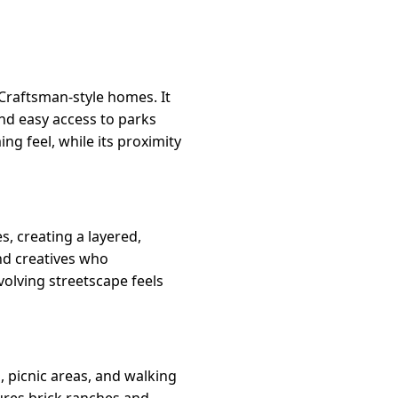
Craftsman-style homes. It
and easy access to parks
g feel, while its proximity
, creating a layered,
and creatives who
olving streetscape feels
 picnic areas, and walking
tures brick ranches and