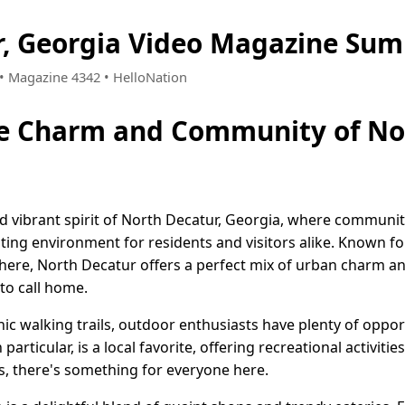
, Georgia Video Magazine Sum
9 • Magazine 4342 • HelloNation
he Charm and Community of Nor
 vibrant spirit of North Decatur, Georgia, where communit
iting environment for residents and visitors alike. Known f
here, North Decatur offers a perfect mix of urban charm an
 to call home.
nic walking trails, outdoor enthusiasts have plenty of oppor
articular, is a local favorite, offering recreational activities
es, there's something for everyone here.