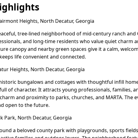
ghlights
airmont Heights, North Decatur, Georgia
eaceful, tree-lined neighborhood of mid-century ranch and 
fessionals, and long-time residents who value quiet charm 
ure canopy and nearby green spaces give it a calm, welcomin
 keeps life convenient and connected.
ur Heights, North Decatur, Georgia
istoric bungalows and cottages with thoughtful infill homes
ll of character. It attracts young professionals, families, 
 charm and proximity to parks, churches, and MARTA. The ev
nd open to the future.
 Park, North Decatur, Georgia
und a beloved county park with playgrounds, sports fields,
for active families and outdoor lovers. The neighborhood fea