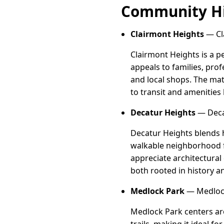
Community Hi
Clairmont Heights
— Cl
Clairmont Heights is a p
appeals to families, pro
and local shops. The mat
to transit and amenities
Decatur Heights
— Decat
Decatur Heights blends h
walkable neighborhood fu
appreciate architectural
both rooted in history a
Medlock Park
— Medlock
Medlock Park centers aro
trails, making it ideal 