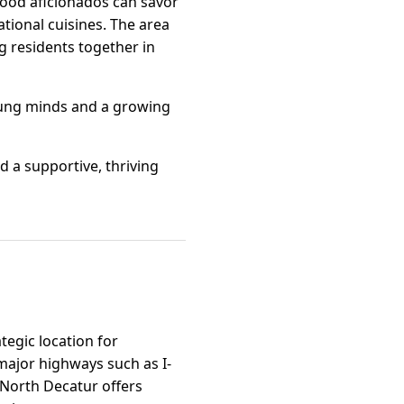
Food aficionados can savor
ational cuisines. The area
g residents together in
young minds and a growing
d a supportive, thriving
tegic location for
major highways such as I-
, North Decatur offers