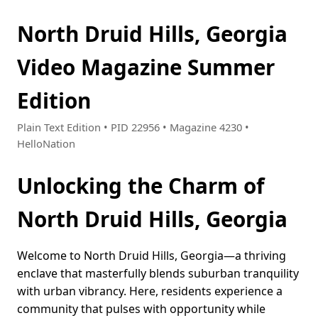
North Druid Hills, Georgia
Video Magazine Summer
Edition
Plain Text Edition • PID 22956 • Magazine 4230 •
HelloNation
Unlocking the Charm of
North Druid Hills, Georgia
Welcome to North Druid Hills, Georgia—a thriving
enclave that masterfully blends suburban tranquility
with urban vibrancy. Here, residents experience a
community that pulses with opportunity while