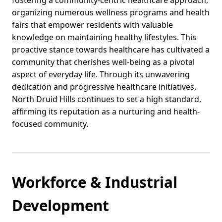
fostering a community-centric healthcare approach,
organizing numerous wellness programs and health
fairs that empower residents with valuable
knowledge on maintaining healthy lifestyles. This
proactive stance towards healthcare has cultivated a
community that cherishes well-being as a pivotal
aspect of everyday life. Through its unwavering
dedication and progressive healthcare initiatives,
North Druid Hills continues to set a high standard,
affirming its reputation as a nurturing and health-
focused community.
Workforce & Industrial
Development