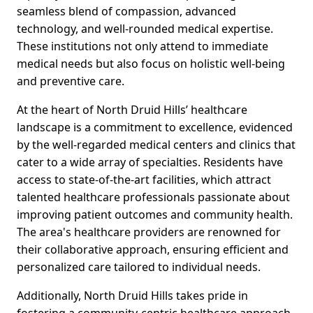
seamless blend of compassion, advanced
technology, and well-rounded medical expertise.
These institutions not only attend to immediate
medical needs but also focus on holistic well-being
and preventive care.
At the heart of North Druid Hills’ healthcare
landscape is a commitment to excellence, evidenced
by the well-regarded medical centers and clinics that
cater to a wide array of specialties. Residents have
access to state-of-the-art facilities, which attract
talented healthcare professionals passionate about
improving patient outcomes and community health.
The area's healthcare providers are renowned for
their collaborative approach, ensuring efficient and
personalized care tailored to individual needs.
Additionally, North Druid Hills takes pride in