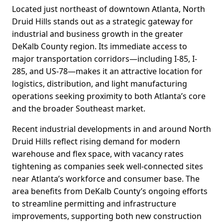
Located just northeast of downtown Atlanta, North
Druid Hills stands out as a strategic gateway for
industrial and business growth in the greater
DeKalb County region. Its immediate access to
major transportation corridors—including I-85, I-
285, and US-78—makes it an attractive location for
logistics, distribution, and light manufacturing
operations seeking proximity to both Atlanta’s core
and the broader Southeast market.
Recent industrial developments in and around North
Druid Hills reflect rising demand for modern
warehouse and flex space, with vacancy rates
tightening as companies seek well-connected sites
near Atlanta’s workforce and consumer base. The
area benefits from DeKalb County’s ongoing efforts
to streamline permitting and infrastructure
improvements, supporting both new construction