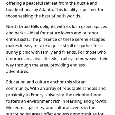
offering a peaceful retreat from the hustle and
bustle of nearby Atlanta. This locality is perfect for
those seeking the best of both worlds.
North Druid Hills delights with its lush green spaces
and parks—ideal for nature lovers and outdoor
enthusiasts. The presence of these serene escapes
makes it easy to take a quick stroll or gather for a
sunny picnic with family and friends. For those who
embrace an active lifestyle, trail systems weave their
way through the area, providing endless
adventures.
Education and culture anchor this vibrant
community. With an array of reputable schools and
proximity to Emory University, the neighborhood
fosters an environment rich in learning and growth.
Museums, galleries, and cultural events in the
surrounding areas offer endless opportunities for