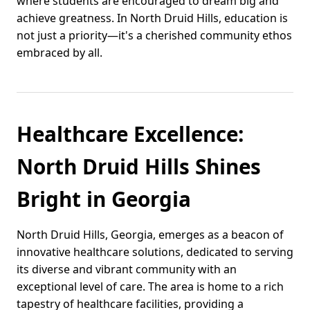
where students are encouraged to dream big and
achieve greatness. In North Druid Hills, education is
not just a priority—it's a cherished community ethos
embraced by all.
Healthcare Excellence:
North Druid Hills Shines
Bright in Georgia
North Druid Hills, Georgia, emerges as a beacon of
innovative healthcare solutions, dedicated to serving
its diverse and vibrant community with an
exceptional level of care. The area is home to a rich
tapestry of healthcare facilities, providing a