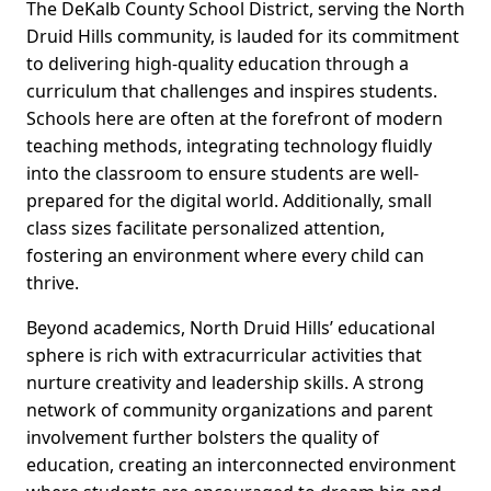
The DeKalb County School District, serving the North
Druid Hills community, is lauded for its commitment
to delivering high-quality education through a
curriculum that challenges and inspires students.
Schools here are often at the forefront of modern
teaching methods, integrating technology fluidly
into the classroom to ensure students are well-
prepared for the digital world. Additionally, small
class sizes facilitate personalized attention,
fostering an environment where every child can
thrive.
Beyond academics, North Druid Hills’ educational
sphere is rich with extracurricular activities that
nurture creativity and leadership skills. A strong
network of community organizations and parent
involvement further bolsters the quality of
education, creating an interconnected environment