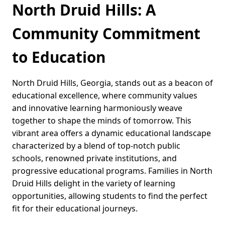
North Druid Hills: A
Community Commitment
to Education
North Druid Hills, Georgia, stands out as a beacon of
educational excellence, where community values
and innovative learning harmoniously weave
together to shape the minds of tomorrow. This
vibrant area offers a dynamic educational landscape
characterized by a blend of top-notch public
schools, renowned private institutions, and
progressive educational programs. Families in North
Druid Hills delight in the variety of learning
opportunities, allowing students to find the perfect
fit for their educational journeys.