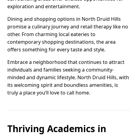
exploration and entertainment.
Dining and shopping options in North Druid Hills
promise a culinary journey and retail therapy like no
other. From charming local eateries to
contemporary shopping destinations, the area
offers something for every taste and style.
Embrace a neighborhood that continues to attract
individuals and families seeking a community-
minded and dynamic lifestyle. North Druid Hills, with
its welcoming spirit and boundless amenities, is
truly a place you’ll love to call home.
Thriving Academics in