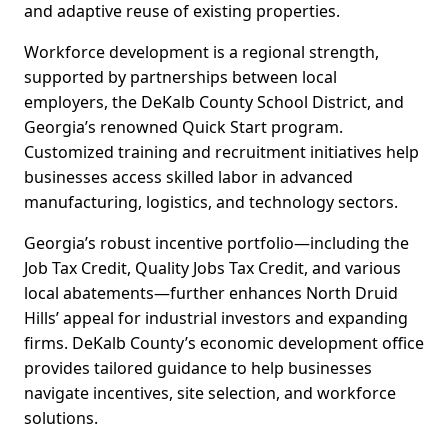
and adaptive reuse of existing properties.
Workforce development is a regional strength,
supported by partnerships between local
employers, the DeKalb County School District, and
Georgia’s renowned Quick Start program.
Customized training and recruitment initiatives help
businesses access skilled labor in advanced
manufacturing, logistics, and technology sectors.
Georgia’s robust incentive portfolio—including the
Job Tax Credit, Quality Jobs Tax Credit, and various
local abatements—further enhances North Druid
Hills’ appeal for industrial investors and expanding
firms. DeKalb County’s economic development office
provides tailored guidance to help businesses
navigate incentives, site selection, and workforce
solutions.