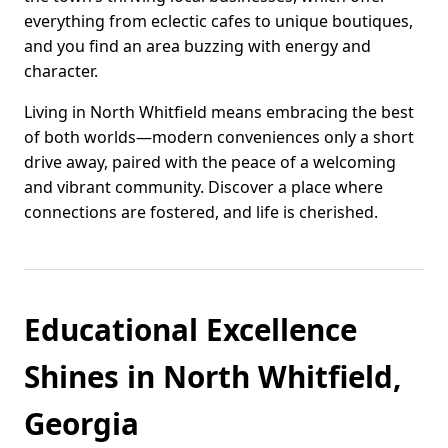
everything from eclectic cafes to unique boutiques,
and you find an area buzzing with energy and
character.
Living in North Whitfield means embracing the best
of both worlds—modern conveniences only a short
drive away, paired with the peace of a welcoming
and vibrant community. Discover a place where
connections are fostered, and life is cherished.
Educational Excellence
Shines in North Whitfield,
Georgia