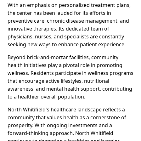
With an emphasis on personalized treatment plans,
the center has been lauded for its efforts in
preventive care, chronic disease management, and
innovative therapies. Its dedicated team of
physicians, nurses, and specialists are constantly
seeking new ways to enhance patient experience.
Beyond brick-and-mortar facilities, community
health initiatives play a pivotal role in promoting
wellness. Residents participate in wellness programs
that encourage active lifestyles, nutritional
awareness, and mental health support, contributing
to a healthier overall population.
North Whitifield's healthcare landscape reflects a
community that values health as a cornerstone of
prosperity. With ongoing investments and a
forward-thinking approach, North Whitifield