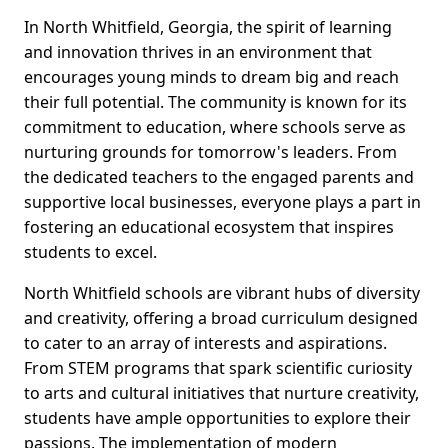
In North Whitfield, Georgia, the spirit of learning
and innovation thrives in an environment that
encourages young minds to dream big and reach
their full potential. The community is known for its
commitment to education, where schools serve as
nurturing grounds for tomorrow's leaders. From
the dedicated teachers to the engaged parents and
supportive local businesses, everyone plays a part in
fostering an educational ecosystem that inspires
students to excel.
North Whitfield schools are vibrant hubs of diversity
and creativity, offering a broad curriculum designed
to cater to an array of interests and aspirations.
From STEM programs that spark scientific curiosity
to arts and cultural initiatives that nurture creativity,
students have ample opportunities to explore their
passions. The implementation of modern