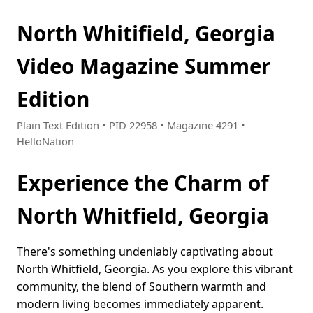
North Whitifield, Georgia
Video Magazine Summer
Edition
Plain Text Edition • PID 22958 • Magazine 4291 •
HelloNation
Experience the Charm of
North Whitfield, Georgia
There's something undeniably captivating about
North Whitfield, Georgia. As you explore this vibrant
community, the blend of Southern warmth and
modern living becomes immediately apparent.