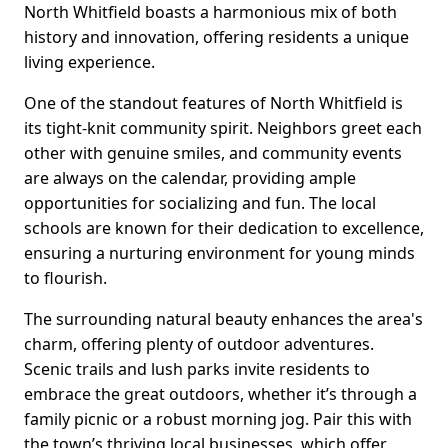
North Whitfield boasts a harmonious mix of both
history and innovation, offering residents a unique
living experience.
One of the standout features of North Whitfield is
its tight-knit community spirit. Neighbors greet each
other with genuine smiles, and community events
are always on the calendar, providing ample
opportunities for socializing and fun. The local
schools are known for their dedication to excellence,
ensuring a nurturing environment for young minds
to flourish.
The surrounding natural beauty enhances the area's
charm, offering plenty of outdoor adventures.
Scenic trails and lush parks invite residents to
embrace the great outdoors, whether it’s through a
family picnic or a robust morning jog. Pair this with
the town’s thriving local businesses, which offer