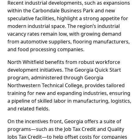
Recent industrial developments, such as expansions
within the Carbondale Business Park and new
speculative facilities, highlight a strong appetite for
modern industrial space. The region’s industrial
vacancy rates remain low, with growing demand
from automotive suppliers, flooring manufacturers,
and food processing companies.
North Whitfield benefits from robust workforce
development initiatives. The Georgia Quick Start
program, administered through Georgia
Northwestern Technical College, provides tailored
training for new and expanding industries, ensuring
a pipeline of skilled labor in manufacturing, logistics,
and related fields.
On the incentives front, Georgia offers a suite of
programs—such as the Job Tax Credit and Quality
Jobs Tax Credit—to help offset costs for companies