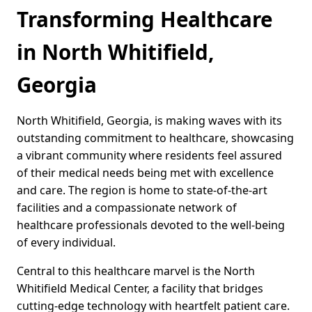
Transforming Healthcare
in North Whitifield,
Georgia
North Whitifield, Georgia, is making waves with its
outstanding commitment to healthcare, showcasing
a vibrant community where residents feel assured
of their medical needs being met with excellence
and care. The region is home to state-of-the-art
facilities and a compassionate network of
healthcare professionals devoted to the well-being
of every individual.
Central to this healthcare marvel is the North
Whitifield Medical Center, a facility that bridges
cutting-edge technology with heartfelt patient care.