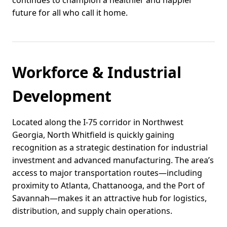
continues to champion a healthier and happier
future for all who call it home.
Workforce & Industrial
Development
Located along the I-75 corridor in Northwest
Georgia, North Whitfield is quickly gaining
recognition as a strategic destination for industrial
investment and advanced manufacturing. The area’s
access to major transportation routes—including
proximity to Atlanta, Chattanooga, and the Port of
Savannah—makes it an attractive hub for logistics,
distribution, and supply chain operations.