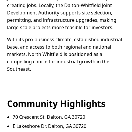
creating jobs. Locally, the Dalton-Whitfield Joint
Development Authority supports site selection,
permitting, and infrastructure upgrades, making
large-scale projects more feasible for investors.
With its pro-business climate, established industrial
base, and access to both regional and national
markets, North Whitfield is positioned as a
compelling choice for industrial growth in the
Southeast.
Community Highlights
70 Crescent St, Dalton, GA 30720
E Lakeshore Dr, Dalton, GA 30720