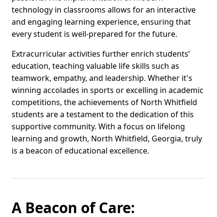
technology in classrooms allows for an interactive
and engaging learning experience, ensuring that
every student is well-prepared for the future.
Extracurricular activities further enrich students’
education, teaching valuable life skills such as
teamwork, empathy, and leadership. Whether it's
winning accolades in sports or excelling in academic
competitions, the achievements of North Whitfield
students are a testament to the dedication of this
supportive community. With a focus on lifelong
learning and growth, North Whitfield, Georgia, truly
is a beacon of educational excellence.
A Beacon of Care: