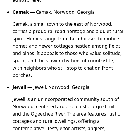
atmosphere.
Camak
— Camak, Norwood, Georgia
Camak, a small town to the east of Norwood,
carries a proud railroad heritage and a quiet rural
spirit. Homes range from farmhouses to mobile
homes and newer cottages nestled among fields
and pines. It appeals to those who value solitude,
space, and the slower rhythms of country life,
with neighbors who still stop to chat on front
porches.
Jewell
— Jewell, Norwood, Georgia
Jewell is an unincorporated community south of
Norwood, centered around a historic grist mill
and the Ogeechee River. The area features rustic
cottages and rural dwellings, offering a
contemplative lifestyle for artists, anglers,