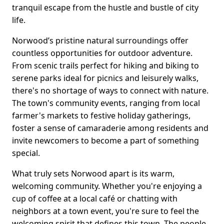
tranquil escape from the hustle and bustle of city
life.
Norwood’s pristine natural surroundings offer
countless opportunities for outdoor adventure.
From scenic trails perfect for hiking and biking to
serene parks ideal for picnics and leisurely walks,
there's no shortage of ways to connect with nature.
The town's community events, ranging from local
farmer's markets to festive holiday gatherings,
foster a sense of camaraderie among residents and
invite newcomers to become a part of something
special.
What truly sets Norwood apart is its warm,
welcoming community. Whether you're enjoying a
cup of coffee at a local café or chatting with
neighbors at a town event, you're sure to feel the
welcoming spirit that defines this town. The people