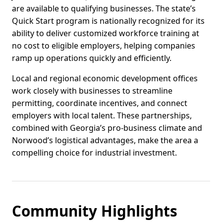
are available to qualifying businesses. The state’s
Quick Start program is nationally recognized for its
ability to deliver customized workforce training at
no cost to eligible employers, helping companies
ramp up operations quickly and efficiently.
Local and regional economic development offices
work closely with businesses to streamline
permitting, coordinate incentives, and connect
employers with local talent. These partnerships,
combined with Georgia’s pro-business climate and
Norwood’s logistical advantages, make the area a
compelling choice for industrial investment.
Community Highlights