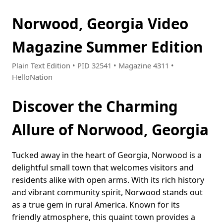
Norwood, Georgia Video
Magazine Summer Edition
Plain Text Edition • PID 32541 • Magazine 4311 •
HelloNation
Discover the Charming
Allure of Norwood, Georgia
Tucked away in the heart of Georgia, Norwood is a
delightful small town that welcomes visitors and
residents alike with open arms. With its rich history
and vibrant community spirit, Norwood stands out
as a true gem in rural America. Known for its
friendly atmosphere, this quaint town provides a