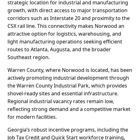
strategic location for industrial and manufacturing
growth, with direct access to major transportation
corridors such as Interstate 20 and proximity to the
CSX rail line. This connectivity makes Norwood an
attractive option for logistics, warehousing, and
light manufacturing operations seeking efficient
routes to Atlanta, Augusta, and the broader
Southeast region.
Warren County, where Norwood is located, has been
actively promoting industrial development through
the Warren County Industrial Park, which provides
shovel-ready sites and essential infrastructure.
Regional industrial vacancy rates remain low,
reflecting strong demand and a competitive market
for modern facilities.
Georgia’s robust incentive programs, including the
Job Tax Credit and Quick Start workforce training,