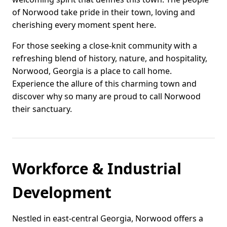
of Norwood take pride in their town, loving and
cherishing every moment spent here.
For those seeking a close-knit community with a
refreshing blend of history, nature, and hospitality,
Norwood, Georgia is a place to call home.
Experience the allure of this charming town and
discover why so many are proud to call Norwood
their sanctuary.
Workforce & Industrial
Development
Nestled in east-central Georgia, Norwood offers a