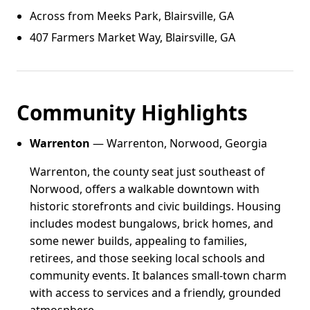
Across from Meeks Park, Blairsville, GA
407 Farmers Market Way, Blairsville, GA
Community Highlights
Warrenton
— Warrenton, Norwood, Georgia
Warrenton, the county seat just southeast of
Norwood, offers a walkable downtown with
historic storefronts and civic buildings. Housing
includes modest bungalows, brick homes, and
some newer builds, appealing to families,
retirees, and those seeking local schools and
community events. It balances small-town charm
with access to services and a friendly, grounded