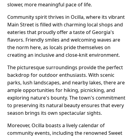
slower, more meaningful pace of life.
Community spirit thrives in Ocilla, where its vibrant
Main Street is filled with charming local shops and
eateries that proudly offer a taste of Georgia's
flavors. Friendly smiles and welcoming waves are
the norm here, as locals pride themselves on
creating an inclusive and close-knit environment.
The picturesque surroundings provide the perfect
backdrop for outdoor enthusiasts. With scenic
parks, lush landscapes, and nearby lakes, there are
ample opportunities for hiking, picnicking, and
exploring nature's bounty. The town's commitment
to preserving its natural beauty ensures that every
season brings its own spectacular sights.
Moreover, Ocilla boasts a lively calendar of
community events, including the renowned Sweet