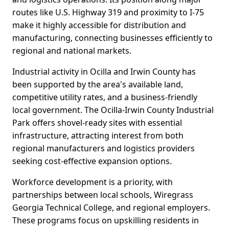
routes like U.S. Highway 319 and proximity to I-75
make it highly accessible for distribution and
manufacturing, connecting businesses efficiently to
regional and national markets.
Industrial activity in Ocilla and Irwin County has
been supported by the area's available land,
competitive utility rates, and a business-friendly
local government. The Ocilla-Irwin County Industrial
Park offers shovel-ready sites with essential
infrastructure, attracting interest from both
regional manufacturers and logistics providers
seeking cost-effective expansion options.
Workforce development is a priority, with
partnerships between local schools, Wiregrass
Georgia Technical College, and regional employers.
These programs focus on upskilling residents in