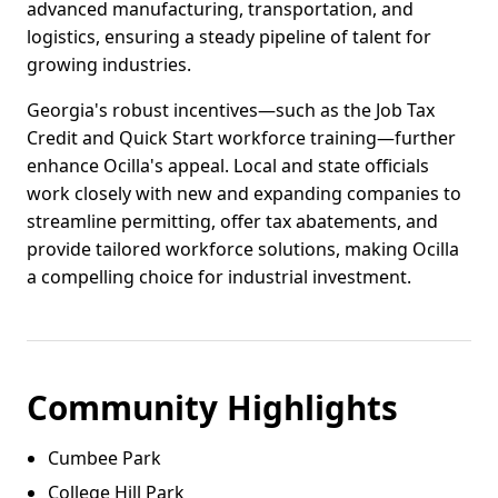
advanced manufacturing, transportation, and
logistics, ensuring a steady pipeline of talent for
growing industries.
Georgia's robust incentives—such as the Job Tax
Credit and Quick Start workforce training—further
enhance Ocilla's appeal. Local and state officials
work closely with new and expanding companies to
streamline permitting, offer tax abatements, and
provide tailored workforce solutions, making Ocilla
a compelling choice for industrial investment.
Community Highlights
Cumbee Park
College Hill Park