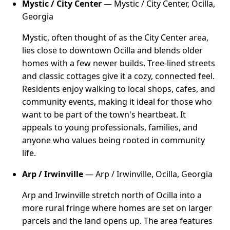
Mystic / City Center
— Mystic / City Center, Ocilla,
Georgia
Mystic, often thought of as the City Center area,
lies close to downtown Ocilla and blends older
homes with a few newer builds. Tree-lined streets
and classic cottages give it a cozy, connected feel.
Residents enjoy walking to local shops, cafes, and
community events, making it ideal for those who
want to be part of the town's heartbeat. It
appeals to young professionals, families, and
anyone who values being rooted in community
life.
Arp / Irwinville
— Arp / Irwinville, Ocilla, Georgia
Arp and Irwinville stretch north of Ocilla into a
more rural fringe where homes are set on larger
parcels and the land opens up. The area features