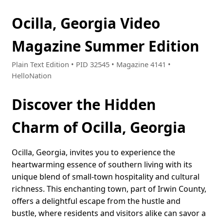
Ocilla, Georgia Video
Magazine Summer Edition
Plain Text Edition • PID 32545 • Magazine 4141 •
HelloNation
Discover the Hidden
Charm of Ocilla, Georgia
Ocilla, Georgia, invites you to experience the
heartwarming essence of southern living with its
unique blend of small-town hospitality and cultural
richness. This enchanting town, part of Irwin County,
offers a delightful escape from the hustle and
bustle, where residents and visitors alike can savor a