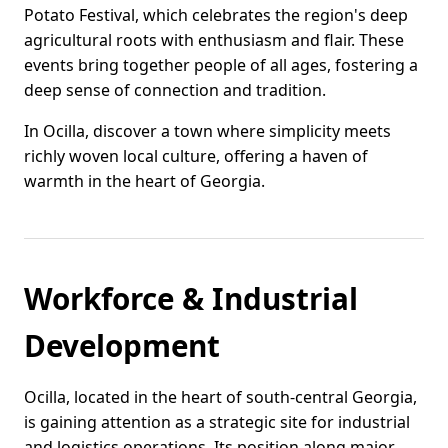
Potato Festival, which celebrates the region's deep
agricultural roots with enthusiasm and flair. These
events bring together people of all ages, fostering a
deep sense of connection and tradition.
In Ocilla, discover a town where simplicity meets
richly woven local culture, offering a haven of
warmth in the heart of Georgia.
Workforce & Industrial
Development
Ocilla, located in the heart of south-central Georgia,
is gaining attention as a strategic site for industrial
and logistics operations. Its position along major