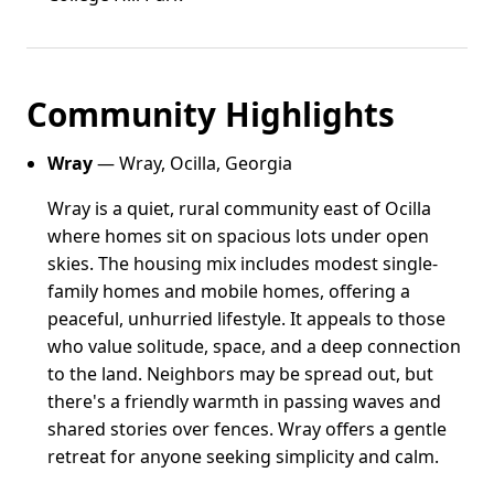
Community Highlights
Wray
— Wray, Ocilla, Georgia
Wray is a quiet, rural community east of Ocilla
where homes sit on spacious lots under open
skies. The housing mix includes modest single-
family homes and mobile homes, offering a
peaceful, unhurried lifestyle. It appeals to those
who value solitude, space, and a deep connection
to the land. Neighbors may be spread out, but
there's a friendly warmth in passing waves and
shared stories over fences. Wray offers a gentle
retreat for anyone seeking simplicity and calm.