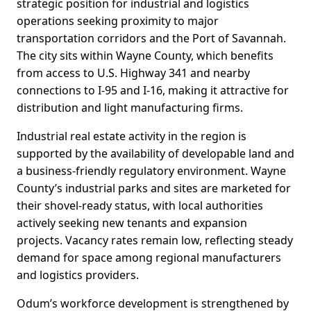
strategic position for industrial and logistics
operations seeking proximity to major
transportation corridors and the Port of Savannah.
The city sits within Wayne County, which benefits
from access to U.S. Highway 341 and nearby
connections to I-95 and I-16, making it attractive for
distribution and light manufacturing firms.
Industrial real estate activity in the region is
supported by the availability of developable land and
a business-friendly regulatory environment. Wayne
County’s industrial parks and sites are marketed for
their shovel-ready status, with local authorities
actively seeking new tenants and expansion
projects. Vacancy rates remain low, reflecting steady
demand for space among regional manufacturers
and logistics providers.
Odum’s workforce development is strengthened by