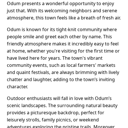
Odum presents a wonderful opportunity to enjoy
just that. With its welcoming neighbors and serene
atmosphere, this town feels like a breath of fresh air.
Odum is known for its tight-knit community where
people smile and greet each other by name. This
friendly atmosphere makes it incredibly easy to feel
at home, whether you're visiting for the first time or
have lived here for years. The town's vibrant
community events, such as local farmers' markets
and quaint festivals, are always brimming with lively
chatter and laughter, adding to the town’s inviting
character.
Outdoor enthusiasts will fall in love with Odum’s
scenic landscapes. The surrounding natural beauty
provides a picturesque backdrop, perfect for
leisurely strolls, family picnics, or weekend
adventures exploring the pristine trails. Moreover,