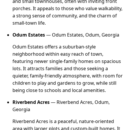
and small townhouses, often with inviting front
porches. It appeals to those who value walkability,
a strong sense of community, and the charm of
small-town life.
Odum Estates
— Odum Estates, Odum, Georgia
Odum Estates offers a suburban-style
neighborhood within easy reach of town,
featuring newer single-family homes on spacious
lots. It attracts families and those seeking a
quieter, family-friendly atmosphere, with room for
children to play and gardens to grow, while still
being close to schools and local amenities.
Riverbend Acres
— Riverbend Acres, Odum,
Georgia
Riverbend Acres is a peaceful, nature-oriented
area with larger plots and custom-built homes. It