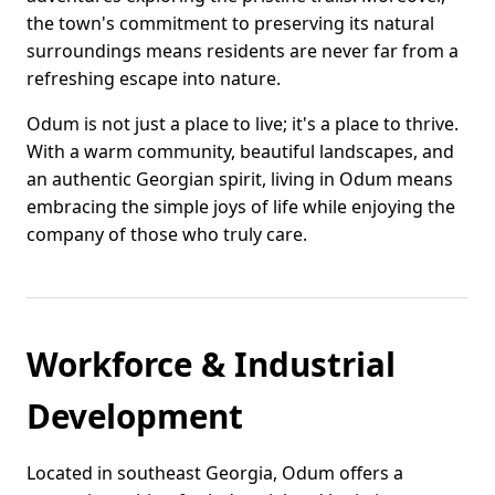
the town's commitment to preserving its natural
surroundings means residents are never far from a
refreshing escape into nature.
Odum is not just a place to live; it's a place to thrive.
With a warm community, beautiful landscapes, and
an authentic Georgian spirit, living in Odum means
embracing the simple joys of life while enjoying the
company of those who truly care.
Workforce & Industrial
Development
Located in southeast Georgia, Odum offers a