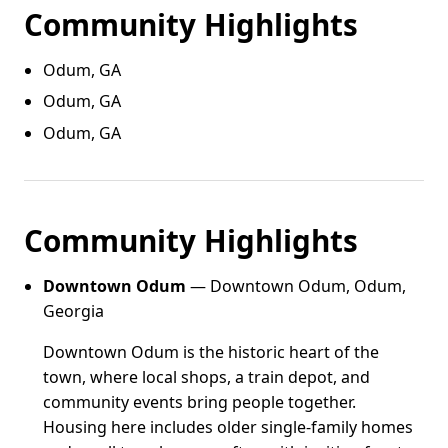
Community Highlights
Odum, GA
Odum, GA
Odum, GA
Community Highlights
Downtown Odum
— Downtown Odum, Odum,
Georgia
Downtown Odum is the historic heart of the
town, where local shops, a train depot, and
community events bring people together.
Housing here includes older single-family homes