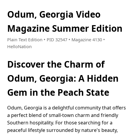
Odum, Georgia Video
Magazine Summer Edition
Plain Text Edition • PID 32547 • Magazine 4130 •
HelloNation
Discover the Charm of
Odum, Georgia: A Hidden
Gem in the Peach State
Odum, Georgia is a delightful community that offers
a perfect blend of small-town charm and friendly
Southern hospitality. For those searching for a
peaceful lifestyle surrounded by nature's beauty,