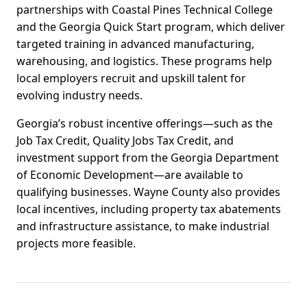
partnerships with Coastal Pines Technical College
and the Georgia Quick Start program, which deliver
targeted training in advanced manufacturing,
warehousing, and logistics. These programs help
local employers recruit and upskill talent for
evolving industry needs.
Georgia’s robust incentive offerings—such as the
Job Tax Credit, Quality Jobs Tax Credit, and
investment support from the Georgia Department
of Economic Development—are available to
qualifying businesses. Wayne County also provides
local incentives, including property tax abatements
and infrastructure assistance, to make industrial
projects more feasible.