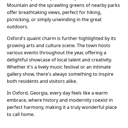
Mountain and the sprawling greens of nearby parks
offer breathtaking views, perfect for hiking,
picnicking, or simply unwinding in the great
outdoors.
Oxford's quaint charm is further highlighted by its
growing arts and culture scene. The town hosts
various events throughout the year, offering a
delightful showcase of local talent and creativity.
Whether it's a lively music festival or an intimate
gallery show, there's always something to inspire
both residents and visitors alike.
In Oxford, Georgia, every day feels like a warm
embrace, where history and modernity coexist in
perfect harmony, making it a truly wonderful place
to call home.