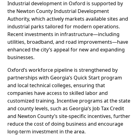
Industrial development in Oxford is supported by
the Newton County Industrial Development
Authority, which actively markets available sites and
industrial parks tailored for modern operations.
Recent investments in infrastructure—including
utilities, broadband, and road improvements—have
enhanced the city’s appeal for new and expanding
businesses.
Oxford’s workforce pipeline is strengthened by
partnerships with Georgia’s Quick Start program
and local technical colleges, ensuring that
companies have access to skilled labor and
customized training. Incentive programs at the state
and county levels, such as Georgia’s Job Tax Credit
and Newton County’s site-specific incentives, further
reduce the cost of doing business and encourage
long-term investment in the area.