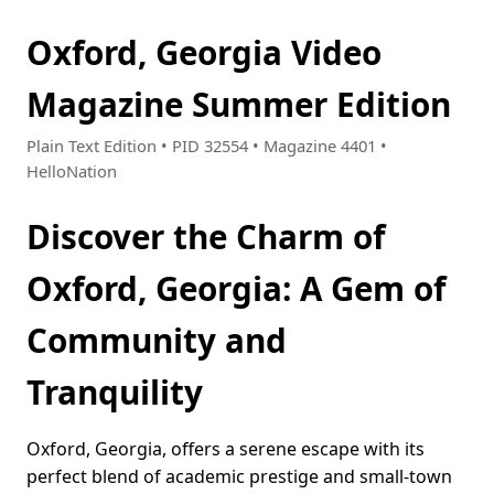
Oxford, Georgia Video
Magazine Summer Edition
Plain Text Edition • PID 32554 • Magazine 4401 •
HelloNation
Discover the Charm of
Oxford, Georgia: A Gem of
Community and
Tranquility
Oxford, Georgia, offers a serene escape with its
perfect blend of academic prestige and small-town