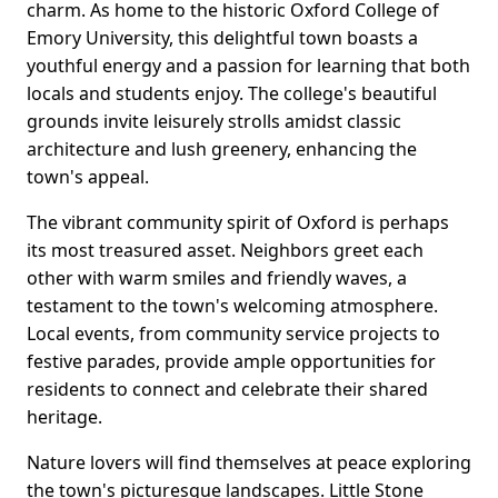
charm. As home to the historic Oxford College of
Emory University, this delightful town boasts a
youthful energy and a passion for learning that both
locals and students enjoy. The college's beautiful
grounds invite leisurely strolls amidst classic
architecture and lush greenery, enhancing the
town's appeal.
The vibrant community spirit of Oxford is perhaps
its most treasured asset. Neighbors greet each
other with warm smiles and friendly waves, a
testament to the town's welcoming atmosphere.
Local events, from community service projects to
festive parades, provide ample opportunities for
residents to connect and celebrate their shared
heritage.
Nature lovers will find themselves at peace exploring
the town's picturesque landscapes. Little Stone