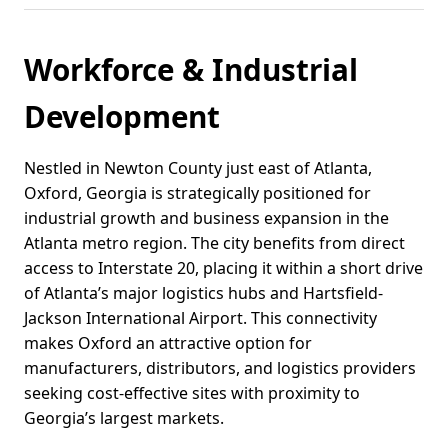
Workforce & Industrial
Development
Nestled in Newton County just east of Atlanta,
Oxford, Georgia is strategically positioned for
industrial growth and business expansion in the
Atlanta metro region. The city benefits from direct
access to Interstate 20, placing it within a short drive
of Atlanta’s major logistics hubs and Hartsfield-
Jackson International Airport. This connectivity
makes Oxford an attractive option for
manufacturers, distributors, and logistics providers
seeking cost-effective sites with proximity to
Georgia’s largest markets.