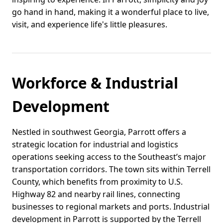
go hand in hand, making it a wonderful place to live,
visit, and experience life's little pleasures.
Workforce & Industrial
Development
Nestled in southwest Georgia, Parrott offers a
strategic location for industrial and logistics
operations seeking access to the Southeast’s major
transportation corridors. The town sits within Terrell
County, which benefits from proximity to U.S.
Highway 82 and nearby rail lines, connecting
businesses to regional markets and ports. Industrial
development in Parrott is supported by the Terrell