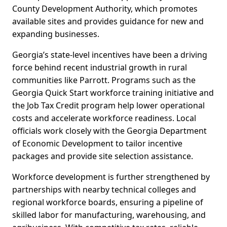
County Development Authority, which promotes
available sites and provides guidance for new and
expanding businesses.
Georgia’s state-level incentives have been a driving
force behind recent industrial growth in rural
communities like Parrott. Programs such as the
Georgia Quick Start workforce training initiative and
the Job Tax Credit program help lower operational
costs and accelerate workforce readiness. Local
officials work closely with the Georgia Department
of Economic Development to tailor incentive
packages and provide site selection assistance.
Workforce development is further strengthened by
partnerships with nearby technical colleges and
regional workforce boards, ensuring a pipeline of
skilled labor for manufacturing, warehousing, and