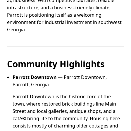
agribusiness. With competitive tax rates, reliable
infrastructure, and a business-friendly climate,
Parrott is positioning itself as a welcoming
environment for industrial investment in southwest
Georgia.
Community Highlights
Parrott Downtown
— Parrott Downtown,
Parrott, Georgia
Parrott Downtown is the historic core of the
town, where restored brick buildings line Main
Street and local galleries, antique shops, and a
cafÃ© bring life to the community. Housing here
consists mostly of charming older cottages and