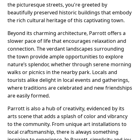
the picturesque streets, you're greeted by
beautifully preserved historic buildings that embody
the rich cultural heritage of this captivating town.
Beyond its charming architecture, Parrott offers a
slower pace of life that encourages relaxation and
connection. The verdant landscapes surrounding
the town provide ample opportunities to explore
nature’s splendor, whether through serene morning
walks or picnics in the nearby park. Locals and
tourists alike delight in local events and gatherings,
where traditions are celebrated and new friendships
are easily formed.
Parrott is also a hub of creativity, evidenced by its
arts scene that adds a splash of color and vibrancy
to the community. From unique art installations to
local craftsmanship, there is always something
inspiring to experience. In Parrott, simplicity and joy