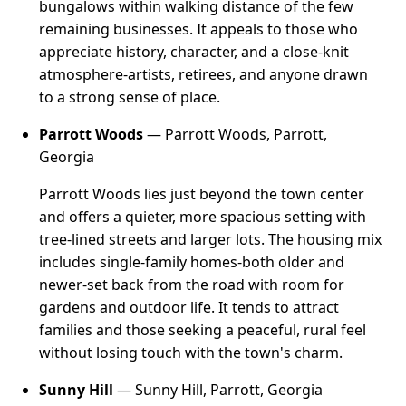
bungalows within walking distance of the few
remaining businesses. It appeals to those who
appreciate history, character, and a close-knit
atmosphere-artists, retirees, and anyone drawn
to a strong sense of place.
Parrott Woods
— Parrott Woods, Parrott,
Georgia
Parrott Woods lies just beyond the town center
and offers a quieter, more spacious setting with
tree-lined streets and larger lots. The housing mix
includes single-family homes-both older and
newer-set back from the road with room for
gardens and outdoor life. It tends to attract
families and those seeking a peaceful, rural feel
without losing touch with the town's charm.
Sunny Hill
— Sunny Hill, Parrott, Georgia