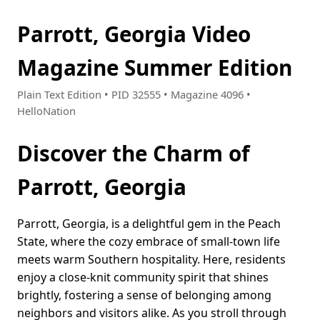
Parrott, Georgia Video
Magazine Summer Edition
Plain Text Edition • PID 32555 • Magazine 4096 •
HelloNation
Discover the Charm of
Parrott, Georgia
Parrott, Georgia, is a delightful gem in the Peach
State, where the cozy embrace of small-town life
meets warm Southern hospitality. Here, residents
enjoy a close-knit community spirit that shines
brightly, fostering a sense of belonging among
neighbors and visitors alike. As you stroll through