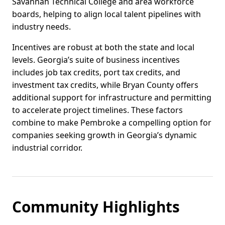
Savannah Technical College and area workforce
boards, helping to align local talent pipelines with
industry needs.
Incentives are robust at both the state and local
levels. Georgia’s suite of business incentives
includes job tax credits, port tax credits, and
investment tax credits, while Bryan County offers
additional support for infrastructure and permitting
to accelerate project timelines. These factors
combine to make Pembroke a compelling option for
companies seeking growth in Georgia’s dynamic
industrial corridor.
Community Highlights