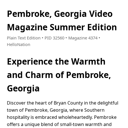
Pembroke, Georgia Video
Magazine Summer Edition
Plain Text Edition • PID 32560 • Magazine 4374 •
HelloNation
Experience the Warmth
and Charm of Pembroke,
Georgia
Discover the heart of Bryan County in the delightful
town of Pembroke, Georgia, where Southern
hospitality is embraced wholeheartedly. Pembroke
offers a unique blend of small-town warmth and