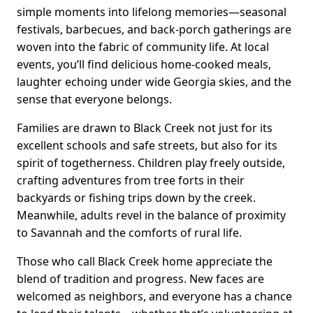
simple moments into lifelong memories—seasonal
festivals, barbecues, and back-porch gatherings are
woven into the fabric of community life. At local
events, you’ll find delicious home-cooked meals,
laughter echoing under wide Georgia skies, and the
sense that everyone belongs.
Families are drawn to Black Creek not just for its
excellent schools and safe streets, but also for its
spirit of togetherness. Children play freely outside,
crafting adventures from tree forts in their
backyards or fishing trips down by the creek.
Meanwhile, adults revel in the balance of proximity
to Savannah and the comforts of rural life.
Those who call Black Creek home appreciate the
blend of tradition and progress. New faces are
welcomed as neighbors, and everyone has a chance