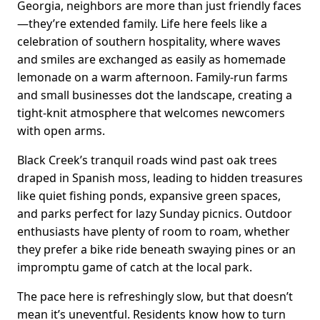
Georgia, neighbors are more than just friendly faces
—they’re extended family. Life here feels like a
celebration of southern hospitality, where waves
and smiles are exchanged as easily as homemade
lemonade on a warm afternoon. Family-run farms
and small businesses dot the landscape, creating a
tight-knit atmosphere that welcomes newcomers
with open arms.
Black Creek’s tranquil roads wind past oak trees
draped in Spanish moss, leading to hidden treasures
like quiet fishing ponds, expansive green spaces,
and parks perfect for lazy Sunday picnics. Outdoor
enthusiasts have plenty of room to roam, whether
they prefer a bike ride beneath swaying pines or an
impromptu game of catch at the local park.
The pace here is refreshingly slow, but that doesn’t
mean it’s uneventful. Residents know how to turn