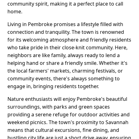
community spirit, making it a perfect place to call
home.
Living in Pembroke promises a lifestyle filled with
connection and tranquility. The town is renowned
for its welcoming atmosphere and friendly residents
who take pride in their close-knit community. Here,
neighbors are like family, always ready to lend a
helping hand or share a friendly smile. Whether it's
the local farmers' markets, charming festivals, or
community events, there's always something to
engage in, bringing residents together.
Nature enthusiasts will enjoy Pembroke's beautiful
surroundings, with parks and green spaces
providing a serene refuge for outdoor activities and
weekend picnics. The town's proximity to Savannah
means that cultural excursions, fine dining, and
bustling city life are just a short drive away, ensuring