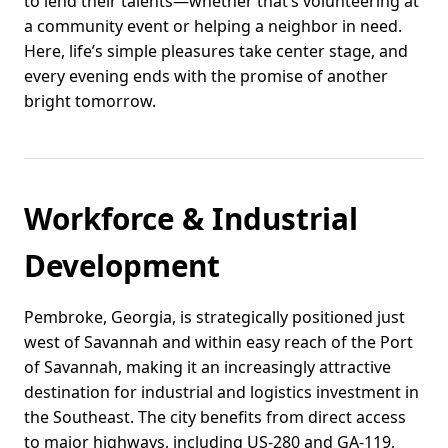
to lend their talents—whether that’s volunteering at
a community event or helping a neighbor in need.
Here, life’s simple pleasures take center stage, and
every evening ends with the promise of another
bright tomorrow.
Workforce & Industrial
Development
Pembroke, Georgia, is strategically positioned just
west of Savannah and within easy reach of the Port
of Savannah, making it an increasingly attractive
destination for industrial and logistics investment in
the Southeast. The city benefits from direct access
to major highways, including US-280 and GA-119,