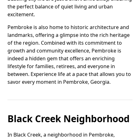
the perfect balance of quiet living and urban
excitement.
Pembroke is also home to historic architecture and
landmarks, offering a glimpse into the rich heritage
of the region. Combined with its commitment to
growth and community excellence, Pembroke is
indeed a hidden gem that offers an enriching
lifestyle for families, retirees, and everyone in
between. Experience life at a pace that allows you to
savor every moment in Pembroke, Georgia.
Black Creek Neighborhood
In Black Creek, a neighborhood in Pembroke,