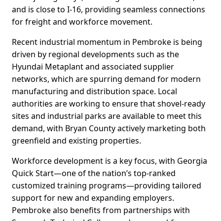
and is close to I-16, providing seamless connections
for freight and workforce movement.
Recent industrial momentum in Pembroke is being
driven by regional developments such as the
Hyundai Metaplant and associated supplier
networks, which are spurring demand for modern
manufacturing and distribution space. Local
authorities are working to ensure that shovel-ready
sites and industrial parks are available to meet this
demand, with Bryan County actively marketing both
greenfield and existing properties.
Workforce development is a key focus, with Georgia
Quick Start—one of the nation’s top-ranked
customized training programs—providing tailored
support for new and expanding employers.
Pembroke also benefits from partnerships with