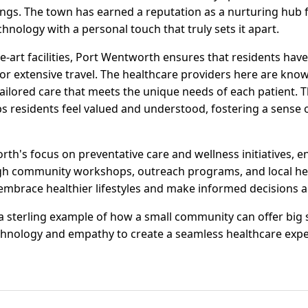
rings. The town has earned a reputation as a nurturing hub 
nology with a personal touch that truly sets it apart.
he-art facilities, Port Wentworth ensures that residents have
or extensive travel. The healthcare providers here are know
 tailored care that meets the unique needs of each patient.
s residents feel valued and understood, fostering a sense 
th's focus on preventative care and wellness initiatives, e
gh community workshops, outreach programs, and local heal
embrace healthier lifestyles and make informed decisions ab
 sterling example of how a small community can offer big 
chnology and empathy to create a seamless healthcare expe