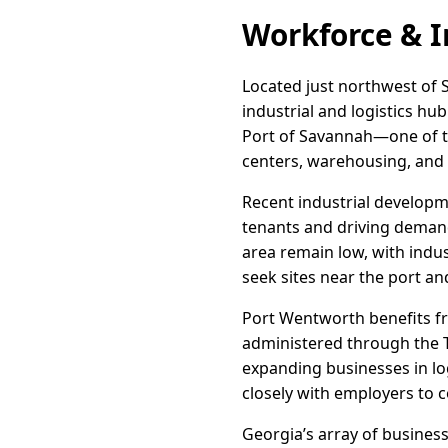
Workforce & I
Located just northwest of S
industrial and logistics hu
Port of Savannah—one of th
centers, warehousing, and
Recent industrial developm
tenants and driving demand
area remain low, with indus
seek sites near the port a
Port Wentworth benefits fr
administered through the T
expanding businesses in lo
closely with employers to c
Georgia’s array of busines