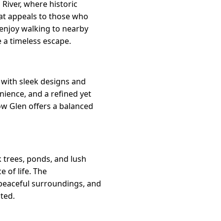
River, where historic
hat appeals to those who
 enjoy walking to nearby
e a timeless escape.
with sleek designs and
nience, and a refined yet
low Glen offers a balanced
 trees, ponds, and lush
e of life. The
 peaceful surroundings, and
ted.