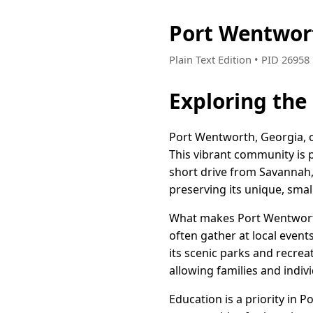
Port Wentwor
Plain Text Edition • PID 2695
Exploring the
Port Wentworth, Georgia, of
This vibrant community is 
short drive from Savannah, 
preserving its unique, sma
What makes Port Wentworth t
often gather at local even
its scenic parks and recrea
allowing families and indivi
Education is a priority in 