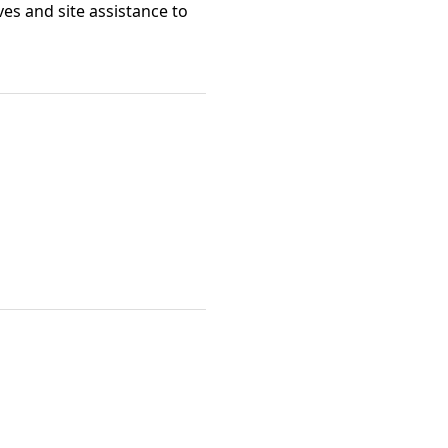
ves and site assistance to