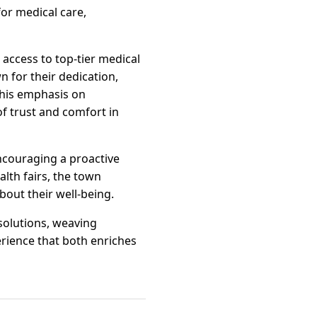
for medical care,
 access to top-tier medical
n for their dedication,
 This emphasis on
of trust and comfort in
ncouraging a proactive
th fairs, the town
out their well-being.
solutions, weaving
rience that both enriches