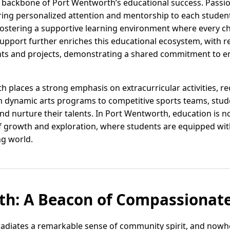
e backbone of Port Wentworth’s educational success. Passi
ing personalized attention and mentorship to each student. 
 fostering a supportive learning environment where every chi
port further enriches this educational ecosystem, with re
vents and projects, demonstrating a shared commitment to
 places a strong emphasis on extracurricular activities, reco
 dynamic arts programs to competitive sports teams, stu
nd nurture their talents. In Port Wentworth, education is n
 growth and exploration, where students are equipped with
ing world.
th: A Beacon of Compassionate
adiates a remarkable sense of community spirit, and nowhe