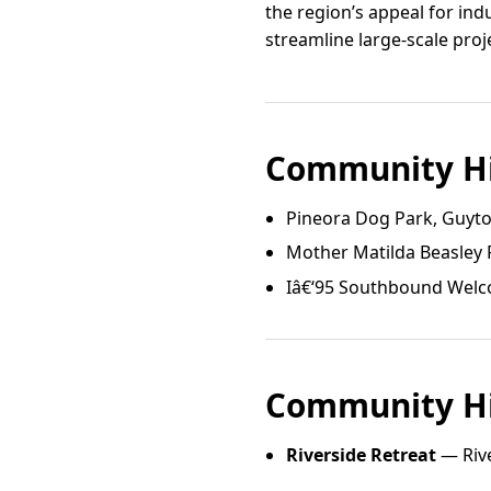
the region’s appeal for ind
streamline large-scale pro
Community Hi
Pineora Dog Park, Guyt
Mother Matilda Beasley
Iâ€‘95 Southbound Welc
Community Hi
Riverside Retreat
— Rive