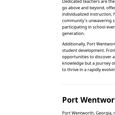
Dedicated teachers are th
go above and beyond, offer
individualized instruction,
community's unwavering sup
participating in school e
generation.
Additionally, Port Wentworth
student development. From
opportunities to discover a
knowledge but a journey of
to thrive in a rapidly evolv
Port Wentwor
Port Wentworth, Georgia, r