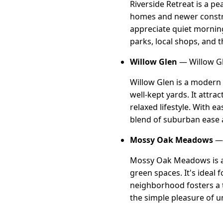
Riverside Retreat is a p
homes and newer construc
appreciate quiet morning
parks, local shops, and t
Willow Glen
— Willow Gl
Willow Glen is a modern
well-kept yards. It attr
relaxed lifestyle. With 
blend of suburban ease
Mossy Oak Meadows
— 
Mossy Oak Meadows is a 
green spaces. It's ideal 
neighborhood fosters a t
the simple pleasure of u