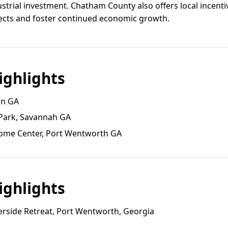
ustrial investment. Chatham County also offers local incenti
jects and foster continued economic growth.
ghlights
on GA
 Park, Savannah GA
ome Center, Port Wentworth GA
ghlights
rside Retreat, Port Wentworth, Georgia