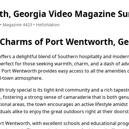
th, Georgia Video Magazine S
8 • Magazine 4423 • HelloNation
 Charms of Port Wentworth, Ge
fers a delightful blend of Southern hospitality and modern l
perfect for those seeking warmth, charm, and a dash of adv
Port Wentworth provides easy access to all the amenities of
ll-town atmosphere.
ruly special is its tight-knit community and a rich tapestr
ts, fostering a strong sense of camaraderie that is both ge
tional areas, the town encourages an active lifestyle amidst
duals alike to enjoy the great outdoors right at their doorst
Port Wentworth, with excellent schools and educational prog