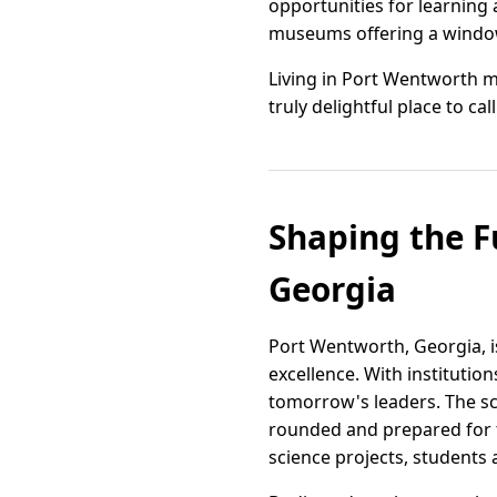
opportunities for learning 
museums offering a window 
Living in Port Wentworth m
truly delightful place to ca
Shaping the F
Georgia
Port Wentworth, Georgia, i
excellence. With institution
tomorrow's leaders. The sc
rounded and prepared for t
science projects, students 