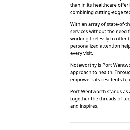
than in its healthcare offe
combining cutting-edge tech
With an array of state-of-t
services without the need f
working tirelessly to offer
personalized attention help
every visit.
Noteworthy is Port Wentwor
approach to health. Throu
empowers its residents to 
Port Wentworth stands as a
together the threads of te
and inspires.