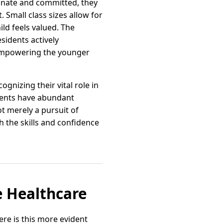
onate and committed, they
Small class sizes allow for
ld feels valued. The
sidents actively
 empowering the younger
gnizing their vital role in
dents have abundant
ot merely a pursuit of
 the skills and confidence
 Healthcare
re is this more evident