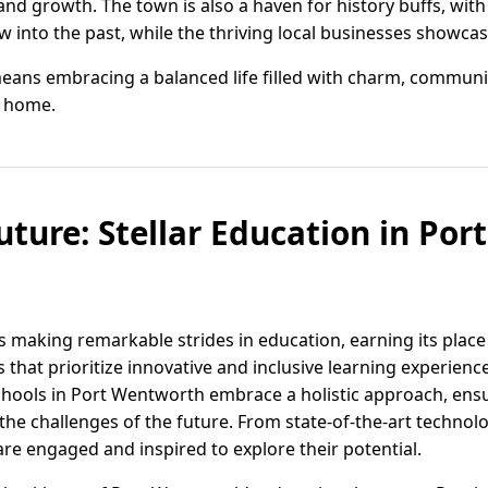
and growth. The town is also a haven for history buffs, wit
into the past, while the thriving local businesses showcas
eans embracing a balanced life filled with charm, commun
ll home.
uture: Stellar Education in Po
s making remarkable strides in education, earning its plac
s that prioritize innovative and inclusive learning experienc
hools in Port Wentworth embrace a holistic approach, ensu
he challenges of the future. From state-of-the-art technol
are engaged and inspired to explore their potential.