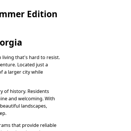
ummer Edition
orgia
iving that's hard to resist.
enture. Located just a
 a larger city while
y of history. Residents
nuine and welcoming. With
 beautiful landscapes,
ep.
rams that provide reliable