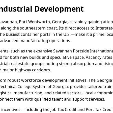
ndustrial Development
avannah, Port Wentworth, Georgia, is rapidly gaining attent
b along the southeastern coast. Its direct access to Intersta
e busiest container ports in the U.S.—make it a prime locat
 advanced manufacturing operations.
ents, such as the expansive Savannah Portside Internation
 for both new builds and speculative space. Vacancy rates
trial real estate groups noting strong absorption and risi
nd major highway corridors.
om robust workforce development initiatives. The Georgia
echnical College System of Georgia, provides tailored train
gistics, manufacturing, and related sectors. Local economi
onnect them with qualified talent and support services.
s incentives—including the Job Tax Credit and Port Tax Cr