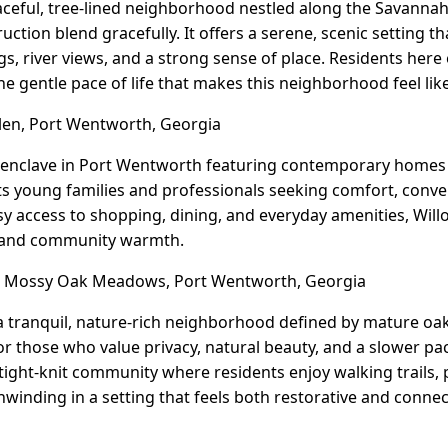
eaceful, tree-lined neighborhood nestled along the Savannah 
tion blend gracefully. It offers a serene, scenic setting t
s, river views, and a strong sense of place. Residents here
he gentle pace of life that makes this neighborhood feel lik
en, Port Wentworth, Georgia
 enclave in Port Wentworth featuring contemporary homes 
acts young families and professionals seeking comfort, conve
easy access to shopping, dining, and everyday amenities, Wil
 and community warmth.
Mossy Oak Meadows, Port Wentworth, Georgia
tranquil, nature-rich neighborhood defined by mature oak
for those who value privacy, natural beauty, and a slower pac
ight-knit community where residents enjoy walking trails,
nwinding in a setting that feels both restorative and connec