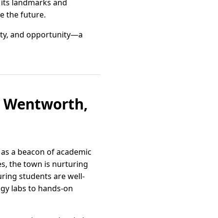
h its landmarks and
e the future.
ity, and opportunity—a
rt Wentworth,
e as a beacon of academic
es, the town is nurturing
ring students are well-
ogy labs to hands-on