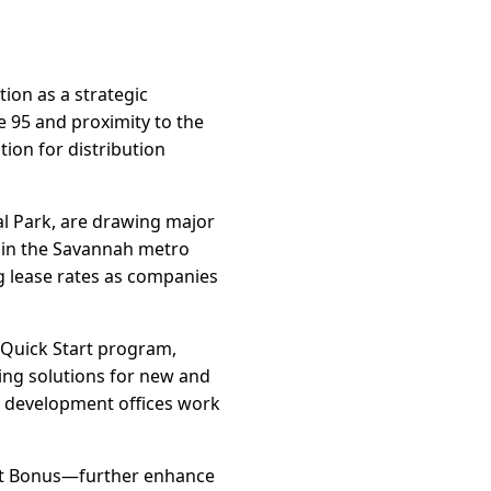
ion as a strategic
te 95 and proximity to the
ion for distribution
al Park, are drawing major
 in the Savannah metro
ng lease rates as companies
 Quick Start program,
ing solutions for new and
c development offices work
edit Bonus—further enhance