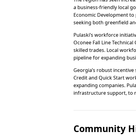
a business-friendly local 
Economic Development to pr
seeking both greenfield a
Pulaski’s workforce initiat
Oconee Fall Line Technical
skilled trades. Local workf
pipeline for expanding bus
Georgia’s robust incentive 
Credit and Quick Start wor
expanding companies. Pulas
infrastructure support, to 
Community Hi