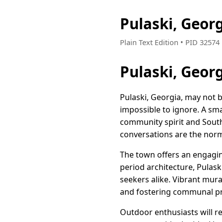
Pulaski, Geor
Plain Text Edition • PID 3257
Pulaski, Geor
Pulaski, Georgia, may not 
impossible to ignore. A sma
community spirit and South
conversations are the norm
The town offers an engaging
period architecture, Pulask
seekers alike. Vibrant mural
and fostering communal pr
Outdoor enthusiasts will re