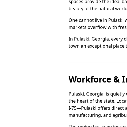
spaces provide the ideal bac
beauty of the natural world
One cannot live in Pulaski 
markets overflow with fresh
In Pulaski, Georgia, every d
town an exceptional place 
Workforce & I
Pulaski, Georgia, is quietly
the heart of the state. Lo
I-75—Pulaski offers direct 
manufacturing, and agribu
The region has seen increas