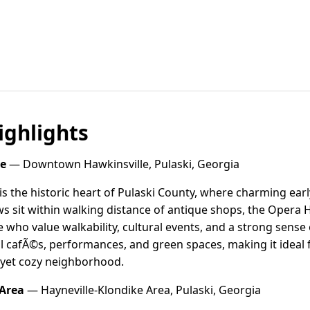
ghlights
e
— Downtown Hawkinsville, Pulaski, Georgia
 the historic heart of Pulaski County, where charming ear
 sit within walking distance of antique shops, the Opera H
se who value walkability, cultural events, and a strong sens
l cafÃ©s, performances, and green spaces, making it ideal fo
y yet cozy neighborhood.
 Area
— Hayneville-Klondike Area, Pulaski, Georgia