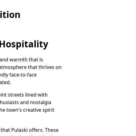
ition
Hospitality
 and warmth that is
g atmosphere that thrives on
dly face-to-face
ated.
nt streets lined with
thusiasts and nostalgia
he town's creative spirit
that Pulaski offers. These