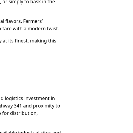
, or simply to bask in the
al flavors. Farmers’
n fare with a modern twist.
at its finest, making this
and logistics investment in
ighway 341 and proximity to
 for distribution,
ailable industrial sites and