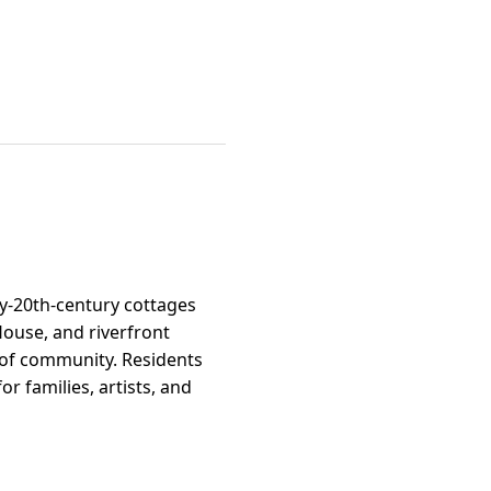
ly-20th-century cottages
ouse, and riverfront
e of community. Residents
r families, artists, and