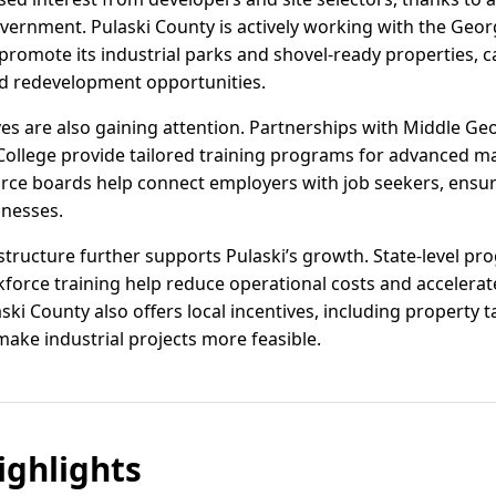
government. Pulaski County is actively working with the Geo
omote its industrial parks and shovel-ready properties, 
nd redevelopment opportunities.
ives are also gaining attention. Partnerships with Middle Ge
 College provide tailored training programs for advanced ma
orce boards help connect employers with job seekers, ensuri
inesses.
structure further supports Pulaski’s growth. State-level pro
kforce training help reduce operational costs and accelera
ki County also offers local incentives, including property
make industrial projects more feasible.
ghlights