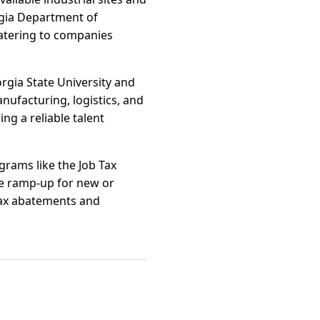
rgia Department of
catering to companies
orgia State University and
nufacturing, logistics, and
ng a reliable talent
grams like the Job Tax
te ramp-up for new or
 tax abatements and