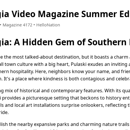
gia Video Magazine Summer Ed
4 • Magazine 4172 • HelloNation
gia: A Hidden Gem of Southern 
be the most talked-about destination, but it boasts a charm
ll town culture with a big heart, Pulaski exudes an invitin
ern hospitality. Here, neighbors know your name, and frien
. It's a place where kindness is both contagious and celebr
 mix of historical and contemporary features. With its quai
i provides a picturesque setting that beckons to history en
s and local art installations surprise onlookers, reflecting t
ide.
lish the nearby expansive parks and charming nature trails 