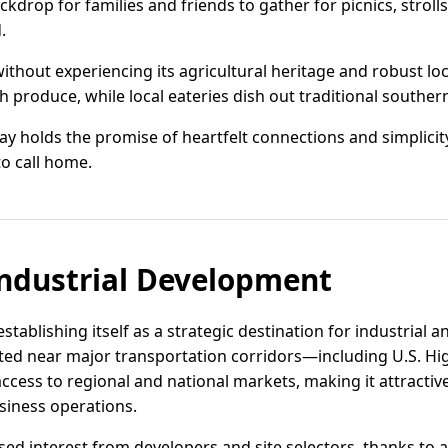
kdrop for families and friends to gather for picnics, strolls
.
without experiencing its agricultural heritage and robust loc
 produce, while local eateries dish out traditional souther
ay holds the promise of heartfelt connections and simplicity 
to call home.
ndustrial Development
 establishing itself as a strategic destination for industrial 
cated near major transportation corridors—including U.S. H
access to regional and national markets, making it attractive
siness operations.
ed interest from developers and site selectors, thanks to av