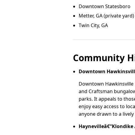
Downtown Statesboro
Metter, GA (private yard)
Twin City, GA
Community Hi
Downtown Hawkinsvill
Downtown Hawkinsville is
and Craftsman bungalows
parks. It appeals to tho
enjoy easy access to loca
anyone drawn to a livel
Haynevilleâ€“Klondike