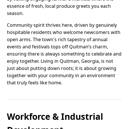
essence of fresh, local produce greets you each
season.
Community spirit thrives here, driven by genuinely
hospitable residents who welcome newcomers with
open arms. The town's rich tapestry of annual
events and festivals tops off Quitman’s charm,
ensuring there is always something to celebrate and
enjoy together. Living in Quitman, Georgia, is not
just about putting down roots; it is about growing
together with your community in an environment
that truly feels like home.
Workforce & Industrial