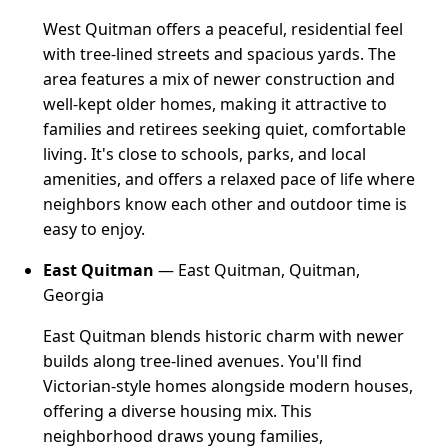
West Quitman offers a peaceful, residential feel
with tree-lined streets and spacious yards. The
area features a mix of newer construction and
well-kept older homes, making it attractive to
families and retirees seeking quiet, comfortable
living. It's close to schools, parks, and local
amenities, and offers a relaxed pace of life where
neighbors know each other and outdoor time is
easy to enjoy.
East Quitman
— East Quitman, Quitman,
Georgia
East Quitman blends historic charm with newer
builds along tree-lined avenues. You'll find
Victorian-style homes alongside modern houses,
offering a diverse housing mix. This
neighborhood draws young families,