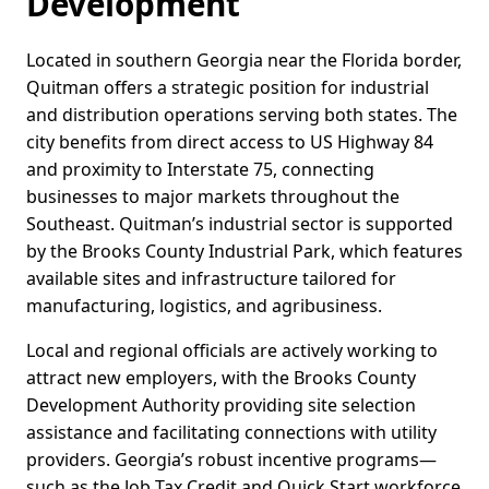
Development
Located in southern Georgia near the Florida border,
Quitman offers a strategic position for industrial
and distribution operations serving both states. The
city benefits from direct access to US Highway 84
and proximity to Interstate 75, connecting
businesses to major markets throughout the
Southeast. Quitman’s industrial sector is supported
by the Brooks County Industrial Park, which features
available sites and infrastructure tailored for
manufacturing, logistics, and agribusiness.
Local and regional officials are actively working to
attract new employers, with the Brooks County
Development Authority providing site selection
assistance and facilitating connections with utility
providers. Georgia’s robust incentive programs—
such as the Job Tax Credit and Quick Start workforce