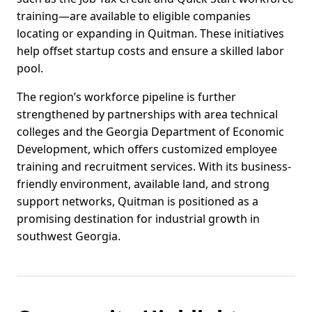
training—are available to eligible companies
locating or expanding in Quitman. These initiatives
help offset startup costs and ensure a skilled labor
pool.
The region’s workforce pipeline is further
strengthened by partnerships with area technical
colleges and the Georgia Department of Economic
Development, which offers customized employee
training and recruitment services. With its business-
friendly environment, available land, and strong
support networks, Quitman is positioned as a
promising destination for industrial growth in
southwest Georgia.