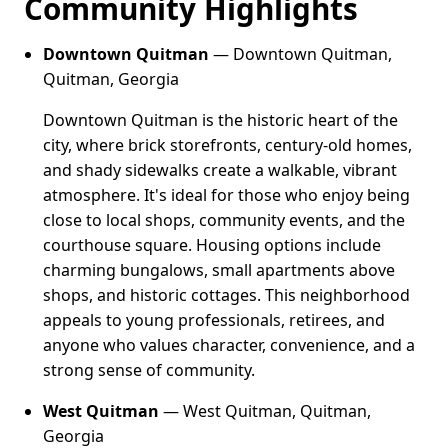
Community Highlights
Downtown Quitman
— Downtown Quitman,
Quitman, Georgia
Downtown Quitman is the historic heart of the
city, where brick storefronts, century-old homes,
and shady sidewalks create a walkable, vibrant
atmosphere. It's ideal for those who enjoy being
close to local shops, community events, and the
courthouse square. Housing options include
charming bungalows, small apartments above
shops, and historic cottages. This neighborhood
appeals to young professionals, retirees, and
anyone who values character, convenience, and a
strong sense of community.
West Quitman
— West Quitman, Quitman,
Georgia