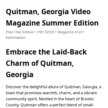
Quitman, Georgia Video
Magazine Summer Edition
Plain Text Edition • PID 32576 • Magazine 4123 •
HelloNation
Embrace the Laid-Back
Charm of Quitman,
Georgia
Discover the delightful allure of Quitman, Georgia, a
town that promises warmth, charm, and a vibrant
community spirit. Nestled in the heart of Brooks
County, Quitman offers a perfect blend of small-