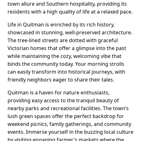
town allure and Southern hospitality, providing its
residents with a high quality of life at a relaxed pace.
Life in Quitman is enriched by its rich history,
showcased in stunning, well-preserved architecture.
The tree-lined streets are dotted with graceful
Victorian homes that offer a glimpse into the past
while maintaining the cozy, welcoming vibe that
binds the community today. Your morning strolls
can easily transform into historical journeys, with
friendly neighbors eager to share their tales.
Quitman is a haven for nature enthusiasts,
providing easy access to the tranquil beauty of
nearby parks and recreational facilities. The town’s
lush green spaces offer the perfect backdrop for
weekend picnics, family gatherings, and community
events. Immerse yourself in the buzzing local culture
by visiting engaging farmer's markets where the