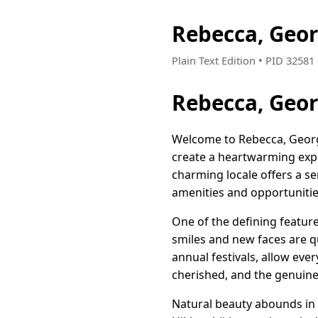
Rebecca, Geo
Plain Text Edition • PID 3258
Rebecca, Geo
Welcome to Rebecca, Georgi
create a heartwarming exper
charming locale offers a se
amenities and opportunities
One of the defining featur
smiles and new faces are qu
annual festivals, allow eve
cherished, and the genuine 
Natural beauty abounds in 