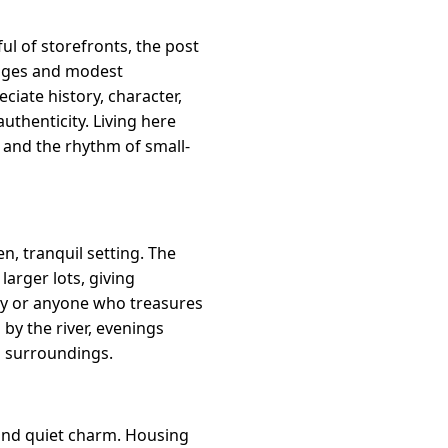
l of storefronts, the post
ttages and modest
iate history, character,
thenticity. Living here
and the rhythm of small-
n, tranquil setting. The
arger lots, giving
lay or anyone who treasures
by the river, evenings
l surroundings.
a and quiet charm. Housing