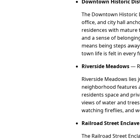
Downtown Historic Dist
The Downtown Historic Di
office, and city hall an
residences with mature t
and a sense of belonging
means being steps away 
town life is felt in every 
Riverside Meadows
— Ri
Riverside Meadows lies j
neighborhood features a 
residents space and priv
views of water and trees.
watching fireflies, and 
Railroad Street Enclave
The Railroad Street Encla