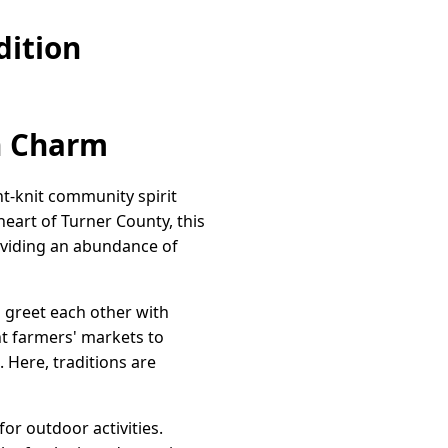
dition
n Charm
t-knit community spirit
heart of Turner County, this
roviding an abundance of
 greet each other with
nt farmers' markets to
. Here, traditions are
or outdoor activities.