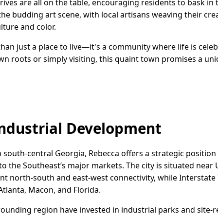
drives are all on the table, encouraging residents to bask in
 the budding art scene, with local artisans weaving their creat
lture and color.
han just a place to live—it's a community where life is celeb
 roots or simply visiting, this quaint town promises a uni
ndustrial Development
 south-central Georgia, Rebecca offers a strategic position f
o the Southeast’s major markets. The city is situated near
ent north-south and east-west connectivity, while Interstate 
 Atlanta, Macon, and Florida.
ounding region have invested in industrial parks and site-