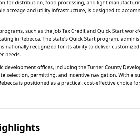
on for distribution, food processing, and light manufactur
lable acreage and utility infrastructure, is designed to ac
programs, such as the Job Tax Credit and Quick Start workfo
cating in Rebecca. The state’s Quick Start program, adminis
is nationally recognized for its ability to deliver customize
er needs.
c development offices, including the Turner County Develo
te selection, permitting, and incentive navigation. With a s
becca is positioned as a practical, cost-effective choice for
ghlights