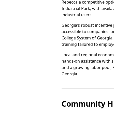
Rebecca a competitive opti
Industrial Park, with avai
industrial users.
Georgia’s robust incentive 
accessible to companies lo
College System of Georgia, 
training tailored to employ
Local and regional economi
hands-on assistance with si
and a growing labor pool, Re
Georgia.
Community Hi