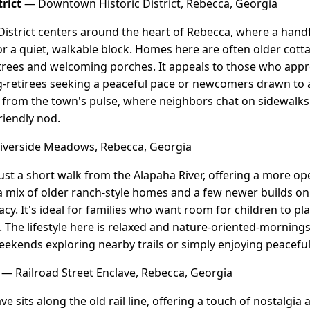
rict
— Downtown Historic District, Rebecca, Georgia
strict centers around the heart of Rebecca, where a handfu
chor a quiet, walkable block. Homes here are often older co
rees and welcoming porches. It appeals to those who apprec
-retirees seeking a peaceful pace or newcomers drawn to au
from the town's pulse, where neighbors chat on sidewalks 
friendly nod.
verside Meadows, Rebecca, Georgia
ust a short walk from the Alapaha River, offering a more ope
mix of older ranch-style homes and a few newer builds on l
acy. It's ideal for families who want room for children to p
 The lifestyle here is relaxed and nature-oriented-mornings 
weekends exploring nearby trails or simply enjoying peacefu
— Railroad Street Enclave, Rebecca, Georgia
ve sits along the old rail line, offering a touch of nostalgi