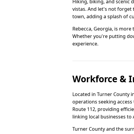
Hiking, biking, and scenic 
vistas. And let's not forget
town, adding a splash of cu
Rebecca, Georgia, is more t
Whether you're putting down
experience.
Workforce & I
Located in Turner County in
operations seeking access t
Route 112, providing effici
linking local businesses to
Turner County and the surr