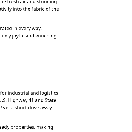
 the fresh air and stunning
ivity into the fabric of the
rated in every way.
quely joyful and enriching
or industrial and logistics
 U.S. Highway 41 and State
75 is a short drive away,
ready properties, making