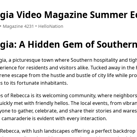
rgia Video Magazine Summer E
1 • Magazine 4231 • HelloNation
rgia: A Hidden Gem of Souther
a, a picturesque town where Southern hospitality and tigh
ience for residents and visitors alike. Tucked away in the 
rene escape from the hustle and bustle of city life while p
 to its fortunate inhabitants.
es of Rebecca is its welcoming community, where neighbors
ickly met with friendly hellos. The local events, from vibra
ryone to gather, celebrate, and share their stories and wares
camaraderie is evident with every interaction.
Rebecca, with lush landscapes offering a perfect backdrop f