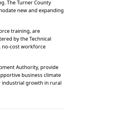
ing. The Turner County
commodate new and expanding
rce training, are
tered by the Technical
d, no-cost workforce
pment Authority, provide
upportive business climate
 industrial growth in rural