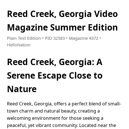
Reed Creek, Georgia Video
Magazine Summer Edition
Plain Text Edition • PID 32583 • Magazine 4372 •
HelloNation
Reed Creek, Georgia: A
Serene Escape Close to
Nature
Reed Creek, Georgia, offers a perfect blend of small-
town charm and natural beauty, creating a
welcoming environment for those seeking a
peaceful, yet vibrant community. Located near the