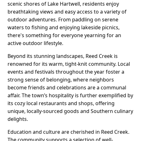
scenic shores of Lake Hartwell, residents enjoy
breathtaking views and easy access to a variety of
outdoor adventures. From paddling on serene
waters to fishing and enjoying lakeside picnics,
there's something for everyone yearning for an
active outdoor lifestyle.
Beyond its stunning landscapes, Reed Creek is
renowned for its warm, tight-knit community. Local
events and festivals throughout the year foster a
strong sense of belonging, where neighbors
become friends and celebrations are a communal
affair. The town’s hospitality is further exemplified by
its cozy local restaurants and shops, offering
unique, locally-sourced goods and Southern culinary
delights.
Education and culture are cherished in Reed Creek.
The community supports a selection of well-