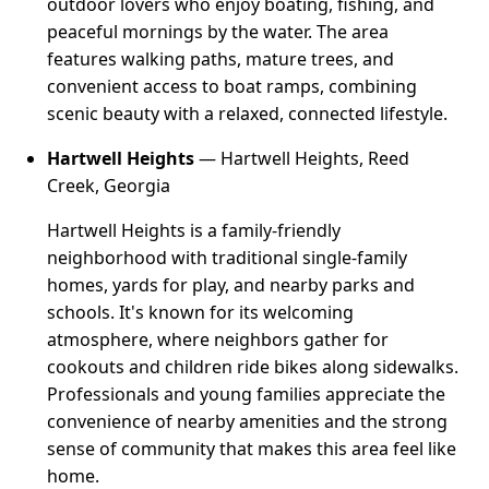
outdoor lovers who enjoy boating, fishing, and
peaceful mornings by the water. The area
features walking paths, mature trees, and
convenient access to boat ramps, combining
scenic beauty with a relaxed, connected lifestyle.
Hartwell Heights
— Hartwell Heights, Reed
Creek, Georgia
Hartwell Heights is a family-friendly
neighborhood with traditional single-family
homes, yards for play, and nearby parks and
schools. It's known for its welcoming
atmosphere, where neighbors gather for
cookouts and children ride bikes along sidewalks.
Professionals and young families appreciate the
convenience of nearby amenities and the strong
sense of community that makes this area feel like
home.