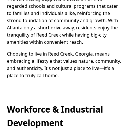
regarded schools and cultural programs that cater
to families and individuals alike, reinforcing the
strong foundation of community and growth. With
Atlanta only a short drive away, residents enjoy the
tranquility of Reed Creek while having big-city
amenities within convenient reach.
Choosing to live in Reed Creek, Georgia, means
embracing a lifestyle that values nature, community,
and authenticity. It's not just a place to live—it's a
place to truly call home.
Workforce & Industrial
Development