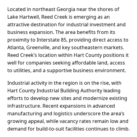
Located in northeast Georgia near the shores of
Lake Hartwell, Reed Creek is emerging as an
attractive destination for industrial investment and
business expansion. The area benefits from its
proximity to Interstate 85, providing direct access to
Atlanta, Greenville, and key southeastern markets.
Reed Creek’s location within Hart County positions it
well for companies seeking affordable land, access
to utilities, and a supportive business environment.
Industrial activity in the region is on the rise, with
Hart County Industrial Building Authority leading
efforts to develop new sites and modernize existing
infrastructure. Recent expansions in advanced
manufacturing and logistics underscore the area’s
growing appeal, while vacancy rates remain low and
demand for build-to-suit facilities continues to climb.