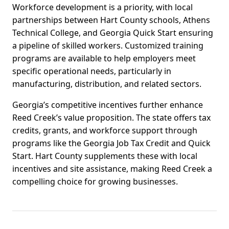
Workforce development is a priority, with local
partnerships between Hart County schools, Athens
Technical College, and Georgia Quick Start ensuring
a pipeline of skilled workers. Customized training
programs are available to help employers meet
specific operational needs, particularly in
manufacturing, distribution, and related sectors.
Georgia’s competitive incentives further enhance
Reed Creek’s value proposition. The state offers tax
credits, grants, and workforce support through
programs like the Georgia Job Tax Credit and Quick
Start. Hart County supplements these with local
incentives and site assistance, making Reed Creek a
compelling choice for growing businesses.