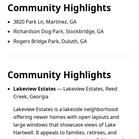
Community Highlights
3820 Park Ln, Martinez, GA
Richardson Dog Park, Stockbridge, GA
Rogers Bridge Park, Duluth, GA
Community Highlights
Lakeview Estates
— Lakeview Estates, Reed
Creek, Georgia
Lakeview Estates is a lakeside neighborhood
offering newer homes with open layouts and
large windows that showcase views of Lake
Hartwell. It appeals to families, retirees, and