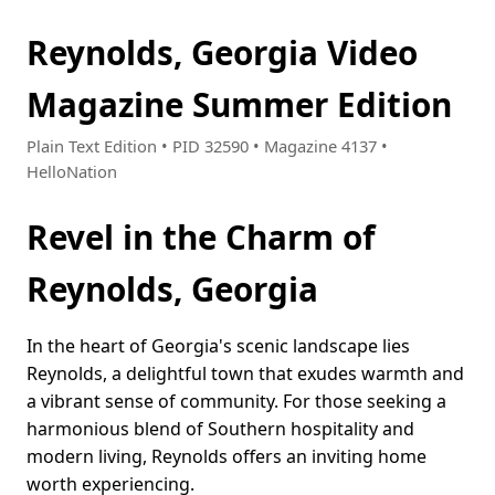
Reynolds, Georgia Video
Magazine Summer Edition
Plain Text Edition • PID 32590 • Magazine 4137 •
HelloNation
Revel in the Charm of
Reynolds, Georgia
In the heart of Georgia's scenic landscape lies
Reynolds, a delightful town that exudes warmth and
a vibrant sense of community. For those seeking a
harmonious blend of Southern hospitality and
modern living, Reynolds offers an inviting home
worth experiencing.