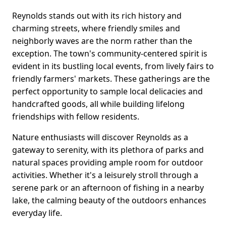
Reynolds stands out with its rich history and
charming streets, where friendly smiles and
neighborly waves are the norm rather than the
exception. The town's community-centered spirit is
evident in its bustling local events, from lively fairs to
friendly farmers' markets. These gatherings are the
perfect opportunity to sample local delicacies and
handcrafted goods, all while building lifelong
friendships with fellow residents.
Nature enthusiasts will discover Reynolds as a
gateway to serenity, with its plethora of parks and
natural spaces providing ample room for outdoor
activities. Whether it's a leisurely stroll through a
serene park or an afternoon of fishing in a nearby
lake, the calming beauty of the outdoors enhances
everyday life.