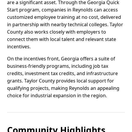
are a significant asset. Through the Georgia Quick
Start program, companies in Reynolds can access
customized employee training at no cost, delivered
in partnership with nearby technical colleges. Taylor
County also works closely with employers to
connect them with local talent and relevant state
incentives.
On the incentives front, Georgia offers a suite of
business-friendly programs, including job tax
credits, investment tax credits, and infrastructure
grants. Taylor County provides local support for
qualifying projects, making Reynolds an appealing
choice for industrial expansion in the region.
Community Highlights