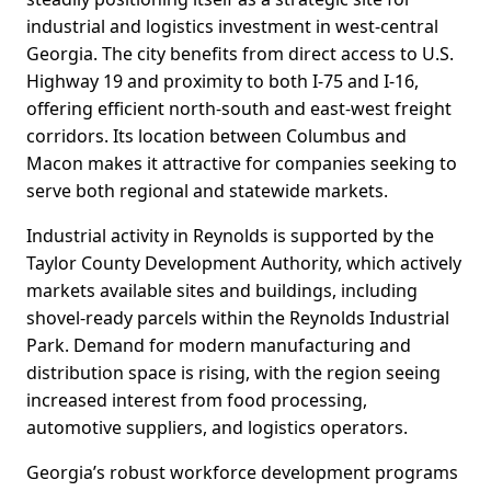
industrial and logistics investment in west-central
Georgia. The city benefits from direct access to U.S.
Highway 19 and proximity to both I-75 and I-16,
offering efficient north-south and east-west freight
corridors. Its location between Columbus and
Macon makes it attractive for companies seeking to
serve both regional and statewide markets.
Industrial activity in Reynolds is supported by the
Taylor County Development Authority, which actively
markets available sites and buildings, including
shovel-ready parcels within the Reynolds Industrial
Park. Demand for modern manufacturing and
distribution space is rising, with the region seeing
increased interest from food processing,
automotive suppliers, and logistics operators.
Georgia’s robust workforce development programs