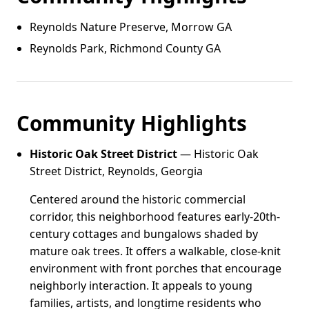
Reynolds Nature Preserve, Morrow GA
Reynolds Park, Richmond County GA
Community Highlights
Historic Oak Street District
— Historic Oak
Street District, Reynolds, Georgia
Centered around the historic commercial
corridor, this neighborhood features early-20th-
century cottages and bungalows shaded by
mature oak trees. It offers a walkable, close-knit
environment with front porches that encourage
neighborly interaction. It appeals to young
families, artists, and longtime residents who