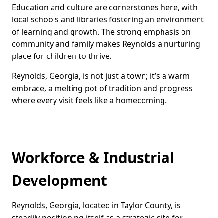
Education and culture are cornerstones here, with
local schools and libraries fostering an environment
of learning and growth. The strong emphasis on
community and family makes Reynolds a nurturing
place for children to thrive.
Reynolds, Georgia, is not just a town; it’s a warm
embrace, a melting pot of tradition and progress
where every visit feels like a homecoming.
Workforce & Industrial
Development
Reynolds, Georgia, located in Taylor County, is
steadily positioning itself as a strategic site for