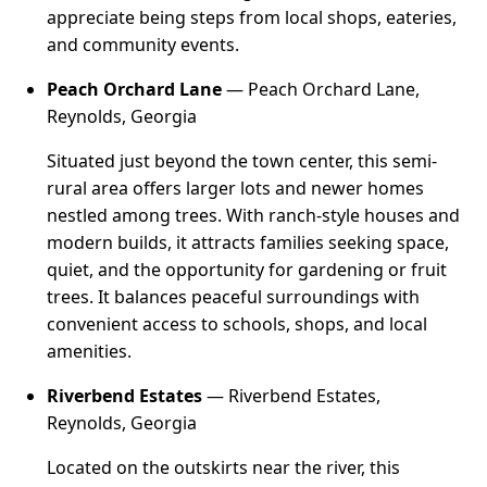
appreciate being steps from local shops, eateries,
and community events.
Peach Orchard Lane
— Peach Orchard Lane,
Reynolds, Georgia
Situated just beyond the town center, this semi-
rural area offers larger lots and newer homes
nestled among trees. With ranch-style houses and
modern builds, it attracts families seeking space,
quiet, and the opportunity for gardening or fruit
trees. It balances peaceful surroundings with
convenient access to schools, shops, and local
amenities.
Riverbend Estates
— Riverbend Estates,
Reynolds, Georgia
Located on the outskirts near the river, this