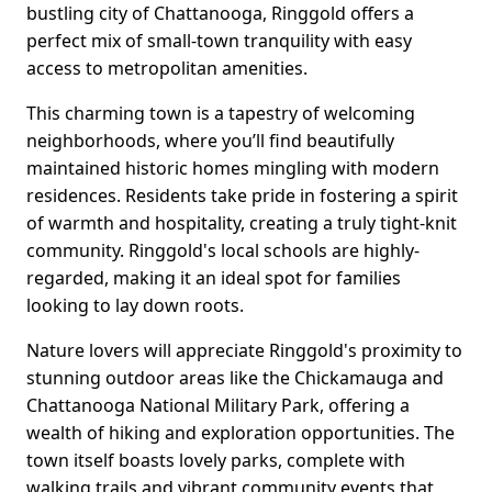
bustling city of Chattanooga, Ringgold offers a
perfect mix of small-town tranquility with easy
access to metropolitan amenities.
This charming town is a tapestry of welcoming
neighborhoods, where you’ll find beautifully
maintained historic homes mingling with modern
residences. Residents take pride in fostering a spirit
of warmth and hospitality, creating a truly tight-knit
community. Ringgold's local schools are highly-
regarded, making it an ideal spot for families
looking to lay down roots.
Nature lovers will appreciate Ringgold's proximity to
stunning outdoor areas like the Chickamauga and
Chattanooga National Military Park, offering a
wealth of hiking and exploration opportunities. The
town itself boasts lovely parks, complete with
walking trails and vibrant community events that