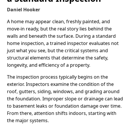
Daniel Hooker
A home may appear clean, freshly painted, and
move-in ready, but the real story lies behind the
walls and beneath the surface. During a standard
home inspection, a trained inspector evaluates not
just what you see, but the critical systems and
structural elements that determine the safety,
longevity, and efficiency of a property.
The inspection process typically begins on the
exterior. Inspectors examine the condition of the
roof, gutters, siding, windows, and grading around
the foundation. Improper slope or drainage can lead
to basement leaks or foundation damage over time.
From there, attention shifts indoors, starting with
the major systems.