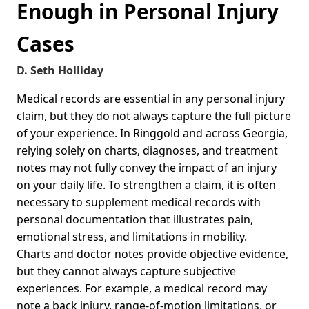
Enough in Personal Injury
Cases
D. Seth Holliday
Medical records are essential in any personal injury
claim, but they do not always capture the full picture
of your experience. In Ringgold and across Georgia,
relying solely on charts, diagnoses, and treatment
notes may not fully convey the impact of an injury
on your daily life. To strengthen a claim, it is often
necessary to supplement medical records with
personal documentation that illustrates pain,
emotional stress, and limitations in mobility.
Charts and doctor notes provide objective evidence,
but they cannot always capture subjective
experiences. For example, a medical record may
note a back injury, range-of-motion limitations, or