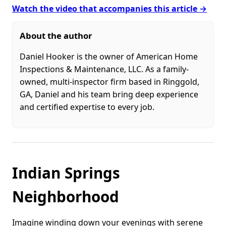
Watch the video that accompanies this article →
About the author
Daniel Hooker is the owner of American Home
Inspections & Maintenance, LLC. As a family-
owned, multi-inspector firm based in Ringgold,
GA, Daniel and his team bring deep experience
and certified expertise to every job.
Indian Springs
Neighborhood
Imagine winding down your evenings with serene