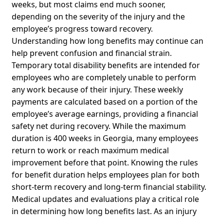
weeks, but most claims end much sooner,
depending on the severity of the injury and the
employee’s progress toward recovery.
Understanding how long benefits may continue can
help prevent confusion and financial strain.
Temporary total disability benefits are intended for
employees who are completely unable to perform
any work because of their injury. These weekly
payments are calculated based on a portion of the
employee’s average earnings, providing a financial
safety net during recovery. While the maximum
duration is 400 weeks in Georgia, many employees
return to work or reach maximum medical
improvement before that point. Knowing the rules
for benefit duration helps employees plan for both
short-term recovery and long-term financial stability.
Medical updates and evaluations play a critical role
in determining how long benefits last. As an injury