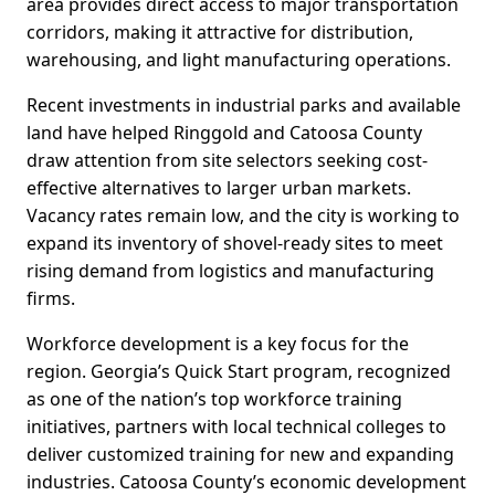
area provides direct access to major transportation
corridors, making it attractive for distribution,
warehousing, and light manufacturing operations.
Recent investments in industrial parks and available
land have helped Ringgold and Catoosa County
draw attention from site selectors seeking cost-
effective alternatives to larger urban markets.
Vacancy rates remain low, and the city is working to
expand its inventory of shovel-ready sites to meet
rising demand from logistics and manufacturing
firms.
Workforce development is a key focus for the
region. Georgia’s Quick Start program, recognized
as one of the nation’s top workforce training
initiatives, partners with local technical colleges to
deliver customized training for new and expanding
industries. Catoosa County’s economic development