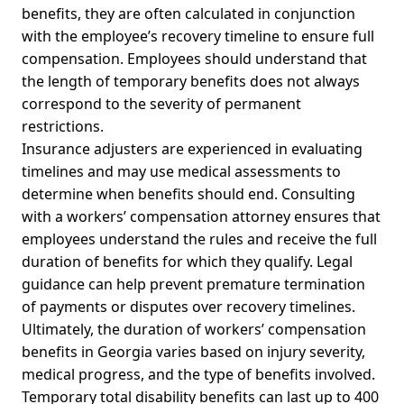
benefits, they are often calculated in conjunction
with the employee’s recovery timeline to ensure full
compensation. Employees should understand that
the length of temporary benefits does not always
correspond to the severity of permanent
restrictions.
Insurance adjusters are experienced in evaluating
timelines and may use medical assessments to
determine when benefits should end. Consulting
with a workers’ compensation attorney ensures that
employees understand the rules and receive the full
duration of benefits for which they qualify. Legal
guidance can help prevent premature termination
of payments or disputes over recovery timelines.
Ultimately, the duration of workers’ compensation
benefits in Georgia varies based on injury severity,
medical progress, and the type of benefits involved.
Temporary total disability benefits can last up to 400