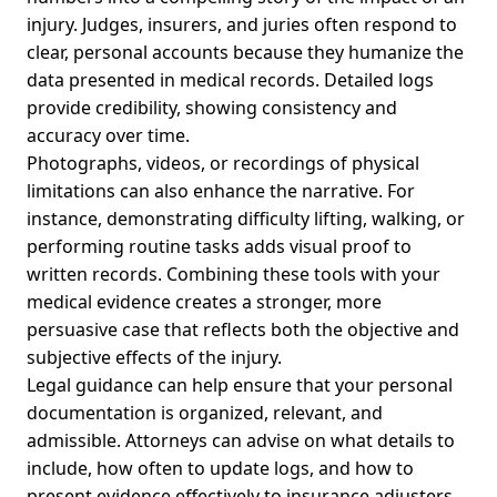
injury. Judges, insurers, and juries often respond to
clear, personal accounts because they humanize the
data presented in medical records. Detailed logs
provide credibility, showing consistency and
accuracy over time.
Photographs, videos, or recordings of physical
limitations can also enhance the narrative. For
instance, demonstrating difficulty lifting, walking, or
performing routine tasks adds visual proof to
written records. Combining these tools with your
medical evidence creates a stronger, more
persuasive case that reflects both the objective and
subjective effects of the injury.
Legal guidance can help ensure that your personal
documentation is organized, relevant, and
admissible. Attorneys can advise on what details to
include, how often to update logs, and how to
present evidence effectively to insurance adjusters