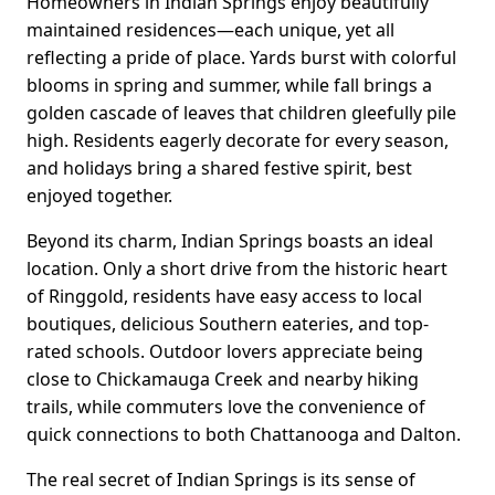
Homeowners in Indian Springs enjoy beautifully
maintained residences—each unique, yet all
reflecting a pride of place. Yards burst with colorful
blooms in spring and summer, while fall brings a
golden cascade of leaves that children gleefully pile
high. Residents eagerly decorate for every season,
and holidays bring a shared festive spirit, best
enjoyed together.
Beyond its charm, Indian Springs boasts an ideal
location. Only a short drive from the historic heart
of Ringgold, residents have easy access to local
boutiques, delicious Southern eateries, and top-
rated schools. Outdoor lovers appreciate being
close to Chickamauga Creek and nearby hiking
trails, while commuters love the convenience of
quick connections to both Chattanooga and Dalton.
The real secret of Indian Springs is its sense of