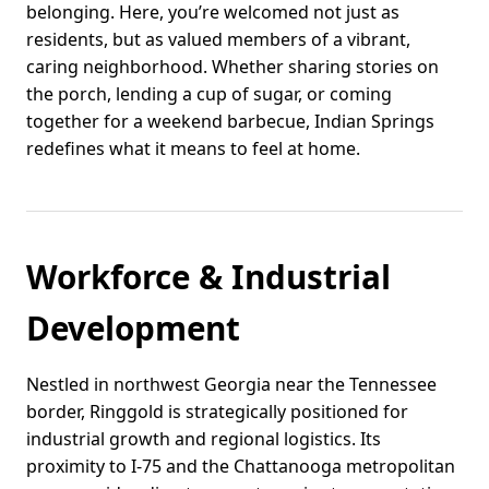
belonging. Here, you’re welcomed not just as
residents, but as valued members of a vibrant,
caring neighborhood. Whether sharing stories on
the porch, lending a cup of sugar, or coming
together for a weekend barbecue, Indian Springs
redefines what it means to feel at home.
Workforce & Industrial
Development
Nestled in northwest Georgia near the Tennessee
border, Ringgold is strategically positioned for
industrial growth and regional logistics. Its
proximity to I-75 and the Chattanooga metropolitan