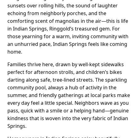
sunsets over rolling hills, the sound of laughter
echoing from neighborly porches, and the
comforting scent of magnolias in the air—this is life
in Indian Springs, Ringgold’s treasured gem. For
those yearning for a warm, inviting community with
an unhurried pace, Indian Springs feels like coming
home.
Families thrive here, drawn by well-kept sidewalks
perfect for afternoon strolls, and children’s bikes
darting along safe, tree-lined streets. The sparkling
community pool, always a hub of activity in the
summer, and friendly gatherings at local parks make
every day feel a little special. Neighbors wave as you
pass, quick with a smile or a helping hand—genuine
kindness that is woven into the very fabric of Indian
Springs.