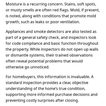
Moisture is a recurring concern. Stains, soft spots,
or musty smells are often red flags. Mold, if present,
is noted, along with conditions that promote mold
growth, such as leaks or poor ventilation.
Appliances and smoke detectors are also tested as
part of a general safety check, and inspectors look
for code compliance and basic function throughout
the property. While inspectors do not open up walls
or dismantle systems, their trained observations
often reveal potential problems that would
otherwise go unnoticed.
For homebuyers, this information is invaluable. A
standard inspection provides a clear, objective
understanding of the home’s true condition,
supporting more informed purchase decisions and
preventing costly surprises after closing.