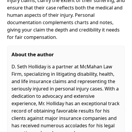
injury claims, clarify the extent of their suffering, and
ensure that their case reflects both the medical and
human aspects of their injury. Personal
documentation complements charts and notes,
giving your claim the depth and credibility it needs
for fair compensation.
About the author
D. Seth Holliday is a partner at McMahan Law
Firm, specializing in litigating disability, health,
and life insurance claims and representing the
seriously injured in personal injury cases. With a
dedication to advocacy and extensive
experience, Mr. Holliday has an exceptional track
record of obtaining favorable results for his
clients against major insurance companies and
has received numerous accolades for his legal