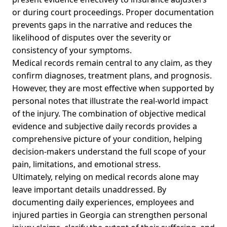
or during court proceedings. Proper documentation
prevents gaps in the narrative and reduces the
likelihood of disputes over the severity or
consistency of your symptoms.
Medical records remain central to any claim, as they
confirm diagnoses, treatment plans, and prognosis.
However, they are most effective when supported by
personal notes that illustrate the real-world impact
of the injury. The combination of objective medical
evidence and subjective daily records provides a
comprehensive picture of your condition, helping
decision-makers understand the full scope of your
pain, limitations, and emotional stress.
Ultimately, relying on medical records alone may
leave important details unaddressed. By
documenting daily experiences, employees and
injured parties in Georgia can strengthen personal