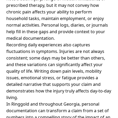
prescribed therapy, but it may not convey how
chronic pain affects your ability to perform
household tasks, maintain employment, or enjoy
normal activities. Personal logs, diaries, or journals
help fill in these gaps and provide context to your
medical documentation.
Recording daily experiences also captures
fluctuations in symptoms. Injuries are not always
consistent; some days may be better than others,
and these variations can significantly affect your
quality of life. Writing down pain levels, mobility
issues, emotional stress, or fatigue provides a
detailed narrative that supports your claim and
demonstrates how the injury truly affects day-to-day
living.
In Ringgold and throughout Georgia, personal
documentation can transform a claim from a set of
numbers into a compelling story of the impact of an