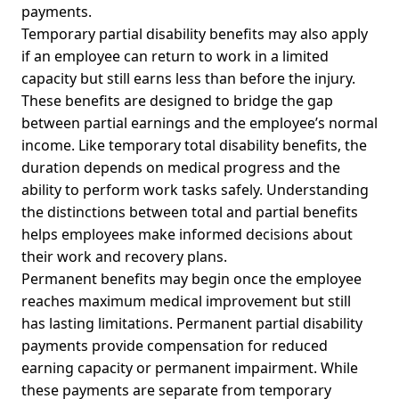
payments.
Temporary partial disability benefits may also apply
if an employee can return to work in a limited
capacity but still earns less than before the injury.
These benefits are designed to bridge the gap
between partial earnings and the employee’s normal
income. Like temporary total disability benefits, the
duration depends on medical progress and the
ability to perform work tasks safely. Understanding
the distinctions between total and partial benefits
helps employees make informed decisions about
their work and recovery plans.
Permanent benefits may begin once the employee
reaches maximum medical improvement but still
has lasting limitations. Permanent partial disability
payments provide compensation for reduced
earning capacity or permanent impairment. While
these payments are separate from temporary