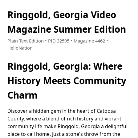
Ringgold, Georgia Video
Magazine Summer Edition
Plain Text Edition • PID 32595 • Magazine 4462 •
HelloNation
Ringgold, Georgia: Where
History Meets Community
Charm
Discover a hidden gem in the heart of Catoosa
County, where a blend of rich history and vibrant
community life make Ringgold, Georgia a delightful
place to call home. Just a stone's throw from the