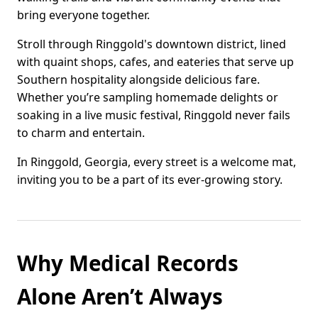
bring everyone together.
Stroll through Ringgold's downtown district, lined
with quaint shops, cafes, and eateries that serve up
Southern hospitality alongside delicious fare.
Whether you’re sampling homemade delights or
soaking in a live music festival, Ringgold never fails
to charm and entertain.
In Ringgold, Georgia, every street is a welcome mat,
inviting you to be a part of its ever-growing story.
Why Medical Records
Alone Aren’t Always