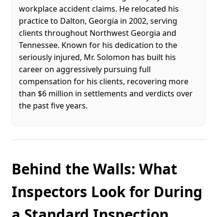
workplace accident claims. He relocated his
practice to Dalton, Georgia in 2002, serving
clients throughout Northwest Georgia and
Tennessee. Known for his dedication to the
seriously injured, Mr. Solomon has built his
career on aggressively pursuing full
compensation for his clients, recovering more
than $6 million in settlements and verdicts over
the past five years.
Behind the Walls: What
Inspectors Look for During
a Standard Inspection