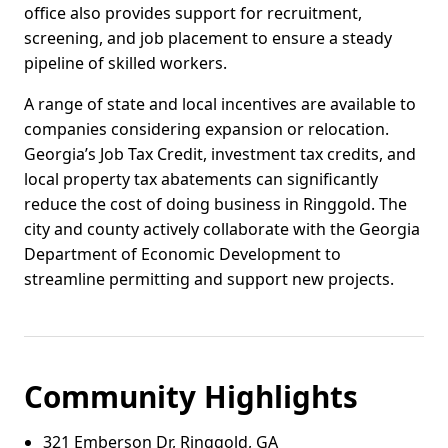
office also provides support for recruitment,
screening, and job placement to ensure a steady
pipeline of skilled workers.
A range of state and local incentives are available to
companies considering expansion or relocation.
Georgia’s Job Tax Credit, investment tax credits, and
local property tax abatements can significantly
reduce the cost of doing business in Ringgold. The
city and county actively collaborate with the Georgia
Department of Economic Development to
streamline permitting and support new projects.
Community Highlights
321 Emberson Dr, Ringgold, GA