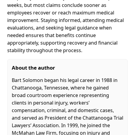
weeks, but most claims conclude sooner as
employees recover or reach maximum medical
improvement. Staying informed, attending medical
evaluations, and seeking legal guidance when
needed ensures that benefits continue
appropriately, supporting recovery and financial
stability throughout the process.
About the author
Bart Solomon began his legal career in 1988 in
Chattanooga, Tennessee, where he gained
broad courtroom experience representing
clients in personal injury, workers’
compensation, criminal, and domestic cases,
and served as President of the Chattanooga Trial
Lawyers’ Association. In 1999, he joined the
McMahan Law Firm, focusing on injury and