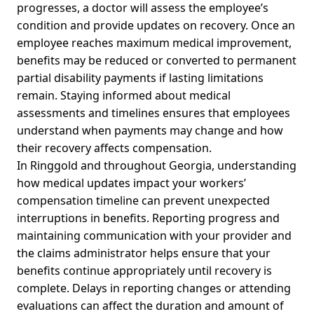
progresses, a doctor will assess the employee’s
condition and provide updates on recovery. Once an
employee reaches maximum medical improvement,
benefits may be reduced or converted to permanent
partial disability payments if lasting limitations
remain. Staying informed about medical
assessments and timelines ensures that employees
understand when payments may change and how
their recovery affects compensation.
In Ringgold and throughout Georgia, understanding
how medical updates impact your workers’
compensation timeline can prevent unexpected
interruptions in benefits. Reporting progress and
maintaining communication with your provider and
the claims administrator helps ensure that your
benefits continue appropriately until recovery is
complete. Delays in reporting changes or attending
evaluations can affect the duration and amount of