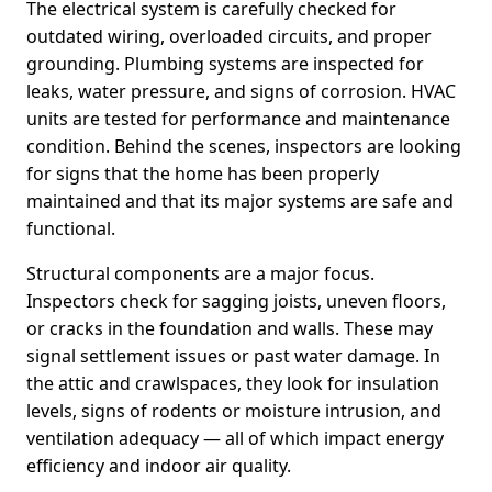
The electrical system is carefully checked for
outdated wiring, overloaded circuits, and proper
grounding. Plumbing systems are inspected for
leaks, water pressure, and signs of corrosion. HVAC
units are tested for performance and maintenance
condition. Behind the scenes, inspectors are looking
for signs that the home has been properly
maintained and that its major systems are safe and
functional.
Structural components are a major focus.
Inspectors check for sagging joists, uneven floors,
or cracks in the foundation and walls. These may
signal settlement issues or past water damage. In
the attic and crawlspaces, they look for insulation
levels, signs of rodents or moisture intrusion, and
ventilation adequacy — all of which impact energy
efficiency and indoor air quality.