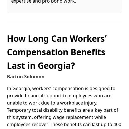
expertise and pro bono work.
How Long Can Workers’
Compensation Benefits
Last in Georgia?
Barton Solomon
In Georgia, workers’ compensation is designed to
provide financial support to employees who are
unable to work due to a workplace injury.
Temporary total disability benefits are a key part of
this system, offering wage replacement while
employees recover. These benefits can last up to 400