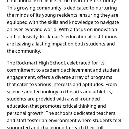
educational excellence in the heart of Polk County.
This growing community is dedicated to nurturing
the minds of its young residents, ensuring they are
equipped with the skills and knowledge to navigate
an ever-evolving world. With a focus on innovation
and inclusivity, Rockmart's educational institutions
are leaving a lasting impact on both students and
the community.
The Rockmart High School, celebrated for its
commitment to academic achievement and student
engagement, offers a diverse array of programs
that cater to various interests and aptitudes. From
science and technology to the arts and athletics,
students are provided with a well-rounded
education that promotes critical thinking and
personal growth. The school’s dedicated teachers
and staff foster an environment where students feel
supported and challenged to reach their full