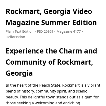
Rockmart, Georgia Video
Magazine Summer Edition
Plain Text Edition • PID 26959 • Magazine 4177 •
HelloNation
Experience the Charm and
Community of Rockmart,
Georgia
In the heart of the Peach State, Rockmart is a vibrant
blend of history, community spirit, and scenic
beauty. This delightful town stands out as a gem for
those seeking a welcoming and enriching