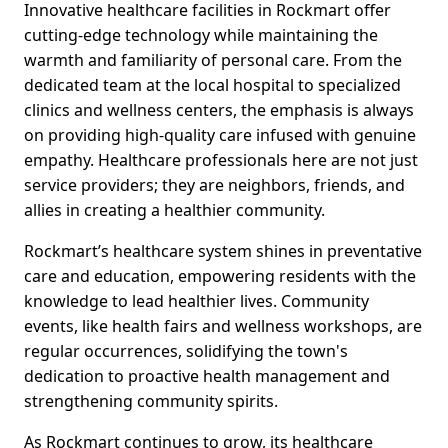
Innovative healthcare facilities in Rockmart offer
cutting-edge technology while maintaining the
warmth and familiarity of personal care. From the
dedicated team at the local hospital to specialized
clinics and wellness centers, the emphasis is always
on providing high-quality care infused with genuine
empathy. Healthcare professionals here are not just
service providers; they are neighbors, friends, and
allies in creating a healthier community.
Rockmart’s healthcare system shines in preventative
care and education, empowering residents with the
knowledge to lead healthier lives. Community
events, like health fairs and wellness workshops, are
regular occurrences, solidifying the town's
dedication to proactive health management and
strengthening community spirits.
As Rockmart continues to grow, its healthcare