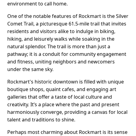
environment to call home.
One of the notable features of Rockmart is the Silver
Comet Trail, a picturesque 61.5-mile trail that invites
residents and visitors alike to indulge in biking,
hiking, and leisurely walks while soaking in the
natural splendor. The trail is more than just a
pathway; it is a conduit for community engagement
and fitness, uniting neighbors and newcomers
under the same sky.
Rockmart's historic downtown is filled with unique
boutique shops, quaint cafes, and engaging art
galleries that offer a taste of local culture and
creativity. It’s a place where the past and present
harmoniously converge, providing a canvas for local
talent and traditions to shine.
Perhaps most charming about Rockmart is its sense