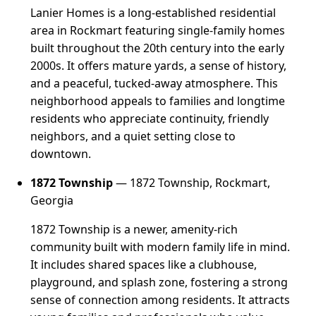
Lanier Homes is a long-established residential
area in Rockmart featuring single-family homes
built throughout the 20th century into the early
2000s. It offers mature yards, a sense of history,
and a peaceful, tucked-away atmosphere. This
neighborhood appeals to families and longtime
residents who appreciate continuity, friendly
neighbors, and a quiet setting close to
downtown.
1872 Township
— 1872 Township, Rockmart,
Georgia
1872 Township is a newer, amenity-rich
community built with modern family life in mind.
It includes shared spaces like a clubhouse,
playground, and splash zone, fostering a strong
sense of connection among residents. It attracts