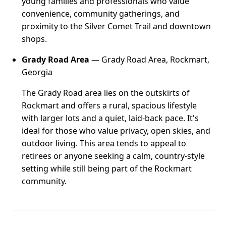
young families and professionals who value
convenience, community gatherings, and
proximity to the Silver Comet Trail and downtown
shops.
Grady Road Area
— Grady Road Area, Rockmart,
Georgia
The Grady Road area lies on the outskirts of
Rockmart and offers a rural, spacious lifestyle
with larger lots and a quiet, laid-back pace. It's
ideal for those who value privacy, open skies, and
outdoor living. This area tends to appeal to
retirees or anyone seeking a calm, country-style
setting while still being part of the Rockmart
community.