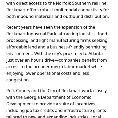
with direct access to the Norfolk Southern rail line,
Rockmart offers robust multimodal connectivity for
both inbound materials and outbound distribution.
Recent years have seen the expansion of the
Rockmart Industrial Park, attracting logistics, food
processing, and light manufacturing firms seeking
affordable land and a business-friendly permitting
environment. With the city’s proximity to Atlanta—
just over an hour’s drive—companies benefit from
access to the broader metro labor market while
enjoying lower operational costs and less
congestion.
Polk County and the City of Rockmart work closely
with the Georgia Department of Economic
Development to provide a suite of incentives,
including job tax credits and infrastructure grants
tailored to new and expanding industries. Local