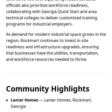
officials also prioritize workforce readiness,
collaborating with Georgia Quick Start and area
technical colleges to deliver customized training
programs for industrial employers.
As demand for modern industrial space grows in the
region, Rockmart continues to invest in site
readiness and infrastructure upgrades, ensuring
that businesses have the utilities, transportation,
and workforce resources needed to thrive.
Community Highlights
Lanier Homes
— Lanier Homes, Rockmart,
Georgia