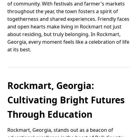
of community. With festivals and farmer's markets
throughout the year, the town fosters a spirit of
togetherness and shared experiences. Friendly faces
and open hearts make living in Rockmart not just
about residing, but truly belonging. In Rockmart,
Georgia, every moment feels like a celebration of life
at its best.
Rockmart, Georgia:
Cultivating Bright Futures
Through Education
Rockmart, Georgia, stands out as a beacon of