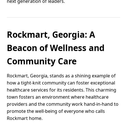
next generation of leaders.
Rockmart, Georgia: A
Beacon of Wellness and
Community Care
Rockmart, Georgia, stands as a shining example of
how a tight-knit community can foster exceptional
healthcare services for its residents. This charming
town fosters an environment where healthcare
providers and the community work hand-in-hand to
promote the well-being of everyone who calls
Rockmart home.