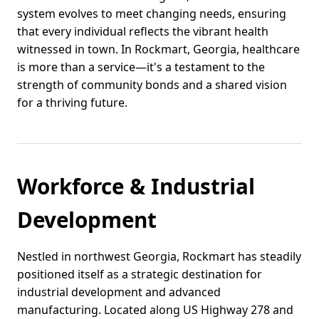
system evolves to meet changing needs, ensuring
that every individual reflects the vibrant health
witnessed in town. In Rockmart, Georgia, healthcare
is more than a service—it's a testament to the
strength of community bonds and a shared vision
for a thriving future.
Workforce & Industrial
Development
Nestled in northwest Georgia, Rockmart has steadily
positioned itself as a strategic destination for
industrial development and advanced
manufacturing. Located along US Highway 278 and