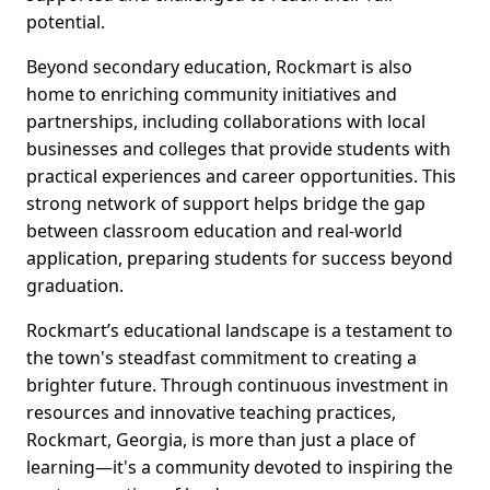
potential.
Beyond secondary education, Rockmart is also
home to enriching community initiatives and
partnerships, including collaborations with local
businesses and colleges that provide students with
practical experiences and career opportunities. This
strong network of support helps bridge the gap
between classroom education and real-world
application, preparing students for success beyond
graduation.
Rockmart’s educational landscape is a testament to
the town's steadfast commitment to creating a
brighter future. Through continuous investment in
resources and innovative teaching practices,
Rockmart, Georgia, is more than just a place of
learning—it's a community devoted to inspiring the