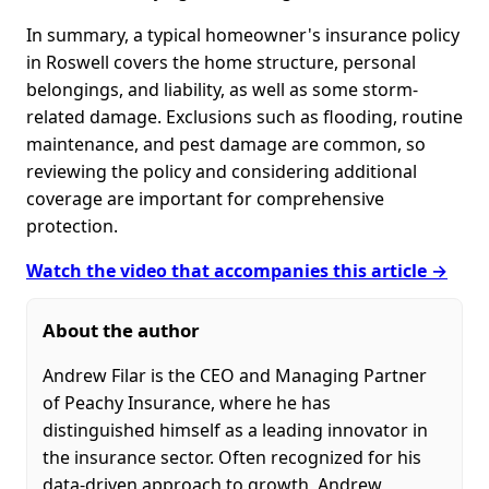
In summary, a typical homeowner's insurance policy
in Roswell covers the home structure, personal
belongings, and liability, as well as some storm-
related damage. Exclusions such as flooding, routine
maintenance, and pest damage are common, so
reviewing the policy and considering additional
coverage are important for comprehensive
protection.
Watch the video that accompanies this article →
About the author
Andrew Filar is the CEO and Managing Partner
of Peachy Insurance, where he has
distinguished himself as a leading innovator in
the insurance sector. Often recognized for his
data-driven approach to growth, Andrew