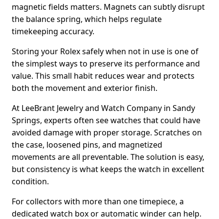
magnetic fields matters. Magnets can subtly disrupt
the balance spring, which helps regulate
timekeeping accuracy.
Storing your Rolex safely when not in use is one of
the simplest ways to preserve its performance and
value. This small habit reduces wear and protects
both the movement and exterior finish.
At LeeBrant Jewelry and Watch Company in Sandy
Springs, experts often see watches that could have
avoided damage with proper storage. Scratches on
the case, loosened pins, and magnetized
movements are all preventable. The solution is easy,
but consistency is what keeps the watch in excellent
condition.
For collectors with more than one timepiece, a
dedicated watch box or automatic winder can help.