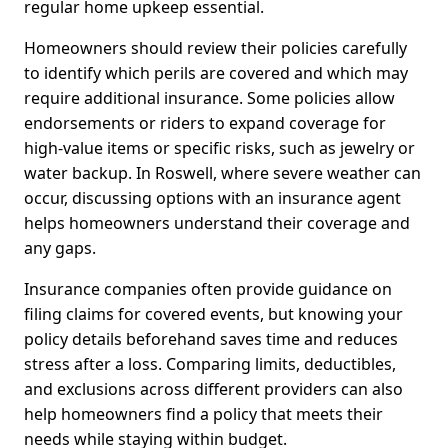
regular home upkeep essential.
Homeowners should review their policies carefully
to identify which perils are covered and which may
require additional insurance. Some policies allow
endorsements or riders to expand coverage for
high-value items or specific risks, such as jewelry or
water backup. In Roswell, where severe weather can
occur, discussing options with an insurance agent
helps homeowners understand their coverage and
any gaps.
Insurance companies often provide guidance on
filing claims for covered events, but knowing your
policy details beforehand saves time and reduces
stress after a loss. Comparing limits, deductibles,
and exclusions across different providers can also
help homeowners find a policy that meets their
needs while staying within budget.