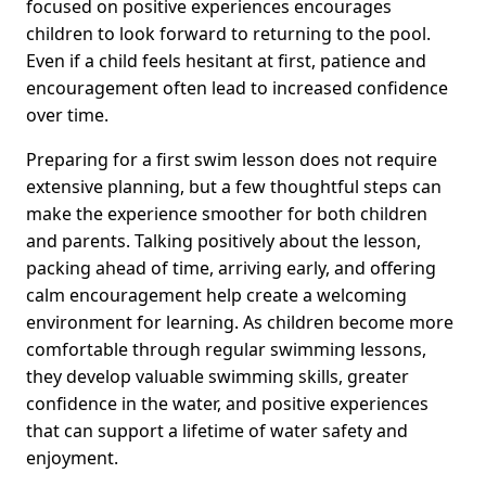
focused on positive experiences encourages
children to look forward to returning to the pool.
Even if a child feels hesitant at first, patience and
encouragement often lead to increased confidence
over time.
Preparing for a first swim lesson does not require
extensive planning, but a few thoughtful steps can
make the experience smoother for both children
and parents. Talking positively about the lesson,
packing ahead of time, arriving early, and offering
calm encouragement help create a welcoming
environment for learning. As children become more
comfortable through regular swimming lessons,
they develop valuable swimming skills, greater
confidence in the water, and positive experiences
that can support a lifetime of water safety and
enjoyment.