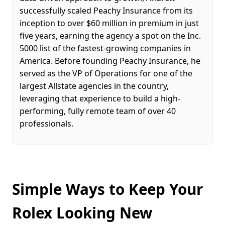
successfully scaled Peachy Insurance from its
inception to over $60 million in premium in just
five years, earning the agency a spot on the Inc.
5000 list of the fastest-growing companies in
America. Before founding Peachy Insurance, he
served as the VP of Operations for one of the
largest Allstate agencies in the country,
leveraging that experience to build a high-
performing, fully remote team of over 40
professionals.
Simple Ways to Keep Your
Rolex Looking New