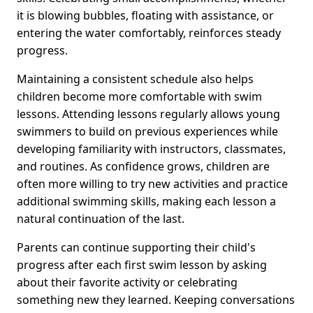
it is blowing bubbles, floating with assistance, or
entering the water comfortably, reinforces steady
progress.
Maintaining a consistent schedule also helps
children become more comfortable with swim
lessons. Attending lessons regularly allows young
swimmers to build on previous experiences while
developing familiarity with instructors, classmates,
and routines. As confidence grows, children are
often more willing to try new activities and practice
additional swimming skills, making each lesson a
natural continuation of the last.
Parents can continue supporting their child's
progress after each first swim lesson by asking
about their favorite activity or celebrating
something new they learned. Keeping conversations