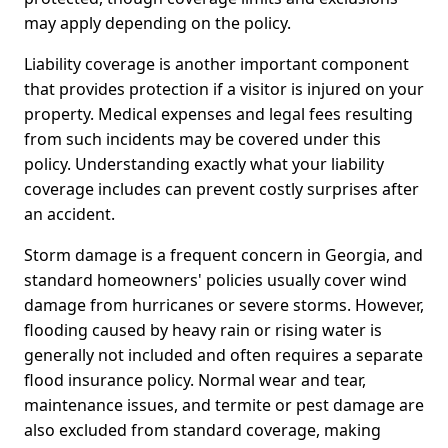
may apply depending on the policy.
Liability coverage is another important component
that provides protection if a visitor is injured on your
property. Medical expenses and legal fees resulting
from such incidents may be covered under this
policy. Understanding exactly what your liability
coverage includes can prevent costly surprises after
an accident.
Storm damage is a frequent concern in Georgia, and
standard homeowners' policies usually cover wind
damage from hurricanes or severe storms. However,
flooding caused by heavy rain or rising water is
generally not included and often requires a separate
flood insurance policy. Normal wear and tear,
maintenance issues, and termite or pest damage are
also excluded from standard coverage, making