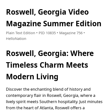
Roswell, Georgia Video
Magazine Summer Edition
Plain Text Edition • PID 10835 • Magazine 756 •
HelloNation
Roswell, Georgia: Where
Timeless Charm Meets
Modern Living
Discover the enchanting blend of history and
contemporary flair in Roswell, Georgia, where a
lively spirit meets Southern hospitality. Just minutes
from the heart of Atlanta, Roswell offers a