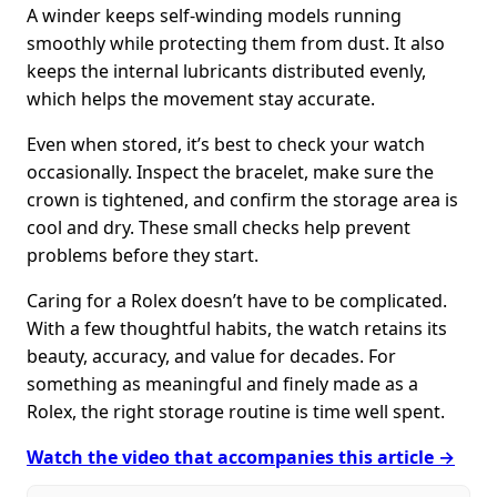
A winder keeps self-winding models running
smoothly while protecting them from dust. It also
keeps the internal lubricants distributed evenly,
which helps the movement stay accurate.
Even when stored, it’s best to check your watch
occasionally. Inspect the bracelet, make sure the
crown is tightened, and confirm the storage area is
cool and dry. These small checks help prevent
problems before they start.
Caring for a Rolex doesn’t have to be complicated.
With a few thoughtful habits, the watch retains its
beauty, accuracy, and value for decades. For
something as meaningful and finely made as a
Rolex, the right storage routine is time well spent.
Watch the video that accompanies this article →