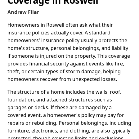
Coverage in Roswell
Andrew Filar
Homeowners in Roswell often ask what their
insurance policies actually cover. A standard
homeowners' insurance policy usually protects the
home's structure, personal belongings, and liability
if someone is injured on the property. This coverage
provides financial security against events like fire,
theft, or certain types of storm damage, helping
homeowners recover from unexpected losses.
The structure of a home includes the walls, roof,
foundation, and attached structures such as
garages or decks. If these are damaged by a
covered event, a homeowner's policy may pay for
repairs or rebuilding. Personal belongings, including
furniture, electronics, and clothing, are also typically
protected, though coverage limits and exclusions