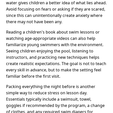
water gives children a better idea of what lies ahead.
Avoid focusing on fears or asking if they are scared,
since this can unintentionally create anxiety where
there may not have been any.
Reading a children's book about swim lessons or
watching age-appropriate videos can also help
familiarize young swimmers with the environment.
Seeing children enjoying the pool, listening to
instructors, and practicing new techniques helps
create realistic expectations. The goal is not to teach
every skill in advance, but to make the setting feel
familiar before the first visit.
Packing everything the night before is another
simple way to reduce stress on lesson day.
Essentials typically include a swimsuit, towel,
goggles if recommended by the program, a change
of clothes, and any required swim diapers for