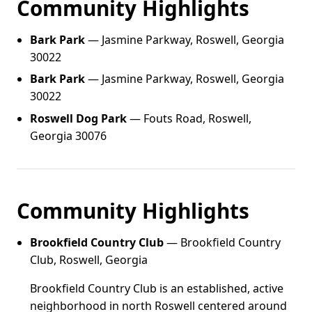
Community Highlights
Bark Park
— Jasmine Parkway, Roswell, Georgia
30022
Bark Park
— Jasmine Parkway, Roswell, Georgia
30022
Roswell Dog Park
— Fouts Road, Roswell,
Georgia 30076
Community Highlights
Brookfield Country Club
— Brookfield Country
Club, Roswell, Georgia
Brookfield Country Club is an established, active
neighborhood in north Roswell centered around