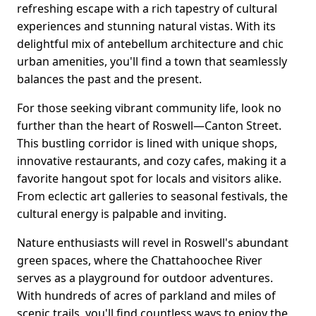
refreshing escape with a rich tapestry of cultural
experiences and stunning natural vistas. With its
delightful mix of antebellum architecture and chic
urban amenities, you'll find a town that seamlessly
balances the past and the present.
For those seeking vibrant community life, look no
further than the heart of Roswell—Canton Street.
This bustling corridor is lined with unique shops,
innovative restaurants, and cozy cafes, making it a
favorite hangout spot for locals and visitors alike.
From eclectic art galleries to seasonal festivals, the
cultural energy is palpable and inviting.
Nature enthusiasts will revel in Roswell's abundant
green spaces, where the Chattahoochee River
serves as a playground for outdoor adventures.
With hundreds of acres of parkland and miles of
scenic trails, you'll find countless ways to enjoy the