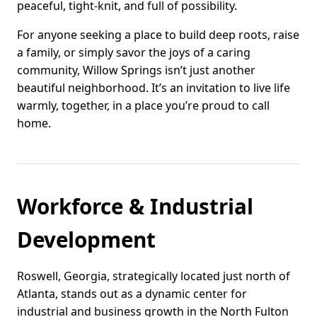
peaceful, tight-knit, and full of possibility.
For anyone seeking a place to build deep roots, raise
a family, or simply savor the joys of a caring
community, Willow Springs isn’t just another
beautiful neighborhood. It’s an invitation to live life
warmly, together, in a place you’re proud to call
home.
Workforce & Industrial
Development
Roswell, Georgia, strategically located just north of
Atlanta, stands out as a dynamic center for
industrial and business growth in the North Fulton