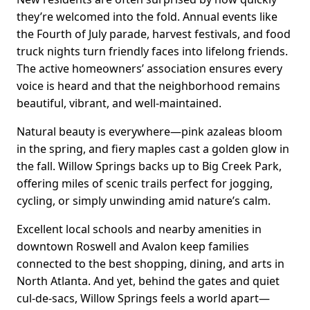
they’re welcomed into the fold. Annual events like
the Fourth of July parade, harvest festivals, and food
truck nights turn friendly faces into lifelong friends.
The active homeowners’ association ensures every
voice is heard and that the neighborhood remains
beautiful, vibrant, and well-maintained.
Natural beauty is everywhere—pink azaleas bloom
in the spring, and fiery maples cast a golden glow in
the fall. Willow Springs backs up to Big Creek Park,
offering miles of scenic trails perfect for jogging,
cycling, or simply unwinding amid nature’s calm.
Excellent local schools and nearby amenities in
downtown Roswell and Avalon keep families
connected to the best shopping, dining, and arts in
North Atlanta. And yet, behind the gates and quiet
cul-de-sacs, Willow Springs feels a world apart—