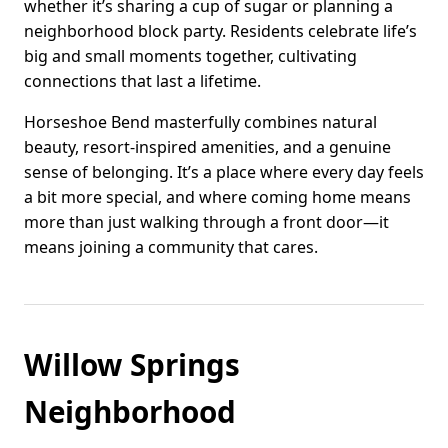
whether it’s sharing a cup of sugar or planning a
neighborhood block party. Residents celebrate life’s
big and small moments together, cultivating
connections that last a lifetime.
Horseshoe Bend masterfully combines natural
beauty, resort-inspired amenities, and a genuine
sense of belonging. It’s a place where every day feels
a bit more special, and where coming home means
more than just walking through a front door—it
means joining a community that cares.
Willow Springs
Neighborhood