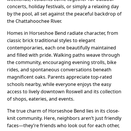
concerts, holiday festivals, or simply a relaxing day
by the pool, all set against the peaceful backdrop of
the Chattahoochee River.
Homes in Horseshoe Bend radiate character, from
classic brick traditional styles to elegant
contemporaries, each one beautifully maintained
and filled with pride. Walking paths weave through
the community, encouraging evening strolls, bike
rides, and spontaneous conversations beneath
magnificent oaks. Parents appreciate top-rated
schools nearby, while everyone enjoys the easy
access to lively downtown Roswell and its collection
of shops, eateries, and events.
The true charm of Horseshoe Bend lies in its close-
knit community. Here, neighbors aren’t just friendly
faces—they’re friends who look out for each other,