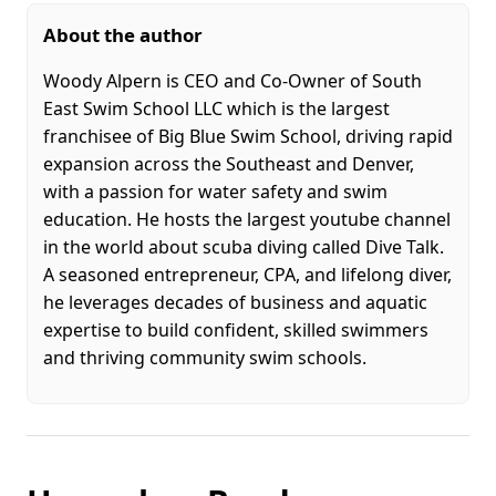
About the author
Woody Alpern is CEO and Co-Owner of South
East Swim School LLC which is the largest
franchisee of Big Blue Swim School, driving rapid
expansion across the Southeast and Denver,
with a passion for water safety and swim
education. He hosts the largest youtube channel
in the world about scuba diving called Dive Talk.
A seasoned entrepreneur, CPA, and lifelong diver,
he leverages decades of business and aquatic
expertise to build confident, skilled swimmers
and thriving community swim schools.