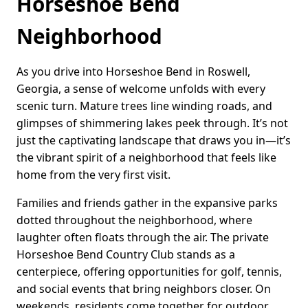
Horseshoe Bend
Neighborhood
As you drive into Horseshoe Bend in Roswell,
Georgia, a sense of welcome unfolds with every
scenic turn. Mature trees line winding roads, and
glimpses of shimmering lakes peek through. It’s not
just the captivating landscape that draws you in—it’s
the vibrant spirit of a neighborhood that feels like
home from the very first visit.
Families and friends gather in the expansive parks
dotted throughout the neighborhood, where
laughter often floats through the air. The private
Horseshoe Bend Country Club stands as a
centerpiece, offering opportunities for golf, tennis,
and social events that bring neighbors closer. On
weekends, residents come together for outdoor