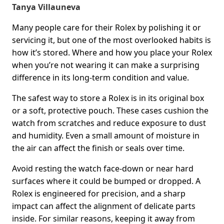
Tanya Villauneva
Many people care for their Rolex by polishing it or
servicing it, but one of the most overlooked habits is
how it’s stored. Where and how you place your Rolex
when you’re not wearing it can make a surprising
difference in its long-term condition and value.
The safest way to store a Rolex is in its original box
or a soft, protective pouch. These cases cushion the
watch from scratches and reduce exposure to dust
and humidity. Even a small amount of moisture in
the air can affect the finish or seals over time.
Avoid resting the watch face-down or near hard
surfaces where it could be bumped or dropped. A
Rolex is engineered for precision, and a sharp
impact can affect the alignment of delicate parts
inside. For similar reasons, keeping it away from