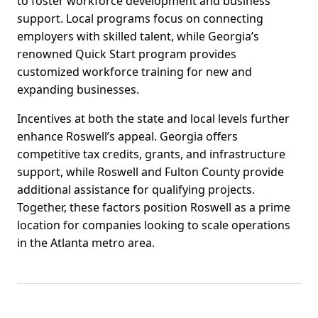
to foster workforce development and business
support. Local programs focus on connecting
employers with skilled talent, while Georgia’s
renowned Quick Start program provides
customized workforce training for new and
expanding businesses.
Incentives at both the state and local levels further
enhance Roswell’s appeal. Georgia offers
competitive tax credits, grants, and infrastructure
support, while Roswell and Fulton County provide
additional assistance for qualifying projects.
Together, these factors position Roswell as a prime
location for companies looking to scale operations
in the Atlanta metro area.