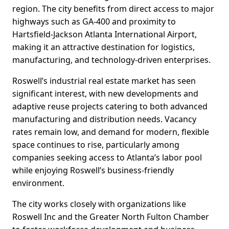
region. The city benefits from direct access to major
highways such as GA-400 and proximity to
Hartsfield-Jackson Atlanta International Airport,
making it an attractive destination for logistics,
manufacturing, and technology-driven enterprises.
Roswell’s industrial real estate market has seen
significant interest, with new developments and
adaptive reuse projects catering to both advanced
manufacturing and distribution needs. Vacancy
rates remain low, and demand for modern, flexible
space continues to rise, particularly among
companies seeking access to Atlanta’s labor pool
while enjoying Roswell’s business-friendly
environment.
The city works closely with organizations like
Roswell Inc and the Greater North Fulton Chamber