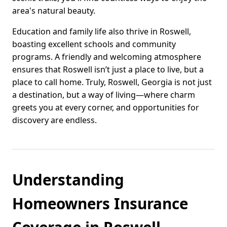
area's natural beauty.
Education and family life also thrive in Roswell,
boasting excellent schools and community
programs. A friendly and welcoming atmosphere
ensures that Roswell isn’t just a place to live, but a
place to call home. Truly, Roswell, Georgia is not just
a destination, but a way of living—where charm
greets you at every corner, and opportunities for
discovery are endless.
Understanding
Homeowners Insurance