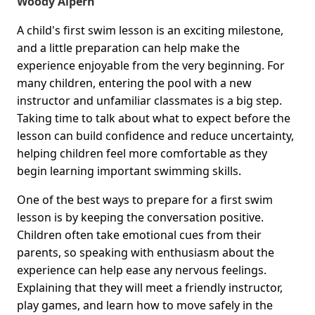
Woody Alpern
A child's first swim lesson is an exciting milestone,
and a little preparation can help make the
experience enjoyable from the very beginning. For
many children, entering the pool with a new
instructor and unfamiliar classmates is a big step.
Taking time to talk about what to expect before the
lesson can build confidence and reduce uncertainty,
helping children feel more comfortable as they
begin learning important swimming skills.
One of the best ways to prepare for a first swim
lesson is by keeping the conversation positive.
Children often take emotional cues from their
parents, so speaking with enthusiasm about the
experience can help ease any nervous feelings.
Explaining that they will meet a friendly instructor,
play games, and learn how to move safely in the