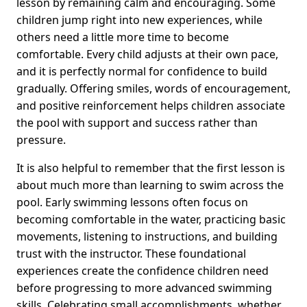
lesson by remaining calm and encouraging. Some
children jump right into new experiences, while
others need a little more time to become
comfortable. Every child adjusts at their own pace,
and it is perfectly normal for confidence to build
gradually. Offering smiles, words of encouragement,
and positive reinforcement helps children associate
the pool with support and success rather than
pressure.
It is also helpful to remember that the first lesson is
about much more than learning to swim across the
pool. Early swimming lessons often focus on
becoming comfortable in the water, practicing basic
movements, listening to instructions, and building
trust with the instructor. These foundational
experiences create the confidence children need
before progressing to more advanced swimming
skills. Celebrating small accomplishments, whether