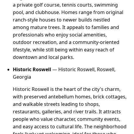
a private golf course, tennis courts, swimming
pool, and clubhouse. Homes range from original
ranch-style houses to newer builds nestled
among mature trees. It appeals to families and
professionals who enjoy social amenities,
outdoor recreation, and a community-oriented
lifestyle, while still being within easy reach of
downtown and local parks.
Historic Roswell
— Historic Roswell, Roswell,
Georgia
Historic Roswell is the heart of the city's charm,
with preserved antebellum homes, brick cottages,
and walkable streets leading to shops,
restaurants, galleries, and river trails. It attracts
people who value character, community events,
and easy access to cultural life. The neighborhood
feels lively yet welcoming, ideal for those who