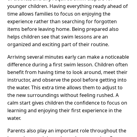
younger children. Having everything ready ahead of
time allows families to focus on enjoying the
experience rather than searching for forgotten
items before leaving home. Being prepared also
helps children see that swim lessons are an
organized and exciting part of their routine.
Arriving several minutes early can make a noticeable
difference during a first swim lesson. Children often
benefit from having time to look around, meet their
instructor, and observe the pool before getting into
the water. This extra time allows them to adjust to
the new surroundings without feeling rushed. A
calm start gives children the confidence to focus on
learning and enjoying their first experience in the
water.
Parents also play an important role throughout the