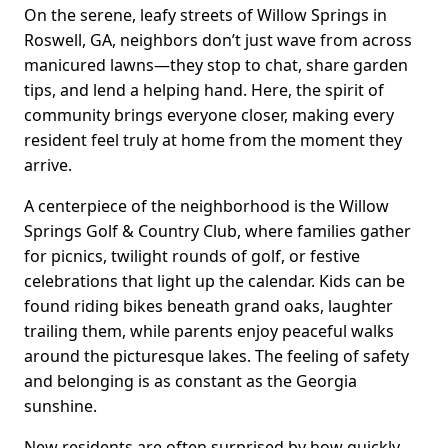
On the serene, leafy streets of Willow Springs in
Roswell, GA, neighbors don’t just wave from across
manicured lawns—they stop to chat, share garden
tips, and lend a helping hand. Here, the spirit of
community brings everyone closer, making every
resident feel truly at home from the moment they
arrive.
A centerpiece of the neighborhood is the Willow
Springs Golf & Country Club, where families gather
for picnics, twilight rounds of golf, or festive
celebrations that light up the calendar. Kids can be
found riding bikes beneath grand oaks, laughter
trailing them, while parents enjoy peaceful walks
around the picturesque lakes. The feeling of safety
and belonging is as constant as the Georgia
sunshine.
New residents are often surprised by how quickly