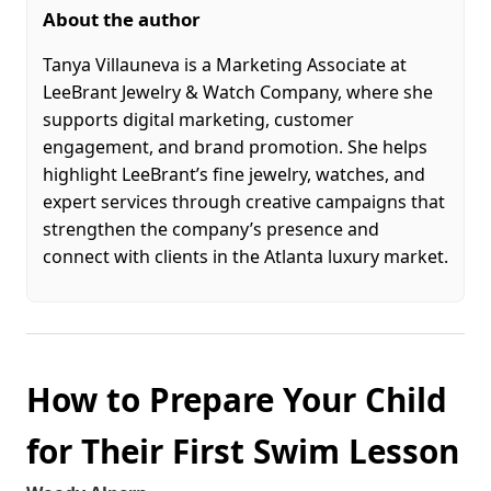
About the author
Tanya Villauneva is a Marketing Associate at
LeeBrant Jewelry & Watch Company, where she
supports digital marketing, customer
engagement, and brand promotion. She helps
highlight LeeBrant’s fine jewelry, watches, and
expert services through creative campaigns that
strengthen the company’s presence and
connect with clients in the Atlanta luxury market.
How to Prepare Your Child
for Their First Swim Lesson