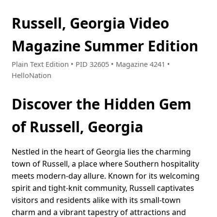
Russell, Georgia Video
Magazine Summer Edition
Plain Text Edition • PID 32605 • Magazine 4241 •
HelloNation
Discover the Hidden Gem
of Russell, Georgia
Nestled in the heart of Georgia lies the charming
town of Russell, a place where Southern hospitality
meets modern-day allure. Known for its welcoming
spirit and tight-knit community, Russell captivates
visitors and residents alike with its small-town
charm and a vibrant tapestry of attractions and