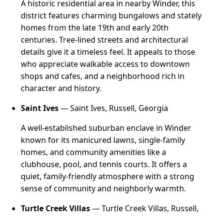
A historic residential area in nearby Winder, this
district features charming bungalows and stately
homes from the late 19th and early 20th
centuries. Tree-lined streets and architectural
details give it a timeless feel. It appeals to those
who appreciate walkable access to downtown
shops and cafes, and a neighborhood rich in
character and history.
Saint Ives
— Saint Ives, Russell, Georgia
A well-established suburban enclave in Winder
known for its manicured lawns, single-family
homes, and community amenities like a
clubhouse, pool, and tennis courts. It offers a
quiet, family-friendly atmosphere with a strong
sense of community and neighborly warmth.
Turtle Creek Villas
— Turtle Creek Villas, Russell,