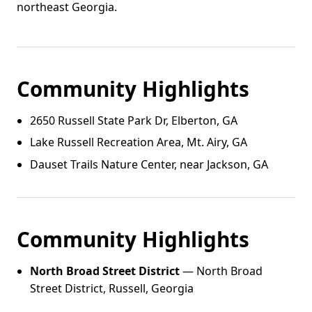
northeast Georgia.
Community Highlights
2650 Russell State Park Dr, Elberton, GA
Lake Russell Recreation Area, Mt. Airy, GA
Dauset Trails Nature Center, near Jackson, GA
Community Highlights
North Broad Street District
— North Broad
Street District, Russell, Georgia