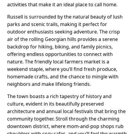
activities that make it an ideal place to call home.
Russell is surrounded by the natural beauty of lush
parks and scenic trails, making it perfect for
outdoor enthusiasts seeking adventure. The crisp
air of the rolling Georgian hills provides a serene
backdrop for hiking, biking, and family picnics,
offering endless opportunities to connect with
nature. The friendly local farmers market is a
weekend staple, where you’ll find fresh produce,
homemade crafts, and the chance to mingle with
neighbors and make lifelong friends.
The town boasts a rich tapestry of history and
culture, evident in its beautifully preserved
architecture and annual local festivals that bring the
community together. Stroll through the charming
downtown district, where mom-and-pop shops rub
shoulders with cozy cafes, and you’ll feel the warmth