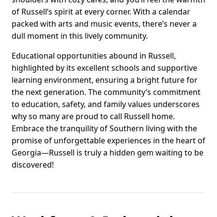
of Russell’s spirit at every corner. With a calendar
packed with arts and music events, there’s never a
dull moment in this lively community.
Educational opportunities abound in Russell,
highlighted by its excellent schools and supportive
learning environment, ensuring a bright future for
the next generation. The community’s commitment
to education, safety, and family values underscores
why so many are proud to call Russell home.
Embrace the tranquility of Southern living with the
promise of unforgettable experiences in the heart of
Georgia—Russell is truly a hidden gem waiting to be
discovered!