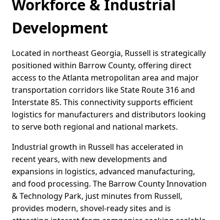
Workforce & Industrial
Development
Located in northeast Georgia, Russell is strategically
positioned within Barrow County, offering direct
access to the Atlanta metropolitan area and major
transportation corridors like State Route 316 and
Interstate 85. This connectivity supports efficient
logistics for manufacturers and distributors looking
to serve both regional and national markets.
Industrial growth in Russell has accelerated in
recent years, with new developments and
expansions in logistics, advanced manufacturing,
and food processing. The Barrow County Innovation
& Technology Park, just minutes from Russell,
provides modern, shovel-ready sites and is