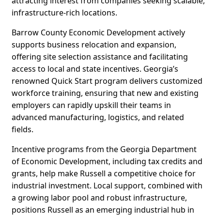
attracting interest from companies seeking scalable,
infrastructure-rich locations.
Barrow County Economic Development actively
supports business relocation and expansion,
offering site selection assistance and facilitating
access to local and state incentives. Georgia’s
renowned Quick Start program delivers customized
workforce training, ensuring that new and existing
employers can rapidly upskill their teams in
advanced manufacturing, logistics, and related
fields.
Incentive programs from the Georgia Department
of Economic Development, including tax credits and
grants, help make Russell a competitive choice for
industrial investment. Local support, combined with
a growing labor pool and robust infrastructure,
positions Russell as an emerging industrial hub in