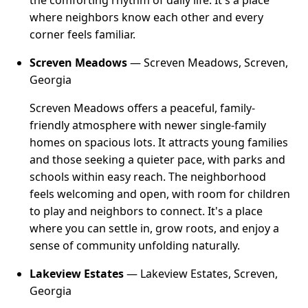
the comforting rhythm of daily life. It's a place
where neighbors know each other and every
corner feels familiar.
Screven Meadows
— Screven Meadows, Screven,
Georgia
Screven Meadows offers a peaceful, family-
friendly atmosphere with newer single-family
homes on spacious lots. It attracts young families
and those seeking a quieter pace, with parks and
schools within easy reach. The neighborhood
feels welcoming and open, with room for children
to play and neighbors to connect. It's a place
where you can settle in, grow roots, and enjoy a
sense of community unfolding naturally.
Lakeview Estates
— Lakeview Estates, Screven,
Georgia