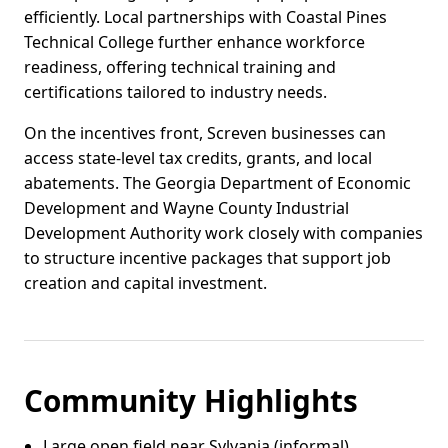
efficiently. Local partnerships with Coastal Pines
Technical College further enhance workforce
readiness, offering technical training and
certifications tailored to industry needs.
On the incentives front, Screven businesses can
access state-level tax credits, grants, and local
abatements. The Georgia Department of Economic
Development and Wayne County Industrial
Development Authority work closely with companies
to structure incentive packages that support job
creation and capital investment.
Community Highlights
Large open field near Sylvania (informal)