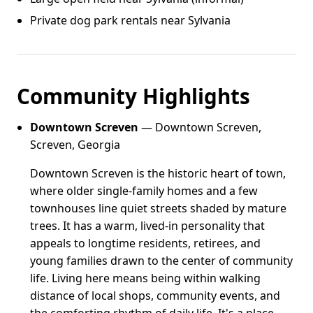
Private dog park rentals near Sylvania
Community Highlights
Downtown Screven
— Downtown Screven,
Screven, Georgia
Downtown Screven is the historic heart of town,
where older single-family homes and a few
townhouses line quiet streets shaded by mature
trees. It has a warm, lived-in personality that
appeals to longtime residents, retirees, and
young families drawn to the center of community
life. Living here means being within walking
distance of local shops, community events, and