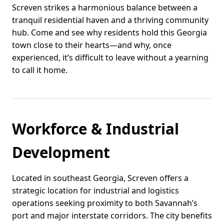
Screven strikes a harmonious balance between a
tranquil residential haven and a thriving community
hub. Come and see why residents hold this Georgia
town close to their hearts—and why, once
experienced, it’s difficult to leave without a yearning
to call it home.
Workforce & Industrial
Development
Located in southeast Georgia, Screven offers a
strategic location for industrial and logistics
operations seeking proximity to both Savannah’s
port and major interstate corridors. The city benefits