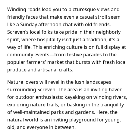
Winding roads lead you to picturesque views and
friendly faces that make even a casual stroll seem
like a Sunday afternoon chat with old friends.
Screven’s local folks take pride in their neighborly
spirit, where hospitality isn't just a tradition, it's a
way of life. This enriching culture is on full display at
community events—from festive parades to the
popular farmers' market that bursts with fresh local
produce and artisanal crafts.
Nature lovers will revel in the lush landscapes
surrounding Screven. The area is an inviting haven
for outdoor enthusiasts: kayaking on winding rivers,
exploring nature trails, or basking in the tranquility
of well-maintained parks and gardens. Here, the
natural world is an inviting playground for young,
old, and everyone in between.