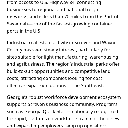
from access to U.S. Highway 84, connecting
businesses to regional and national freight
networks, and is less than 70 miles from the Port of
Savannah—one of the fastest-growing container
ports in the U.S.
Industrial real estate activity in Screven and Wayne
County has seen steady interest, particularly for
sites suitable for light manufacturing, warehousing,
and agribusiness. The region’s industrial parks offer
build-to-suit opportunities and competitive land
costs, attracting companies looking for cost-
effective expansion options in the Southeast.
Georgia’s robust workforce development ecosystem
supports Screven’s business community. Programs
such as Georgia Quick Start—nationally recognized
for rapid, customized workforce training—help new
and expanding employers ramp up operations