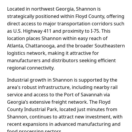
Located in northwest Georgia, Shannon is
strategically positioned within Floyd County, offering
direct access to major transportation corridors such
as U.S. Highway 411 and proximity to I-75. This
location places Shannon within easy reach of
Atlanta, Chattanooga, and the broader Southeastern
logistics network, making it attractive for
manufacturers and distributors seeking efficient
regional connectivity.
Industrial growth in Shannon is supported by the
area's robust infrastructure, including nearby rail
service and access to the Port of Savannah via
Georgia’s extensive freight network. The Floyd
County Industrial Park, located just minutes from
Shannon, continues to attract new investment, with
recent expansions in advanced manufacturing and
food processing sectors.