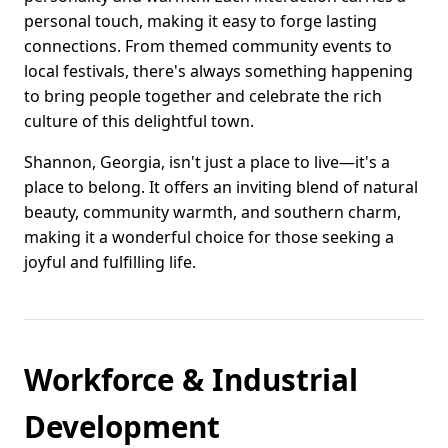
personal touch, making it easy to forge lasting
connections. From themed community events to
local festivals, there's always something happening
to bring people together and celebrate the rich
culture of this delightful town.
Shannon, Georgia, isn't just a place to live—it's a
place to belong. It offers an inviting blend of natural
beauty, community warmth, and southern charm,
making it a wonderful choice for those seeking a
joyful and fulfilling life.
Workforce & Industrial
Development