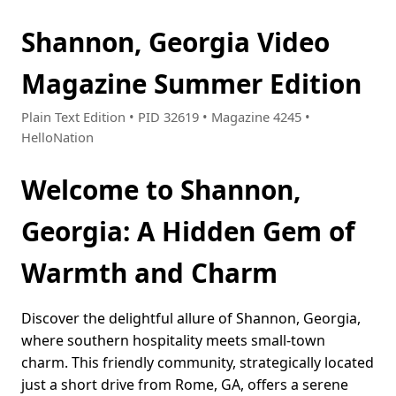
Shannon, Georgia Video
Magazine Summer Edition
Plain Text Edition • PID 32619 • Magazine 4245 •
HelloNation
Welcome to Shannon,
Georgia: A Hidden Gem of
Warmth and Charm
Discover the delightful allure of Shannon, Georgia,
where southern hospitality meets small-town
charm. This friendly community, strategically located
just a short drive from Rome, GA, offers a serene