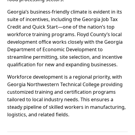
Georgia’s business-friendly climate is evident in its
suite of incentives, including the Georgia Job Tax
Credit and Quick Start—one of the nation’s top
workforce training programs. Floyd County’s local
development office works closely with the Georgia
Department of Economic Development to
streamline permitting, site selection, and incentive
qualification for new and expanding businesses.
Workforce development is a regional priority, with
Georgia Northwestern Technical College providing
customized training and certification programs
tailored to local industry needs. This ensures a
steady pipeline of skilled workers in manufacturing,
logistics, and related fields.