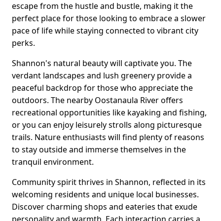
escape from the hustle and bustle, making it the
perfect place for those looking to embrace a slower
pace of life while staying connected to vibrant city
perks.
Shannon's natural beauty will captivate you. The
verdant landscapes and lush greenery provide a
peaceful backdrop for those who appreciate the
outdoors. The nearby Oostanaula River offers
recreational opportunities like kayaking and fishing,
or you can enjoy leisurely strolls along picturesque
trails. Nature enthusiasts will find plenty of reasons
to stay outside and immerse themselves in the
tranquil environment.
Community spirit thrives in Shannon, reflected in its
welcoming residents and unique local businesses.
Discover charming shops and eateries that exude
personality and warmth. Each interaction carries a