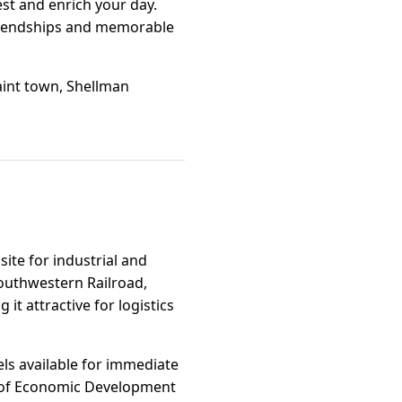
st and enrich your day.
 friendships and memorable
uaint town, Shellman
site for industrial and
outhwestern Railroad,
t attractive for logistics
els available for immediate
nt of Economic Development