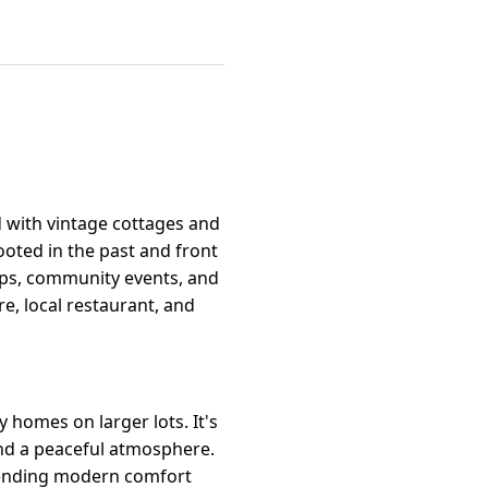
d with vintage cottages and
oted in the past and front
hops, community events, and
e, local restaurant, and
 homes on larger lots. It's
and a peaceful atmosphere.
blending modern comfort