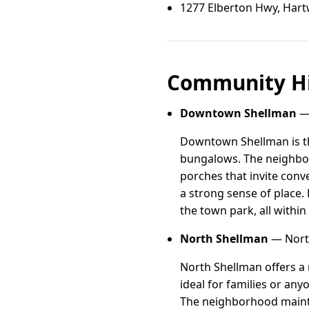
1277 Elberton Hwy, Hart
Community Hi
Downtown Shellman
— 
Downtown Shellman is the
bungalows. The neighbor
porches that invite conv
a strong sense of place.
the town park, all within
North Shellman
— North
North Shellman offers a 
ideal for families or an
The neighborhood mainta