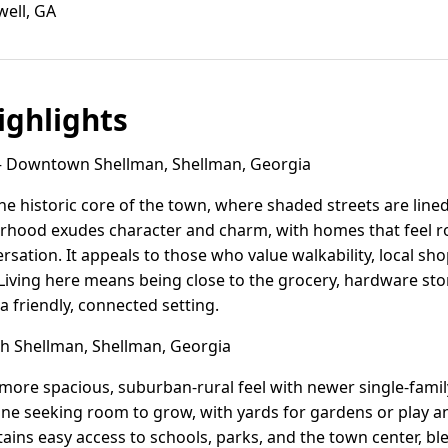
well, GA
ghlights
Downtown Shellman, Shellman, Georgia
 historic core of the town, where shaded streets are line
hood exudes character and charm, with homes that feel ro
ersation. It appeals to those who value walkability, local s
 Living here means being close to the grocery, hardware stor
 a friendly, connected setting.
 Shellman, Shellman, Georgia
more spacious, suburban-rural feel with newer single-family
yone seeking room to grow, with yards for gardens or play 
ins easy access to schools, parks, and the town center, 