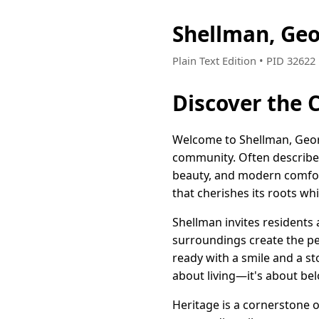
Shellman, Ge
Plain Text Edition • PID 3262
Discover the 
Welcome to Shellman, Geor
community. Often described 
beauty, and modern comfort.
that cherishes its roots wh
Shellman invites residents a
surroundings create the per
ready with a smile and a st
about living—it's about be
Heritage is a cornerstone o