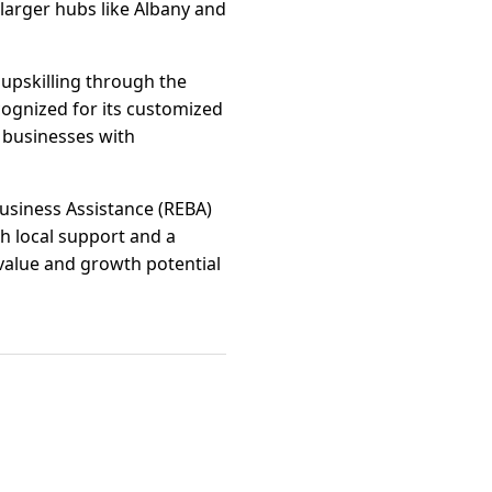
 larger hubs like Albany and
 upskilling through the
ognized for its customized
 businesses with
usiness Assistance (REBA)
h local support and a
value and growth potential