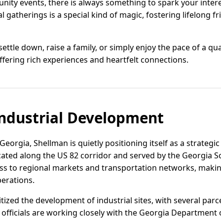
nity events, there is always something to spark your intere
al gatherings is a special kind of magic, fostering lifelong
ettle down, raise a family, or simply enjoy the pace of a q
fering rich experiences and heartfelt connections.
ndustrial Development
eorgia, Shellman is quietly positioning itself as a strategic 
ated along the US 82 corridor and served by the Georgia S
ss to regional markets and transportation networks, making i
erations.
ized the development of industrial sites, with several parc
cal officials are working closely with the Georgia Departme