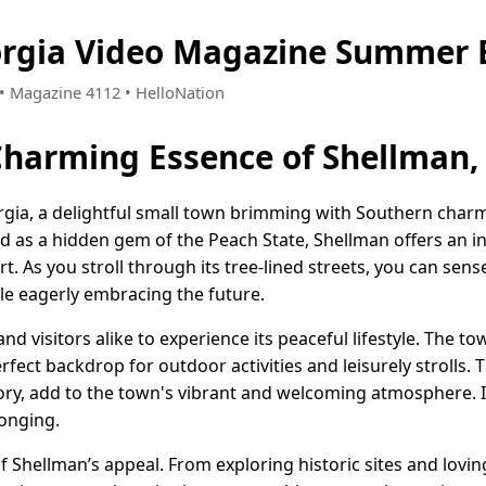
orgia Video Magazine Summer 
2 • Magazine 4112 • HelloNation
Charming Essence of Shellman,
gia, a delightful small town brimming with Southern charm
as a hidden gem of the Peach State, Shellman offers an inv
 As you stroll through its tree-lined streets, you can sen
ile eagerly embracing the future.
nd visitors alike to experience its peaceful lifestyle. The t
fect backdrop for outdoor activities and leisurely strolls. T
ory, add to the town's vibrant and welcoming atmosphere. In
longing.
f Shellman’s appeal. From exploring historic sites and lovi