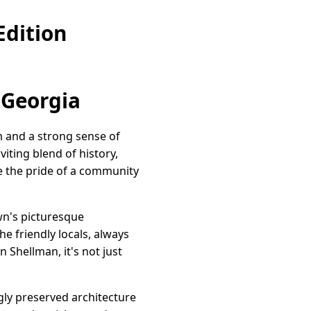
Edition
 Georgia
 and a strong sense of
iting blend of history,
se the pride of a community
own's picturesque
he friendly locals, always
 Shellman, it's not just
ngly preserved architecture