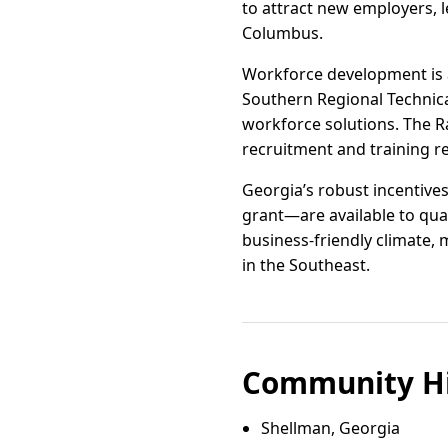
to attract new employers, l
Columbus.
Workforce development is a 
Southern Regional Technic
workforce solutions. The 
recruitment and training r
Georgia’s robust incentive
grant—are available to qua
business-friendly climate,
in the Southeast.
Community Hi
Shellman, Georgia