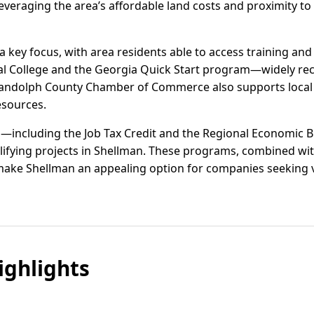
everaging the area’s affordable land costs and proximity to
key focus, with area residents able to access training and
al College and the Georgia Quick Start program—widely rec
Randolph County Chamber of Commerce also supports local
esources.
s—including the Job Tax Credit and the Regional Economic B
lifying projects in Shellman. These programs, combined wit
 make Shellman an appealing option for companies seeking 
ghlights