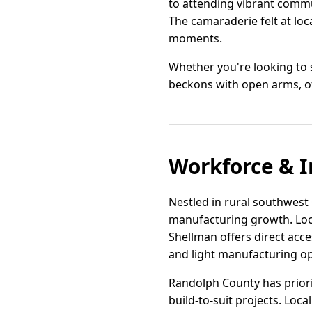
to attending vibrant commu
The camaraderie felt at loc
moments.
Whether you're looking to s
beckons with open arms, of
Workforce & I
Nestled in rural southwest G
manufacturing growth. Loc
Shellman offers direct acce
and light manufacturing op
Randolph County has priorit
build-to-suit projects. Lo