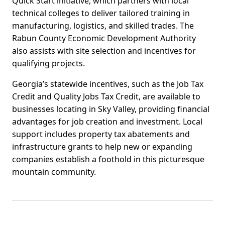
Quick Start initiative, which partners with local
technical colleges to deliver tailored training in
manufacturing, logistics, and skilled trades. The
Rabun County Economic Development Authority
also assists with site selection and incentives for
qualifying projects.
Georgia’s statewide incentives, such as the Job Tax
Credit and Quality Jobs Tax Credit, are available to
businesses locating in Sky Valley, providing financial
advantages for job creation and investment. Local
support includes property tax abatements and
infrastructure grants to help new or expanding
companies establish a foothold in this picturesque
mountain community.