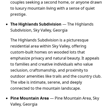
couples seeking a second home, or anyone drawn
to luxury mountain living with a sense of quiet
prestige.
The Highlands Subdivision
— The Highlands
Subdivision, Sky Valley, Georgia
The Highlands Subdivision is a picturesque
residential area within Sky Valley, offering
custom-built homes on wooded lots that
emphasize privacy and natural beauty. It appeals
to families and creative individuals who value
seclusion, craftsmanship, and proximity to
outdoor amenities like trails and the country club.
The vibe is intimate, serene, and deeply
connected to the mountain landscape.
Pine Mountain Area
— Pine Mountain Area, Sky
Valley, Georgia