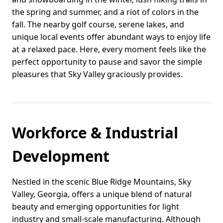
the spring and summer, and a riot of colors in the
fall. The nearby golf course, serene lakes, and
unique local events offer abundant ways to enjoy life
at a relaxed pace. Here, every moment feels like the
perfect opportunity to pause and savor the simple
pleasures that Sky Valley graciously provides.
Workforce & Industrial
Development
Nestled in the scenic Blue Ridge Mountains, Sky
Valley, Georgia, offers a unique blend of natural
beauty and emerging opportunities for light
industry and small-scale manufacturing. Although