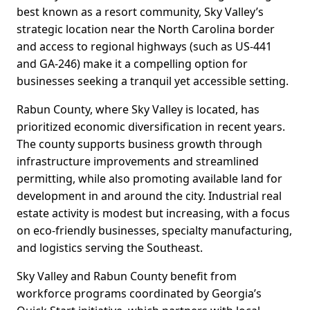
best known as a resort community, Sky Valley’s
strategic location near the North Carolina border
and access to regional highways (such as US-441
and GA-246) make it a compelling option for
businesses seeking a tranquil yet accessible setting.
Rabun County, where Sky Valley is located, has
prioritized economic diversification in recent years.
The county supports business growth through
infrastructure improvements and streamlined
permitting, while also promoting available land for
development in and around the city. Industrial real
estate activity is modest but increasing, with a focus
on eco-friendly businesses, specialty manufacturing,
and logistics serving the Southeast.
Sky Valley and Rabun County benefit from
workforce programs coordinated by Georgia’s