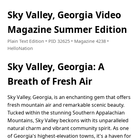
Sky Valley, Georgia Video
Magazine Summer Edition
Plain Text Edition • PID 32625 • Magazine 4238 •
HelloNation
Sky Valley, Georgia: A
Breath of Fresh Air
Sky Valley, Georgia, is an enchanting gem that offers
fresh mountain air and remarkable scenic beauty.
Tucked within the stunning Southern Appalachian
Mountains, Sky Valley beckons with its unparalleled
natural charm and vibrant community spirit. As one
of Georgia's highest-elevation towns, it's a haven for