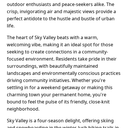
outdoor enthusiasts and peace-seekers alike. The
crisp, invigorating air and majestic views provide a
perfect antidote to the hustle and bustle of urban
life.
The heart of Sky Valley beats with a warm,
welcoming vibe, making it an ideal spot for those
seeking to create connections in a community-
focused environment. Residents take pride in their
surroundings, with beautifully maintained
landscapes and environmentally conscious practices
driving community initiatives. Whether you're
settling in for a weekend getaway or making this
charming town your permanent home, you're
bound to feel the pulse of its friendly, close-knit
neighborhood.
Sky Valley is a four-season delight, offering skiing
and snowboarding in the winter, lush hiking trails in