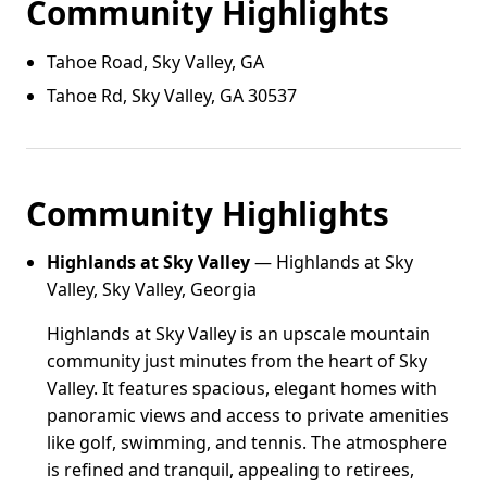
Community Highlights
Tahoe Road, Sky Valley, GA
Tahoe Rd, Sky Valley, GA 30537
Community Highlights
Highlands at Sky Valley
— Highlands at Sky
Valley, Sky Valley, Georgia
Highlands at Sky Valley is an upscale mountain
community just minutes from the heart of Sky
Valley. It features spacious, elegant homes with
panoramic views and access to private amenities
like golf, swimming, and tennis. The atmosphere
is refined and tranquil, appealing to retirees,