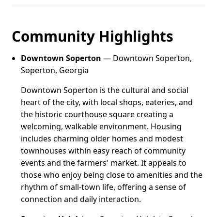
Community Highlights
Downtown Soperton
— Downtown Soperton,
Soperton, Georgia
Downtown Soperton is the cultural and social
heart of the city, with local shops, eateries, and
the historic courthouse square creating a
welcoming, walkable environment. Housing
includes charming older homes and modest
townhouses within easy reach of community
events and the farmers' market. It appeals to
those who enjoy being close to amenities and the
rhythm of small-town life, offering a sense of
connection and daily interaction.