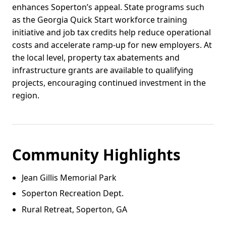
enhances Soperton’s appeal. State programs such
as the Georgia Quick Start workforce training
initiative and job tax credits help reduce operational
costs and accelerate ramp-up for new employers. At
the local level, property tax abatements and
infrastructure grants are available to qualifying
projects, encouraging continued investment in the
region.
Community Highlights
Jean Gillis Memorial Park
Soperton Recreation Dept.
Rural Retreat, Soperton, GA