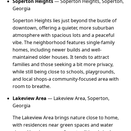
Soperton Heights
— Soperton Heights, Soperton,
Georgia
Soperton Heights lies just beyond the bustle of
downtown, offering a quieter, more suburban
atmosphere with spacious lots and a peaceful
vibe. The neighborhood features single-family
homes, including newer builds and well-
maintained older houses. It tends to attract
families and those seeking a bit more privacy,
while still being close to schools, playgrounds,
and local shops-a community-focused area with
room to breathe.
Lakeview Area
— Lakeview Area, Soperton,
Georgia
The Lakeview Area brings nature close to home,
with residences near green spaces and water