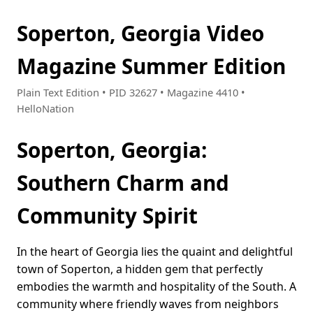
Soperton, Georgia Video
Magazine Summer Edition
Plain Text Edition • PID 32627 • Magazine 4410 •
HelloNation
Soperton, Georgia:
Southern Charm and
Community Spirit
In the heart of Georgia lies the quaint and delightful
town of Soperton, a hidden gem that perfectly
embodies the warmth and hospitality of the South. A
community where friendly waves from neighbors