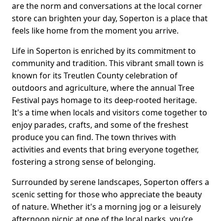
are the norm and conversations at the local corner
store can brighten your day, Soperton is a place that
feels like home from the moment you arrive.
Life in Soperton is enriched by its commitment to
community and tradition. This vibrant small town is
known for its Treutlen County celebration of
outdoors and agriculture, where the annual Tree
Festival pays homage to its deep-rooted heritage.
It's a time when locals and visitors come together to
enjoy parades, crafts, and some of the freshest
produce you can find. The town thrives with
activities and events that bring everyone together,
fostering a strong sense of belonging.
Surrounded by serene landscapes, Soperton offers a
scenic setting for those who appreciate the beauty
of nature. Whether it's a morning jog or a leisurely
afternoon picnic at one of the local parks, you’re