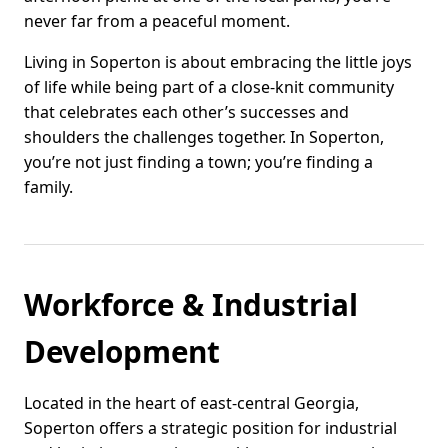
never far from a peaceful moment.
Living in Soperton is about embracing the little joys
of life while being part of a close-knit community
that celebrates each other’s successes and
shoulders the challenges together. In Soperton,
you’re not just finding a town; you’re finding a
family.
Workforce & Industrial
Development
Located in the heart of east-central Georgia,
Soperton offers a strategic position for industrial