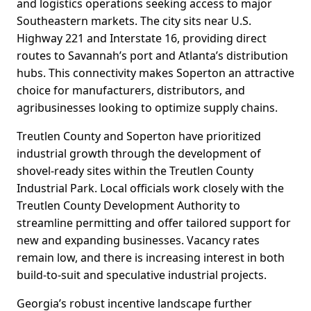
and logistics operations seeking access to major
Southeastern markets. The city sits near U.S.
Highway 221 and Interstate 16, providing direct
routes to Savannah’s port and Atlanta’s distribution
hubs. This connectivity makes Soperton an attractive
choice for manufacturers, distributors, and
agribusinesses looking to optimize supply chains.
Treutlen County and Soperton have prioritized
industrial growth through the development of
shovel-ready sites within the Treutlen County
Industrial Park. Local officials work closely with the
Treutlen County Development Authority to
streamline permitting and offer tailored support for
new and expanding businesses. Vacancy rates
remain low, and there is increasing interest in both
build-to-suit and speculative industrial projects.
Georgia’s robust incentive landscape further