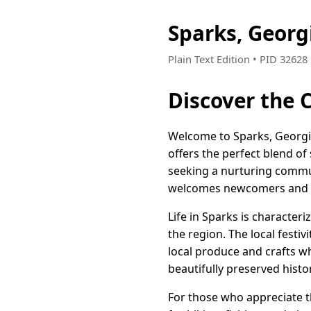
Sparks, Georg
Plain Text Edition • PID 3262
Discover the 
Welcome to Sparks, Georgi
offers the perfect blend of
seeking a nurturing commu
welcomes newcomers and v
Life in Sparks is character
the region. The local festiv
local produce and crafts wh
beautifully preserved histo
For those who appreciate t