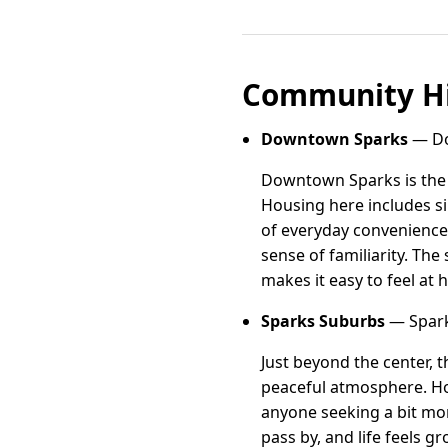
Community Hi
Downtown Sparks
— Do
Downtown Sparks is the h
Housing here includes s
of everyday conveniences
sense of familiarity. Th
makes it easy to feel at
Sparks Suburbs
— Spark
Just beyond the center, 
peaceful atmosphere. Hom
anyone seeking a bit mor
pass by, and life feels 