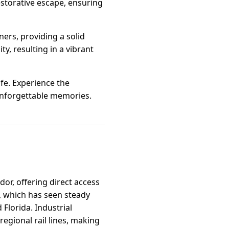
restorative escape, ensuring
ers, providing a solid
y, resulting in a vibrant
ife. Experience the
unforgettable memories.
dor, offering direct access
, which has seen steady
 Florida. Industrial
 regional rail lines, making