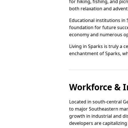
for hiking, fishing, and pi
both relaxation and advent
Educational institutions in
foundation for future succe
economy and numerous opp
Living in Sparks is truly a 
enchantment of Sparks, wh
Workforce & I
Located in south-central Geo
to major Southeastern mark
growth in industrial and dis
developers are capitalizing 