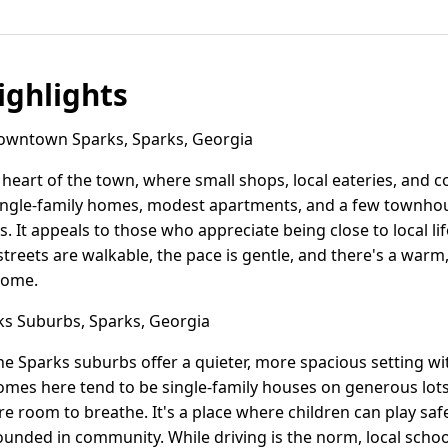
ghlights
wntown Sparks, Sparks, Georgia
eart of the town, where small shops, local eateries, and 
ingle-family homes, modest apartments, and a few townhous
. It appeals to those who appreciate being close to local li
e streets are walkable, the pace is gentle, and there's a wa
 home.
s Suburbs, Sparks, Georgia
the Sparks suburbs offer a quieter, more spacious setting wi
es here tend to be single-family houses on generous lots, 
e room to breathe. It's a place where children can play saf
grounded in community. While driving is the norm, local scho