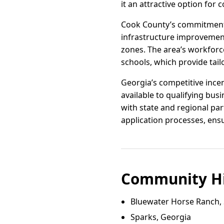
it an attractive option for
Cook County’s commitment 
infrastructure improvement
zones. The area’s workforc
schools, which provide tailo
Georgia’s competitive incen
available to qualifying b
with state and regional par
application processes, ens
Community Hi
Bluewater Horse Ranch,
Sparks, Georgia