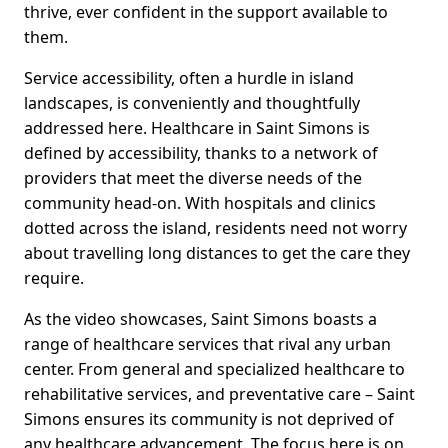
thrive, ever confident in the support available to
them.
Service accessibility, often a hurdle in island
landscapes, is conveniently and thoughtfully
addressed here. Healthcare in Saint Simons is
defined by accessibility, thanks to a network of
providers that meet the diverse needs of the
community head-on. With hospitals and clinics
dotted across the island, residents need not worry
about travelling long distances to get the care they
require.
As the video showcases, Saint Simons boasts a
range of healthcare services that rival any urban
center. From general and specialized healthcare to
rehabilitative services, and preventative care – Saint
Simons ensures its community is not deprived of
any healthcare advancement. The focus here is on