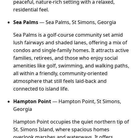
peaceful, nature-rich setting with a relaxed,
residential feel.
Sea Palms
— Sea Palms, St Simons, Georgia
Sea Palms is a golf-course community set amid
lush fairways and shaded lanes, offering a mix of
condos and single-family homes. It attracts active
families, retirees, and those who enjoy social
amenities like golf, swimming, and walking paths,
all within a friendly, community-oriented
atmosphere that still feels laid-back and
connected to island life.
Hampton Point
— Hampton Point, St Simons,
Georgia
Hampton Point occupies the quiet northern tip of
St. Simons Island, where spacious homes
overlook marshes and waterways. It offers