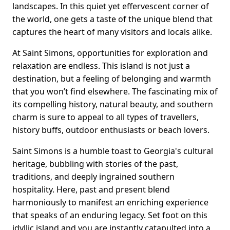
landscapes. In this quiet yet effervescent corner of
the world, one gets a taste of the unique blend that
captures the heart of many visitors and locals alike.
At Saint Simons, opportunities for exploration and
relaxation are endless. This island is not just a
destination, but a feeling of belonging and warmth
that you won’t find elsewhere. The fascinating mix of
its compelling history, natural beauty, and southern
charm is sure to appeal to all types of travellers,
history buffs, outdoor enthusiasts or beach lovers.
Saint Simons is a humble toast to Georgia's cultural
heritage, bubbling with stories of the past,
traditions, and deeply ingrained southern
hospitality. Here, past and present blend
harmoniously to manifest an enriching experience
that speaks of an enduring legacy. Set foot on this
idyllic island and you are instantly catapulted into a