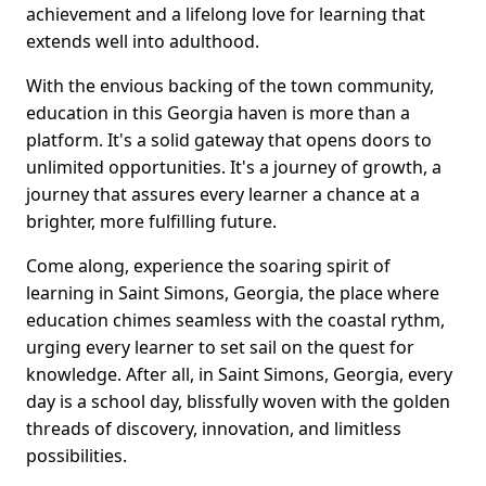
achievement and a lifelong love for learning that
extends well into adulthood.
With the envious backing of the town community,
education in this Georgia haven is more than a
platform. It's a solid gateway that opens doors to
unlimited opportunities. It's a journey of growth, a
journey that assures every learner a chance at a
brighter, more fulfilling future.
Come along, experience the soaring spirit of
learning in Saint Simons, Georgia, the place where
education chimes seamless with the coastal rythm,
urging every learner to set sail on the quest for
knowledge. After all, in Saint Simons, Georgia, every
day is a school day, blissfully woven with the golden
threads of discovery, innovation, and limitless
possibilities.