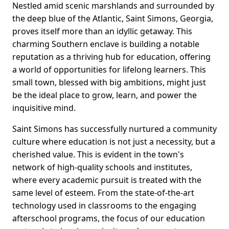
Nestled amid scenic marshlands and surrounded by
the deep blue of the Atlantic, Saint Simons, Georgia,
proves itself more than an idyllic getaway. This
charming Southern enclave is building a notable
reputation as a thriving hub for education, offering
a world of opportunities for lifelong learners. This
small town, blessed with big ambitions, might just
be the ideal place to grow, learn, and power the
inquisitive mind.
Saint Simons has successfully nurtured a community
culture where education is not just a necessity, but a
cherished value. This is evident in the town's
network of high-quality schools and institutes,
where every academic pursuit is treated with the
same level of esteem. From the state-of-the-art
technology used in classrooms to the engaging
afterschool programs, the focus of our education