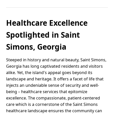
Healthcare Excellence
Spotlighted in Saint
Simons, Georgia
Steeped in history and natural beauty, Saint Simons,
Georgia has long captivated residents and visitors
alike. Yet, the island's appeal goes beyond its
landscape and heritage. It offers a facet of life that
injects an undeniable sense of security and well-
being – healthcare services that epitomize
excellence. The compassionate, patient-centered
care which is a cornerstone of the Saint Simons
healthcare landscape ensures the community can