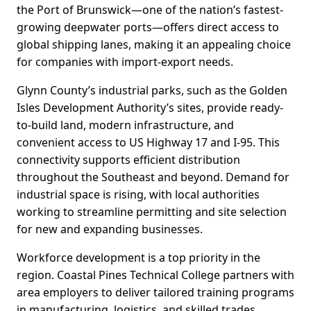
the Port of Brunswick—one of the nation’s fastest-
growing deepwater ports—offers direct access to
global shipping lanes, making it an appealing choice
for companies with import-export needs.
Glynn County’s industrial parks, such as the Golden
Isles Development Authority’s sites, provide ready-
to-build land, modern infrastructure, and
convenient access to US Highway 17 and I-95. This
connectivity supports efficient distribution
throughout the Southeast and beyond. Demand for
industrial space is rising, with local authorities
working to streamline permitting and site selection
for new and expanding businesses.
Workforce development is a top priority in the
region. Coastal Pines Technical College partners with
area employers to deliver tailored training programs
in manufacturing, logistics, and skilled trades.