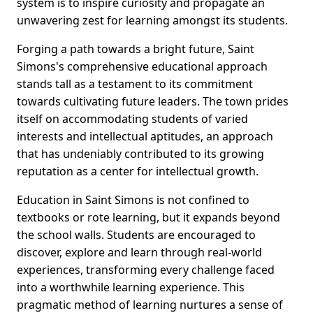
system is to inspire curiosity and propagate an
unwavering zest for learning amongst its students.
Forging a path towards a bright future, Saint
Simons's comprehensive educational approach
stands tall as a testament to its commitment
towards cultivating future leaders. The town prides
itself on accommodating students of varied
interests and intellectual aptitudes, an approach
that has undeniably contributed to its growing
reputation as a center for intellectual growth.
Education in Saint Simons is not confined to
textbooks or rote learning, but it expands beyond
the school walls. Students are encouraged to
discover, explore and learn through real-world
experiences, transforming every challenge faced
into a worthwhile learning experience. This
pragmatic method of learning nurtures a sense of