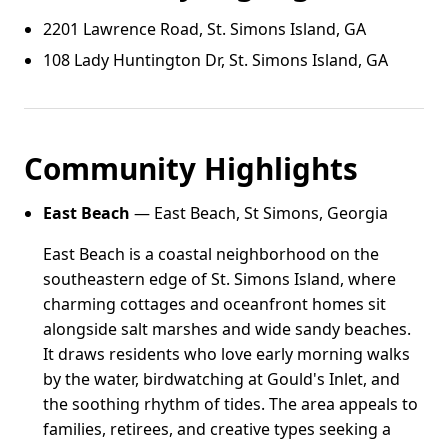
2201 Lawrence Road, St. Simons Island, GA
108 Lady Huntington Dr, St. Simons Island, GA
Community Highlights
East Beach
— East Beach, St Simons, Georgia
East Beach is a coastal neighborhood on the
southeastern edge of St. Simons Island, where
charming cottages and oceanfront homes sit
alongside salt marshes and wide sandy beaches.
It draws residents who love early morning walks
by the water, birdwatching at Gould's Inlet, and
the soothing rhythm of tides. The area appeals to
families, retirees, and creative types seeking a