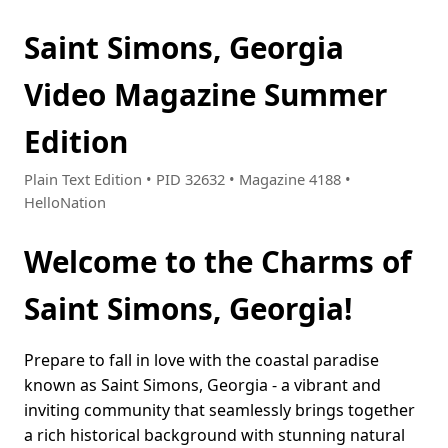
Saint Simons, Georgia
Video Magazine Summer
Edition
Plain Text Edition • PID 32632 • Magazine 4188 •
HelloNation
Welcome to the Charms of
Saint Simons, Georgia!
Prepare to fall in love with the coastal paradise
known as Saint Simons, Georgia - a vibrant and
inviting community that seamlessly brings together
a rich historical background with stunning natural