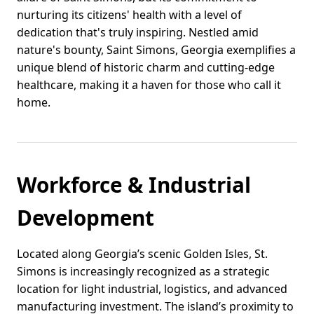
nurturing its citizens' health with a level of
dedication that's truly inspiring. Nestled amid
nature's bounty, Saint Simons, Georgia exemplifies a
unique blend of historic charm and cutting-edge
healthcare, making it a haven for those who call it
home.
Workforce & Industrial
Development
Located along Georgia’s scenic Golden Isles, St.
Simons is increasingly recognized as a strategic
location for light industrial, logistics, and advanced
manufacturing investment. The island’s proximity to