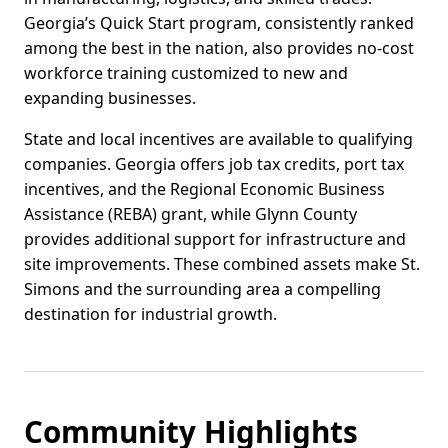
Georgia’s Quick Start program, consistently ranked
among the best in the nation, also provides no-cost
workforce training customized to new and
expanding businesses.
State and local incentives are available to qualifying
companies. Georgia offers job tax credits, port tax
incentives, and the Regional Economic Business
Assistance (REBA) grant, while Glynn County
provides additional support for infrastructure and
site improvements. These combined assets make St.
Simons and the surrounding area a compelling
destination for industrial growth.
Community Highlights