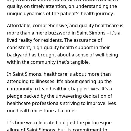
quality, on timely attention, on understanding the
unique dynamics of the patient's health journey.
Affordable, comprehensive, and quality healthcare is
more than a mere buzzword in Saint Simons – it's a
lived reality for residents. The assurance of
consistent, high-quality health support in their
backyard has brought about a sense of well-being
within the community that's tangible.
In Saint Simons, healthcare is about more than
attending to illnesses. It's about gearing up the
community to lead healthier, happier lives. It's a
pledge backed by the unwavering dedication of
healthcare professionals striving to improve lives
one health milestone at a time.
It's time we celebrated not just the picturesque
allure of Saint Simons, but its commitment to