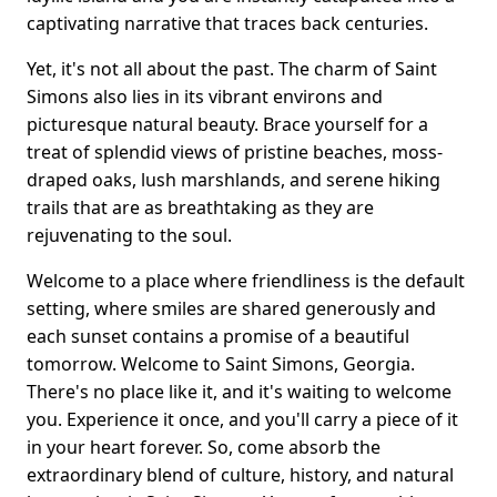
captivating narrative that traces back centuries.
Yet, it's not all about the past. The charm of Saint
Simons also lies in its vibrant environs and
picturesque natural beauty. Brace yourself for a
treat of splendid views of pristine beaches, moss-
draped oaks, lush marshlands, and serene hiking
trails that are as breathtaking as they are
rejuvenating to the soul.
Welcome to a place where friendliness is the default
setting, where smiles are shared generously and
each sunset contains a promise of a beautiful
tomorrow. Welcome to Saint Simons, Georgia.
There's no place like it, and it's waiting to welcome
you. Experience it once, and you'll carry a piece of it
in your heart forever. So, come absorb the
extraordinary blend of culture, history, and natural