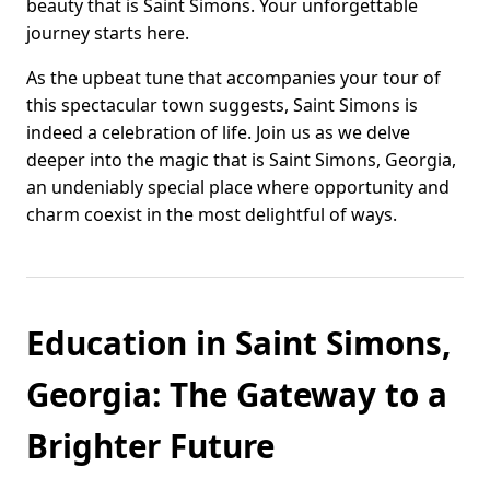
beauty that is Saint Simons. Your unforgettable
journey starts here.
As the upbeat tune that accompanies your tour of
this spectacular town suggests, Saint Simons is
indeed a celebration of life. Join us as we delve
deeper into the magic that is Saint Simons, Georgia,
an undeniably special place where opportunity and
charm coexist in the most delightful of ways.
Education in Saint Simons,
Georgia: The Gateway to a
Brighter Future