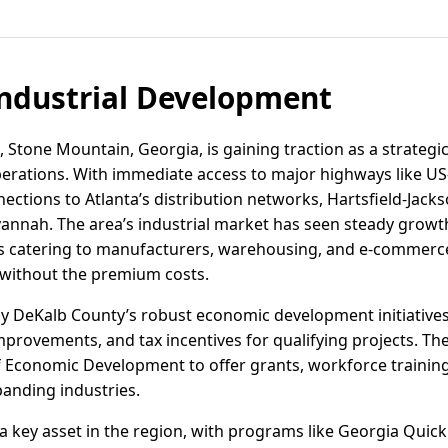
ndustrial Development
, Stone Mountain, Georgia, is gaining traction as a strategic 
perations. With immediate access to major highways like U
ctions to Atlanta’s distribution networks, Hartsfield-Jacks
avannah. The area’s industrial market has seen steady gro
s catering to manufacturers, warehousing, and e-commerce
 without the premium costs.
y DeKalb County’s robust economic development initiatives
mprovements, and tax incentives for qualifying projects. Th
 Economic Development to offer grants, workforce training
panding industries.
 key asset in the region, with programs like Georgia Quic