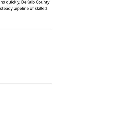
ns quickly. DeKalb County
teady pipeline of skilled