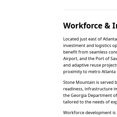
Workforce & I
Located just east of Atlanta
investment and logistics o
benefit from seamless conne
Airport, and the Port of S
and adaptive reuse project
proximity to metro Atlanta
Stone Mountain is served b
readiness, infrastructure i
the Georgia Department of
tailored to the needs of ex
Workforce development is a