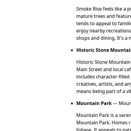
Smoke Rise feels like a p
mature trees and feature
tends to appeal to famil
enjoy nearby recreational
shops and dining. It's a
Historic Stone Mountai
Historic Stone Mountain V
Main Street and local c
includes character-filled
creatives, artists, and a
means being part of a v
Mountain Park
— Mount
Mountain Park is a seren
Mountain Park. Homes ra
foliage. It appeals to na