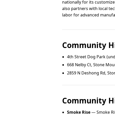
nationally for its customi
also partners with local te
labor for advanced manufac
Community Hi
4th Street Dog Park (und
668 Nelby Ct, Stone Mou
2859 N Deshong Rd, Sto
Community Hi
Smoke Rise
— Smoke Ris