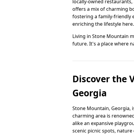
locally-owned restaurants,
offers a mix of charming bo
fostering a family-friendly
enriching the lifestyle here.
Living in Stone Mountain m
future. It's a place where 
Discover the V
Georgia
Stone Mountain, Georgia, 
charming area is renowned 
alike an expansive playgroun
scenic picnic spots, nature 