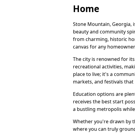
Home
Stone Mountain, Georgia, i
beauty and community spirit
from charming, historic ho
canvas for any homeowner's
The city is renowned for it
recreational activities, mak
place to live; it's a commun
markets, and festivals that
Education options are plenti
receives the best start po
a bustling metropolis while 
Whether you're drawn by th
where you can truly groun