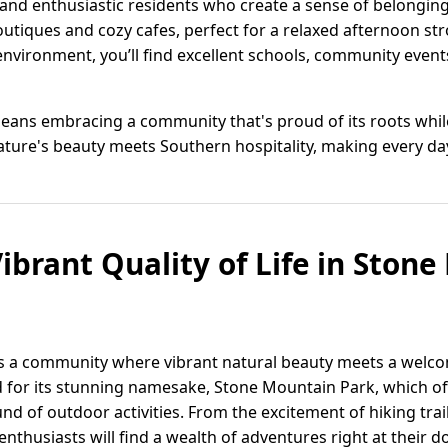
 and enthusiastic residents who create a sense of belongi
utiques and cozy cafes, perfect for a relaxed afternoon str
 environment, you’ll find excellent schools, community even
eans embracing a community that's proud of its roots whil
nature's beauty meets Southern hospitality, making every da
ibrant Quality of Life in Ston
is a community where vibrant natural beauty meets a welco
for its stunning namesake, Stone Mountain Park, which off
d of outdoor activities. From the excitement of hiking trails
enthusiasts will find a wealth of adventures right at their d