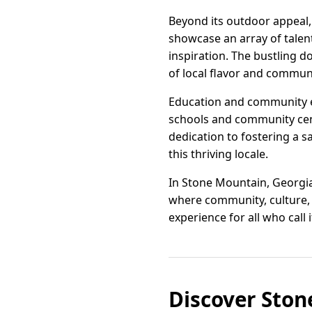
Beyond its outdoor appeal, 
showcase an array of talent
inspiration. The bustling d
of local flavor and communi
Education and community en
schools and community cent
dedication to fostering a 
this thriving locale.
In Stone Mountain, Georgia, 
where community, culture, 
experience for all who call 
Discover Ston