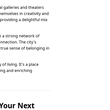
l galleries and theaters
hemselves in creativity and
providing a delightful mix
h a strong network of
nnection. The city's
 true sense of belonging in
of living. It's a place
ting and enriching
 Your Next