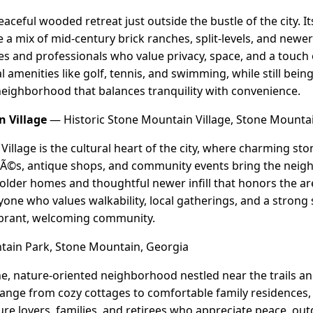
eaceful wooded retreat just outside the bustle of the city. 
 a mix of mid-century brick ranches, split-levels, and new
ies and professionals who value privacy, space, and a touch
 amenities like golf, tennis, and swimming, while still bein
 neighborhood that balances tranquility with convenience.
n Village
— Historic Stone Mountain Village, Stone Mounta
illage is the cultural heart of the city, where charming sto
afÃ©s, antique shops, and community events bring the neigh
 older homes and thoughtful newer infill that honors the are
nyone who values walkability, local gatherings, and a strong 
ibrant, welcoming community.
ain Park, Stone Mountain, Georgia
e, nature-oriented neighborhood nestled near the trails a
nge from cozy cottages to comfortable family residences, 
ture lovers, families, and retirees who appreciate peace, out