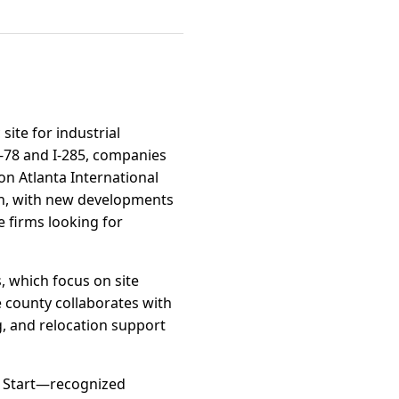
site for industrial
S-78 and I-285, companies
on Atlanta International
wth, with new developments
 firms looking for
, which focus on site
e county collaborates with
, and relocation support
k Start—recognized