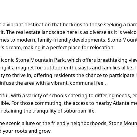
s a vibrant destination that beckons to those seeking a ha
. The real estate landscape here is as diverse as it is welc
mes to modern, family-friendly developments. Stone Mount
 dream, making it a perfect place for relocation.
s iconic Stone Mountain Park, which offers breathtaking vie
ing it a magnet for outdoor enthusiasts and families alike. T
ity to thrive in, offering residents the chance to participate 
 infuse the area with a vibrant, communal feel.
ful, with a variety of schools catering to differing needs, e
ssible. For those commuting, the access to nearby Atlanta m
retaining the tranquility of suburban life.
e scenic allure or the friendly neighborhoods, Stone Mounta
d your roots and grow.