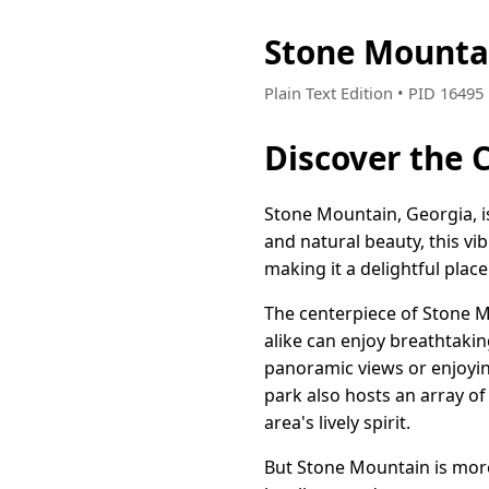
Stone Mounta
Plain Text Edition • PID 1649
Discover the 
Stone Mountain, Georgia, i
and natural beauty, this v
making it a delightful place
The centerpiece of Stone M
alike can enjoy breathtakin
panoramic views or enjoying
park also hosts an array of
area's lively spirit.
But Stone Mountain is more