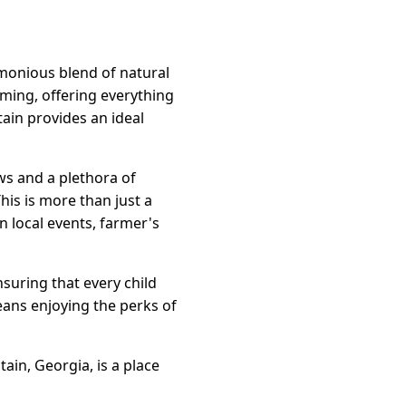
rmonious blend of natural
oming, offering everything
ain provides an ideal
ws and a plethora of
his is more than just a
in local events, farmer's
nsuring that every child
eans enjoying the perks of
in, Georgia, is a place