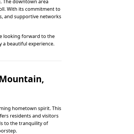
ng. The downtown area
oll. With its commitment to
ts, and supportive networks
e looking forward to the
y a beautiful experience.
e Mountain,
ming hometown spirit. This
ers residents and visitors
 to the tranquility of
oorstep.