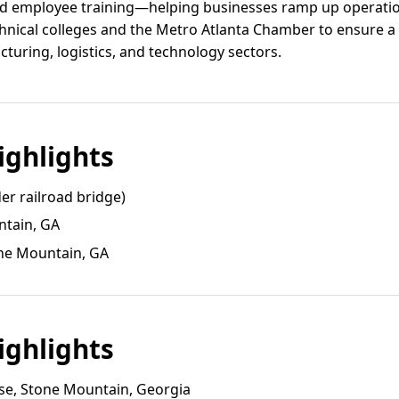
zed employee training—helping businesses ramp up operatio
chnical colleges and the Metro Atlanta Chamber to ensure a s
turing, logistics, and technology sectors.
ghlights
er railroad bridge)
ntain, GA
ne Mountain, GA
ghlights
e, Stone Mountain, Georgia