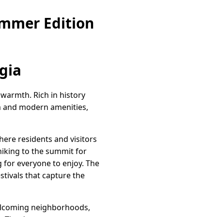
ummer Edition
gia
warmth. Rich in history
rm and modern amenities,
ere residents and visitors
hiking to the summit for
g for everyone to enjoy. The
stivals that capture the
welcoming neighborhoods,