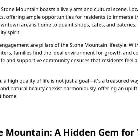
Stone Mountain boasts a lively arts and cultural scene. Loca
s, offering ample opportunities for residents to immerse t
owntown area is home to quaint shops, cafes, and eateries, 
ty spirit.
gagement are pillars of the Stone Mountain lifestyle. Wit
ers, families find the ideal environment for growth and co
safe and supportive community ensures that residents feel a
a high quality of life is not just a goal—it's a treasured way 
and natural beauty coexist harmoniously, offering an uplif
it home.
e Mountain: A Hidden Gem for