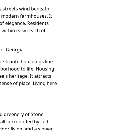
Its streets wind beneath
er modern farmhouses. It
 of elegance. Residents
g within easy reach of
in, Georgia
ne-fronted buildings line
borhood to life. Housing
a's heritage. It attracts
sense of place. Living here
nd greenery of Stone
all surrounded by lush
door living, and a slower