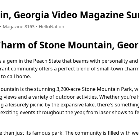
in, Georgia Video Magazine S
5 • Magazine 8163 • HelloNation
Charm of Stone Mountain, Geor
s a gem in the Peach State that beams with personality and 
ibrant community offers a perfect blend of small-town cha
 to call home.
ountain is the stunning 3,200-acre Stone Mountain Park, wh
g views and a variety of outdoor activities. Whether you're 
 a leisurely picnic by the expansive lake, there's somethin
 exciting events throughout the year, from laser shows to fe
 than just its famous park. The community is filled with 