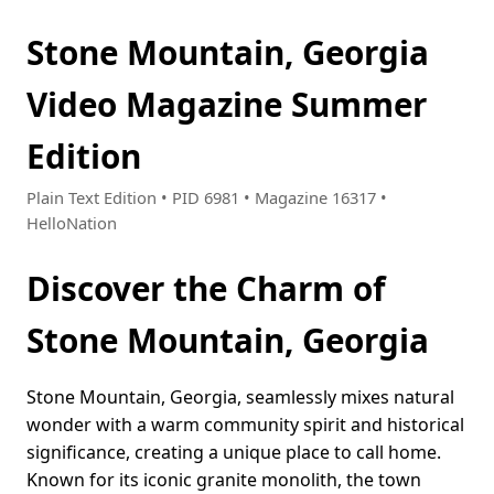
Stone Mountain, Georgia
Video Magazine Summer
Edition
Plain Text Edition • PID 6981 • Magazine 16317 •
HelloNation
Discover the Charm of
Stone Mountain, Georgia
Stone Mountain, Georgia, seamlessly mixes natural
wonder with a warm community spirit and historical
significance, creating a unique place to call home.
Known for its iconic granite monolith, the town