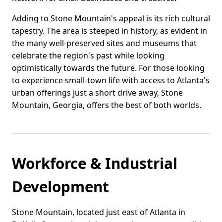
Adding to Stone Mountain's appeal is its rich cultural
tapestry. The area is steeped in history, as evident in
the many well-preserved sites and museums that
celebrate the region's past while looking
optimistically towards the future. For those looking
to experience small-town life with access to Atlanta's
urban offerings just a short drive away, Stone
Mountain, Georgia, offers the best of both worlds.
Workforce & Industrial
Development
Stone Mountain, located just east of Atlanta in