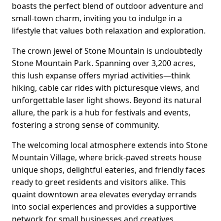
boasts the perfect blend of outdoor adventure and
small-town charm, inviting you to indulge in a
lifestyle that values both relaxation and exploration.
The crown jewel of Stone Mountain is undoubtedly
Stone Mountain Park. Spanning over 3,200 acres,
this lush expanse offers myriad activities—think
hiking, cable car rides with picturesque views, and
unforgettable laser light shows. Beyond its natural
allure, the park is a hub for festivals and events,
fostering a strong sense of community.
The welcoming local atmosphere extends into Stone
Mountain Village, where brick-paved streets house
unique shops, delightful eateries, and friendly faces
ready to greet residents and visitors alike. This
quaint downtown area elevates everyday errands
into social experiences and provides a supportive
network for small businesses and creatives.