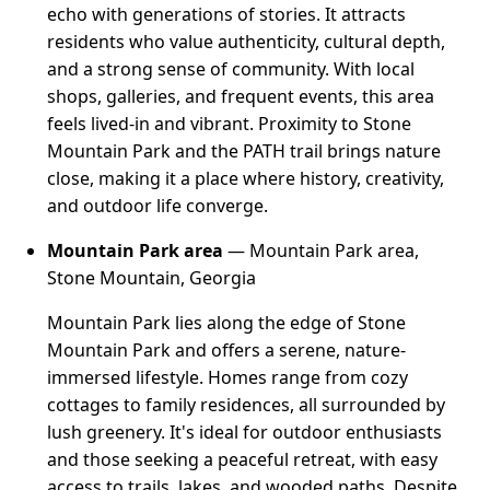
echo with generations of stories. It attracts
residents who value authenticity, cultural depth,
and a strong sense of community. With local
shops, galleries, and frequent events, this area
feels lived-in and vibrant. Proximity to Stone
Mountain Park and the PATH trail brings nature
close, making it a place where history, creativity,
and outdoor life converge.
Mountain Park area
— Mountain Park area,
Stone Mountain, Georgia
Mountain Park lies along the edge of Stone
Mountain Park and offers a serene, nature-
immersed lifestyle. Homes range from cozy
cottages to family residences, all surrounded by
lush greenery. It's ideal for outdoor enthusiasts
and those seeking a peaceful retreat, with easy
access to trails, lakes, and wooded paths. Despite