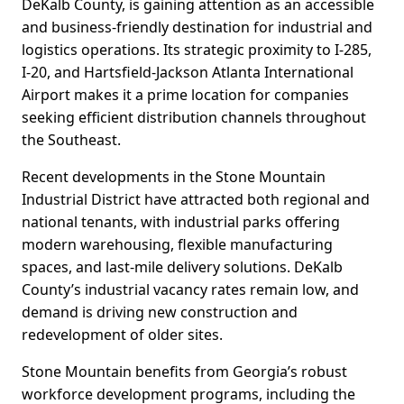
DeKalb County, is gaining attention as an accessible
and business-friendly destination for industrial and
logistics operations. Its strategic proximity to I-285,
I-20, and Hartsfield-Jackson Atlanta International
Airport makes it a prime location for companies
seeking efficient distribution channels throughout
the Southeast.
Recent developments in the Stone Mountain
Industrial District have attracted both regional and
national tenants, with industrial parks offering
modern warehousing, flexible manufacturing
spaces, and last-mile delivery solutions. DeKalb
County’s industrial vacancy rates remain low, and
demand is driving new construction and
redevelopment of older sites.
Stone Mountain benefits from Georgia’s robust
workforce development programs, including the