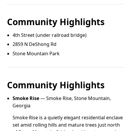
Community Highlights
4th Street (under railroad bridge)
2859 N DeShong Rd
Stone Mountain Park
Community Highlights
Smoke Rise
— Smoke Rise, Stone Mountain,
Georgia
Smoke Rise is a quietly elegant residential enclave
set amid rolling hills and mature trees just north