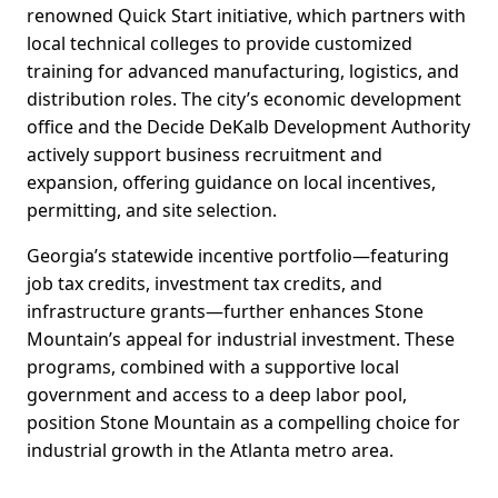
renowned Quick Start initiative, which partners with
local technical colleges to provide customized
training for advanced manufacturing, logistics, and
distribution roles. The city’s economic development
office and the Decide DeKalb Development Authority
actively support business recruitment and
expansion, offering guidance on local incentives,
permitting, and site selection.
Georgia’s statewide incentive portfolio—featuring
job tax credits, investment tax credits, and
infrastructure grants—further enhances Stone
Mountain’s appeal for industrial investment. These
programs, combined with a supportive local
government and access to a deep labor pool,
position Stone Mountain as a compelling choice for
industrial growth in the Atlanta metro area.