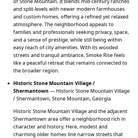
of Stone Mountain. It blends mid-century ranches
and split-levels with newer modern farmhouses
and custom homes, offering a refined yet relaxed
atmosphere. The neighborhood appeals to
families and professionals seeking privacy, space,
and a sense of prestige, while still being within
easy reach of city amenities. With its wooded
streets and tranquil ambiance, Smoke Rise feels
like a peaceful retreat that remains connected to
the broader region.
Historic Stone Mountain Village /
Shermantown
— Historic Stone Mountain Village
/ Shermantown, Stone Mountain, Georgia
Historic Stone Mountain Village and the adjacent
Shermantown area offer a neighborhood rich in
character and history. Here, modest and
charming older homes line narrow streets that