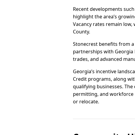
Recent developments such a
highlight the area’s growin
Vacancy rates remain low, 
County.
Stonecrest benefits from 
partnerships with Georgia Pi
trades, and advanced manuf
Georgia’s incentive landsca
Credit programs, along with
qualifying businesses. The 
permitting, and workforce 
or relocate.