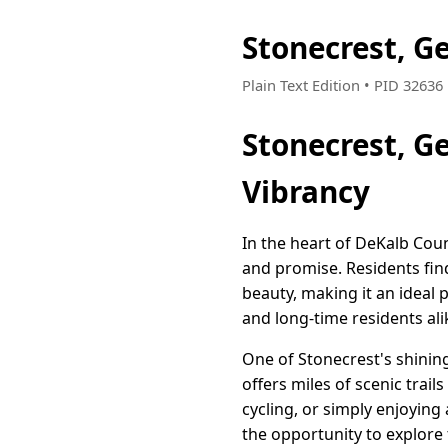
Stonecrest, G
Plain Text Edition • PID 3263
Stonecrest, G
Vibrancy
In the heart of DeKalb Cou
and promise. Residents fin
beauty, making it an ideal p
and long-time residents ali
One of Stonecrest's shining
offers miles of scenic trail
cycling, or simply enjoying
the opportunity to explore 