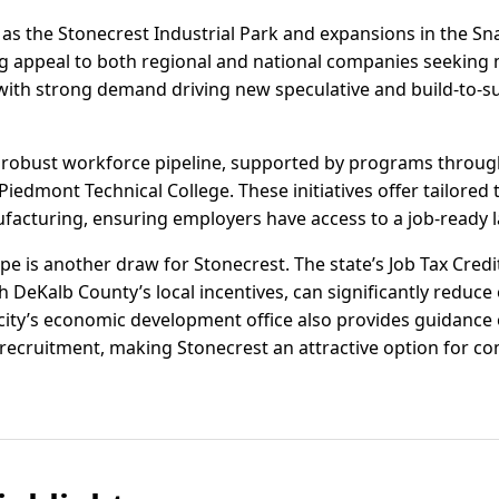
s the Stonecrest Industrial Park and expansions in the Sna
g appeal to both regional and national companies seeking m
with strong demand driving new speculative and build-to-su
a robust workforce pipeline, supported by programs thro
edmont Technical College. These initiatives offer tailored tra
acturing, ensuring employers have access to a job-ready l
pe is another draw for Stonecrest. The state’s Job Tax Credi
 DeKalb County’s local incentives, can significantly reduce
city’s economic development office also provides guidance o
recruitment, making Stonecrest an attractive option for c