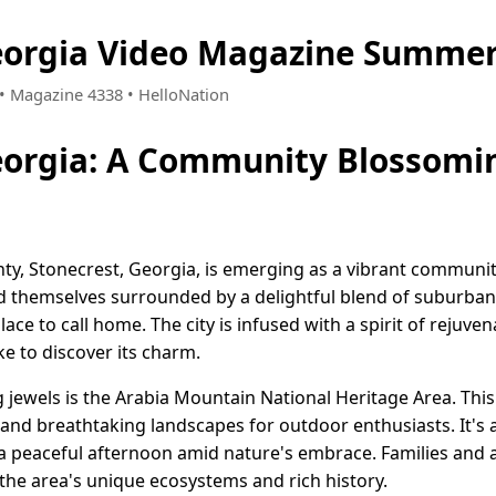
eorgia Video Magazine Summer
6 • Magazine 4338 • HelloNation
eorgia: A Community Blossomi
nty, Stonecrest, Georgia, is emerging as a vibrant commun
d themselves surrounded by a delightful blend of suburba
lace to call home. The city is infused with a spirit of rejuv
ke to discover its charm.
 jewels is the Arabia Mountain National Heritage Area. This
s and breathtaking landscapes for outdoor enthusiasts. It's a
 a peaceful afternoon amid nature's embrace. Families and a
the area's unique ecosystems and rich history.