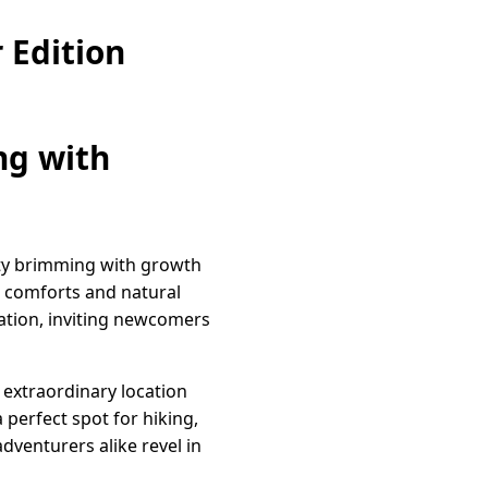
 Edition
ng with
ity brimming with growth
n comforts and natural
enation, inviting newcomers
 extraordinary location
 perfect spot for hiking,
dventurers alike revel in