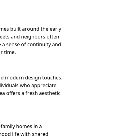
mes built around the early
reets and neighbors often
 a sense of continuity and
r time.
and modern design touches.
dividuals who appreciate
ea offers a fresh aesthetic
-family homes in a
hood life with shared