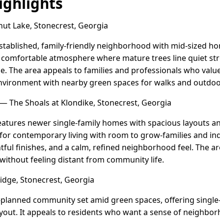
ghlights
ut Lake, Stonecrest, Georgia
established, family-friendly neighborhood with mid-sized ho
ed, comfortable atmosphere where mature trees line quiet st
 The area appeals to families and professionals who value
nvironment with nearby green spaces for walks and outdoo
— The Shoals at Klondike, Stonecrest, Georgia
features newer single-family homes with spacious layouts 
g for contemporary living with room to grow-families and in
tful finishes, and a calm, refined neighborhood feel. The ar
without feeling distant from community life.
idge, Stonecrest, Georgia
-planned community set amid green spaces, offering single
yout. It appeals to residents who want a sense of neighbor