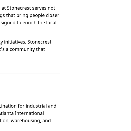
l at Stonecrest serves not
gs that bring people closer
signed to enrich the local
initiatives, Stonecrest,
 it's a community that
tination for industrial and
Atlanta International
bution, warehousing, and