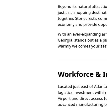
Beyond its natural attracti
just as a shopping destina
together. Stonecrest’s com
economy and provide opport
With an ever-expanding arr
Georgia, stands out as a pla
warmly welcomes your zest 
Workforce & I
Located just east of Atlanta
logistics investment within 
Airport and direct access t
advanced manufacturing o