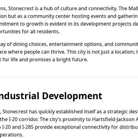
ons, Stonecrest is a hub of culture and connectivity. The Mal
tion but as a community center hosting events and gatherin
mitment to growth is evident in its development projects de
unities for all residents.
ay of dining choices, entertainment options, and community 
ce where people can thrive. This city is not just a location;
for life and promises a bright future.
ndustrial Development
, Stonecrest has quickly established itself as a strategic des
the I-20 corridor. The city’s proximity to Hartsfield-Jackson 
o I-20 and I-285 provide exceptional connectivity for distri
perations.