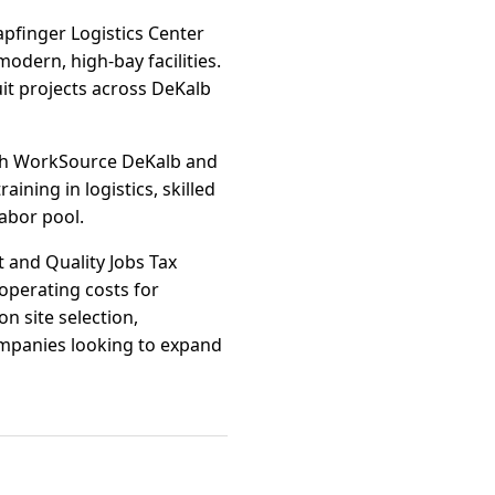
pfinger Logistics Center
odern, high-bay facilities.
it projects across DeKalb
ugh WorkSource DeKalb and
ining in logistics, skilled
abor pool.
t and Quality Jobs Tax
 operating costs for
n site selection,
ompanies looking to expand