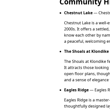
Community Hi
Chestnut Lake
— Chestn
Chestnut Lake is a well-
2000s. It offers a settl
know each other by name.
a peaceful, welcoming e
The Shoals at Klondike
The Shoals at Klondike 
It attracts those lookin
open floor plans, though
and a sense of elegance 
Eagles Ridge
— Eagles R
Eagles Ridge is a master
thoughtfully designed la