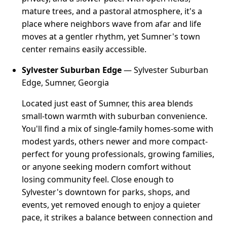
mature trees, and a pastoral atmosphere, it's a
place where neighbors wave from afar and life
moves at a gentler rhythm, yet Sumner's town
center remains easily accessible.
Sylvester Suburban Edge
— Sylvester Suburban
Edge, Sumner, Georgia
Located just east of Sumner, this area blends
small-town warmth with suburban convenience.
You'll find a mix of single-family homes-some with
modest yards, others newer and more compact-
perfect for young professionals, growing families,
or anyone seeking modern comfort without
losing community feel. Close enough to
Sylvester's downtown for parks, shops, and
events, yet removed enough to enjoy a quieter
pace, it strikes a balance between connection and