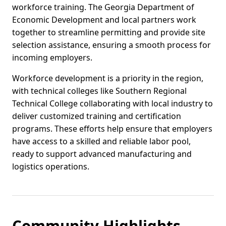
workforce training. The Georgia Department of
Economic Development and local partners work
together to streamline permitting and provide site
selection assistance, ensuring a smooth process for
incoming employers.
Workforce development is a priority in the region,
with technical colleges like Southern Regional
Technical College collaborating with local industry to
deliver customized training and certification
programs. These efforts help ensure that employers
have access to a skilled and reliable labor pool,
ready to support advanced manufacturing and
logistics operations.
Community Highlights