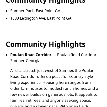
Sumner Park, East Point GA
1889 Lexington Ave, East Point GA
Community Highlights
Poulan Road Corridor
— Poulan Road Corridor,
Sumner, Georgia
A rural stretch just west of Sumner, the Poulan
Road Corridor offers a peaceful, country-style
living experience. Housing here ranges from
older farmhouses to modest ranch homes and a
few newer builds on generous lots. It appeals to
families, retirees, and anyone seeking space,
privacy, and a slower pace. With open fields,