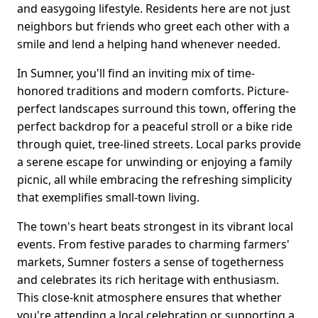
and easygoing lifestyle. Residents here are not just
neighbors but friends who greet each other with a
smile and lend a helping hand whenever needed.
In Sumner, you'll find an inviting mix of time-
honored traditions and modern comforts. Picture-
perfect landscapes surround this town, offering the
perfect backdrop for a peaceful stroll or a bike ride
through quiet, tree-lined streets. Local parks provide
a serene escape for unwinding or enjoying a family
picnic, all while embracing the refreshing simplicity
that exemplifies small-town living.
The town's heart beats strongest in its vibrant local
events. From festive parades to charming farmers'
markets, Sumner fosters a sense of togetherness
and celebrates its rich heritage with enthusiasm.
This close-knit atmosphere ensures that whether
you're attending a local celebration or supporting a