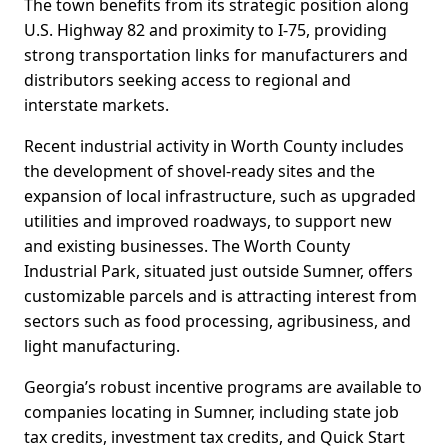
The town benefits from its strategic position along
U.S. Highway 82 and proximity to I-75, providing
strong transportation links for manufacturers and
distributors seeking access to regional and
interstate markets.
Recent industrial activity in Worth County includes
the development of shovel-ready sites and the
expansion of local infrastructure, such as upgraded
utilities and improved roadways, to support new
and existing businesses. The Worth County
Industrial Park, situated just outside Sumner, offers
customizable parcels and is attracting interest from
sectors such as food processing, agribusiness, and
light manufacturing.
Georgia’s robust incentive programs are available to
companies locating in Sumner, including state job
tax credits, investment tax credits, and Quick Start