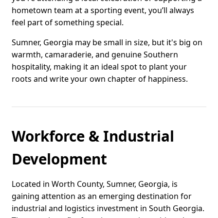
hometown team at a sporting event, you’ll always
feel part of something special.
Sumner, Georgia may be small in size, but it's big on
warmth, camaraderie, and genuine Southern
hospitality, making it an ideal spot to plant your
roots and write your own chapter of happiness.
Workforce & Industrial
Development
Located in Worth County, Sumner, Georgia, is
gaining attention as an emerging destination for
industrial and logistics investment in South Georgia.