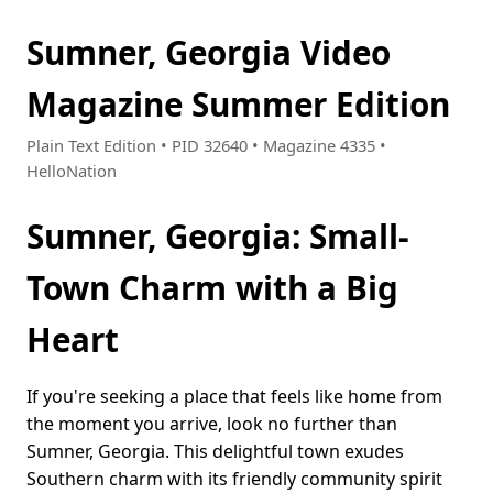
Sumner, Georgia Video
Magazine Summer Edition
Plain Text Edition • PID 32640 • Magazine 4335 •
HelloNation
Sumner, Georgia: Small-
Town Charm with a Big
Heart
If you're seeking a place that feels like home from
the moment you arrive, look no further than
Sumner, Georgia. This delightful town exudes
Southern charm with its friendly community spirit