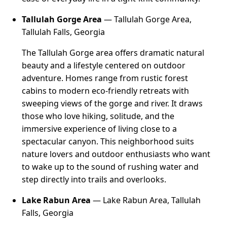
Tallulah Gorge Area
— Tallulah Gorge Area,
Tallulah Falls, Georgia
The Tallulah Gorge area offers dramatic natural
beauty and a lifestyle centered on outdoor
adventure. Homes range from rustic forest
cabins to modern eco-friendly retreats with
sweeping views of the gorge and river. It draws
those who love hiking, solitude, and the
immersive experience of living close to a
spectacular canyon. This neighborhood suits
nature lovers and outdoor enthusiasts who want
to wake up to the sound of rushing water and
step directly into trails and overlooks.
Lake Rabun Area
— Lake Rabun Area, Tallulah
Falls, Georgia