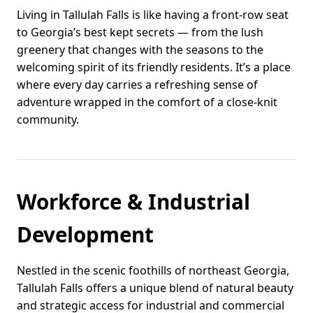
Living in Tallulah Falls is like having a front-row seat
to Georgia’s best kept secrets — from the lush
greenery that changes with the seasons to the
welcoming spirit of its friendly residents. It’s a place
where every day carries a refreshing sense of
adventure wrapped in the comfort of a close-knit
community.
Workforce & Industrial
Development
Nestled in the scenic foothills of northeast Georgia,
Tallulah Falls offers a unique blend of natural beauty
and strategic access for industrial and commercial