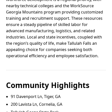
nearby technical colleges and the WorkSource
Georgia Mountains program providing customized
training and recruitment support. These resources
ensure a steady pipeline of skilled labor for
advanced manufacturing, logistics, and related
industries. Local and state incentives, coupled with
the region’s quality of life, make Tallulah Falls an
appealing choice for companies seeking both
operational efficiency and employee satisfaction.
Community Highlights
91 Davenport Ln, Tiger, GA
200 Lavista Ln, Cornelia, GA