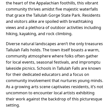
the heart of the Appalachian foothills, this vibrant
community thrives amidst five majestic waterfalls
that grace the Tallulah Gorge State Park. Residents
and visitors alike are spoiled with breathtaking
views and a plethora of outdoor activities including
hiking, kayaking, and rock climbing.
Diverse natural landscapes aren’t the only treasures
Tallulah Falls holds. The town itself boasts a warm,
community atmosphere where folks often gather
for local events, seasonal festivals, and impromptu
lakeside picnics. Schools in Tallulah Falls are known
for their dedicated educators and a focus on
community involvement that nurtures young minds.
As a growing arts scene captivates residents, it’s not
uncommon to encounter local artists exhibiting
their work against the backdrop of this picturesque
setting.