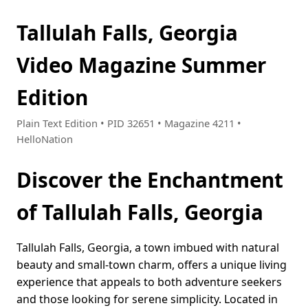
Tallulah Falls, Georgia
Video Magazine Summer
Edition
Plain Text Edition • PID 32651 • Magazine 4211 •
HelloNation
Discover the Enchantment
of Tallulah Falls, Georgia
Tallulah Falls, Georgia, a town imbued with natural
beauty and small-town charm, offers a unique living
experience that appeals to both adventure seekers
and those looking for serene simplicity. Located in