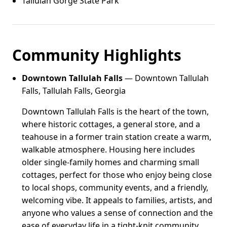
Tallulah Gorge State Park
Community Highlights
Downtown Tallulah Falls
— Downtown Tallulah
Falls, Tallulah Falls, Georgia
Downtown Tallulah Falls is the heart of the town,
where historic cottages, a general store, and a
teahouse in a former train station create a warm,
walkable atmosphere. Housing here includes
older single-family homes and charming small
cottages, perfect for those who enjoy being close
to local shops, community events, and a friendly,
welcoming vibe. It appeals to families, artists, and
anyone who values a sense of connection and the
ease of everyday life in a tight-knit community.