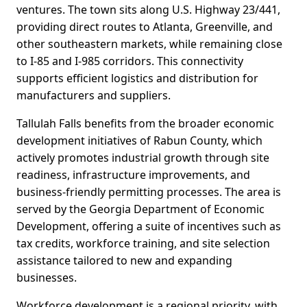
ventures. The town sits along U.S. Highway 23/441,
providing direct routes to Atlanta, Greenville, and
other southeastern markets, while remaining close
to I-85 and I-985 corridors. This connectivity
supports efficient logistics and distribution for
manufacturers and suppliers.
Tallulah Falls benefits from the broader economic
development initiatives of Rabun County, which
actively promotes industrial growth through site
readiness, infrastructure improvements, and
business-friendly permitting processes. The area is
served by the Georgia Department of Economic
Development, offering a suite of incentives such as
tax credits, workforce training, and site selection
assistance tailored to new and expanding
businesses.
Workforce development is a regional priority, with