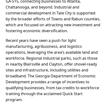
GA-515, connecting businesses to Atlanta,
Chattanooga, and beyond. Industrial and
commercial development in Tate City is supported
by the broader efforts of Towns and Rabun counties,
which are focused on attracting new investment and
fostering economic diversification.
Recent years have seen a push for light
manufacturing, agribusiness, and logistics
operations, leveraging the area’s available land and
workforce. Regional industrial parks, such as those
in nearby Blairsville and Clayton, offer shovel-ready
sites and infrastructure, including utilities and
broadband. The Georgia Department of Economic
Development provides a range of incentives to
qualifying businesses, from tax credits to workforce
training through the acclaimed Quick Start
program.