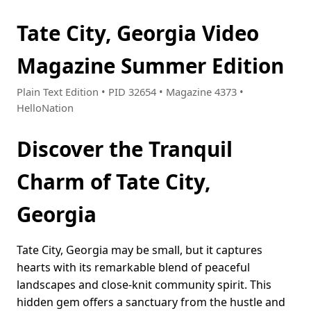
Tate City, Georgia Video
Magazine Summer Edition
Plain Text Edition • PID 32654 • Magazine 4373 •
HelloNation
Discover the Tranquil
Charm of Tate City,
Georgia
Tate City, Georgia may be small, but it captures
hearts with its remarkable blend of peaceful
landscapes and close-knit community spirit. This
hidden gem offers a sanctuary from the hustle and