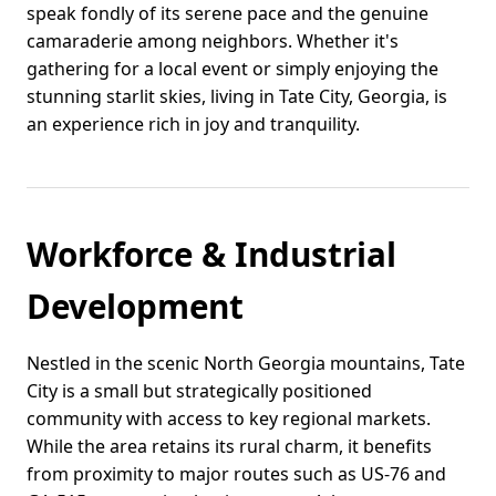
speak fondly of its serene pace and the genuine
camaraderie among neighbors. Whether it's
gathering for a local event or simply enjoying the
stunning starlit skies, living in Tate City, Georgia, is
an experience rich in joy and tranquility.
Workforce & Industrial
Development
Nestled in the scenic North Georgia mountains, Tate
City is a small but strategically positioned
community with access to key regional markets.
While the area retains its rural charm, it benefits
from proximity to major routes such as US-76 and