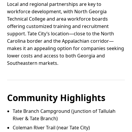
Local and regional partnerships are key to
workforce development, with North Georgia
Technical College and area workforce boards
offering customized training and recruitment
support. Tate City’s location—close to the North
Carolina border and the Appalachian corridor—
makes it an appealing option for companies seeking
lower costs and access to both Georgia and
Southeastern markets.
Community Highlights
Tate Branch Campground (junction of Tallulah
River & Tate Branch)
Coleman River Trail (near Tate City)