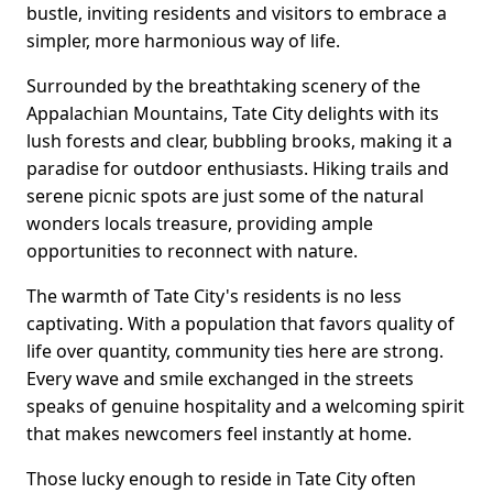
bustle, inviting residents and visitors to embrace a
simpler, more harmonious way of life.
Surrounded by the breathtaking scenery of the
Appalachian Mountains, Tate City delights with its
lush forests and clear, bubbling brooks, making it a
paradise for outdoor enthusiasts. Hiking trails and
serene picnic spots are just some of the natural
wonders locals treasure, providing ample
opportunities to reconnect with nature.
The warmth of Tate City's residents is no less
captivating. With a population that favors quality of
life over quantity, community ties here are strong.
Every wave and smile exchanged in the streets
speaks of genuine hospitality and a welcoming spirit
that makes newcomers feel instantly at home.
Those lucky enough to reside in Tate City often