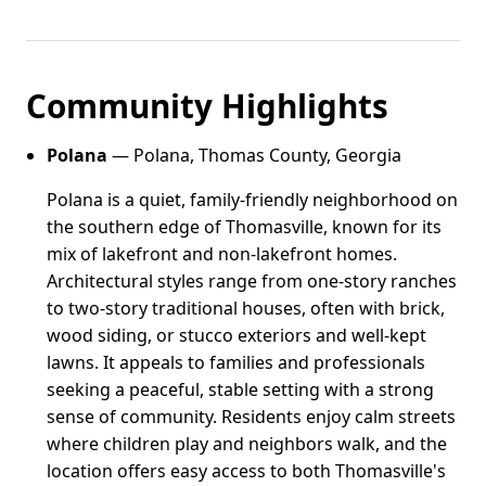
Community Highlights
Polana
— Polana, Thomas County, Georgia
Polana is a quiet, family-friendly neighborhood on
the southern edge of Thomasville, known for its
mix of lakefront and non-lakefront homes.
Architectural styles range from one-story ranches
to two-story traditional houses, often with brick,
wood siding, or stucco exteriors and well-kept
lawns. It appeals to families and professionals
seeking a peaceful, stable setting with a strong
sense of community. Residents enjoy calm streets
where children play and neighbors walk, and the
location offers easy access to both Thomasville's