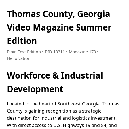
Thomas County, Georgia
Video Magazine Summer
Edition
Plain Text Edition • PID 19311 • Magazine 179 •
HelloNation
Workforce & Industrial
Development
Located in the heart of Southwest Georgia, Thomas
County is gaining recognition as a strategic
destination for industrial and logistics investment.
With direct access to U.S. Highways 19 and 84, and