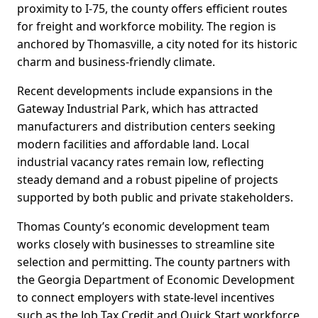
proximity to I-75, the county offers efficient routes
for freight and workforce mobility. The region is
anchored by Thomasville, a city noted for its historic
charm and business-friendly climate.
Recent developments include expansions in the
Gateway Industrial Park, which has attracted
manufacturers and distribution centers seeking
modern facilities and affordable land. Local
industrial vacancy rates remain low, reflecting
steady demand and a robust pipeline of projects
supported by both public and private stakeholders.
Thomas County’s economic development team
works closely with businesses to streamline site
selection and permitting. The county partners with
the Georgia Department of Economic Development
to connect employers with state-level incentives
such as the Job Tax Credit and Quick Start workforce