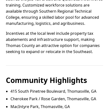
training. Customized workforce solutions are
available through Southern Regional Technical
College, ensuring a skilled labor pool for advanced
manufacturing, logistics, and agribusiness.
Incentives at the local level include property tax
abatements and infrastructure support, making
Thomas County an attractive option for companies
seeking to expand or relocate in the Southeast.
Community Highlights
415 South Pinetree Boulevard, Thomasville, GA
Cherokee Park / Rose Garden, Thomasville, GA
MacIntyre Park, Thomasville, GA