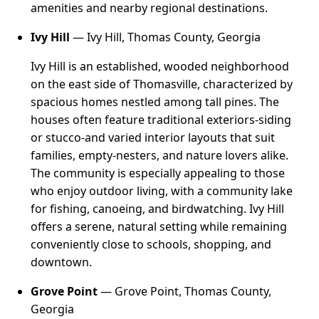
amenities and nearby regional destinations.
Ivy Hill
— Ivy Hill, Thomas County, Georgia
Ivy Hill is an established, wooded neighborhood
on the east side of Thomasville, characterized by
spacious homes nestled among tall pines. The
houses often feature traditional exteriors-siding
or stucco-and varied interior layouts that suit
families, empty-nesters, and nature lovers alike.
The community is especially appealing to those
who enjoy outdoor living, with a community lake
for fishing, canoeing, and birdwatching. Ivy Hill
offers a serene, natural setting while remaining
conveniently close to schools, shopping, and
downtown.
Grove Point
— Grove Point, Thomas County,
Georgia