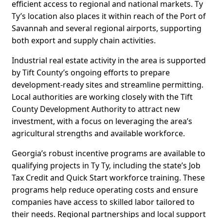
efficient access to regional and national markets. Ty
Ty’s location also places it within reach of the Port of
Savannah and several regional airports, supporting
both export and supply chain activities.
Industrial real estate activity in the area is supported
by Tift County’s ongoing efforts to prepare
development-ready sites and streamline permitting.
Local authorities are working closely with the Tift
County Development Authority to attract new
investment, with a focus on leveraging the area’s
agricultural strengths and available workforce.
Georgia’s robust incentive programs are available to
qualifying projects in Ty Ty, including the state’s Job
Tax Credit and Quick Start workforce training. These
programs help reduce operating costs and ensure
companies have access to skilled labor tailored to
their needs. Regional partnerships and local support