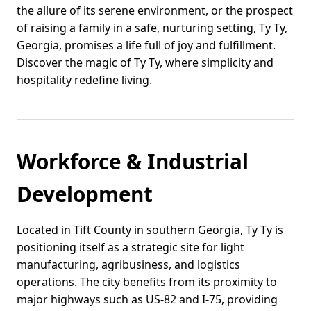
the allure of its serene environment, or the prospect
of raising a family in a safe, nurturing setting, Ty Ty,
Georgia, promises a life full of joy and fulfillment.
Discover the magic of Ty Ty, where simplicity and
hospitality redefine living.
Workforce & Industrial
Development
Located in Tift County in southern Georgia, Ty Ty is
positioning itself as a strategic site for light
manufacturing, agribusiness, and logistics
operations. The city benefits from its proximity to
major highways such as US-82 and I-75, providing