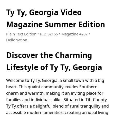
Ty Ty, Georgia Video
Magazine Summer Edition
Plain Text Edition • PID 52166 • Magazine 4287 •
HelloNation
Discover the Charming
Lifestyle of Ty Ty, Georgia
Welcome to Ty Ty, Georgia, a small town with a big
heart. This quaint community exudes Southern
charm and warmth, making it an inviting place for
families and individuals alike. Situated in Tift County,
Ty Ty offers a delightful blend of rural tranquility and
accessible modern amenities, creating an ideal living