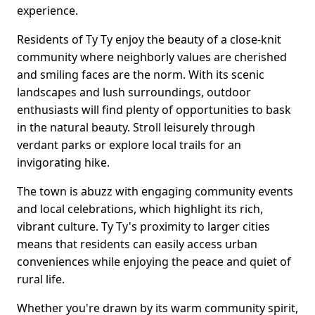
experience.
Residents of Ty Ty enjoy the beauty of a close-knit
community where neighborly values are cherished
and smiling faces are the norm. With its scenic
landscapes and lush surroundings, outdoor
enthusiasts will find plenty of opportunities to bask
in the natural beauty. Stroll leisurely through
verdant parks or explore local trails for an
invigorating hike.
The town is abuzz with engaging community events
and local celebrations, which highlight its rich,
vibrant culture. Ty Ty's proximity to larger cities
means that residents can easily access urban
conveniences while enjoying the peace and quiet of
rural life.
Whether you're drawn by its warm community spirit,