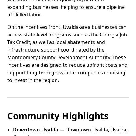
expanding businesses, helping to ensure a pipeline
of skilled labor.
On the incentives front, Uvalda-area businesses can
access state-level programs such as the Georgia Job
Tax Credit, as well as local abatements and
infrastructure support coordinated by the
Montgomery County Development Authority. These
incentives are designed to reduce upfront costs and
support long-term growth for companies choosing
to invest in the region.
Community Highlights
Downtown Uvalda
— Downtown Uvalda, Uvalda,