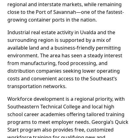
regional and interstate markets, while remaining
close to the Port of Savannah—one of the fastest-
growing container ports in the nation.
Industrial real estate activity in Uvalda and the
surrounding region is supported by a mix of
available land and a business-friendly permitting
environment. The area has seen a steady interest
from manufacturing, food processing, and
distribution companies seeking lower operating
costs and convenient access to the Southeast’s
transportation networks.
Workforce development is a regional priority, with
Southeastern Technical College and local high
school career academies offering tailored training
programs to meet employer needs. Georgia’s Quick
Start program also provides free, customized
workforce training for qualifying new and