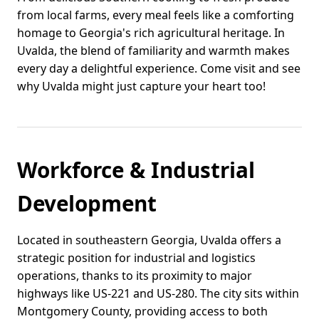
from local farms, every meal feels like a comforting
homage to Georgia's rich agricultural heritage. In
Uvalda, the blend of familiarity and warmth makes
every day a delightful experience. Come visit and see
why Uvalda might just capture your heart too!
Workforce & Industrial
Development
Located in southeastern Georgia, Uvalda offers a
strategic position for industrial and logistics
operations, thanks to its proximity to major
highways like US-221 and US-280. The city sits within
Montgomery County, providing access to both