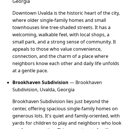
Georgia
Downtown Uvalda is the historic heart of the city,
where older single-family homes and small
townhouses line tree-shaded streets. It has a
welcoming, walkable feel, with local shops, a
small park, and a strong sense of community. It
appeals to those who value convenience,
connection, and the charm of a place where
neighbors know each other and daily life unfolds
at a gentle pace.
Brookhaven Subdivision
— Brookhaven
Subdivision, Uvalda, Georgia
Brookhaven Subdivision lies just beyond the
center, offering spacious single-family homes on
generous lots. It's quiet and family-oriented, with
yards for children to play and neighbors who look