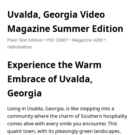
Uvalda, Georgia Video
Magazine Summer Edition
Plain Text Edition • PID 32667 • Magazine 4289 •
HelloNation
Experience the Warm
Embrace of Uvalda,
Georgia
Living in Uvalda, Georgia, is like stepping into a
community where the charm of Southern hospitality
comes alive with every smile you encounter. This
quaint town, with its pleasingly green landscapes,