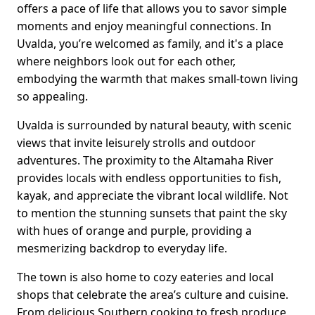
offers a pace of life that allows you to savor simple
moments and enjoy meaningful connections. In
Uvalda, you’re welcomed as family, and it's a place
where neighbors look out for each other,
embodying the warmth that makes small-town living
so appealing.
Uvalda is surrounded by natural beauty, with scenic
views that invite leisurely strolls and outdoor
adventures. The proximity to the Altamaha River
provides locals with endless opportunities to fish,
kayak, and appreciate the vibrant local wildlife. Not
to mention the stunning sunsets that paint the sky
with hues of orange and purple, providing a
mesmerizing backdrop to everyday life.
The town is also home to cozy eateries and local
shops that celebrate the area’s culture and cuisine.
From delicious Southern cooking to fresh produce