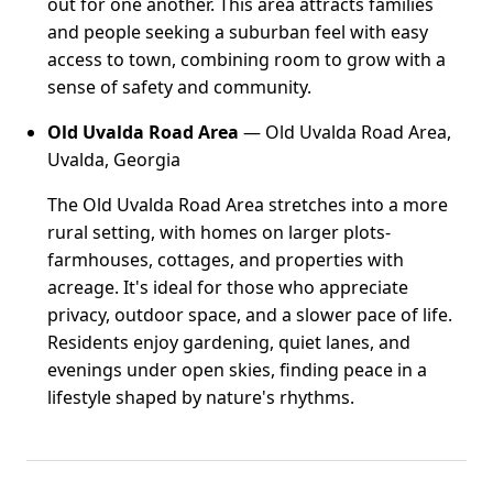
out for one another. This area attracts families
and people seeking a suburban feel with easy
access to town, combining room to grow with a
sense of safety and community.
Old Uvalda Road Area
— Old Uvalda Road Area,
Uvalda, Georgia
The Old Uvalda Road Area stretches into a more
rural setting, with homes on larger plots-
farmhouses, cottages, and properties with
acreage. It's ideal for those who appreciate
privacy, outdoor space, and a slower pace of life.
Residents enjoy gardening, quiet lanes, and
evenings under open skies, finding peace in a
lifestyle shaped by nature's rhythms.