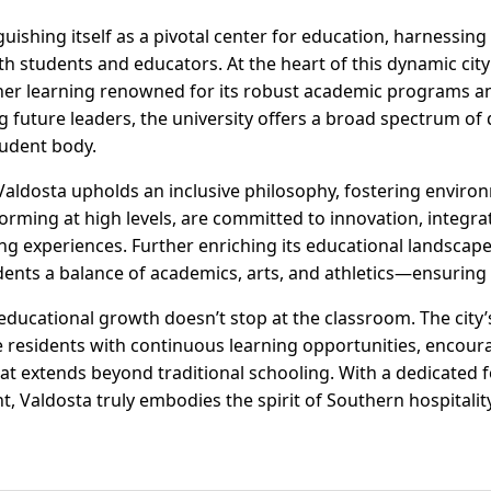
guishing itself as a pivotal center for education, harnessing
th students and educators. At the heart of this dynamic city 
gher learning renowned for its robust academic programs an
 future leaders, the university offers a broad spectrum of 
tudent body.
 Valdosta upholds an inclusive philosophy, fostering envir
rforming at high levels, are committed to innovation, integr
ing experiences. Further enriching its educational landsc
dents a balance of academics, arts, and athletics—ensuring
ducational growth doesn’t stop at the classroom. The city
residents with continuous learning opportunities, encoura
at extends beyond traditional schooling. With a dedicated 
 Valdosta truly embodies the spirit of Southern hospitali