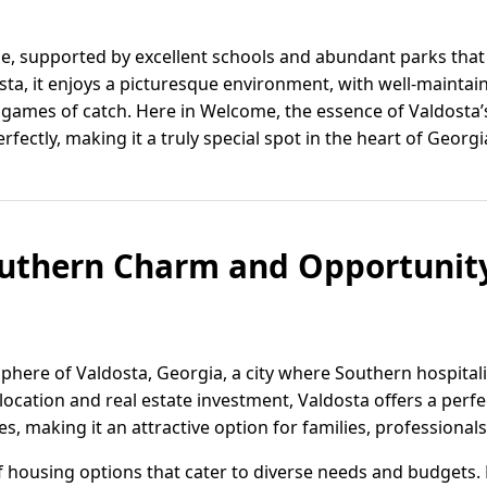
me, supported by excellent schools and abundant parks that
osta, it enjoys a picturesque environment, with well-mainta
vely games of catch. Here in Welcome, the essence of Valdos
rfectly, making it a truly special spot in the heart of Georgi
uthern Charm and Opportunity
phere of Valdosta, Georgia, a city where Southern hospital
elocation and real estate investment, Valdosta offers a perf
 making it an attractive option for families, professionals,
of housing options that cater to diverse needs and budgets.