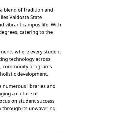
 a blend of tradition and
lies Valdosta State
d vibrant campus life. With
degrees, catering to the
onments where every student
ating technology across
ape, community programs
 holistic development.
’s numerous libraries and
ging a culture of
focus on student success
ty through its unwavering