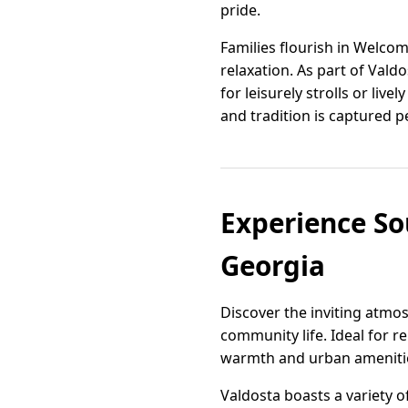
pride.
Families flourish in Welco
relaxation. As part of Vald
for leisurely strolls or li
and tradition is captured pe
Experience So
Georgia
Discover the inviting atmos
community life. Ideal for r
warmth and urban amenities,
Valdosta boasts a variety 