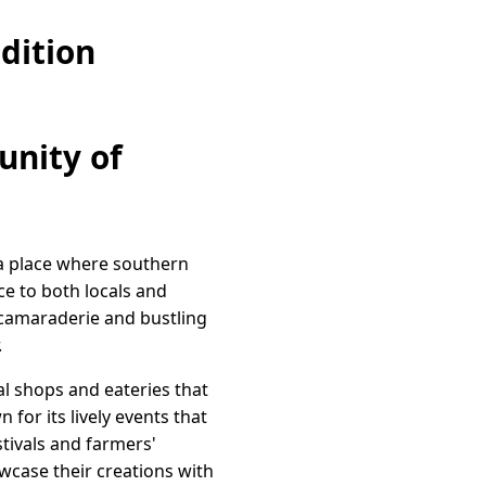
dition
unity of
a place where southern
ce to both locals and
 camaraderie and bustling
.
l shops and eateries that
 for its lively events that
tivals and farmers'
wcase their creations with