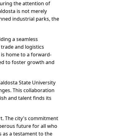
uring the attention of
ldosta is not merely
nned industrial parks, the
viding a seamless
trade and logistics
a is home to a forward-
ed to foster growth and
Valdosta State University
nges. This collaboration
h and talent finds its
rt. The city's commitment
perous future for all who
 as a testament to the