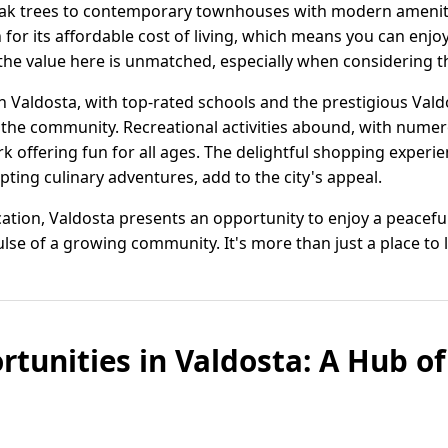
ak trees to contemporary townhouses with modern amenitie
 for its affordable cost of living, which means you can enjo
the value here is unmatched, especially when considering the 
 in Valdosta, with top-rated schools and the prestigious Vald
 the community. Recreational activities abound, with nume
 offering fun for all ages. The delightful shopping exper
ting culinary adventures, add to the city's appeal.
ation, Valdosta presents an opportunity to enjoy a peaceful 
se of a growing community. It's more than just a place to live
rtunities in Valdosta: A Hub o