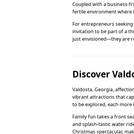
Coupled with a business-fr
fertile environment where i
For entrepreneurs seeking a
invitation to be part of a 
just envisioned—they are r
Discover Val
Valdosta, Georgia, affectio
vibrant attractions that cap
to be explored, each more i
Family fun takes a front sea
and splash-tastic water rid
Christmas spectacular, make