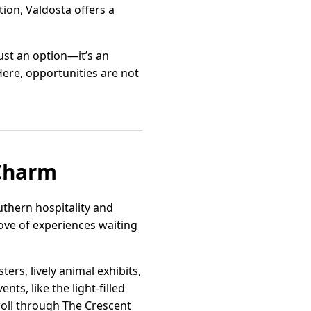
ion, Valdosta offers a
just an option—it’s an
Here, opportunities are not
 Charm
outhern hospitality and
trove of experiences waiting
ers, lively animal exhibits,
ts, like the light-filled
troll through The Crescent