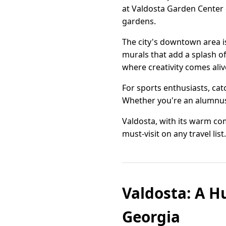
at Valdosta Garden Center o
gardens.
The city's downtown area is
murals that add a splash of
where creativity comes aliv
For sports enthusiasts, catc
Whether you're an alumnus or
Valdosta, with its warm co
must-visit on any travel list.
Valdosta: A H
Georgia