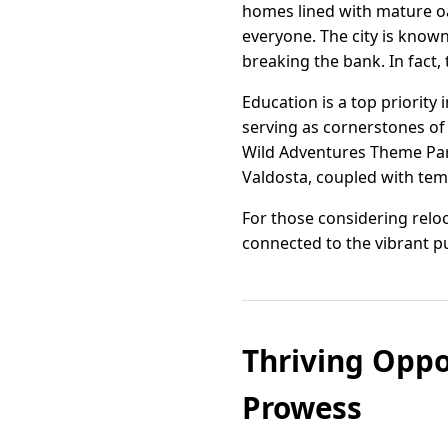
homes lined with mature o
everyone. The city is known
breaking the bank. In fact, 
Education is a top priority
serving as cornerstones of
Wild Adventures Theme Park
Valdosta, coupled with temp
For those considering reloc
connected to the vibrant pul
Thriving Oppo
Prowess