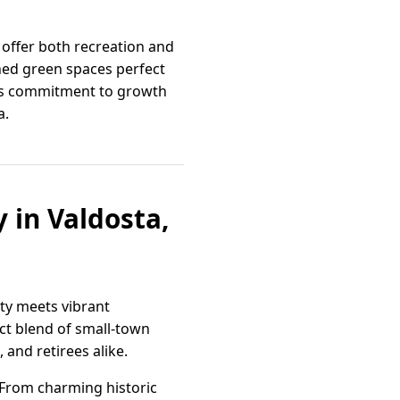
 offer both recreation and
ined green spaces perfect
ta’s commitment to growth
a.
 in Valdosta,
ity meets vibrant
ect blend of small-town
 and retirees alike.
 From charming historic