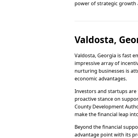
power of strategic growth 
Valdosta, Geo
Valdosta, Georgia is fast 
impressive array of incenti
nurturing businesses is at
economic advantages.
Investors and startups are 
proactive stance on suppo
County Development Authorit
make the financial leap in
Beyond the financial support
advantage point with its pr