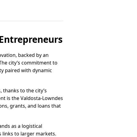
 Entrepreneurs
ovation, backed by an
. The city’s commitment to
ty paired with dynamic
 thanks to the city’s
nt is the Valdosta-Lowndes
ons, grants, and loans that
ands as a logistical
 links to larger markets.