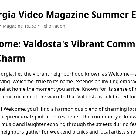
rgia Video Magazine Summer E
4 • Magazine 16953 • HelloNation
ome: Valdosta's Vibrant Comm
Charm
 Georgia, lies the vibrant neighborhood known as Welcome—
ving. Welcome, true to its name, extends an inviting embra
 feel at home the moment you arrive. Known for its sense of
 a microcosm of the warmth that Valdosta is celebrated for
f Welcome, you'll find a harmonious blend of charming loca
ntrepreneurial spirit of its residents. The community is known
h music and laughter echoing through the streets during fes
 neighbors gather for weekend picnics and local artists sho