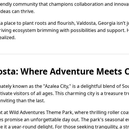
iendly community that champions collaboration and innovat
deas can thrive.
 place to plant roots and flourish, Valdosta, Georgia isn’t 
thriving ecosystem brimming with possibilities and support. 
ealized.
dosta: Where Adventure Meets
nately known as the "Azalea City," is a delightful blend of S
tivate visitors of all ages. This charming city is a treasure 
nviting than the last.
t at Wild Adventures Theme Park, where thrilling roller coast
es promise an unforgettable day out. The park's seasonal even
 it a year-round delight. For those seeking tranquility, a s