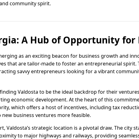
and community spirit.
rgia: A Hub of Opportunity for
emerging as an exciting beacon for business growth and inn
ves that are tailor-made to foster an entrepreneurial spirit
tracting savvy entrepreneurs looking for a vibrant communi
finding Valdosta to be the ideal backdrop for their ventures,
rting economic development. At the heart of this commitme
y, which offers a host of incentives, including tax reducti
to new business ventures more feasible.
, Valdosta’s strategic location is a pivotal draw. The city st
oximity to major highways and railways, providing seamless