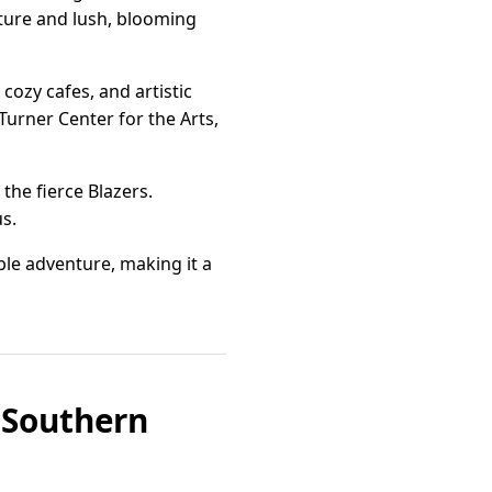
cture and lush, blooming
cozy cafes, and artistic
Turner Center for the Arts,
the fierce Blazers.
us.
le adventure, making it a
n Southern