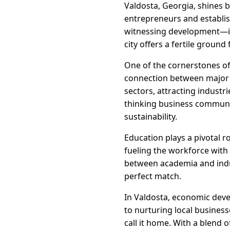
Valdosta, Georgia, shines 
entrepreneurs and establis
witnessing development—it's
city offers a fertile groun
One of the cornerstones of 
connection between major t
sectors, attracting industri
thinking business communit
sustainability.
Education plays a pivotal r
fueling the workforce with 
between academia and indus
perfect match.
In Valdosta, economic deve
to nurturing local busines
call it home. With a blend