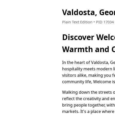
Valdosta, Geo
Plain Text Edition • PID 1703
Discover Welc
Warmth and 
In the heart of Valdosta,
hospitality meets modern li
visitors alike, making you
community life, Welcome is
Walking down the streets o
reflect the creativity and e
bring people together, wit
markets. It's a place where