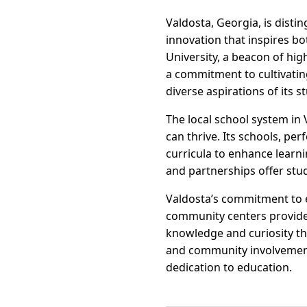
Valdosta, Georgia, is distin
innovation that inspires bo
University, a beacon of hi
a commitment to cultivating
diverse aspirations of its s
The local school system in
can thrive. Its schools, pe
curricula to enhance learn
and partnerships offer stu
Valdosta’s commitment to e
community centers provide 
knowledge and curiosity th
and community involvement,
dedication to education.