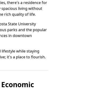
s, there's a residence for
y spacious living without
rich quality of life.
osta State University
rous parks and the popular
iences in downtown
lifestyle while staying
; it's a place to flourish.
f Economic