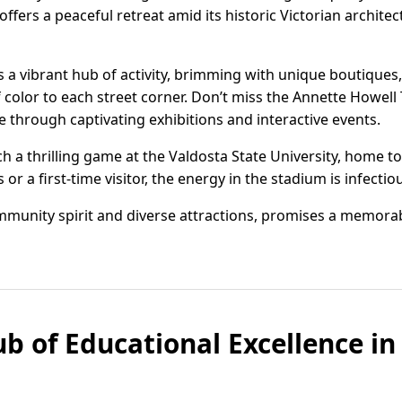
ffers a peaceful retreat amid its historic Victorian archite
 a vibrant hub of activity, brimming with unique boutiques, 
 color to each street corner. Don’t miss the Annette Howell 
e through captivating exhibitions and interactive events.
h a thrilling game at the Valdosta State University, home to 
 a first-time visitor, the energy in the stadium is infectio
mmunity spirit and diverse attractions, promises a memorab
ub of Educational Excellence i