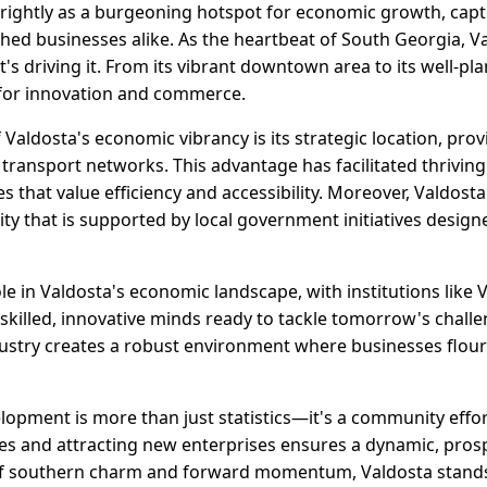
brightly as a burgeoning hotspot for economic growth, capt
hed businesses alike. As the heartbeat of South Georgia, Va
 driving it. From its vibrant downtown area to its well-pla
d for innovation and commerce.
Valdosta's economic vibrancy is its strategic location, pro
ransport networks. This advantage has facilitated thriving 
es that value efficiency and accessibility. Moreover, Valdost
y that is supported by local government initiatives design
ole in Valdosta's economic landscape, with institutions like 
skilled, innovative minds ready to tackle tomorrow's challe
try creates a robust environment where businesses flouris
lopment is more than just statistics—it's a community effo
ses and attracting new enterprises ensures a dynamic, pros
 of southern charm and forward momentum, Valdosta stands