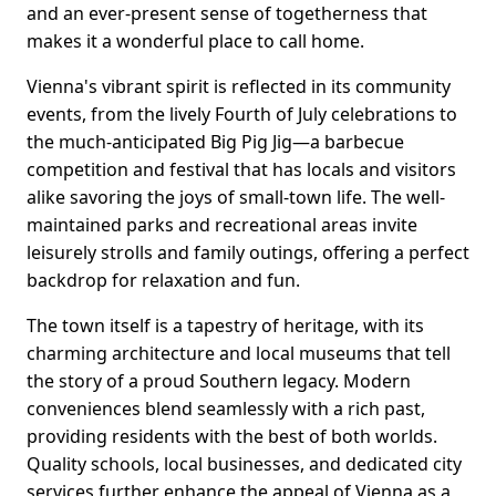
and an ever-present sense of togetherness that
makes it a wonderful place to call home.
Vienna's vibrant spirit is reflected in its community
events, from the lively Fourth of July celebrations to
the much-anticipated Big Pig Jig—a barbecue
competition and festival that has locals and visitors
alike savoring the joys of small-town life. The well-
maintained parks and recreational areas invite
leisurely strolls and family outings, offering a perfect
backdrop for relaxation and fun.
The town itself is a tapestry of heritage, with its
charming architecture and local museums that tell
the story of a proud Southern legacy. Modern
conveniences blend seamlessly with a rich past,
providing residents with the best of both worlds.
Quality schools, local businesses, and dedicated city
services further enhance the appeal of Vienna as a