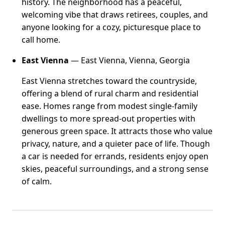
history. The neighborhood has a peaceful,
welcoming vibe that draws retirees, couples, and
anyone looking for a cozy, picturesque place to
call home.
East Vienna
— East Vienna, Vienna, Georgia
East Vienna stretches toward the countryside,
offering a blend of rural charm and residential
ease. Homes range from modest single-family
dwellings to more spread-out properties with
generous green space. It attracts those who value
privacy, nature, and a quieter pace of life. Though
a car is needed for errands, residents enjoy open
skies, peaceful surroundings, and a strong sense
of calm.