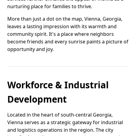
nurturing place for families to thrive.
More than just a dot on the map, Vienna, Georgia,
leaves a lasting impression with its warmth and
community spirit. It's a place where neighbors
become friends and every sunrise paints a picture of
opportunity and joy.
Workforce & Industrial
Development
Located in the heart of south-central Georgia,
Vienna serves as a strategic gateway for industrial
and logistics operations in the region. The city