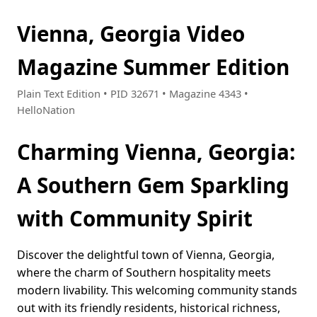
Vienna, Georgia Video
Magazine Summer Edition
Plain Text Edition • PID 32671 • Magazine 4343 •
HelloNation
Charming Vienna, Georgia:
A Southern Gem Sparkling
with Community Spirit
Discover the delightful town of Vienna, Georgia,
where the charm of Southern hospitality meets
modern livability. This welcoming community stands
out with its friendly residents, historical richness,