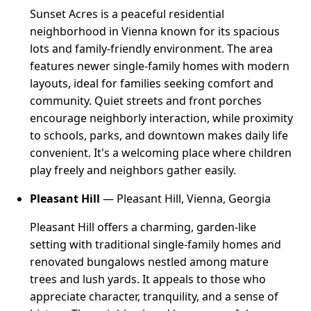
Sunset Acres is a peaceful residential
neighborhood in Vienna known for its spacious
lots and family-friendly environment. The area
features newer single-family homes with modern
layouts, ideal for families seeking comfort and
community. Quiet streets and front porches
encourage neighborly interaction, while proximity
to schools, parks, and downtown makes daily life
convenient. It's a welcoming place where children
play freely and neighbors gather easily.
Pleasant Hill
— Pleasant Hill, Vienna, Georgia
Pleasant Hill offers a charming, garden-like
setting with traditional single-family homes and
renovated bungalows nestled among mature
trees and lush yards. It appeals to those who
appreciate character, tranquility, and a sense of