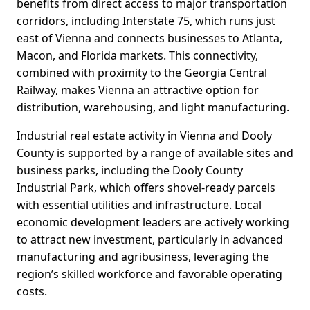
benefits from direct access to major transportation
corridors, including Interstate 75, which runs just
east of Vienna and connects businesses to Atlanta,
Macon, and Florida markets. This connectivity,
combined with proximity to the Georgia Central
Railway, makes Vienna an attractive option for
distribution, warehousing, and light manufacturing.
Industrial real estate activity in Vienna and Dooly
County is supported by a range of available sites and
business parks, including the Dooly County
Industrial Park, which offers shovel-ready parcels
with essential utilities and infrastructure. Local
economic development leaders are actively working
to attract new investment, particularly in advanced
manufacturing and agribusiness, leveraging the
region’s skilled workforce and favorable operating
costs.