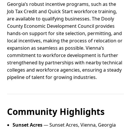
Georgia’s robust incentive programs, such as the
Job Tax Credit and Quick Start workforce training,
are available to qualifying businesses. The Dooly
County Economic Development Council provides
hands-on support for site selection, permitting, and
local incentives, making the process of relocation or
expansion as seamless as possible. Vienna’s
commitment to workforce development is further
strengthened by partnerships with nearby technical
colleges and workforce agencies, ensuring a steady
pipeline of talent for growing industries.
Community Highlights
Sunset Acres
— Sunset Acres, Vienna, Georgia