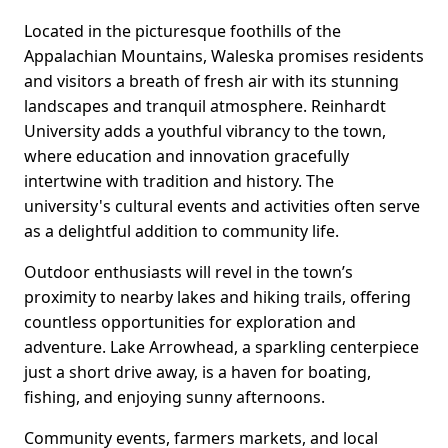
Located in the picturesque foothills of the
Appalachian Mountains, Waleska promises residents
and visitors a breath of fresh air with its stunning
landscapes and tranquil atmosphere. Reinhardt
University adds a youthful vibrancy to the town,
where education and innovation gracefully
intertwine with tradition and history. The
university's cultural events and activities often serve
as a delightful addition to community life.
Outdoor enthusiasts will revel in the town’s
proximity to nearby lakes and hiking trails, offering
countless opportunities for exploration and
adventure. Lake Arrowhead, a sparkling centerpiece
just a short drive away, is a haven for boating,
fishing, and enjoying sunny afternoons.
Community events, farmers markets, and local