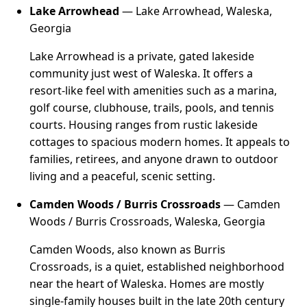
Lake Arrowhead
— Lake Arrowhead, Waleska,
Georgia
Lake Arrowhead is a private, gated lakeside
community just west of Waleska. It offers a
resort-like feel with amenities such as a marina,
golf course, clubhouse, trails, pools, and tennis
courts. Housing ranges from rustic lakeside
cottages to spacious modern homes. It appeals to
families, retirees, and anyone drawn to outdoor
living and a peaceful, scenic setting.
Camden Woods / Burris Crossroads
— Camden
Woods / Burris Crossroads, Waleska, Georgia
Camden Woods, also known as Burris
Crossroads, is a quiet, established neighborhood
near the heart of Waleska. Homes are mostly
single-family houses built in the late 20th century