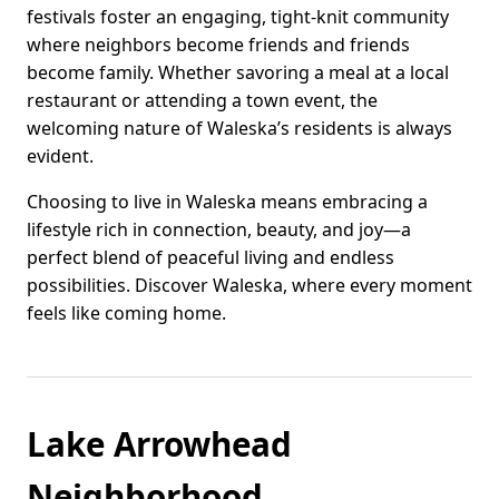
festivals foster an engaging, tight-knit community
where neighbors become friends and friends
become family. Whether savoring a meal at a local
restaurant or attending a town event, the
welcoming nature of Waleska’s residents is always
evident.
Choosing to live in Waleska means embracing a
lifestyle rich in connection, beauty, and joy—a
perfect blend of peaceful living and endless
possibilities. Discover Waleska, where every moment
feels like coming home.
Lake Arrowhead
Neighborhood