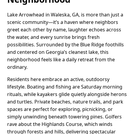
Lake Arrowhead in Waleska, GA, is more than just a
scenic community—it’s a haven where neighbors
greet each other by name, laughter echoes across
the water, and every sunrise brings fresh
possibilities. Surrounded by the Blue Ridge foothills
and centered on Georgia’s cleanest lake, this
neighborhood feels like a daily retreat from the
ordinary.
Residents here embrace an active, outdoorsy
lifestyle. Boating and fishing are Saturday morning
rituals, while kayakers glide quietly alongside herons
and turtles. Private beaches, nature trails, and park
spaces are perfect for exploring, picnicking, or
simply unwinding beneath towering pines. Golfers
rave about the Highlands Course, which winds
through forests and hills, delivering spectacular