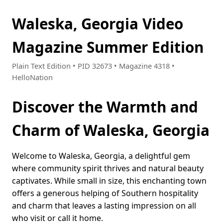
Waleska, Georgia Video
Magazine Summer Edition
Plain Text Edition • PID 32673 • Magazine 4318 •
HelloNation
Discover the Warmth and
Charm of Waleska, Georgia
Welcome to Waleska, Georgia, a delightful gem
where community spirit thrives and natural beauty
captivates. While small in size, this enchanting town
offers a generous helping of Southern hospitality
and charm that leaves a lasting impression on all
who visit or call it home.