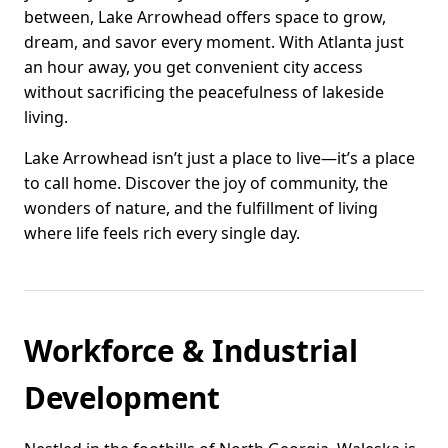
between, Lake Arrowhead offers space to grow,
dream, and savor every moment. With Atlanta just
an hour away, you get convenient city access
without sacrificing the peacefulness of lakeside
living.
Lake Arrowhead isn’t just a place to live—it’s a place
to call home. Discover the joy of community, the
wonders of nature, and the fulfillment of living
where life feels rich every single day.
Workforce & Industrial
Development