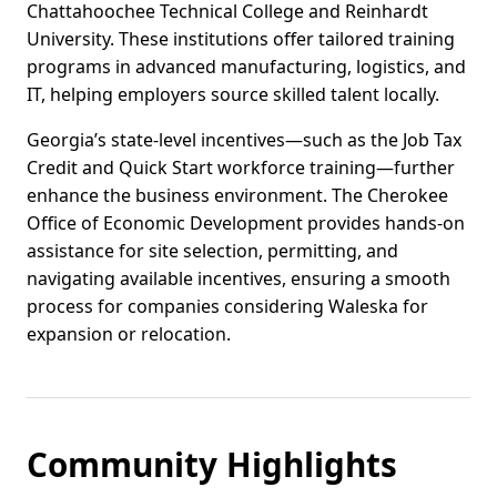
Chattahoochee Technical College and Reinhardt
University. These institutions offer tailored training
programs in advanced manufacturing, logistics, and
IT, helping employers source skilled talent locally.
Georgia’s state-level incentives—such as the Job Tax
Credit and Quick Start workforce training—further
enhance the business environment. The Cherokee
Office of Economic Development provides hands-on
assistance for site selection, permitting, and
navigating available incentives, ensuring a smooth
process for companies considering Waleska for
expansion or relocation.
Community Highlights