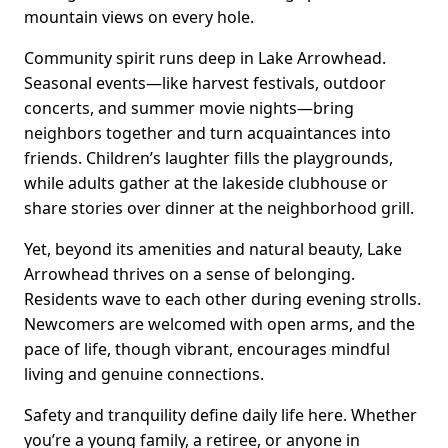
mountain views on every hole.
Community spirit runs deep in Lake Arrowhead.
Seasonal events—like harvest festivals, outdoor
concerts, and summer movie nights—bring
neighbors together and turn acquaintances into
friends. Children’s laughter fills the playgrounds,
while adults gather at the lakeside clubhouse or
share stories over dinner at the neighborhood grill.
Yet, beyond its amenities and natural beauty, Lake
Arrowhead thrives on a sense of belonging.
Residents wave to each other during evening strolls.
Newcomers are welcomed with open arms, and the
pace of life, though vibrant, encourages mindful
living and genuine connections.
Safety and tranquility define daily life here. Whether
you’re a young family, a retiree, or anyone in