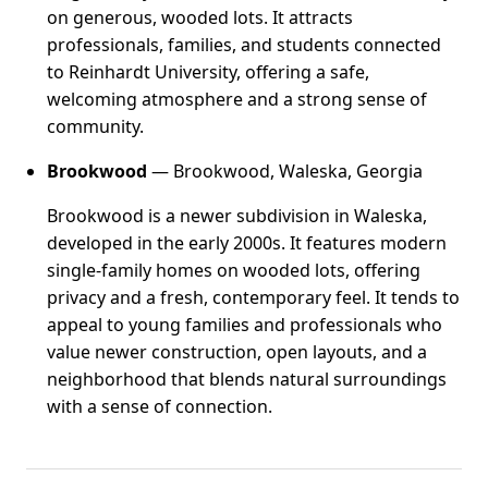
on generous, wooded lots. It attracts
professionals, families, and students connected
to Reinhardt University, offering a safe,
welcoming atmosphere and a strong sense of
community.
Brookwood
— Brookwood, Waleska, Georgia
Brookwood is a newer subdivision in Waleska,
developed in the early 2000s. It features modern
single-family homes on wooded lots, offering
privacy and a fresh, contemporary feel. It tends to
appeal to young families and professionals who
value newer construction, open layouts, and a
neighborhood that blends natural surroundings
with a sense of connection.