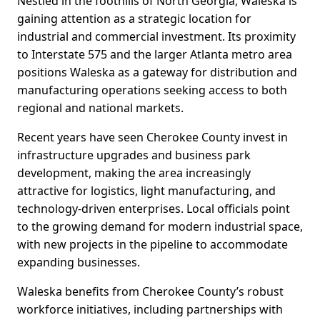
Nestled in the foothills of North Georgia, Waleska is
gaining attention as a strategic location for
industrial and commercial investment. Its proximity
to Interstate 575 and the larger Atlanta metro area
positions Waleska as a gateway for distribution and
manufacturing operations seeking access to both
regional and national markets.
Recent years have seen Cherokee County invest in
infrastructure upgrades and business park
development, making the area increasingly
attractive for logistics, light manufacturing, and
technology-driven enterprises. Local officials point
to the growing demand for modern industrial space,
with new projects in the pipeline to accommodate
expanding businesses.
Waleska benefits from Cherokee County’s robust
workforce initiatives, including partnerships with